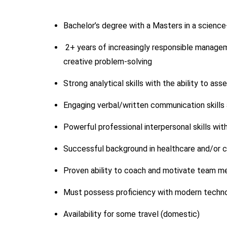
Bachelor’s degree with a Masters in a science-
2+ years of increasingly responsible manageme
creative problem-solving
Strong analytical skills with the ability to a
Engaging verbal/written communication skills 
Powerful professional interpersonal skills wit
Successful background in healthcare and/or cl
Proven ability to coach and motivate team me
Must possess proficiency with modern techn
Availability for some travel (domestic)