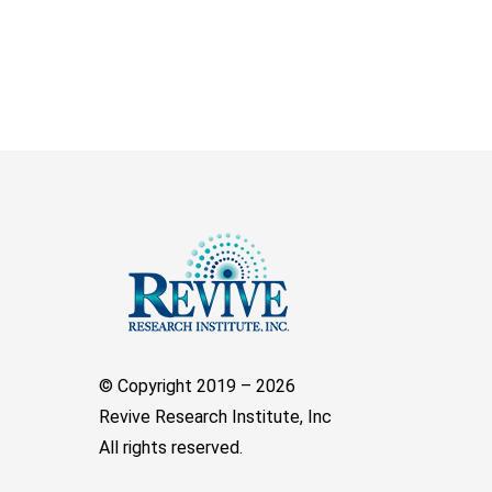
© Copyright 2019 –
2026
Revive Research Institute, Inc
All rights reserved.