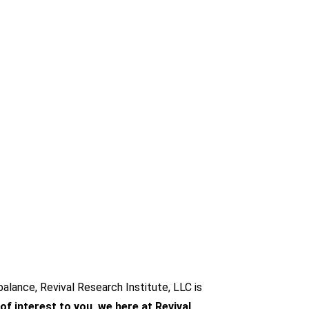
alance, Revival Research Institute, LLC is
 of interest to you, we here at Revival