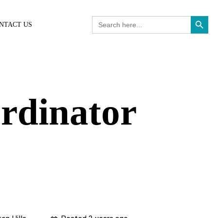
Search Button
Search
NTACT US
for:
ordinator