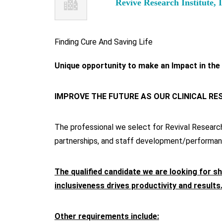
Revive Research Institute, 
Finding Cure And Saving Life
Unique opportunity to make an Impact in the
IMPROVE THE FUTURE AS OUR CLINICAL R
The professional we select for Revival Research I
partnerships, and staff development/performan
The qualified candidate we are looking for sh
inclusiveness drives productivity and results
Other requirements include: