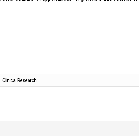
Clinical Research