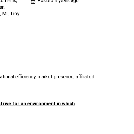
on Hills,
Posted 3 years ago
an,
, MI, Troy
tional efficiency, market presence, affiliated
strive for an environment in which