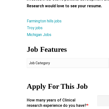
Research would love to see your resume.
Farmington hills jobs
Troy jobs
Michigan Jobs
Job Features
Job Category
Apply For This Job
How many years of Clinical
research experience do you have?
*