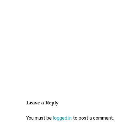
Leave a Reply
You must be
logged in
to post a comment.