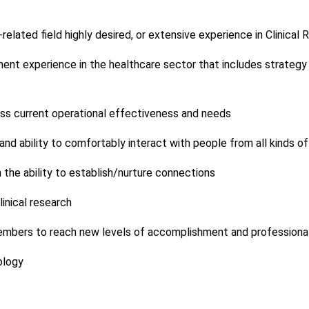
related field highly desired, or extensive experience in Clinical
nt experience in the healthcare sector that includes strategy 
ssess current operational effectiveness and needs
and ability to comfortably interact with people from all kinds 
h the ability to establish/nurture connections
inical research
mbers to reach new levels of accomplishment and professional 
ology