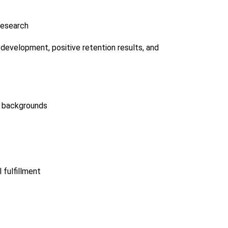
 Research
development, positive retention results, and
of backgrounds
fulfillment