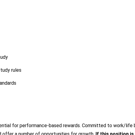
tudy
tudy rules
tandards
tential for performance-based rewards. Committed to work/life b
 offer a number of opportunities for growth.
If this position is