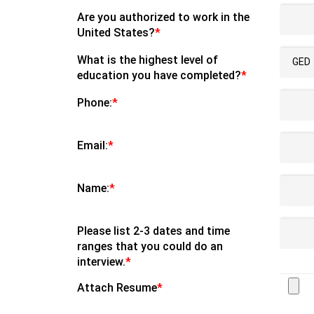
Are you authorized to work in the
United States?
*
What is the highest level of
education you have completed?
*
Phone:
*
Email:
*
Name:
*
Please list 2-3 dates and time
ranges that you could do an
interview.
*
Attach Resume
*