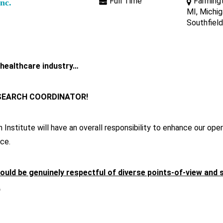
Full Time
Farmingt
Inc.
MI, Michig
Southfield
 healthcare industry…
ESEARCH COORDINATOR!
nstitute will have an overall responsibility to enhance our opera
ce.
ould be genuinely respectful of diverse points-of-view and 
.