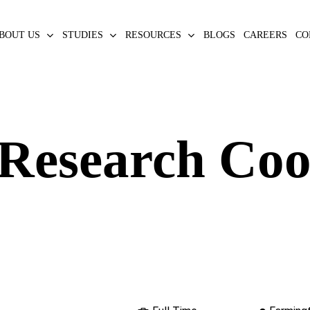
BOUT US
STUDIES
RESOURCES
BLOGS
CAREERS
CO
 Research Co