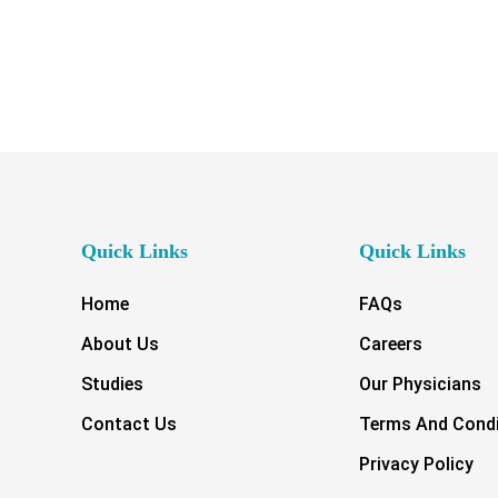
Quick Links
Quick Links
Home
FAQs
About Us
Careers
Studies
Our Physicians
Contact Us
Terms And Condi
Privacy Policy