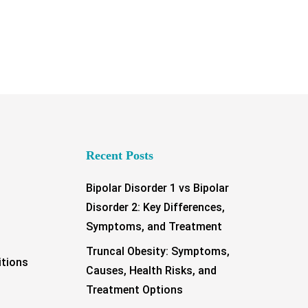
Recent Posts
Bipolar Disorder 1 vs Bipolar
Disorder 2: Key Differences,
Symptoms, and Treatment
Truncal Obesity: Symptoms,
tions
Causes, Health Risks, and
Treatment Options