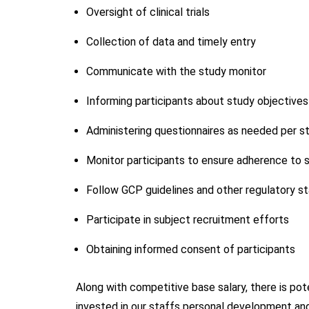
Oversight of clinical trials
Collection of data and timely entry
Communicate with the study monitor
Informing participants about study objectives
Administering questionnaires as needed per s
Monitor participants to ensure adherence to s
Follow GCP guidelines and other regulatory s
Participate in subject recruitment efforts
Obtaining informed consent of participants
Along with competitive base salary, there is po
invested in our staffs personal development and