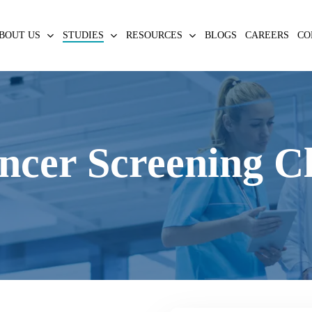
BOUT US
STUDIES
RESOURCES
BLOGS
CAREERS
CO
ncer Screening Cli