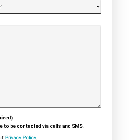
ired)
ee to be contacted via calls and SMS.
sit
Privacy Policy
.