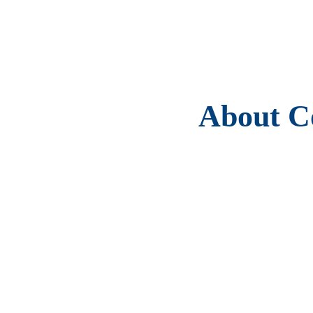
About Co