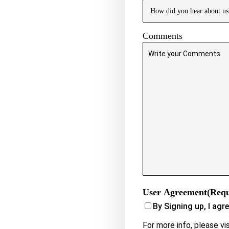
Comments
User Agreement
(Requ
By Signing up, I agr
For more info, please vi