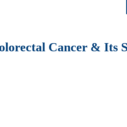
lorectal Cancer & Its 