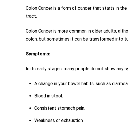
Colon Cancer is a form of cancer that starts in the
tract.
Colon Cancer is more common in older adults, althou
colon, but sometimes it can be transformed into t
Symptoms:
In its early stages, many people do not show any
A change in your bowel habits, such as diarrhea
Blood in stool.
Consistent stomach pain.
Weakness or exhaustion.