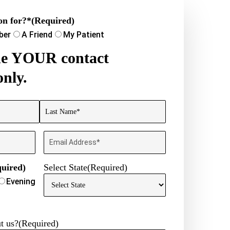
on for?*
(Required)
ber
A Friend
My Patient
ide YOUR contact
only.
Last
Email
uired)
Select State
(Required)
Evening
t us?
(Required)