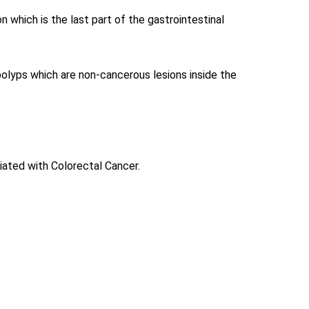
n which is the last part of the gastrointestinal
 polyps which are non-cancerous lesions inside the
ated with Colorectal Cancer.