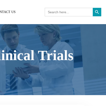
Search Button
Search
NTACT US
for:
nical Trials