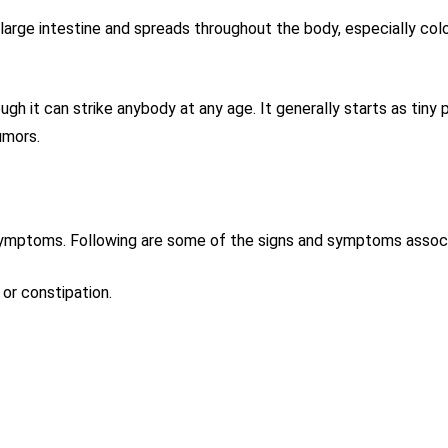
 large intestine and spreads throughout the body, especially colo
gh it can strike anybody at any age. It generally starts as tiny
umors.
 symptoms. Following are some of the signs and symptoms associ
 or constipation.