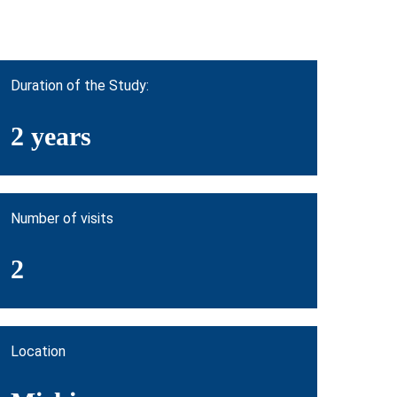
Duration of the Study:
2 years
Number of visits
2
Location