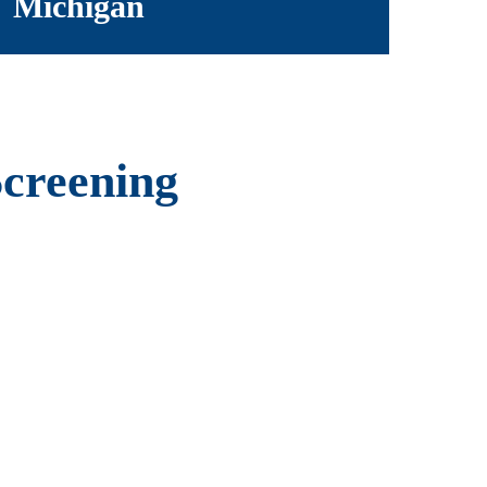
Michigan
Screening