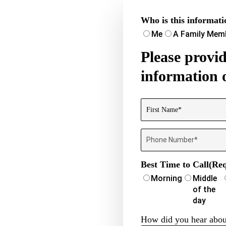
Who is this informati
Me
A Family Mem
Please prov
information 
Name
(Required)
First
Phone
Number
(Required)
Best Time to Call
(Req
Morning
Middle
of the
day
How did you hear abou