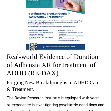
Real-world Evidence of Duration
of Adhansia XR for treatment of
ADHD (RE-DAX)
Forging New Breakthroughs in ADHD Care
& Treatment.
The Revive Research Institute is equipped with years
of experience in investigating psychiatric conditions and