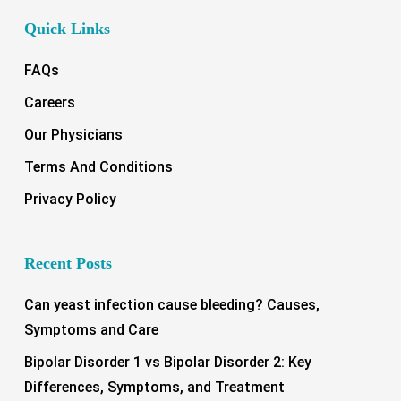
Quick Links
FAQs
Careers
Our Physicians
Terms And Conditions
Privacy Policy
Recent Posts
Can yeast infection cause bleeding? Causes,
Symptoms and Care
Bipolar Disorder 1 vs Bipolar Disorder 2: Key
Differences, Symptoms, and Treatment