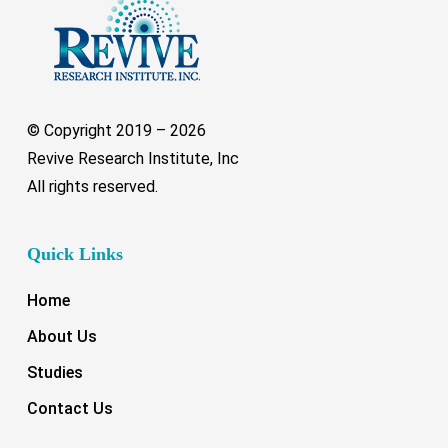
© Copyright 2019 –
2026
Revive Research Institute, Inc
All rights reserved.
Quick Links
Home
About Us
Studies
Contact Us