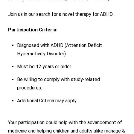
Join us in our search for a novel therapy for ADHD.
Participation Criteria:
Diagnosed with ADHD (Attention Deficit
Hyperactivity Disorder).
Must be 12 years or older.
Be willing to comply with study-related
procedures.
Additional Criteria may apply.
Your participation could help with the advancement of
medicine and helping children and adults alike manage &