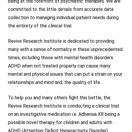
being at the forefront of psychiatric therapies. We are
committed to the little details from accurate data
collection to managing individual patient needs during
the entirety of the clinical trial.
Revive Research Institute is dedicated to providing
many with a sense of normalcy in these unprecedented
times, including those with mental health disorders.
ADHD when not treated properly can cause many
mental and physical issues that can put a strain on your
relationships and mind and, the quality of life.
To help you and many others fight this battle, the
Revive Research Institute is conducting a clinical trial
on an investigative medication i.e. Adhansia XR being a
possible novel therapy for children and adults with
ADHD (Attention Deficit Hyperactivity Disorder).