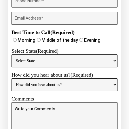
Phone
Number
(Required)
Email
Best Time to Call
(Required)
Morning
Middle of the day
Evening
Select State
(Required)
How did you hear about us?
(Required)
Comments