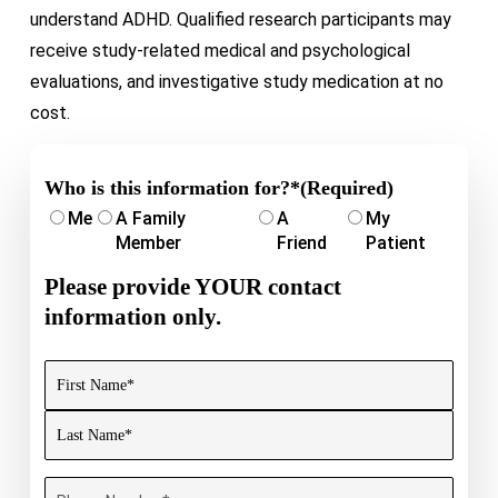
understand ADHD. Qualified research participants may
receive study-related medical and psychological
evaluations, and investigative study medication at no
cost.
Who is this information for?*
(Required)
Me
A Family
A
My
Member
Friend
Patient
Please provide YOUR contact
information only.
Name
(Required)
First
Last