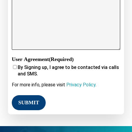
User Agreement
(Required)
By Signing up, I agree to be contacted via calls
and SMS.
For more info, please visit
Privacy Policy
.