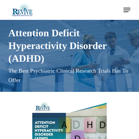
Skip
Menu
to
main
content
Attention Deficit
Hyperactivity Disorder
(ADHD)
The Best Psychiatric Clinical Research Trials Has To
Offer