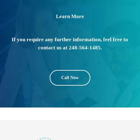
Learn More
If you require any further information, feel free to
contact us at 248-564-1485.
Call Now