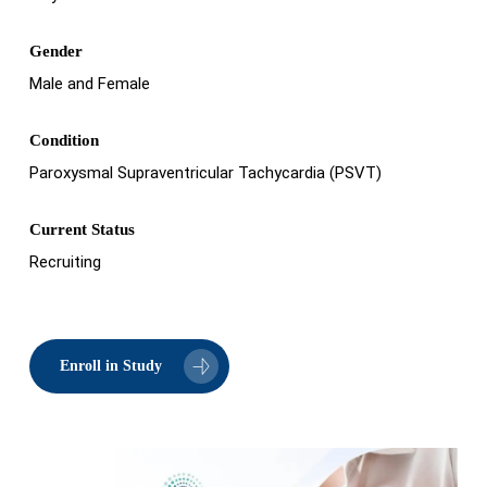
Gender
Male and Female
Condition
Paroxysmal Supraventricular Tachycardia (PSVT)
Current Status
Recruiting
Enroll in Study