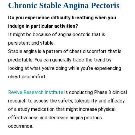
Chronic Stable Angina Pectoris
Do you experience difficulty breathing when you
indulge in particular activities?
It might be because of angina pectoris that is
persistent and stable.
Stable angina is a pattern of chest discomfort that is
predictable. You can generally trace the trend by
looking at what you’re doing while you’re experiencing
chest discomfort.
Revive Research Institute
is conducting Phase 3 clinical
research to assess the safety, tolerability, and efficacy
of a study medication that might increase physical
effectiveness and decrease angina pectoris
occurrence.