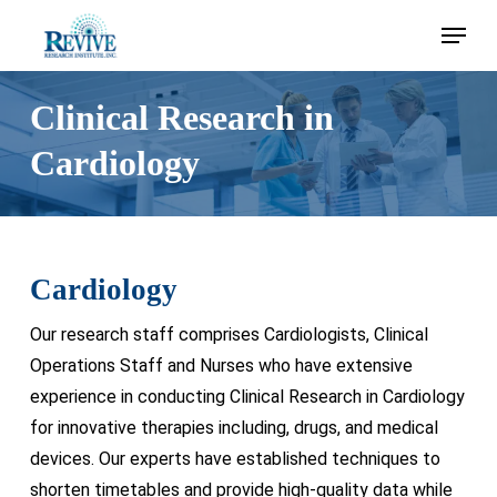
Skip
Menu
to
main
content
Clinical Research in
Cardiology
Cardiology
Our research staff comprises Cardiologists, Clinical
Operations Staff and Nurses who have extensive
experience in conducting Clinical Research in Cardiology
for innovative therapies including, drugs, and medical
devices. Our experts have established techniques to
shorten timetables and provide high-quality data while