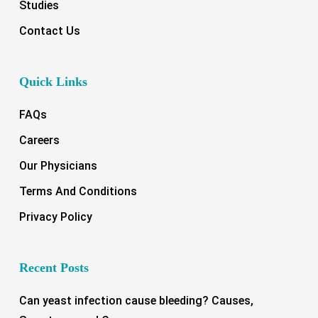
Studies
Contact Us
Quick Links
FAQs
Careers
Our Physicians
Terms And Conditions
Privacy Policy
Recent Posts
Can yeast infection cause bleeding? Causes,