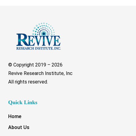
© Copyright 2019 –
2026
Revive Research Institute, Inc
All rights reserved.
Quick Links
Home
About Us