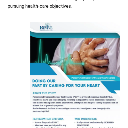
pursuing health-care objectives.