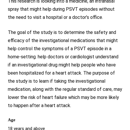
This research is looking into a medicine, an intranasal
spray that might help during PSVT episodes without
the need to visit a hospital or a doctor’s office.
The goal of the study is to determine the safety and
efficacy of the investigational medications that might
help control the symptoms of a PSVT episode in a
home-setting. help doctors or cardiologist understand
if an investigational drug might help people who have
been hospitalized for a heart attack. The purpose of
the study is to learn if taking the investigational
medication, along with the regular standard of care, may
lower the risk of heart failure which may be more likely
to happen after a heart attack.
Age
18 years and above