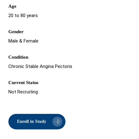
Age
20 to 80 years
Gender
Male & Female
Condition
Chronic Stable Angina Pectoris
Current Status
Not Recruiting
Enroll in Study