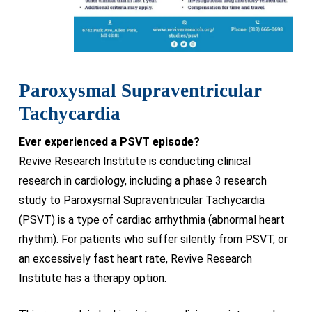
Paroxysmal Supraventricular
Tachycardia
Ever experienced a PSVT episode?
Revive Research Institute is conducting clinical
research in cardiology, including a phase 3 research
study to Paroxysmal Supraventricular Tachycardia
(PSVT) is a type of cardiac arrhythmia (abnormal heart
rhythm). For patients who suffer silently from PSVT, or
an excessively fast heart rate, Revive Research
Institute has a therapy option.