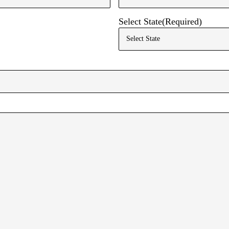
Email
Select State
(Required)