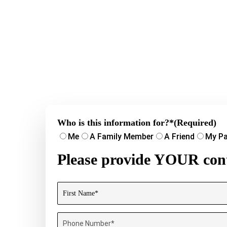
Who is this information for?*
(Required)
Me
A Family Member
A Friend
My Pa
Please provide YOUR cont
Name
(Required)
First