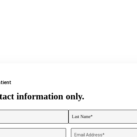
tient
act information only.
Last