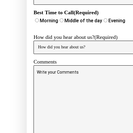
Phone
Number
(Required)
Best Time to Call
(Required)
Morning
Middle of the day
Evening
How did you hear about us?
(Required)
Comments