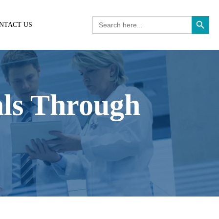
Search Button
Search
NTACT US
for:
als Through