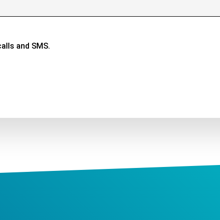
calls and SMS.