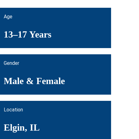
Age
13–17 Years
Gender
Male & Female
Location
Elgin, IL