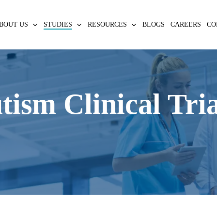
BOUT US
STUDIES
RESOURCES
BLOGS
CAREERS
CO
ism Clinical Tri