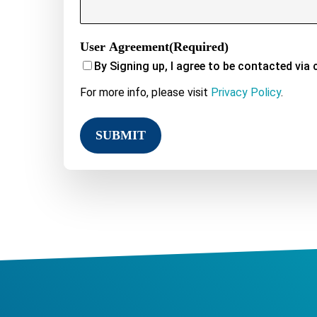
User Agreement
(Required)
By Signing up, I agree to be contacted via 
For more info, please visit
Privacy Policy
.