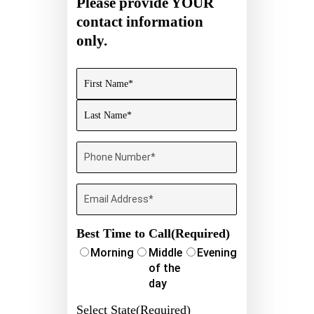
Please provide YOUR
contact information
only.
Name
(Required)
First
Last
Phone
Number
(Required)
Email
Best Time to Call
(Required)
Morning
Middle
Evening
of the
day
Select State
(Required)