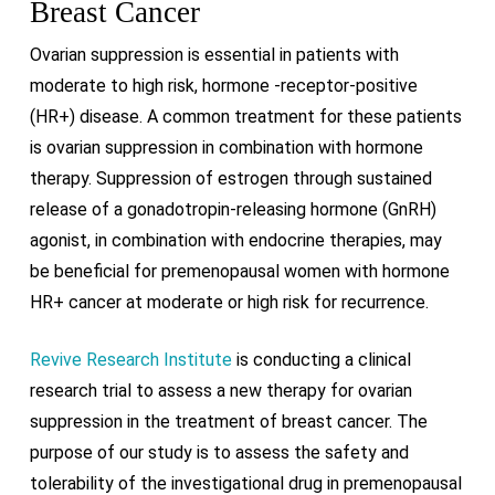
Breast Cancer
Ovarian suppression is essential in patients with
moderate to high risk, hormone -receptor-positive
(HR+) disease. A common treatment for these patients
is ovarian suppression in combination with hormone
therapy. Suppression of estrogen through sustained
release of a gonadotropin-releasing hormone (GnRH)
agonist, in combination with endocrine therapies, may
be beneficial for premenopausal women with hormone
HR+ cancer at moderate or high risk for recurrence.
Revive Research Institute
is conducting a clinical
research trial to assess a new therapy for ovarian
suppression in the treatment of breast cancer. The
purpose of our study is to assess the safety and
tolerability of the investigational drug in premenopausal