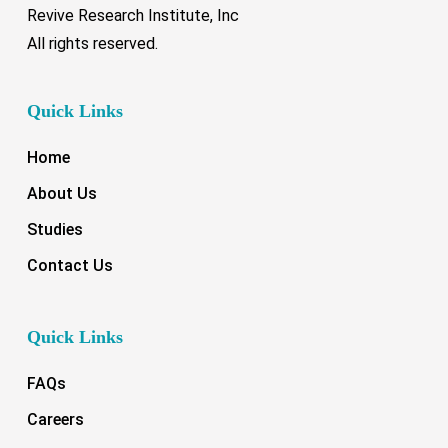
Revive Research Institute, Inc
All rights reserved.
Quick Links
Home
About Us
Studies
Contact Us
Quick Links
FAQs
Careers