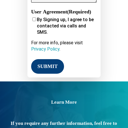
User Agreement
(Required)
By Signing up, I agree to be
contacted via calls and
SMS.
For more info, please visit
Privacy Policy
.
Learn More
If you require any further information, feel free to