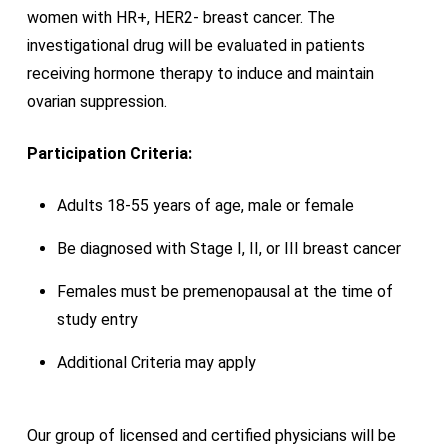
women with HR+, HER2- breast cancer. The
investigational drug will be evaluated in patients
receiving hormone therapy to induce and maintain
ovarian suppression.
Participation Criteria:
Adults 18-55 years of age, male or female
Be diagnosed with Stage I, II, or III breast cancer
Females must be premenopausal at the time of
study entry
Additional Criteria may apply
Our group of licensed and certified physicians will be