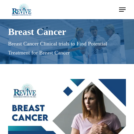
Skip
Menu
to
main
content
Breast Cancer
Breast Cancer Clinical trials to Find Potential
Treatment for Breast Cancer