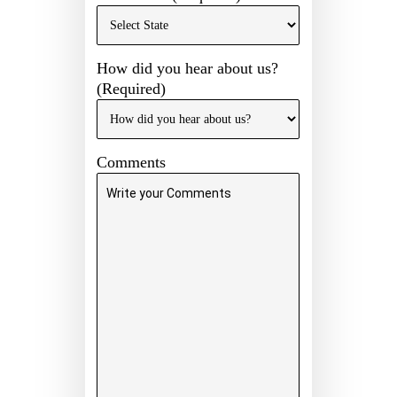
How did you hear about us?
(Required)
Comments