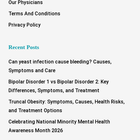
Our Physicians
Terms And Conditions
Privacy Policy
Recent Posts
Can yeast infection cause bleeding? Causes,
Symptoms and Care
Bipolar Disorder 1 vs Bipolar Disorder 2: Key
Differences, Symptoms, and Treatment
Truncal Obesity: Symptoms, Causes, Health Risks,
and Treatment Options
Celebrating National Minority Mental Health
Awareness Month 2026