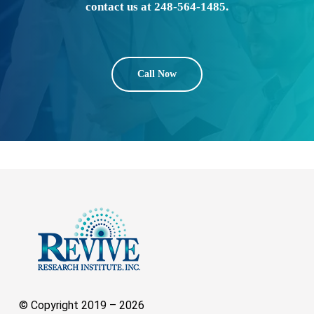
contact us at 248-564-1485.
Call Now
© Copyright 2019 –
2026