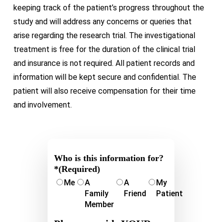
keeping track of the patient’s progress throughout the
study and will address any concerns or queries that
arise regarding the research trial. The investigational
treatment is free for the duration of the clinical trial
and insurance is not required. All patient records and
information will be kept secure and confidential. The
patient will also receive compensation for their time
and involvement.
Who is this information for?
*
(Required)
Me
A
A
My
Family
Friend
Patient
Member