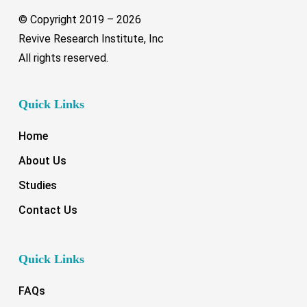
© Copyright 2019 –
2026
Revive Research Institute, Inc
All rights reserved.
Quick Links
Home
About Us
Studies
Contact Us
Quick Links
FAQs