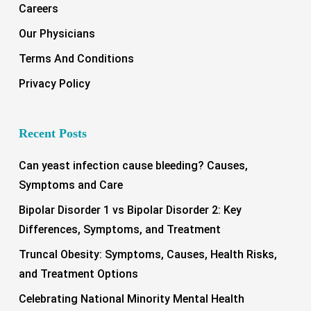
Careers
Our Physicians
Terms And Conditions
Privacy Policy
Recent Posts
Can yeast infection cause bleeding? Causes,
Symptoms and Care
Bipolar Disorder 1 vs Bipolar Disorder 2: Key
Differences, Symptoms, and Treatment
Truncal Obesity: Symptoms, Causes, Health Risks,
and Treatment Options
Celebrating National Minority Mental Health