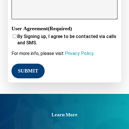
User Agreement
(Required)
By Signing up, I agree to be contacted via calls
and SMS.
For more info, please visit
Privacy Policy
.
Learn More