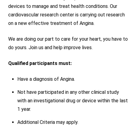
devices to manage and treat health conditions. Our
cardiovascular research
center
is carrying out research
on a new effective treatment of Angina.
We are doing our part to care for your heart, you have to
do yours. Join us and help improve lives.
Qualified participants must:
Have a diagnosis of Angina.
Not have participated in any other clinical study
with an investigational drug or device within the last
1 year.
Additional Criteria may apply.