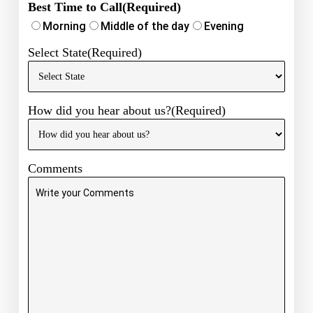
Best Time to Call
(Required)
Morning
Middle of the day
Evening
Select State
(Required)
How did you hear about us?
(Required)
Comments