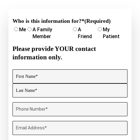
Who is this information for?*
(Required)
Me
A Family
A
My
Member
Friend
Patient
Please provide YOUR contact
information only.
Name
(Required)
First
Last
Phone
Number
(Required)
Email