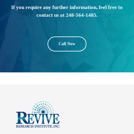
If you require any further information, feel free to
contact us at 248-564-1485.
Call Now