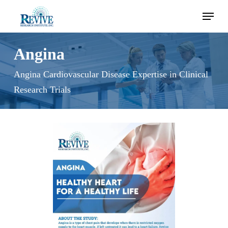
Skip
Menu
to
main
content
Angina
Angina Cardiovascular Disease Expertise in Clinical
Research Trials