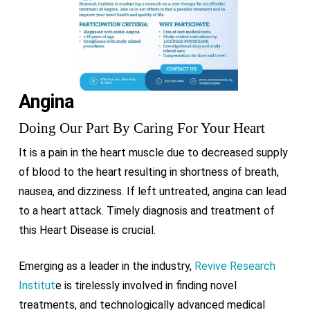
Angina
Doing Our Part By Caring For Your Heart
It is a pain in the heart muscle due to decreased supply
of blood to the heart resulting in shortness of breath,
nausea, and dizziness. If left untreated, angina can lead
to a heart attack. Timely diagnosis and treatment of
this Heart Disease is crucial.
Emerging as a leader in the industry,
Revive Research
Institut
e is tirelessly involved in finding novel
treatments, and technologically advanced medical