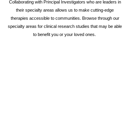
Collaborating with Principal Investigators who are leaders in
their specialty areas allows us to make cutting-edge
therapies accessible to communities. Browse through our
specialty areas for clinical research studies that may be able
to benefit you or your loved ones.
Learn
more