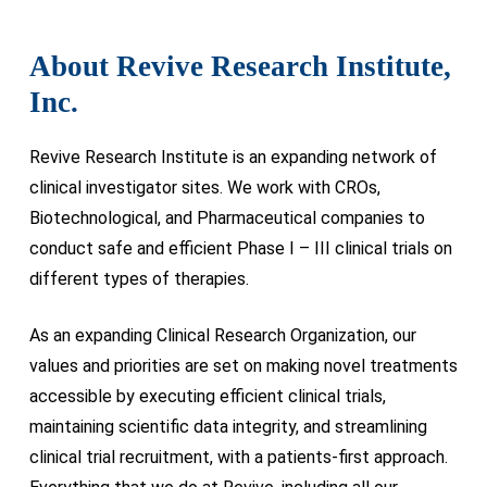
About Revive Research Institute,
Inc.
Revive Research Institute is an expanding network of
clinical investigator sites. We work with CROs,
Biotechnological, and Pharmaceutical companies to
conduct safe and efficient Phase I – III clinical trials on
different types of therapies.
As an expanding Clinical Research Organization, our
values and priorities are set on making novel treatments
accessible by executing efficient clinical trials,
maintaining scientific data integrity, and streamlining
clinical trial recruitment, with a patients-first approach.