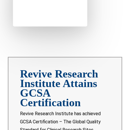
Revive Research
Institute Attains
GCSA
Certification
Revive Research Institute has achieved
GCSA Certification – The Global Quality
Standard for Clinical Research Sites,