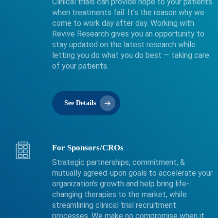
Clinical trials can provide hope to your patients
when treatments fail. It’s the reason why we
come to work day after day. Working with
Revive Research gives you an opportunity to
stay updated on the latest research while
letting you do what you do best — taking care
of your patients.
See Details
For Sponsors/CROs
Strategic partnerships, commitment, &
mutually agreed-upon goals to accelerate your
organization’s growth and help bring life-
changing therapies to the market, while
streamlining clinical trial recruitment
processes. We make no compromise when it