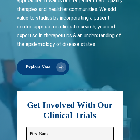
approaches towards better patient care, quality
therapies and, healthier communities. We add
value to studies by incorporating a patient-
centric approach in clinical research, years of
expertise in therapeutics & an understanding of
the epidemiology of disease states.
Explore Now
Get Involved With Our
Clinical Trials
First