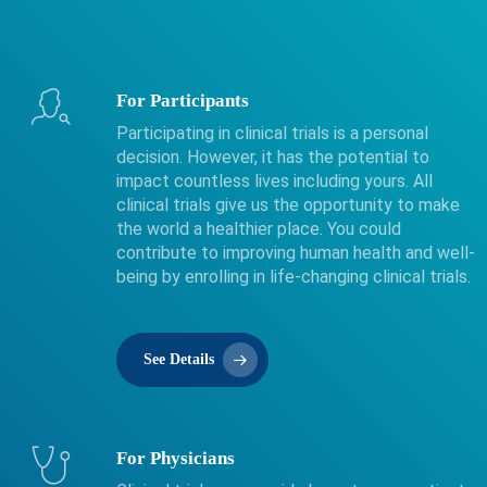
For Participants
Participating in clinical trials is a personal
decision. However, it has the potential to
impact countless lives including yours. All
clinical trials give us the opportunity to make
the world a healthier place. You could
contribute to improving human health and well-
being by enrolling in life-changing clinical trials.
See Details
For Physicians