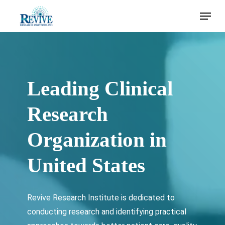
Skip
Menu
to
main
content
Leading Clinical
Research
Organization in
United States
Revive Research Institute is dedicated to
conducting research and identifying practical