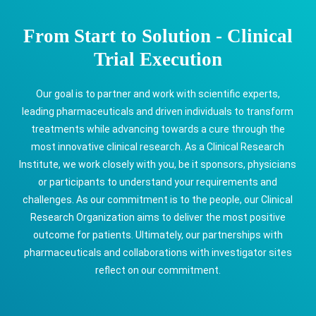
From Start to Solution - Clinical
Trial Execution
Our goal is to partner and work with scientific experts,
leading pharmaceuticals and driven individuals to transform
treatments while advancing towards a cure through the
most innovative clinical research. As a Clinical Research
Institute, we work closely with you, be it sponsors, physicians
or participants to understand your requirements and
challenges. As our commitment is to the people, our Clinical
Research Organization aims to deliver the most positive
outcome for patients. Ultimately, our partnerships with
pharmaceuticals and collaborations with investigator sites
reflect on our commitment.