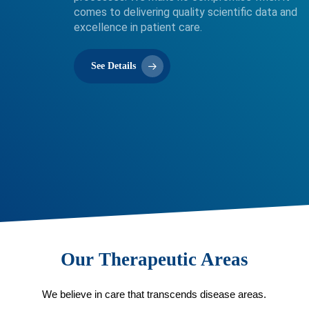
comes to delivering quality scientific data and
excellence in patient care.
See Details
Our Therapeutic Areas
We believe in care that transcends disease areas.