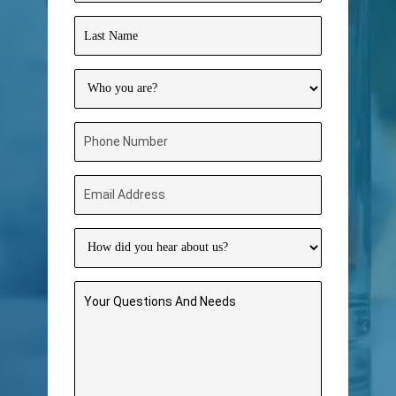
Name
(Required)
Last
Name
(Required)
Who
you
are?
Phone
(Required)
Number
(Required)
Email
Address
(Required)
How
did
you
Your
hear
Questions
about
And
us?
Needs
(Required)