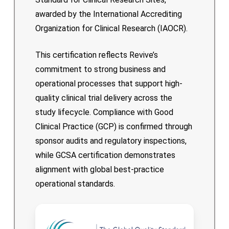
awarded by the International Accrediting
Organization for Clinical Research (IAOCR).
This certification reflects Revive’s
commitment to strong business and
operational processes that support high-
quality clinical trial delivery across the
study lifecycle. Compliance with Good
Clinical Practice (GCP) is confirmed through
sponsor audits and regulatory inspections,
while GCSA certification demonstrates
alignment with global best-practice
operational standards.