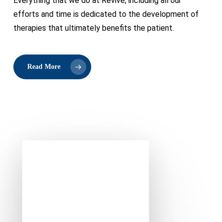
Everything that we do at Revive, including all our
efforts and time is dedicated to the development of
therapies that ultimately benefits the patient.
Read More