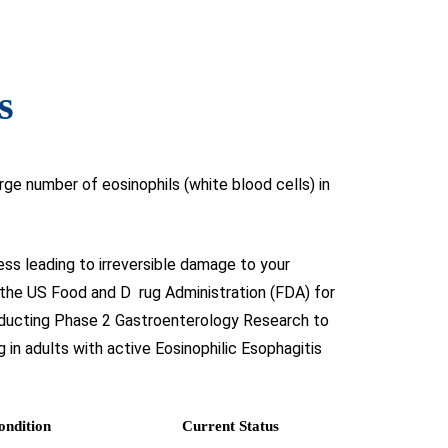
s
rge number of eosinophils (white blood cells) in
ess leading to irreversible damage to your
 the US Food and D rug Administration (FDA) for
onducting Phase 2 Gastroenterology Research to
g in adults with active Eosinophilic Esophagitis
ondition
Current Status