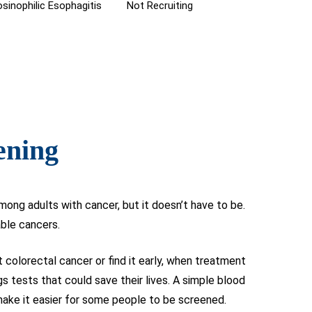
sinophilic Esophagitis
Not Recruiting
ening
ong adults with cancer, but it doesn’t have to be.
able cancers.
colorectal cancer or find it early, when treatment
gs tests that could save their lives. A simple blood
make it easier for some people to be screened.