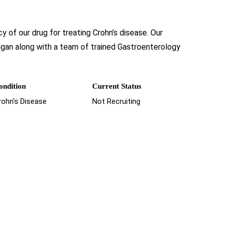
y of our drug for treating Crohn’s disease. Our
higan along with a team of trained Gastroenterology
ondition
Current Status
rohn's Disease
Not Recruiting