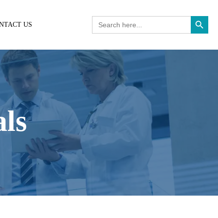
Search Button
Search
NTACT US
for:
als