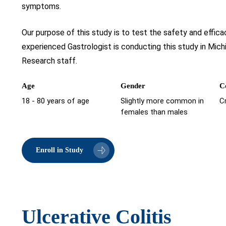
symptoms.
Our purpose of this study is to test the safety and efficac
experienced Gastrologist is conducting this study in Mic
Research staff.
Age
Gender
C
18 - 80 years of age
Slightly more common in
C
females than males
Enroll in Study
Ulcerative Colitis