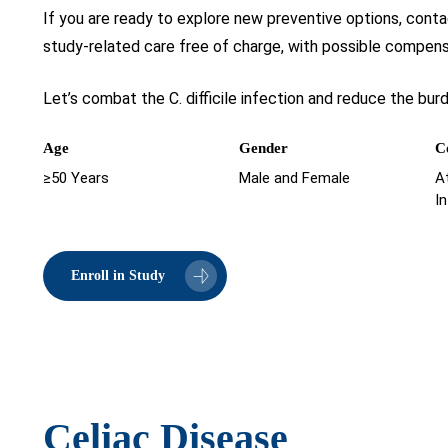
If you are ready to explore new preventive options, contac
study-related care free of charge, with possible compensa
Let’s combat the C. difficile infection and reduce the bur
Age
Gender
C
≥50 Years
Male and Female
At
I
Enroll in Study
Celiac Disease