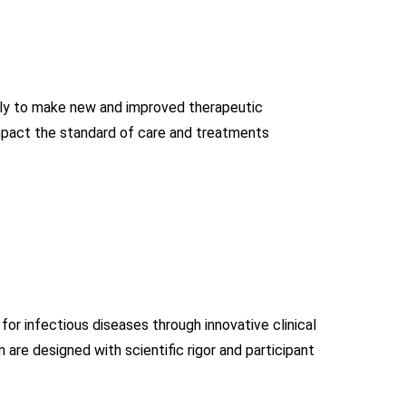
ssly to make new and improved therapeutic
impact the standard of care and treatments
for infectious diseases through innovative clinical
gan are designed with scientific rigor and participant