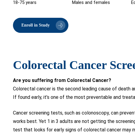
18-75 years
Males and females
Eo
Enroll in Study
Colorectal Cancer Scre
Are you suffering from Colorectal Cancer?
Colorectal cancer is the second leading cause of death am
If found early, it’s one of the most preventable and treat
Cancer screening tests, such as colonoscopy, can prevent 
works best. Yet 1 in 3 adults are not getting the screenin
test that looks for early signs of colorectal cancer may 