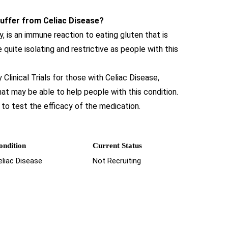
 suffer from Celiac Disease?
, is an immune reaction to eating gluten that is
e quite isolating and restrictive as people with this
linical Trials for those with Celiac Disease,
hat may be able to help people with this condition.
to test the efficacy of the medication.
ondition
Current Status
eliac Disease
Not Recruiting