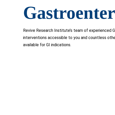
Gastroenter
Revive Research Institute’s team of experienced G
interventions accessible to you and countless oth
available for GI indications.