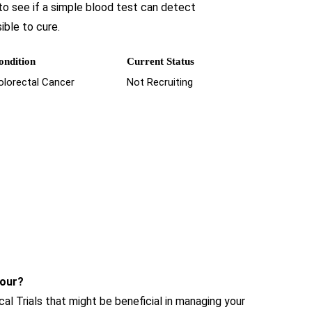
 to see if a simple blood test can detect
ible to cure.
ondition
Current Status
olorectal Cancer
Not Recruiting
hour?
cal Trials that might be beneficial in managing your