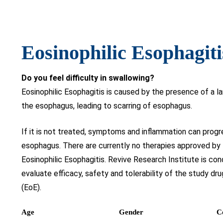
Eosinophilic Esophagiti
Do you feel difficulty in swallowing?
Eosinophilic Esophagitis is caused by the presence of a la
the esophagus, leading to scarring of esophagus.
If it is not treated, symptoms and inflammation can progr
esophagus. There are currently no therapies approved by
Eosinophilic Esophagitis. Revive Research Institute is c
evaluate efficacy, safety and tolerability of the study dru
(EoE).
Age
Gender
C