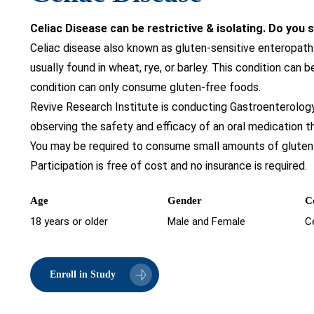
Celiac Disease can be restrictive & isolating. Do you
Celiac disease also known as gluten-sensitive enteropathy
usually found in wheat, rye, or barley. This condition can b
condition can only consume gluten-free foods.
Revive Research Institute is conducting Gastroenterology C
observing the safety and efficacy of an oral medication t
You may be required to consume small amounts of gluten 
Participation is free of cost and no insurance is required.
Age
Gender
C
18 years or older
Male and Female
C
Enroll in Study