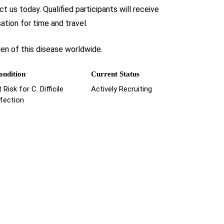
t us today. Qualified participants will receive
tion for time and travel.
den of this disease worldwide.
ondition
Current Status
 Risk for C. Difficile
Actively Recruiting
nfection