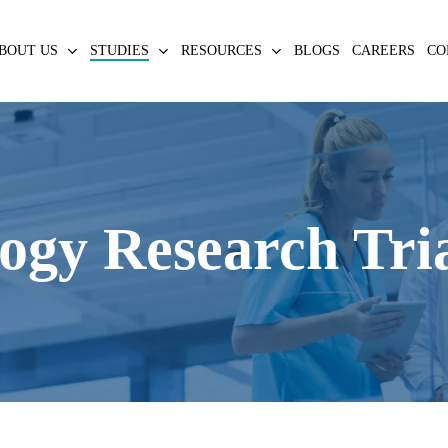
BOUT US
STUDIES
RESOURCES
BLOGS
CAREERS
CO
ogy Research Tri