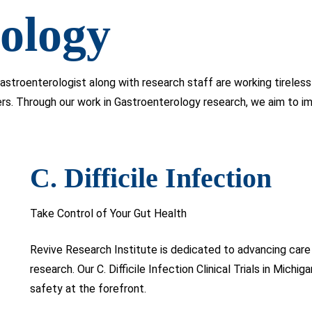
ology
astroenterologist along with research staff are working tirele
ers. Through our work in Gastroenterology research, we aim to 
C. Difficile Infection
Take Control of Your Gut Health
Revive Research Institute is dedicated to advancing care 
research. Our C. Difficile Infection Clinical Trials in Michi
safety at the forefront.