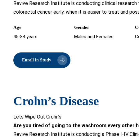
Revive Research Institute is conducting clinical research
colorectal cancer early, when it is easier to treat and poss
Age
Gender
C
45-84 years
Males and Females
C
Enroll in Study
Crohn’s Disease
Lets Wipe Out Crohn’s
Are you tired of going to the washroom every other 
Revive Research Institute is conducting a Phase I-IV Clini