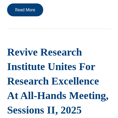
Read More
Revive Research
Institute Unites For
Research Excellence
At All-Hands Meeting,
Sessions II, 2025