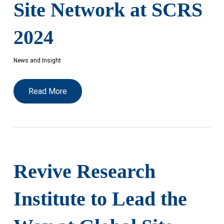
Site Network at SCRS
2024
News and Insight
Read More
Revive Research
Institute to Lead the