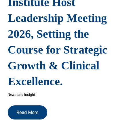
Institute Host
Leadership Meeting
2026, Setting the
Course for Strategic
Growth & Clinical
Excellence.
News and Insight
Read More