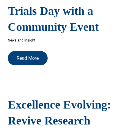
Trials Day with a
Community Event
News and Insight
Read More
Excellence Evolving:
Revive Research