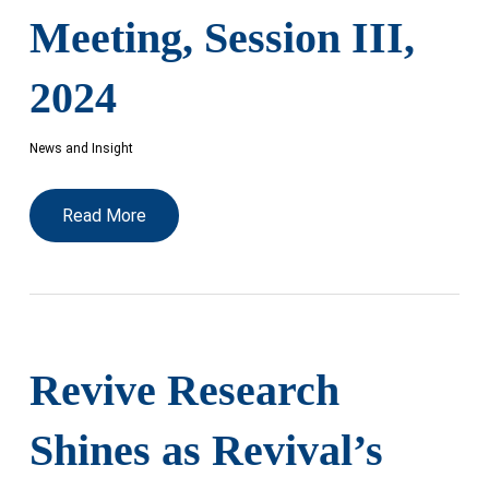
Meeting, Session III,
2024
News and Insight
Read More
Revive Research
Shines as Revival’s