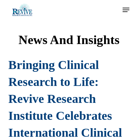
Skip
Menu
to
main
content
News And Insights
Bringing Clinical
Research to Life:
Revive Research
Institute Celebrates
International Clinical