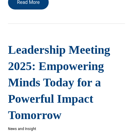
Read More
Leadership Meeting
2025: Empowering
Minds Today for a
Powerful Impact
Tomorrow
News and Insight