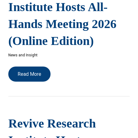
Institute Hosts All-
Hands Meeting 2026
(Online Edition)
News and Insight
Read More
Revive Research