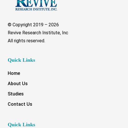
© Copyright 2019 –
2026
Revive Research Institute, Inc
All rights reserved.
Quick Links
Home
About Us
Studies
Contact Us
Quick Links