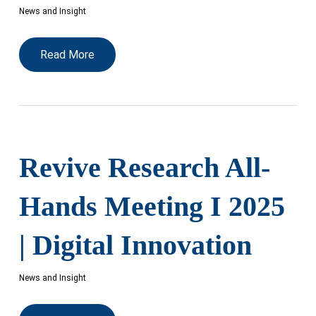
News and Insight
Read More
Revive Research All-
Hands Meeting I 2025
| Digital Innovation
News and Insight