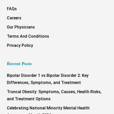
FAQs
Careers
Our Physicians
Terms And Conditions
Privacy Policy
Recent Posts
Bipolar Disorder 1 vs Bipolar Disorder 2: Key
Differences, Symptoms, and Treatment
Truncal Obesity: Symptoms, Causes, Health Risks,
and Treatment Options
Celebrating National Minority Mental Health