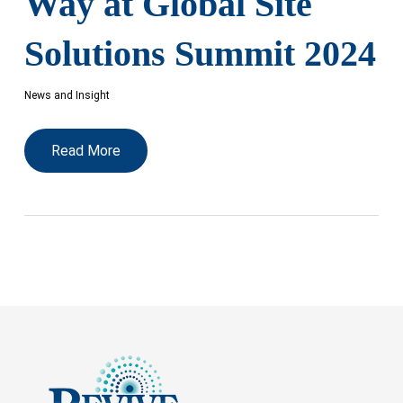
Way at Global Site
Solutions Summit 2024
News and Insight
Read More