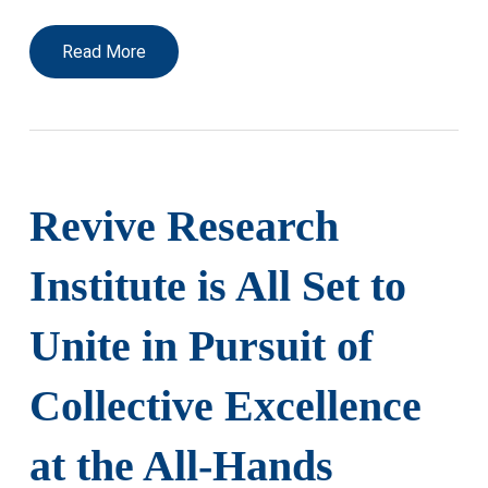
Read More
Revive Research
Institute is All Set to
Unite in Pursuit of
Collective Excellence
at the All-Hands