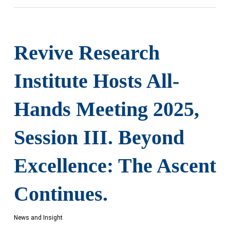
Revive Research
Institute Hosts All-
Hands Meeting 2025,
Session III. Beyond
Excellence: The Ascent
Continues.
News and Insight