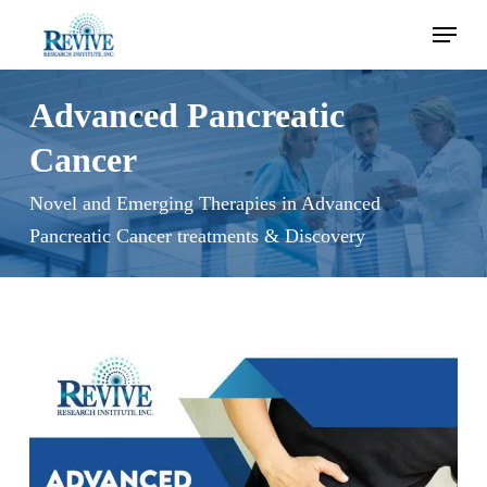
Skip
Menu
to
main
content
Advanced Pancreatic
Cancer
Novel and Emerging Therapies in Advanced
Pancreatic Cancer treatments & Discovery