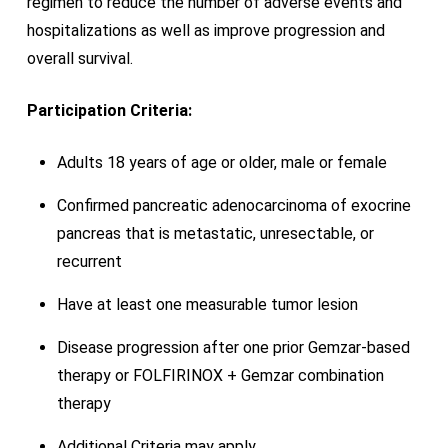
regimen to reduce the number of adverse events and
hospitalizations as well as improve progression and
overall survival.
Participation Criteria:
Adults 18 years of age or older, male or female
Confirmed pancreatic adenocarcinoma of exocrine
pancreas that is metastatic, unresectable, or
recurrent
Have at least one measurable tumor lesion
Disease progression after one prior Gemzar-based
therapy or FOLFIRINOX + Gemzar combination
therapy
Additional Criteria may apply