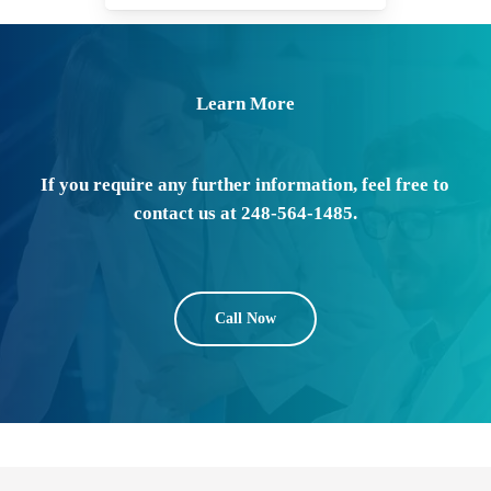
Learn More
If you require any further information, feel free to
contact us at 248-564-1485.
Call Now