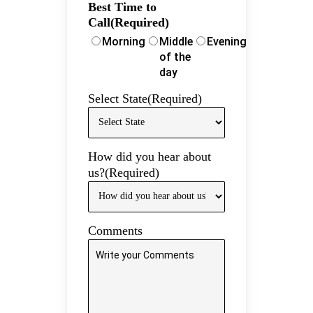
Best Time to
Call
(Required)
Morning
Middle
Evening
of the
day
Select State
(Required)
How did you hear about
us?
(Required)
Comments