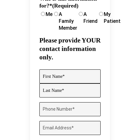
for?*
(Required)
Me
A
A
My
Family
Friend
Patient
Member
Please provide YOUR
contact information
only.
Name
(Required)
First
Last
Phone
Number
(Required)
Email