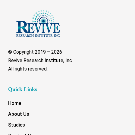
© Copyright 2019 –
2026
Revive Research Institute, Inc
All rights reserved.
Quick Links
Home
About Us
Studies