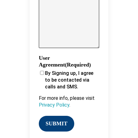
User
Agreement
(Required)
By Signing up, I agree
to be contacted via
calls and SMS.
For more info, please visit
Privacy Policy
.