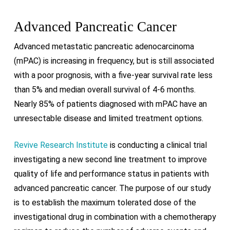
Advanced Pancreatic Cancer
Advanced metastatic pancreatic adenocarcinoma
(mPAC) is increasing in frequency, but is still associated
with a poor prognosis, with a five-year survival rate less
than 5% and median overall survival of 4-6 months.
Nearly 85% of patients diagnosed with mPAC have an
unresectable disease and limited treatment options.
Revive Research Institute
is conducting a clinical trial
investigating a new second line treatment to improve
quality of life and performance status in patients with
advanced pancreatic cancer.
The purpose of our study
is to establish the maximum tolerated dose of the
investigational drug in combination with a chemotherapy