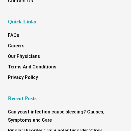
Contact Us
Quick Links
FAQs
Careers
Our Physicians
Terms And Conditions
Privacy Policy
Recent Posts
Can yeast infection cause bleeding? Causes,
Symptoms and Care
Bipolar Disorder 1 vs Bipolar Disorder 2: Key