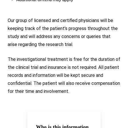
Our group of licensed and certified physicians will be
keeping track of the patient’s progress throughout the
study and will address any concerns or queries that
arise regarding the research trial.
The investigational treatment is free for the duration of
the clinical trial and insurance is not required. All patient
records and information will be kept secure and
confidential. The patient will also receive compensation
for their time and involvement.
Who is this information