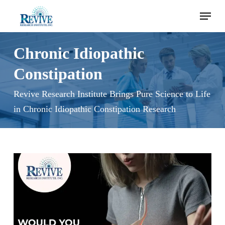
Skip
Menu
to
main
content
Chronic Idiopathic
Constipation
Revive Research Institute Brings Pure Science to Life
in Chronic Idiopathic Constipation Research