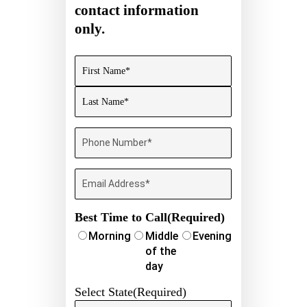
contact information
only.
Name
(Required)
First
Last
Phone
Number
(Required)
Email
Best Time to Call
(Required)
Morning
Middle
Evening
of the
day
Select State
(Required)