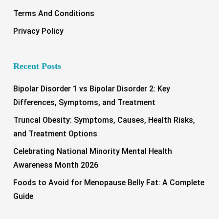
Terms And Conditions
Privacy Policy
Recent Posts
Bipolar Disorder 1 vs Bipolar Disorder 2: Key
Differences, Symptoms, and Treatment
Truncal Obesity: Symptoms, Causes, Health Risks,
and Treatment Options
Celebrating National Minority Mental Health
Awareness Month 2026
Foods to Avoid for Menopause Belly Fat: A Complete
Guide