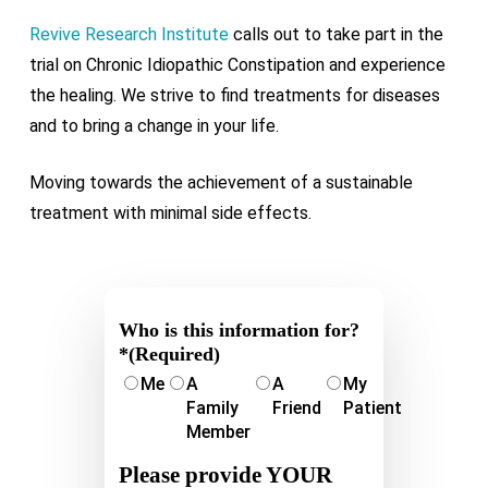
Revive Research Institute
calls out to take part in the
trial on Chronic Idiopathic Constipation and experience
the healing. We strive to find treatments for diseases
and to bring a change in your life.
Moving towards the achievement of a sustainable
treatment with minimal side effects.
Who is this information for?
*
(Required)
Me
A
A
My
Family
Friend
Patient
Member
Please provide YOUR