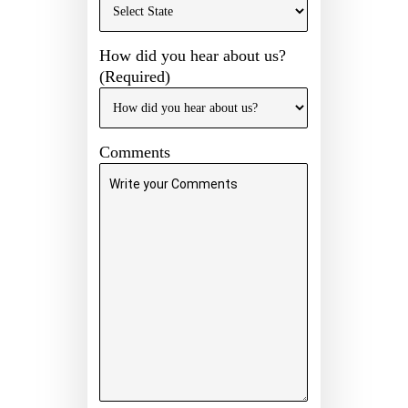
How did you hear about us?
(Required)
Comments