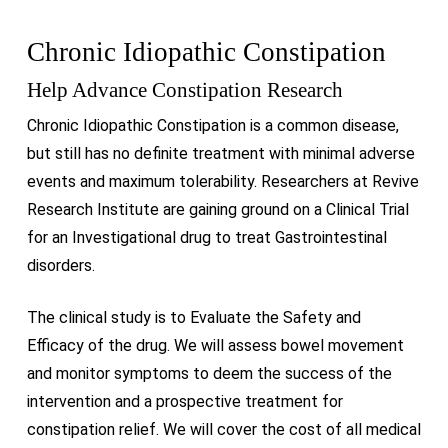
Chronic Idiopathic Constipation
Help Advance Constipation Research
Chronic Idiopathic Constipation is a common disease,
but still has no definite treatment with minimal adverse
events and maximum tolerability. Researchers at Revive
Research Institute are gaining ground on a Clinical Trial
for an Investigational drug to treat Gastrointestinal
disorders.
The clinical study is to Evaluate the Safety and
Efficacy of the drug. We will assess bowel movement
and monitor symptoms to deem the success of the
intervention and a prospective treatment for
constipation relief. We will cover the cost of all medical