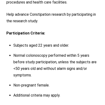
procedures and health care facilities.
Help advance Constipation research by participating in
the research study.
Participation Criteria:
Subjects aged 22 years and older.
Normal colonoscopy performed within 5 years
before study participation, unless the subjects are
<50 years old and without alarm signs and/or
symptoms.
Non-pregnant female.
Additional criteria may apply.