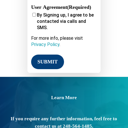
User Agreement
(Required)
By Signing up, I agree to be
contacted via calls and
SMS.
For more info, please visit
Privacy Policy
.
Learn More
If you require any further information, feel free to
contact us at 248-564-1485.