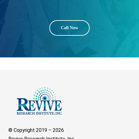
Call Now
© Copyright 2019 –
2026
Revive Research Institute, Inc