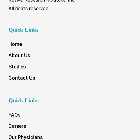
All rights reserved.
Quick Links
Home
About Us
Studies
Contact Us
Quick Links
FAQs
Careers
Our Physicians