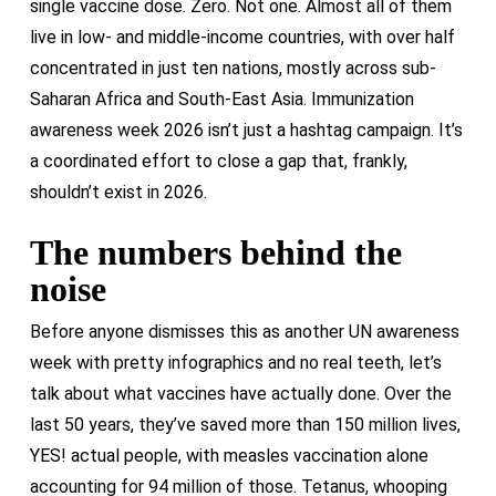
single vaccine dose. Zero. Not one. Almost all of them
live in low- and middle-income countries, with over half
concentrated in just ten nations, mostly across sub-
Saharan Africa and South-East Asia. Immunization
awareness week 2026 isn’t just a hashtag campaign. It’s
a coordinated effort to close a gap that, frankly,
shouldn’t exist in 2026.
The numbers behind the
noise
Before anyone dismisses this as another UN awareness
week with pretty infographics and no real teeth, let’s
talk about what vaccines have actually done. Over the
last 50 years, they’ve saved more than 150 million lives,
YES! actual people, with measles vaccination alone
accounting for 94 million of those. Tetanus, whooping