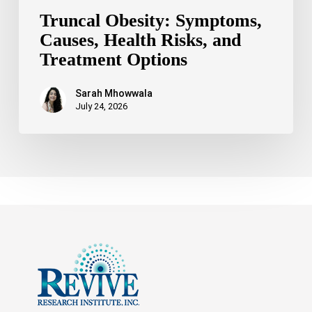
Truncal Obesity: Symptoms,
Causes, Health Risks, and
Treatment Options
Sarah Mhowwala
July 24, 2026