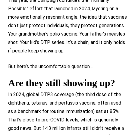
This year, the campaign continues the “Humanly
Possible” effort that launched in 2024, layering on a
more emotionally resonant angle: the idea that vaccines
don’t just protect individuals, they protect generations.
Your grandmother’s polio vaccine. Your father’s measles
shot. Your kid’s DTP series. It’s a chain, and it only holds
if people keep showing up.
But here’s the uncomfortable question…
Are they still showing up?
In 2024, global DTP3 coverage (the third dose of the
diphtheria, tetanus, and pertussis vaccine, often used
as a benchmark for routine immunization) sat at 85%.
That’s close to pre-COVID levels, which is genuinely
good news. But 14.3 million infants still didn’t receive a