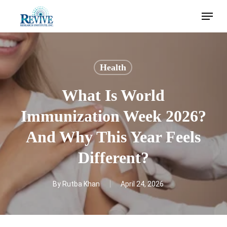
Skip
Menu
to
main
content
Health
What Is World
Immunization Week 2026?
And Why This Year Feels
Different?
By
Rutba Khan
April 24, 2026