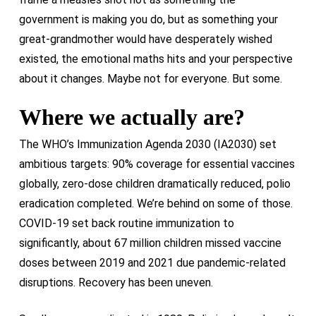
government is making you do, but as something your
great-grandmother would have desperately wished
existed, the emotional maths hits and your perspective
about it changes. Maybe not for everyone. But some.
Where we actually are?
The WHO’s Immunization Agenda 2030 (IA2030) set
ambitious targets: 90% coverage for essential vaccines
globally, zero-dose children dramatically reduced, polio
eradication completed. We’re behind on some of those.
COVID-19 set back routine immunization to
significantly, about 67 million children missed vaccine
doses between 2019 and 2021 due pandemic-related
disruptions. Recovery has been uneven.