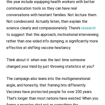
this year include equipping health workers with better
communication tools so they can have real
conversations with hesitant families. Not lecture them.
Not condescend. Actually listen, then explain the
science clearly and compassionately. There’s
research
to suggest that this approach, motivational interviewing
rather than one-sided info dumping, is significantly more
effective at shifting vaccine hesitancy.
Think about it: when was the last time someone
changed your mind by just throwing statistics at you?
The campaign also leans into the multigenerational
angle, and honestly, that framing hits differently.
Vaccines have protected people for over 200 years.
That’s longer than most nations have existed. When you
frame a measles shot not as something the