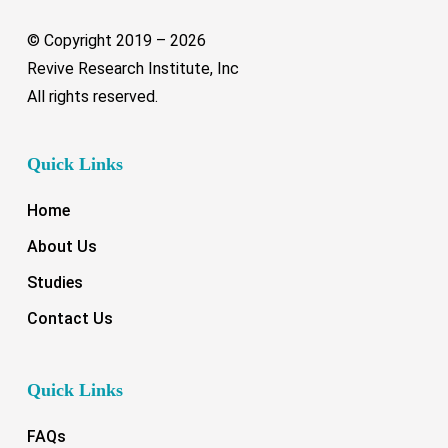
© Copyright 2019 –
2026
Revive Research Institute, Inc
All rights reserved.
Quick Links
Home
About Us
Studies
Contact Us
Quick Links
FAQs