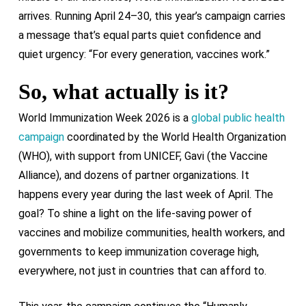
arrives. Running April 24–30, this year’s campaign carries
a message that’s equal parts quiet confidence and
quiet urgency: “For every generation, vaccines work.”
So, what actually is it?
World Immunization Week 2026 is a
global public health
campaign
coordinated by the World Health Organization
(WHO), with support from UNICEF, Gavi (the Vaccine
Alliance), and dozens of partner organizations. It
happens every year during the last week of April. The
goal? To shine a light on the life-saving power of
vaccines and mobilize communities, health workers, and
governments to keep immunization coverage high,
everywhere, not just in countries that can afford to.