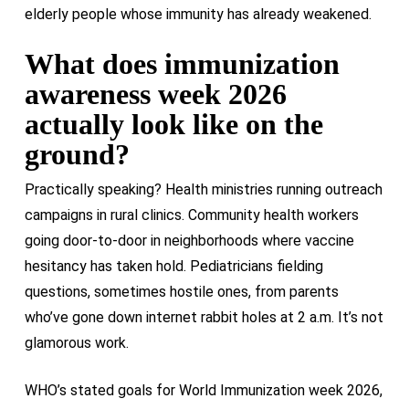
elderly people whose immunity has already weakened.
What does immunization
awareness week 2026
actually look like on the
ground?
Practically speaking? Health ministries running outreach
campaigns in rural clinics. Community health workers
going door-to-door in neighborhoods where vaccine
hesitancy has taken hold. Pediatricians fielding
questions, sometimes hostile ones, from parents
who’ve gone down internet rabbit holes at 2 a.m. It’s not
glamorous work.
WHO’s stated goals for World Immunization week 2026,