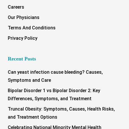
Careers
Our Physicians
Terms And Conditions
Privacy Policy
Recent Posts
Can yeast infection cause bleeding? Causes,
Symptoms and Care
Bipolar Disorder 1 vs Bipolar Disorder 2: Key
Differences, Symptoms, and Treatment
Truncal Obesity: Symptoms, Causes, Health Risks,
and Treatment Options
Celebrating National Minority Mental Health