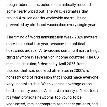
cough, tuberculosis, polio, all dramatically reduced,
some nearly wiped out. The WHO estimates that
around 4 million deaths worldwide are still being
prevented by childhood vaccination every single year!
The timing of World Immunization Week 2026 matters
more than usual this year, because the political
headwinds are real. Anti-vaccine sentiment isn’t a fringe
thing anymore in several high-income countries. The US
measles situation; 3 deaths by April 2025 from a
disease that was declared eliminated in 2000’s, is
honestly kind of regression that should make everyone
very uncomfortable. When vaccine coverage drops,
herd immunity erodes. And herd immunity isn’t abstract:
it’s what protects newborns too young to be
vaccinated, immunocompromised cancer patients, and