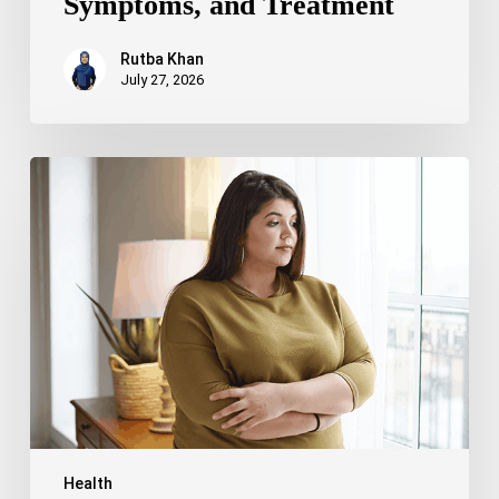
Symptoms, and Treatment
Rutba Khan
July 27, 2026
Truncal
Obesity:
Symptoms,
Causes,
Health
Risks,
and
Treatment
Options
Health