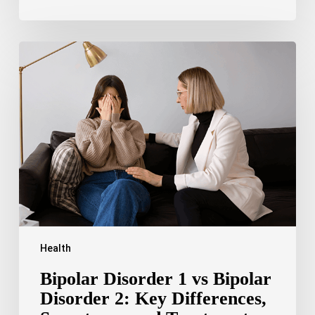
Bipolar
Disorder
1
vs
Bipolar
Disorder
2:
Key
Differences,
Symptoms,
and
Treatment
Health
Bipolar Disorder 1 vs Bipolar
Disorder 2: Key Differences,