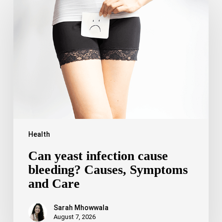
yeast
infection
cause
bleeding?
Causes,
Symptoms
and
Care
Health
Can yeast infection cause
bleeding? Causes, Symptoms
and Care
Sarah Mhowwala
August 7, 2026