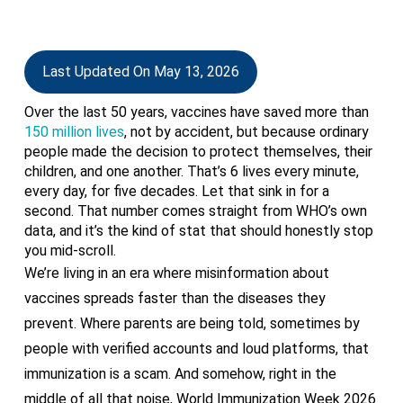
Last Updated On May 13, 2026
Over the last 50 years, vaccines have saved more than
150 million lives
, not by accident, but because ordinary
people made the decision to protect themselves, their
children, and one another. That’s 6 lives every minute,
every day, for five decades. Let that sink in for a
second. That number comes straight from WHO’s own
data, and it’s the kind of stat that should honestly stop
you mid-scroll.
We’re living in an era where misinformation about
vaccines spreads faster than the diseases they
prevent. Where parents are being told, sometimes by
people with verified accounts and loud platforms, that
immunization is a scam. And somehow, right in the
middle of all that noise, World Immunization Week 2026