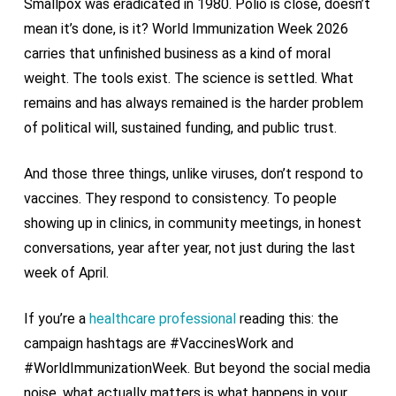
Smallpox was eradicated in 1980. Polio is close, doesn’t
mean it’s done, is it? World Immunization Week 2026
carries that unfinished business as a kind of moral
weight. The tools exist. The science is settled. What
remains and has always remained is the harder problem
of political will, sustained funding, and public trust.
And those three things, unlike viruses, don’t respond to
vaccines. They respond to consistency. To people
showing up in clinics, in community meetings, in honest
conversations, year after year, not just during the last
week of April.
If you’re a
healthcare professional
reading this: the
campaign hashtags are #VaccinesWork and
#WorldImmunizationWeek. But beyond the social media
noise, what actually matters is what happens in your