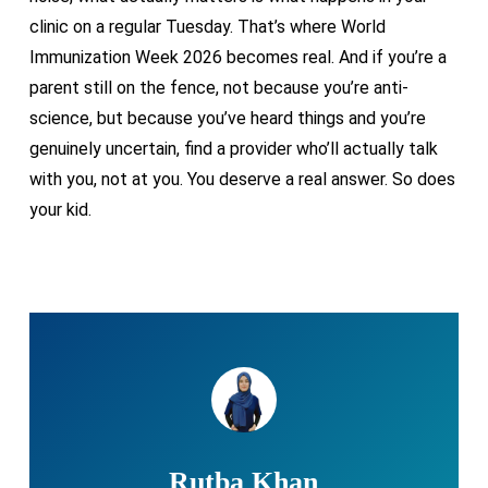
clinic on a regular Tuesday. That’s where World
Immunization Week 2026 becomes real. And if you’re a
parent still on the fence, not because you’re anti-
science, but because you’ve heard things and you’re
genuinely uncertain, find a provider who’ll actually talk
with you, not at you. You deserve a real answer. So does
your kid.
Rutba Khan