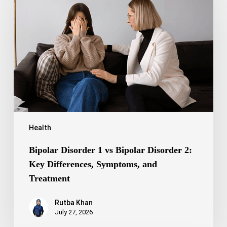
1
vs
Bipolar
Disorder
2:
Key
Differences,
Symptoms,
and
Treatment
Health
Bipolar Disorder 1 vs Bipolar Disorder 2:
Key Differences, Symptoms, and
Treatment
Rutba Khan
July 27, 2026