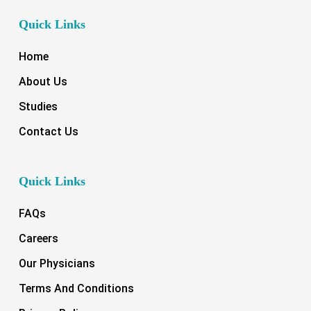
Quick Links
Home
About Us
Studies
Contact Us
Quick Links
FAQs
Careers
Our Physicians
Terms And Conditions