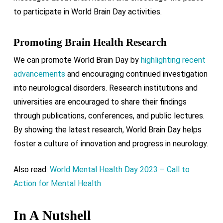
to participate in World Brain Day activities.
Promoting Brain Health Research
We can promote World Brain Day by
highlighting recent
advancements
and encouraging continued investigation
into neurological disorders. Research institutions and
universities are encouraged to share their findings
through publications, conferences, and public lectures.
By showing the latest research, World Brain Day helps
foster a culture of innovation and progress in neurology.
Also read:
World Mental Health Day 2023 – Call to
Action for Mental Health
In A Nutshell