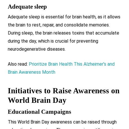
Adequate sleep
Adequate sleep is essential for brain health, as it allows
the brain to rest, repair, and consolidate memories.
During sleep, the brain releases toxins that accumulate
during the day, which is crucial for preventing
neurodegenerative diseases.
Also read:
Prioritize Brain Health This Alzheimer’s and
Brain Awareness Month
Initiatives to Raise Awareness on
World Brain Day
Educational Campaigns
This World Brain Day awareness can be raised through