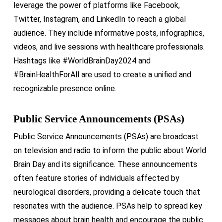
leverage the power of platforms like Facebook,
Twitter, Instagram, and LinkedIn to reach a global
audience. They include informative posts, infographics,
videos, and live sessions with healthcare professionals.
Hashtags like #WorldBrainDay2024 and
#BrainHealthForAll are used to create a unified and
recognizable presence online.
Public Service Announcements (PSAs)
Public Service Announcements (PSAs) are broadcast
on television and radio to inform the public about World
Brain Day and its significance. These announcements
often feature stories of individuals affected by
neurological disorders, providing a delicate touch that
resonates with the audience. PSAs help to spread key
messages about brain health and encourage the public