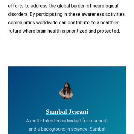
efforts to address the global burden of neurological
disorders. By participating in these awareness activities,
communities worldwide can contribute to a healthier
future where brain health is prioritized and protected.
Sumbal Jesrani
A multi-talented individual for research
and a background in science. Sumbal