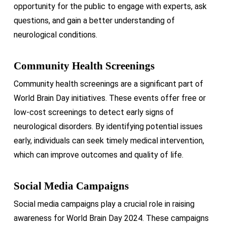
opportunity for the public to engage with experts, ask
questions, and gain a better understanding of
neurological conditions.
Community Health Screenings
Community health screenings are a significant part of
World Brain Day initiatives. These events offer free or
low-cost screenings to detect early signs of
neurological disorders. By identifying potential issues
early, individuals can seek timely medical intervention,
which can improve outcomes and quality of life.
Social Media Campaigns
Social media campaigns play a crucial role in raising
awareness for World Brain Day 2024. These campaigns