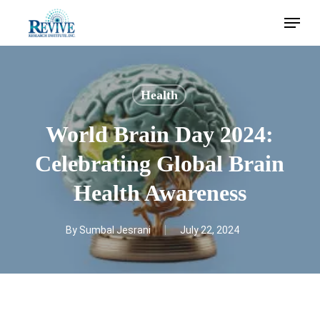
Skip
Menu
to
main
content
Health
World Brain Day 2024:
Celebrating Global Brain
Health Awareness
By
Sumbal Jesrani
July 22, 2024