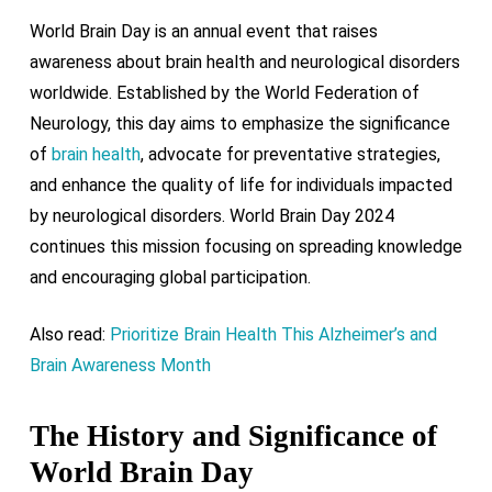
World Brain Day is an annual event that raises
awareness about brain health and neurological disorders
worldwide. Established by the World Federation of
Neurology, this day aims to emphasize the significance
of
brain health
, advocate for preventative strategies,
and enhance the quality of life for individuals impacted
by neurological disorders. World Brain Day 2024
continues this mission focusing on spreading knowledge
and encouraging global participation.
Also read:
Prioritize Brain Health This Alzheimer’s and
Brain Awareness Month
The History and Significance of
World Brain Day