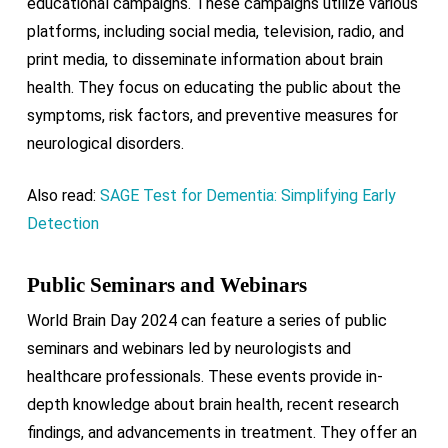
educational campaigns. These campaigns utilize various
platforms, including social media, television, radio, and
print media, to disseminate information about brain
health. They focus on educating the public about the
symptoms, risk factors, and preventive measures for
neurological disorders.
Also read:
SAGE Test for Dementia: Simplifying Early
Detection
Public Seminars and Webinars
World Brain Day 2024 can feature a series of public
seminars and webinars led by neurologists and
healthcare professionals. These events provide in-
depth knowledge about brain health, recent research
findings, and advancements in treatment. They offer an