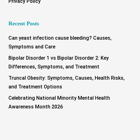
Privacy Policy
Recent Posts
Can yeast infection cause bleeding? Causes,
Symptoms and Care
Bipolar Disorder 1 vs Bipolar Disorder 2: Key
Differences, Symptoms, and Treatment
Truncal Obesity: Symptoms, Causes, Health Risks,
and Treatment Options
Celebrating National Minority Mental Health
Awareness Month 2026