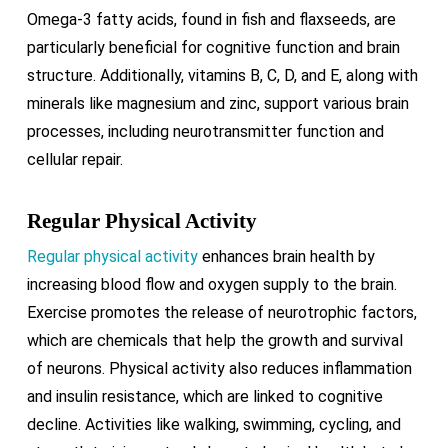
Omega-3 fatty acids, found in fish and flaxseeds, are
particularly beneficial for cognitive function and brain
structure. Additionally, vitamins B, C, D, and E, along with
minerals like magnesium and zinc, support various brain
processes, including neurotransmitter function and
cellular repair.
Regular Physical Activity
Regular physical activity
enhances brain health by
increasing blood flow and oxygen supply to the brain.
Exercise promotes the release of neurotrophic factors,
which are chemicals that help the growth and survival
of neurons. Physical activity also reduces inflammation
and insulin resistance, which are linked to cognitive
decline. Activities like walking, swimming, cycling, and