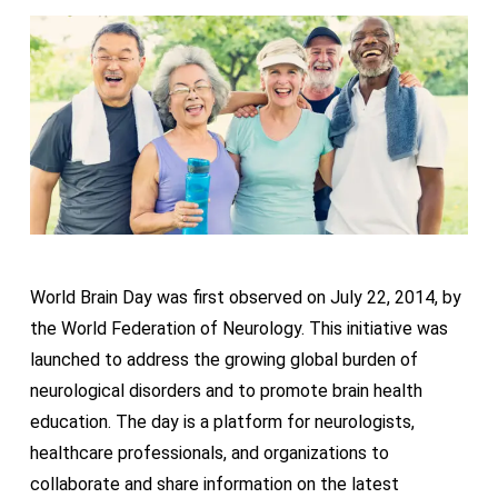
World Brain Day was first observed on July 22, 2014, by
the World Federation of Neurology. This initiative was
launched to address the growing global burden of
neurological disorders and to promote brain health
education. The day is a platform for neurologists,
healthcare professionals, and organizations to
collaborate and share information on the latest