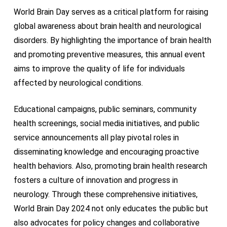
World Brain Day serves as a critical platform for raising
global awareness about brain health and neurological
disorders. By highlighting the importance of brain health
and promoting preventive measures, this annual event
aims to improve the quality of life for individuals
affected by neurological conditions.
Educational campaigns, public seminars, community
health screenings, social media initiatives, and public
service announcements all play pivotal roles in
disseminating knowledge and encouraging proactive
health behaviors. Also, promoting brain health research
fosters a culture of innovation and progress in
neurology. Through these comprehensive initiatives,
World Brain Day 2024 not only educates the public but
also advocates for policy changes and collaborative