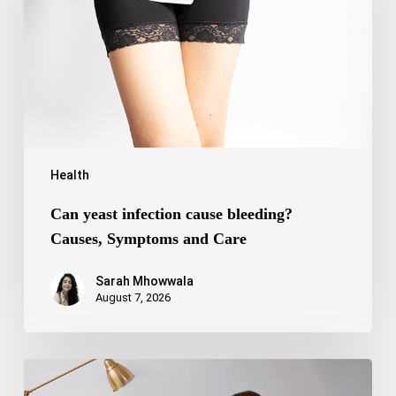
bleeding?
Causes,
Symptoms
and
Care
Health
Can yeast infection cause bleeding?
Causes, Symptoms and Care
Sarah Mhowwala
August 7, 2026
Bipolar
Disorder