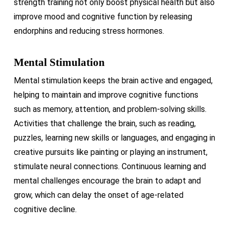
strength training not only boost physical health but also
improve mood and cognitive function by releasing
endorphins and reducing stress hormones.
Mental Stimulation
Mental stimulation keeps the brain active and engaged,
helping to maintain and improve cognitive functions
such as memory, attention, and problem-solving skills.
Activities that challenge the brain, such as reading,
puzzles, learning new skills or languages, and engaging in
creative pursuits like painting or playing an instrument,
stimulate neural connections. Continuous learning and
mental challenges encourage the brain to adapt and
grow, which can delay the onset of age-related
cognitive decline.