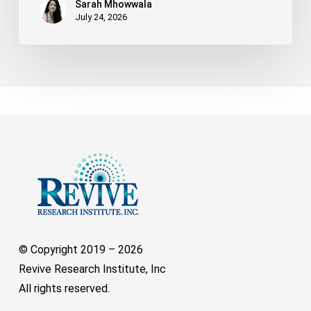
Sarah Mhowwala
July 24, 2026
© Copyright 2019 –
2026
Revive Research Institute, Inc
All rights reserved.