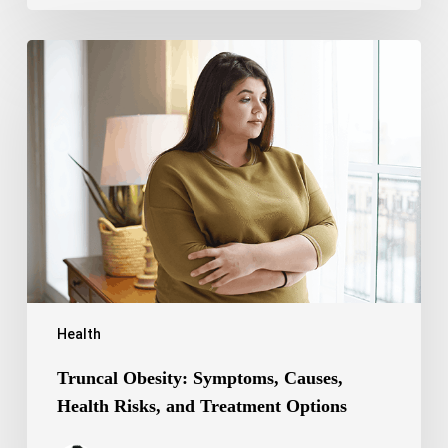
Truncal
Obesity:
Symptoms,
Causes,
Health
Risks,
and
Treatment
Options
Health
Truncal Obesity: Symptoms, Causes,
Health Risks, and Treatment Options