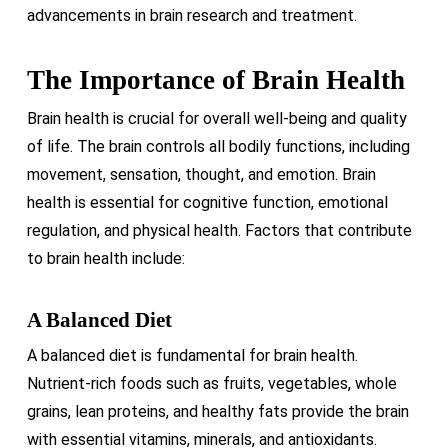
advancements in brain research and treatment.
The Importance of Brain Health
Brain health is crucial for overall well-being and quality
of life. The brain controls all bodily functions, including
movement, sensation, thought, and emotion. Brain
health is essential for cognitive function, emotional
regulation, and physical health. Factors that contribute
to brain health include:
A Balanced Diet
A balanced diet is fundamental for brain health.
Nutrient-rich foods such as fruits, vegetables, whole
grains, lean proteins, and healthy fats provide the brain
with essential vitamins, minerals, and antioxidants.