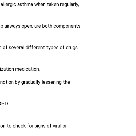
allergic asthma when taken regularly,
eep airways open, are both components
of several different types of drugs
lization medication.
unction by gradually lessening the
OPD.
n to check for signs of viral or