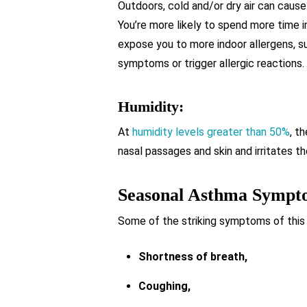
Outdoors, cold and/or dry air can cause
You’re more likely to spend more time i
expose you to more indoor allergens, s
symptoms or trigger allergic reactions.
Humidity:
At
humidity levels greater than 50%
, t
nasal passages and skin and irritates 
Seasonal Asthma Sympt
Some of the striking symptoms of this
Shortness of breath,
Coughing,