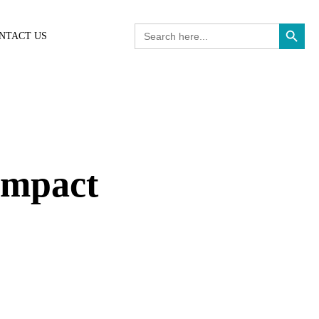
Search Button
Search
NTACT US
for:
Impact