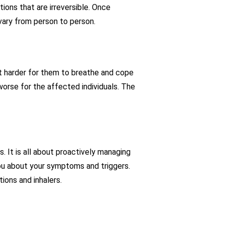
ions that are irreversible. Once
 vary from person to person.
it harder for them to breathe and cope
orse for the affected individuals. The
 It is all about proactively managing
ou about your symptoms and triggers.
ions and inhalers.