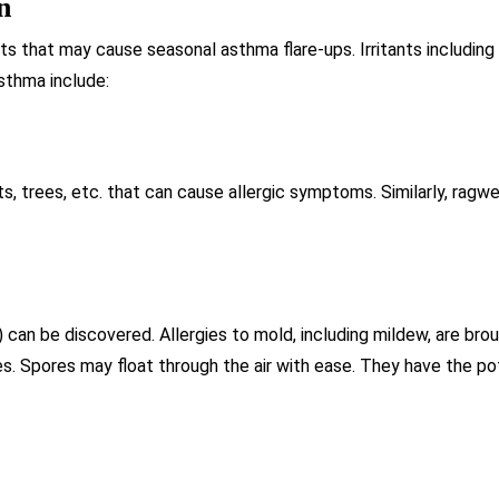
n
ants that may cause seasonal asthma flare-ups. Irritants includi
thma include:
ts, trees, etc. that can cause allergic symptoms. Similarly, ragw
 can be discovered. Allergies to mold, including mildew, are brou
. Spores may float through the air with ease. They have the pote