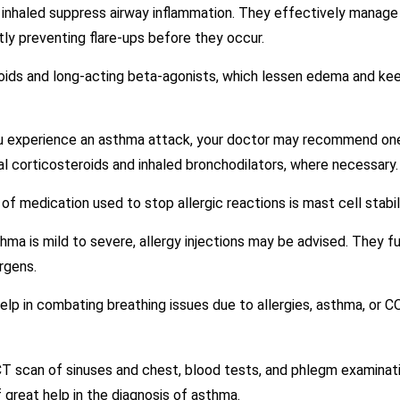
s inhaled suppress airway inflammation. They effectively manage 
y preventing flare-ups before they occur.
roids and long-acting beta-agonists, which lessen edema and k
u experience an asthma attack, your doctor may recommend one 
al corticosteroids and inhaled bronchodilators, where necessary.
 of medication used to stop allergic reactions is mast cell stabi
thma is mild to severe, allergy injections may be advised. They f
rgens.
lp in combating breathing issues due to allergies, asthma, or C
CT scan of sinuses and chest, blood tests, and phlegm examinatio
 great help in the diagnosis of asthma.