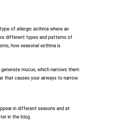
 type of allergic asthma where an
are different types and patterns of
toms, how seasonal asthma is
nd generate mucus, which narrows them
air that causes your airways to narrow.
ppear in different seasons and at
er in the blog.