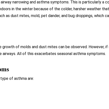
 airway narrowing and asthma symptoms. This is particularly a co
ndoors in the winter because of the colder, harsher weather that
uch as dust mites, mold, pet dander, and bug droppings, which 
he growth of molds and dust mites can be observed. However, if it 
the airways. All of this exacerbates seasonal asthma symptoms.
oms
 type of asthma are: