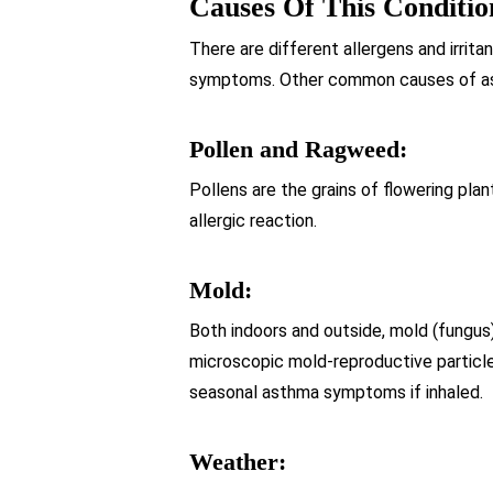
Causes Of This Conditio
There are different allergens and irrit
symptoms. Other common causes of as
Pollen and Ragweed:
Pollens are the grains of flowering plan
allergic reaction.
Mold:
Both indoors and outside, mold (fungus)
microscopic mold-reproductive particles
seasonal asthma symptoms if inhaled.
Weather: