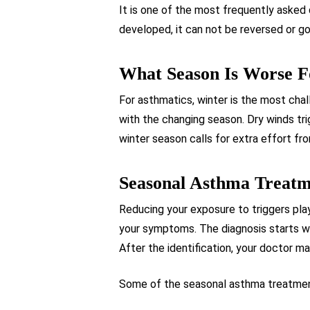
It is one of the most frequently asked 
developed, it can not be reversed or go
What Season Is Worse 
For asthmatics, winter is the most chal
with the changing season. Dry winds tr
winter season calls for extra effort f
Seasonal Asthma Treat
Reducing your exposure to triggers pla
your symptoms. The diagnosis starts wi
After the identification, your doctor m
Some of the seasonal asthma treatment