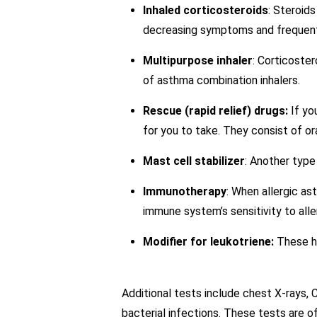
Inhaled corticosteroids
: Steroid
decreasing symptoms and frequentl
Multipurpose inhaler
: Corticoste
of asthma combination inhalers.
Rescue (rapid relief) drugs:
If yo
for you to take. They consist of or
Mast cell stabilizer
: Another type
Immunotherapy
: When allergic as
immune system’s sensitivity to alle
Modifier for leukotriene:
These he
Additional tests include chest X-rays, 
bacterial infections. These tests are of