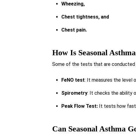
Wheezing,
Chest tightness, and
Chest pain.
How Is Seasonal Asthma
Some of the tests that are conducted 
FeNO test
: It measures the level o
Spirometry
: It checks the ability 
Peak Flow Test:
It tests how fast 
Can Seasonal Asthma G