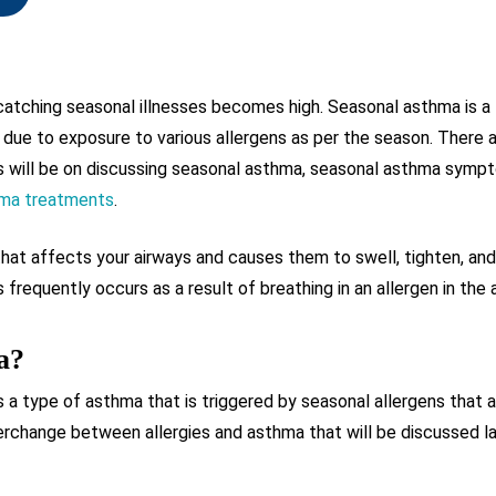
 catching seasonal illnesses becomes high. Seasonal asthma is a
 due to exposure to various allergens as per the season. There 
us will be on discussing seasonal asthma, seasonal asthma symp
hma treatments
.
 that affects your airways and causes them to swell, tighten, a
 frequently occurs as a result of breathing in an allergen in the 
a?
 a type of asthma that is triggered by seasonal allergens that a
erchange between allergies and asthma that will be discussed lat