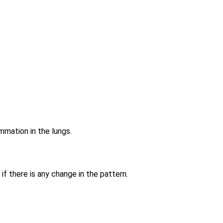
ammation in the lungs.
if there is any change in the pattern.