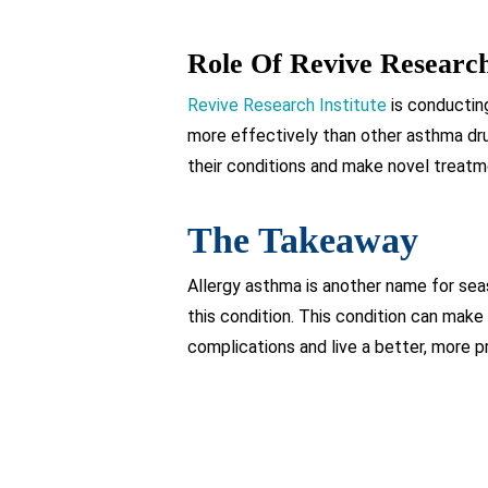
Role Of Revive Research
Revive Research Institute
is conductin
more effectively than other asthma dru
their conditions and make novel treatm
The Takeaway
Allergy asthma is another name for seas
this condition. This condition can make
complications and live a better, more pr