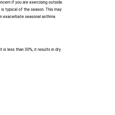
ncern if you are exercising outside.
 is typical of the season. This may
can exacerbate seasonal asthma
is less than 30%, it results in dry