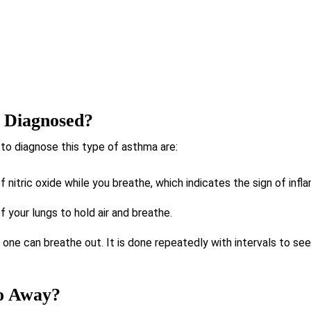
 Diagnosed?
to diagnose this type of asthma are:
f nitric oxide while you breathe, which indicates the sign of infl
of your lungs to hold air and breathe.
one can breathe out. It is done repeatedly with intervals to see 
o Away?