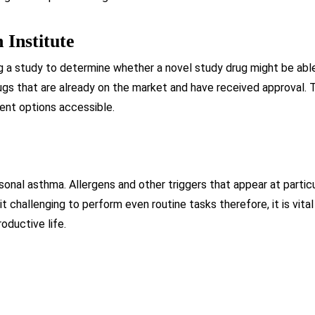
 Institute
g a study to determine whether a novel study drug might be abl
gs that are already on the market and have received approval. 
ent options accessible.
onal asthma. Allergens and other triggers that appear at partic
 it challenging to perform even routine tasks therefore, it is v
oductive life.