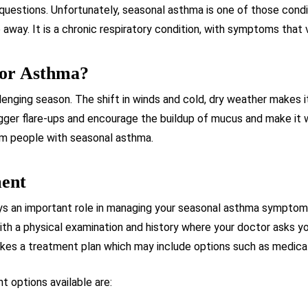
questions. Unfortunately, seasonal asthma is one of those condit
 away. It is a chronic respiratory condition, with symptoms that
For Asthma?
lenging season. The shift in winds and cold, dry weather makes 
igger flare-ups and encourage the buildup of mucus and make it w
rom people with seasonal asthma.
ment
ys an important role in managing your seasonal asthma symptoms.
th a physical examination and history where your doctor asks y
akes a treatment plan which may include options such as medicat
 options available are: