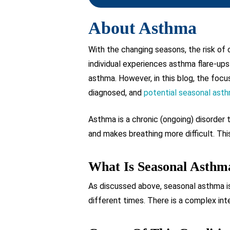
About Asthma
With the changing seasons, the risk of
individual experiences asthma flare-ups
asthma. However, in this blog, the foc
diagnosed, and
potential seasonal ast
Asthma is a chronic (ongoing) disorder
and makes breathing more difficult. This
What Is Seasonal Asthm
As discussed above, seasonal asthma is
different times. There is a complex int