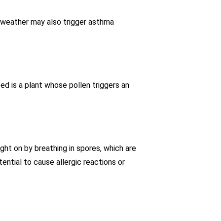
ng weather may also trigger asthma
eed is a plant whose pollen triggers an
ght on by breathing in spores, which are
ntial to cause allergic reactions or