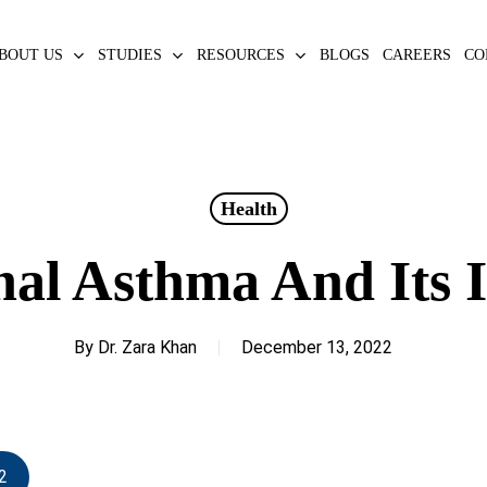
BOUT US
STUDIES
RESOURCES
BLOGS
CAREERS
CO
Health
nal Asthma And Its 
By
Dr. Zara Khan
December 13, 2022
2