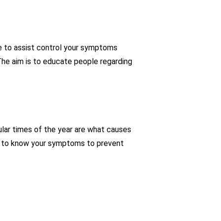
e to assist control your symptoms
The aim is to educate people regarding
ular times of the year are what causes
ital to know your symptoms to prevent