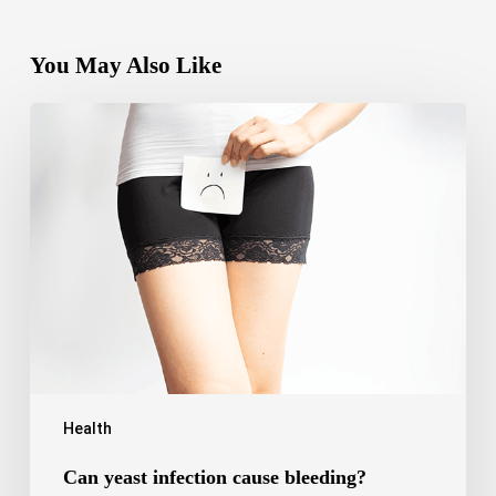
You May Also Like
Can
yeast
infection
cause
bleeding?
Causes,
Symptoms
and
Care
Health
Can yeast infection cause bleeding?