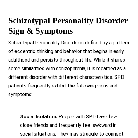
Schizotypal Personality Disorder
Sign & Symptoms
Schizotypal Personality Disorder is defined by a pattern
of eccentric thinking and behavior that begins in early
adulthood and persists throughout life. While it shares
some similarities with schizophrenia, it is regarded as a
different disorder with different characteristics. SPD
patients frequently exhibit the following signs and
symptoms:
Social Isolation:
People with SPD have few
close friends and frequently feel awkward in
social situations. They may struggle to connect