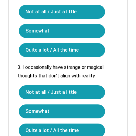
Not at all / Just a little
Somewhat
Quite a lot / All the time
3.
I occasionally have strange or magical
thoughts that don’t align with reality.
Not at all / Just a little
Somewhat
Quite a lot / All the time