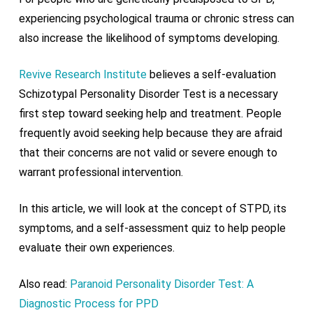
experiencing psychological trauma or chronic stress can
also increase the likelihood of symptoms developing.
Revive Research Institute
believes a self-evaluation
Schizotypal Personality Disorder Test is a necessary
first step toward seeking help and treatment. People
frequently avoid seeking help because they are afraid
that their concerns are not valid or severe enough to
warrant professional intervention.
In this article, we will look at the concept of STPD, its
symptoms, and a self-assessment quiz to help people
evaluate their own experiences.
Also read:
Paranoid Personality Disorder Test: A
Diagnostic Process for PPD