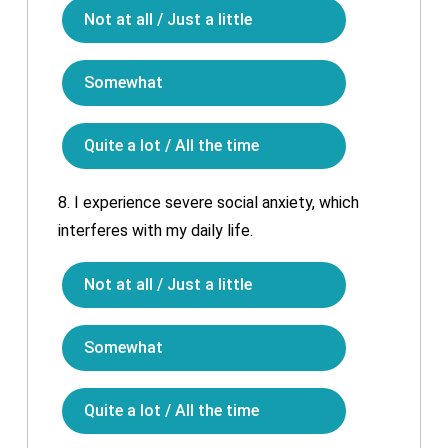
Not at all / Just a little
Somewhat
Quite a lot / All the time
8.
I experience severe social anxiety, which
interferes with my daily life.
Not at all / Just a little
Somewhat
Quite a lot / All the time