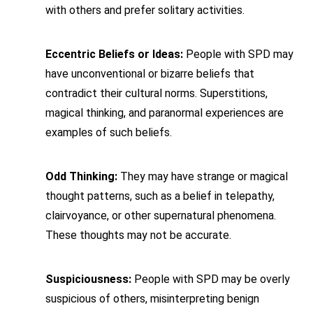
with others and prefer solitary activities.
Eccentric Beliefs or Ideas:
People with SPD may
have unconventional or bizarre beliefs that
contradict their cultural norms. Superstitions,
magical thinking, and paranormal experiences are
examples of such beliefs.
Odd Thinking:
They may have strange or magical
thought patterns, such as a belief in telepathy,
clairvoyance, or other supernatural phenomena.
These thoughts may not be accurate.
Suspiciousness:
People with SPD may be overly
suspicious of others, misinterpreting benign