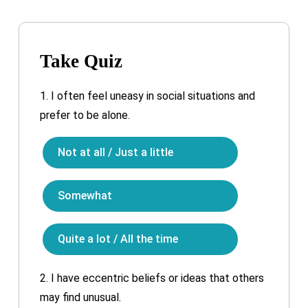
Take Quiz
1.
I often feel uneasy in social situations and
prefer to be alone.
Not at all / Just a little
Somewhat
Quite a lot / All the time
2.
I have eccentric beliefs or ideas that others
may find unusual.