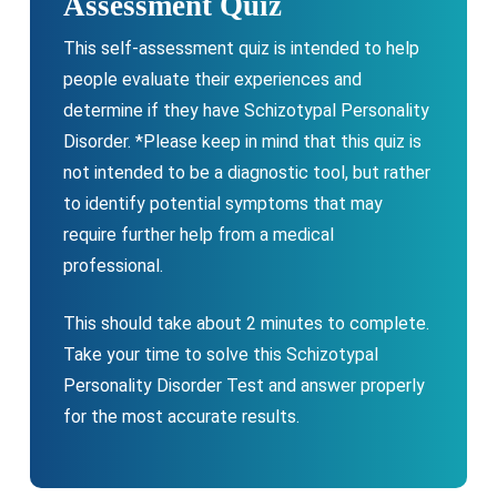
Assessment Quiz
This self-assessment quiz is intended to help
people evaluate their experiences and
determine if they have Schizotypal Personality
Disorder. *Please keep in mind that this quiz is
not intended to be a diagnostic tool, but rather
to identify potential symptoms that may
require further help from a medical
professional.
This should take about 2 minutes to complete.
Take your time to solve this Schizotypal
Personality Disorder Test and answer properly
for the most accurate results.