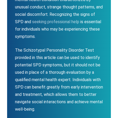
unusual conduct, strange thought patterns, and
social discomfort. Recognizing the signs of
SPD and
seeking professional help
is essential
for individuals who may be experiencing these
symptoms.
The Schizotypal Personality Disorder Test
provided in this article can be used to identify
potential SPD symptoms, but it should not be
used in place of a thorough evaluation by a
qualified mental health expert. Individuals with
SPD can benefit greatly from early intervention
and treatment, which allows them to better
navigate social interactions and achieve mental
well-being.