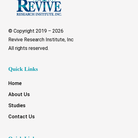
© Copyright 2019 –
2026
Revive Research Institute, Inc
All rights reserved.
Quick Links
Home
About Us
Studies
Contact Us