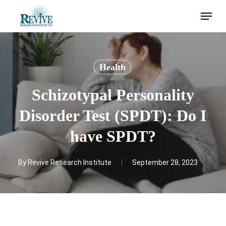
Skip
Menu
to
main
content
Health
Schizotypal Personality
Disorder Test (SPDT): Do I
have SPDT?
By
Revive Research Institute
September 28, 2023