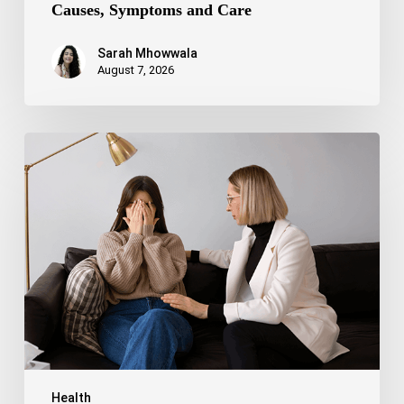
Causes, Symptoms and Care
Sarah Mhowwala
August 7, 2026
Bipolar
Disorder
1
vs
Bipolar
Disorder
2:
Key
Differences,
Symptoms,
and
Treatment
Health