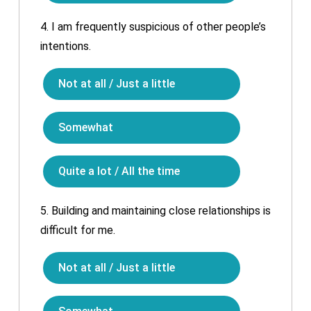
4.
I am frequently suspicious of other people’s
intentions.
Not at all / Just a little
Somewhat
Quite a lot / All the time
5.
Building and maintaining close relationships is
difficult for me.
Not at all / Just a little