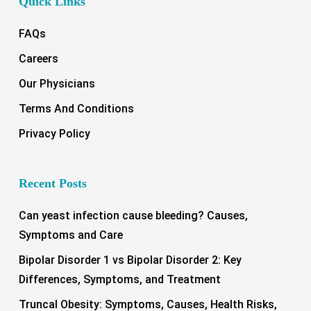
Quick Links
FAQs
Careers
Our Physicians
Terms And Conditions
Privacy Policy
Recent Posts
Can yeast infection cause bleeding? Causes,
Symptoms and Care
Bipolar Disorder 1 vs Bipolar Disorder 2: Key
Differences, Symptoms, and Treatment
Truncal Obesity: Symptoms, Causes, Health Risks,