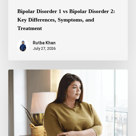
Bipolar Disorder 1 vs Bipolar Disorder 2:
Key Differences, Symptoms, and
Treatment
Rutba Khan
July 27, 2026
Truncal
Obesity:
Symptoms,
Causes,
Health
Risks,
and
Treatment
Options