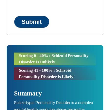
Scoring 0 - 40% : Schizoid Personality
Disorder is Unlikely
Scoring 41 - 100% : Schizoid
Personality Disorder is Likely
Summary
Schizotypal Personality Disorder is a complex
mental health condition characterized by