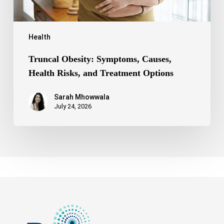
Health
Truncal Obesity: Symptoms, Causes,
Health Risks, and Treatment Options
Sarah Mhowwala
July 24, 2026