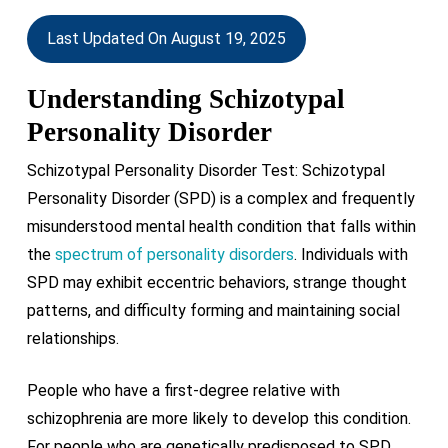
Last Updated On August 19, 2025
Understanding Schizotypal
Personality Disorder
Schizotypal Personality Disorder Test: Schizotypal
Personality Disorder (SPD) is a complex and frequently
misunderstood mental health condition that falls within
the
spectrum of personality disorders
. Individuals with
SPD may exhibit eccentric behaviors, strange thought
patterns, and difficulty forming and maintaining social
relationships.
People who have a first-degree relative with
schizophrenia are more likely to develop this condition.
For people who are genetically predisposed to SPD,