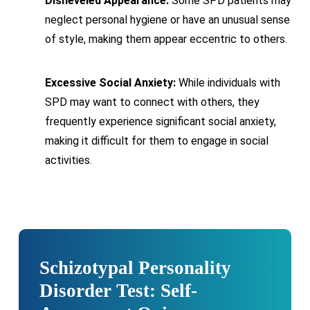
Disheveled Appearance:
Some SPD patients may
neglect personal hygiene or have an unusual sense
of style, making them appear eccentric to others.
Excessive Social Anxiety:
While individuals with
SPD may want to connect with others, they
frequently experience significant social anxiety,
making it difficult for them to engage in social
activities.
Schizotypal Personality
Disorder Test: Self-