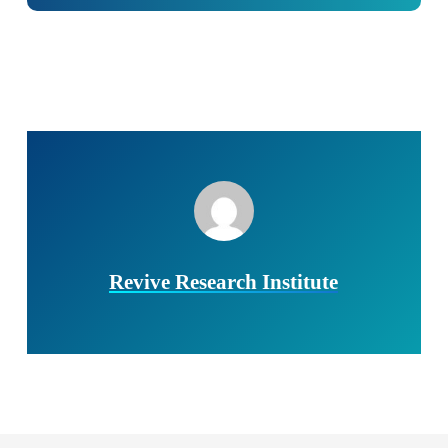
Revive Research Institute