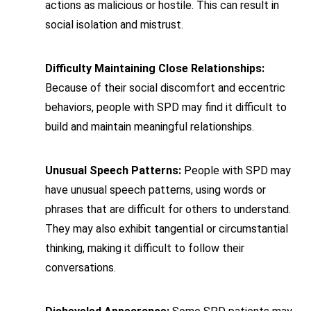
actions as malicious or hostile. This can result in
social isolation and mistrust.
Difficulty Maintaining Close Relationships:
Because of their social discomfort and eccentric
behaviors, people with SPD may find it difficult to
build and maintain meaningful relationships.
Unusual Speech Patterns:
People with SPD may
have unusual speech patterns, using words or
phrases that are difficult for others to understand.
They may also exhibit tangential or circumstantial
thinking, making it difficult to follow their
conversations.