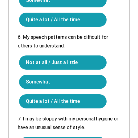
Somewhat
Quite a lot / All the time
6.
My speech patterns can be difficult for
others to understand.
Not at all / Just a little
Somewhat
Quite a lot / All the time
7.
I may be sloppy with my personal hygiene or
have an unusual sense of style.