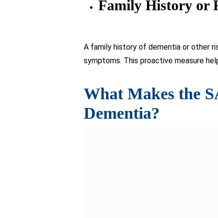
Sage test affirming its reliability a
As a screening tool, it effectively 
It serves as a tool for tracking de
Widely accessible and readily avail
cognitive well-being (available for
Read more:
World Alzheimer’s Day: Shin
Takeaway
The sage test for Dementia emerges as 
comprehensive assessment offer a beac
methods.