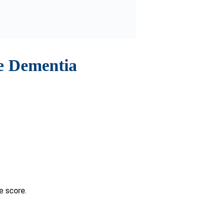
can help.
rovider is crucial. In such cases,
This proactive approach aids in