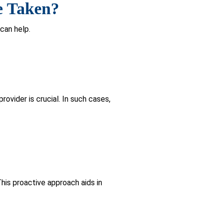
gnitive screening, even without
 Diagnosing
or a clinician or trained professional
guage, and visuospatial abilities, all