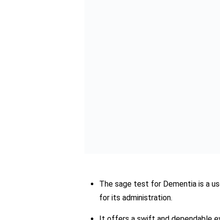
By empowering individuals to take contro
proactive management strategies and imp
the test stands as a testament to the 
As we navigate the challenges of dement
hope in the journey toward improved co
Sumbal J
A multi-talented
remarkable backg
viewpoint to the