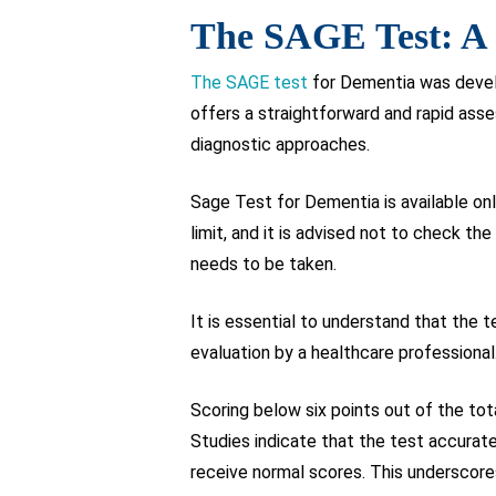
The SAGE Test: A 
The SAGE test
for Dementia was develo
offers a straightforward and rapid as
diagnostic approaches.
Sage Test for Dementia is available onl
limit, and it is advised not to check th
needs to be taken.
It is essential to understand that the 
evaluation by a healthcare professional
Scoring below six points out of the to
Studies indicate that the test accurate
receive normal scores. This underscores 