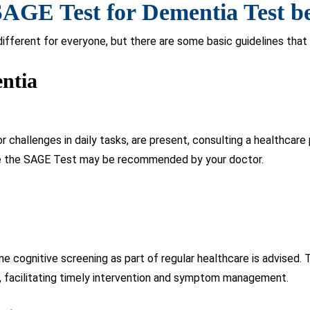
isk factors like hypertension or diabetes may warrant regular co
s in early detection and appropriate management strategies.
GE Test an Excellent Tool for
r-friendly self-administered questionnaire, eliminating the need f
aluation of cognitive function, focusing on memory, attention, lan