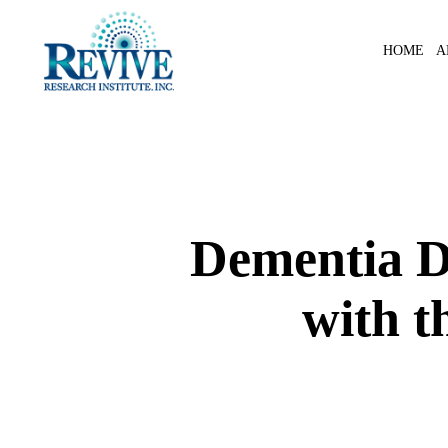
Skip
to
A
HOME
main
content
Dementia D
with t