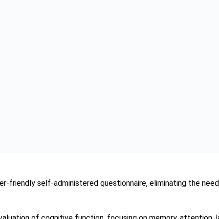
l of their cognitive health and facilitating early detection, the t
roving the quality of life for those affected by dementia. With
power of innovation in healthcare.
ia, let us embrace the potential of tools like the SAGE Test to 
gnitive well-being.
esrani
 individual for research and a background in science. Sumbal Jes
round including both in science and marketing and gives a disti
 healthcare research field.