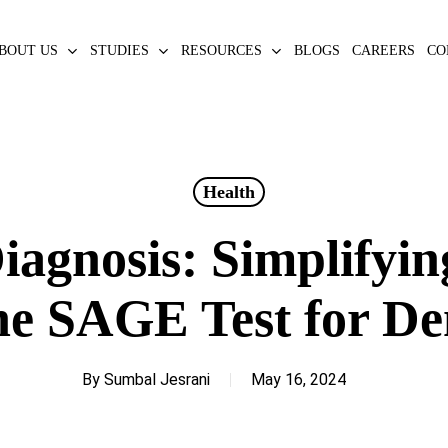
BOUT US
STUDIES
RESOURCES
BLOGS
CAREERS
CO
Health
iagnosis: Simplifyin
he SAGE Test for D
By
Sumbal Jesrani
May 16, 2024