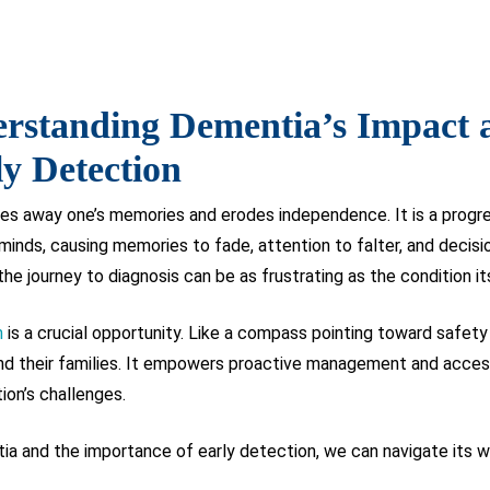
rstanding Dementia’s Impact 
y Detection
es away one’s memories and erodes independence. It is a progres
nds, causing memories to fade, attention to falter, and decisio
the journey to diagnosis can be as frustrating as the condition it
n
is a crucial opportunity. Like a compass pointing toward safety
s and their families. It empowers proactive management and acces
tion’s challenges.
a and the importance of early detection, we can navigate its wa