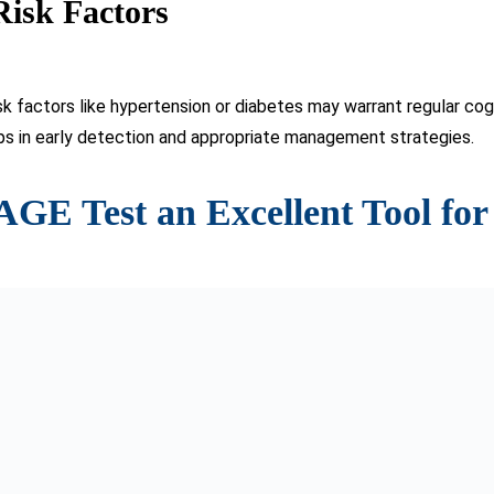
nd validity in detecting dementia.
identifies individuals warranting further evaluation and diagnosis
mentia progression over time and assessing the efficacy of trea
able, the test is beneficial for both healthcare professionals an
 download at sagetest.osu.edu).
n Alzheiming a Light oer’s Disease
a transformative tool in the landscape of dementia diagnosis. I
on of hope amidst the confusion and frustration often associat