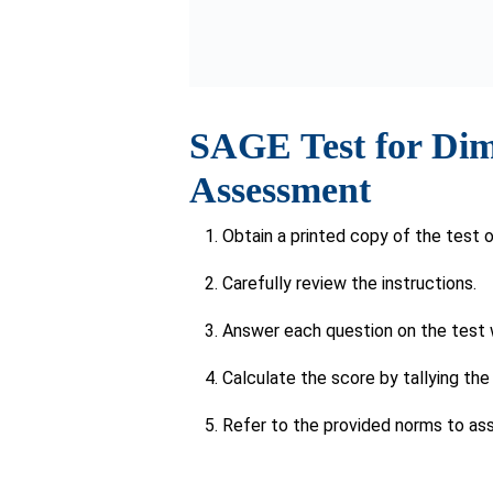
The response to this question may be d
Symptoms of Deme
If signs of dementia, like memory loss o
conducting a self-assessment test li
Age Above 65
For individuals
aged 65 and above
, rout
identifying early indicators of dementi
Family History or 