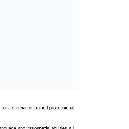
est plays a pivotal role in guiding
 its proven efficacy and accessibility,
illuminate the path forward and instill
rani has a
nct