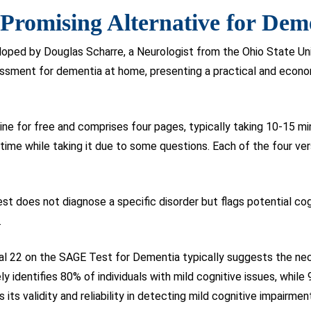
Promising Alternative for Dem
ped by Douglas Scharre, a Neurologist from the Ohio State Uni
sessment for dementia at home, presenting a practical and econ
ine for free and comprises four pages, typically taking 10-15 m
e time while taking it due to some questions. Each of the four ve
test does not diagnose a specific disorder but flags potential co
.
tal 22 on the SAGE Test for Dementia typically suggests the nec
ly identifies 80% of individuals with mild cognitive issues, whi
its validity and reliability in detecting mild cognitive impairmen