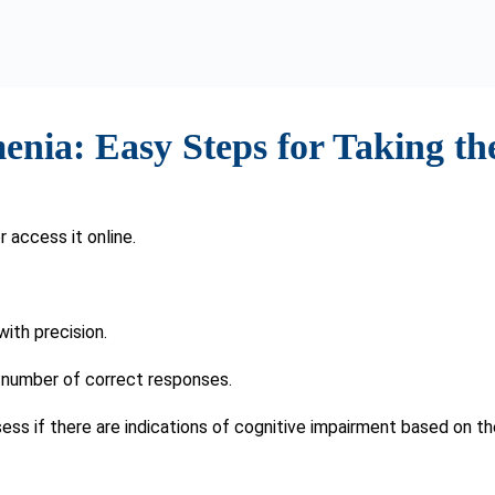
ifferent for everyone, but there are some basic guidelines that 
ntia
r challenges in daily tasks, are present, consulting a healthcare p
ke the SAGE Test may be recommended by your doctor.
ine cognitive screening as part of regular healthcare is advised. 
a, facilitating timely intervention and symptom management.
Risk Factors