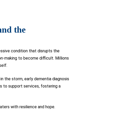
and the
sive condition that disrupts the
n-making to become difficult. Millions
self.
 in the storm, early dementia diagnosis
s to support services, fostering a
ters with resilience and hope.