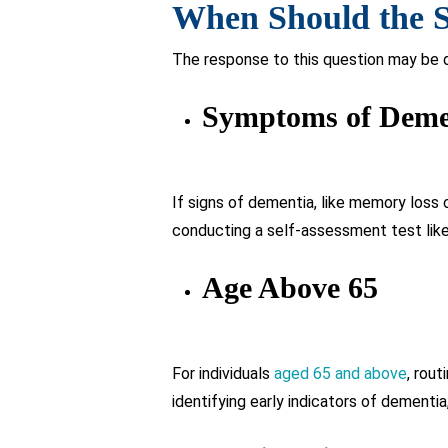
A family history of dementia or other r
symptoms. This proactive measure help
What Makes the SA
Dementia?
The sage test for Dementia is a use
for its administration.
It offers a swift and dependable ev
commonly impacted by dementia.