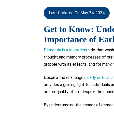
Last Updated On May 24, 2024
Get to Know: Unde
Importance of Earl
Dementia is a relentless
tide that wash
thought and memory processes of our mi
grapple with its effects, and for many, 
Despite the challenges,
early detectio
provides a guiding light for individual
better quality of life despite the condi
By understanding the impact of dementi