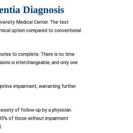
entia Diagnosis
versity Medical Center. The test
omical option compared to conventional
inutes to complete. There is no time
rsions is interchangeable, and only one
gnitive impairment, warranting further
essity of follow-up by a physician.
le 95% of those without impairment
t.