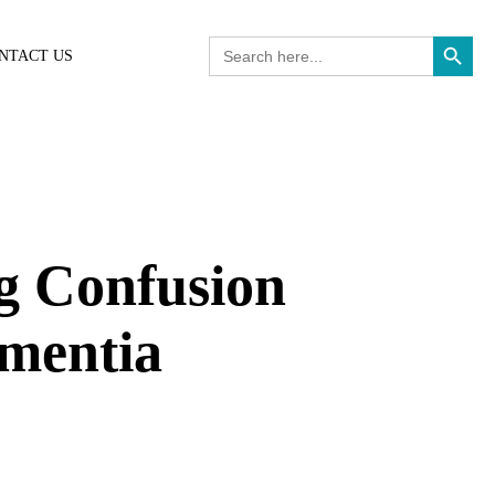
Search Button
Search
NTACT US
for:
g Confusion
ementia