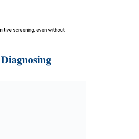
 for dementia.
tment interventions.
d individuals concerned about their
ts user-friendly design and
ed with traditional diagnostic