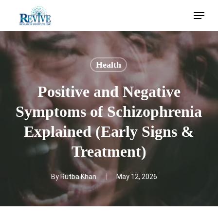
Skip
Menu
to
main
content
Health
Positive and Negative
Symptoms of Schizophrenia
Explained (Early Signs &
Treatment)
By
Rutba Khan
May 12, 2026