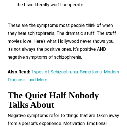
the brain literally won’t cooperate.
These are the symptoms most people think of when
they hear schizophrenia. The dramatic stuff. The stuff
movies love. Here’s what Hollywood never shows you,
its not always the positive ones, it’s positive AND
negative symptoms of schizophrenia.
Also Read:
Types of Schizophrenia: Symptoms, Modern
Diagnosis, and More
The Quiet Half Nobody
Talks About
Negative symptoms refer to things that are taken away
from a person’s experience. Motivation. Emotional