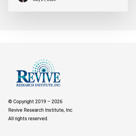
© Copyright 2019 –
2026
Revive Research Institute, Inc
All rights reserved.