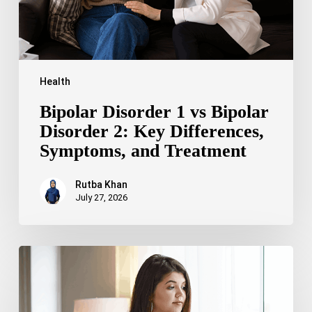
Differences,
Symptoms,
and
Treatment
Health
Bipolar Disorder 1 vs Bipolar
Disorder 2: Key Differences,
Symptoms, and Treatment
Rutba Khan
July 27, 2026
Truncal
Obesity:
Symptoms,
Causes,