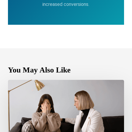
increased conversions.
You May Also Like
Bipolar
Disorder
1
vs
Bipolar
Disorder
2:
Key