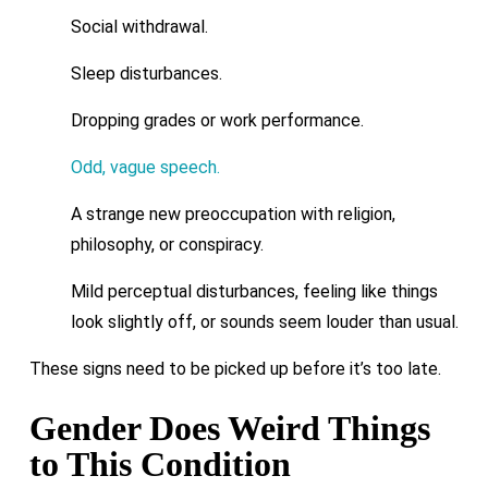
Social withdrawal.
Sleep disturbances.
Dropping grades or work performance.
Odd, vague speech.
A strange new preoccupation with religion,
philosophy, or conspiracy.
Mild perceptual disturbances, feeling like things
look slightly off, or sounds seem louder than usual.
These signs need to be picked up before it’s too late.
Gender Does Weird Things
to This Condition