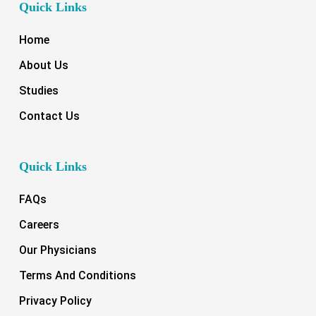
Quick Links
Home
About Us
Studies
Contact Us
Quick Links
FAQs
Careers
Our Physicians
Terms And Conditions
Privacy Policy