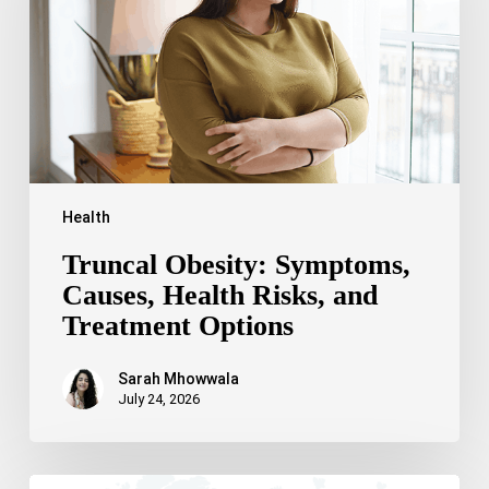
Health
Risks,
and
Treatment
Options
Health
Truncal Obesity: Symptoms,
Causes, Health Risks, and
Treatment Options
Sarah Mhowwala
July 24, 2026
Celebrating