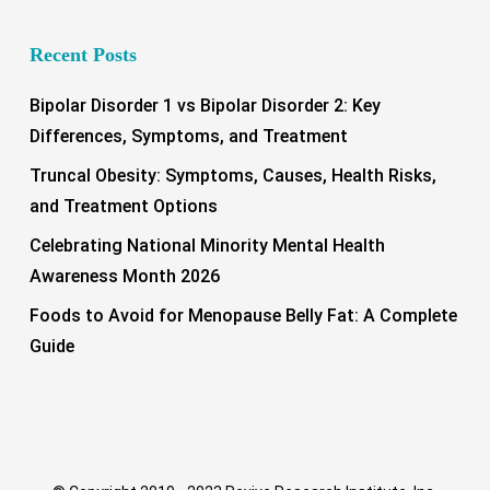
Recent Posts
Bipolar Disorder 1 vs Bipolar Disorder 2: Key
Differences, Symptoms, and Treatment
Truncal Obesity: Symptoms, Causes, Health Risks,
and Treatment Options
Celebrating National Minority Mental Health
Awareness Month 2026
Foods to Avoid for Menopause Belly Fat: A Complete
Guide