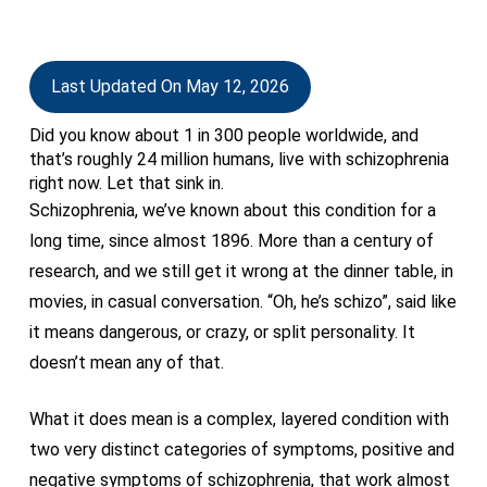
Last Updated On May 12, 2026
Did you know about 1 in 300 people worldwide, and
that’s roughly 24 million humans, live with schizophrenia
right now. Let that sink in.
Schizophrenia, we’ve known about this condition for a
long time, since almost 1896. More than a century of
research, and we still get it wrong at the dinner table, in
movies, in casual conversation. “Oh, he’s schizo”, said like
it means dangerous, or crazy, or split personality. It
doesn’t mean any of that.
What it does mean is a complex, layered condition with
two very distinct categories of symptoms, positive and
negative symptoms of schizophrenia, that work almost