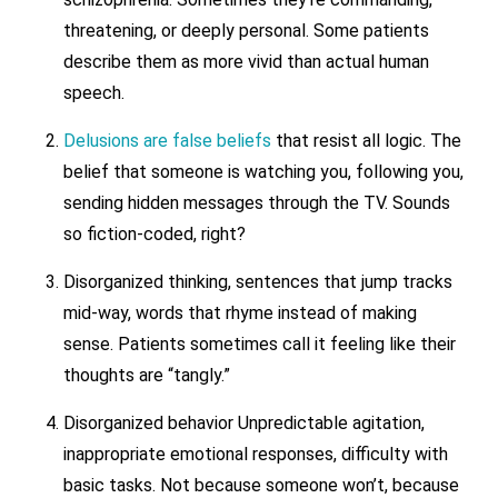
threatening, or deeply personal. Some patients
describe them as more vivid than actual human
speech.
Delusions are false beliefs
that resist all logic. The
belief that someone is watching you, following you,
sending hidden messages through the TV. Sounds
so fiction-coded, right?
Disorganized thinking, sentences that jump tracks
mid-way, words that rhyme instead of making
sense. Patients sometimes call it feeling like their
thoughts are “tangly.”
Disorganized behavior Unpredictable agitation,
inappropriate emotional responses, difficulty with
basic tasks. Not because someone won’t, because