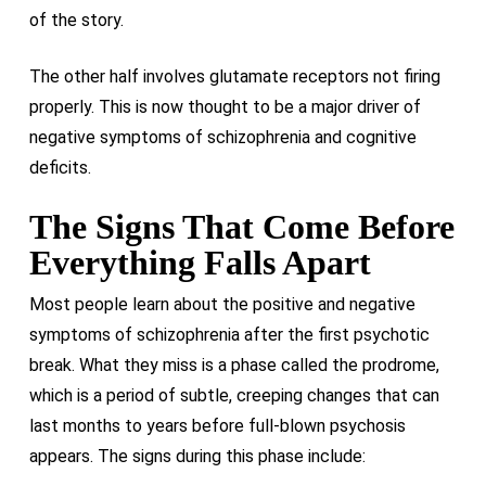
of the story.
The other half involves glutamate receptors not firing
properly. This is now thought to be a major driver of
negative symptoms of schizophrenia and cognitive
deficits.
The Signs That Come Before
Everything Falls Apart
Most people learn about the positive and negative
symptoms of schizophrenia after the first psychotic
break. What they miss is a phase called the prodrome,
which is a period of subtle, creeping changes that can
last months to years before full-blown psychosis
appears. The signs during this phase include: