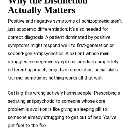
Why the Distinction
Actually Matters
Positive and negative symptoms of schizophrenia aren’t
just academic differentiation; it’s also needed for
correct diagnosis. A patient dominated by positive
symptoms might respond well to first-generation or
second-gen antipsychotics. A patient whose main
struggles are negative symptoms needs a completely
different approach; cognitive remediation, social skills
training, sometimes nothing works all that well.
Getting this wrong actively harms people. Prescribing a
sedating antipsychotic to someone whose core
problem is avolition is like giving a sleeping pill to
someone already struggling to get out of bed. You’ve
put fuel to the fire.