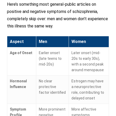
Here’s something most general-public articles on
positive and negative symptoms of schizophrenia,
completely skip over: men and women don’t experience
this illness the same way.
Aspect
Men
Women
Age of Onset
Earlier onset
Later onset (mid-
(late teens to
20s to early 30s),
mid-20s)
with a second peak
around menopause
Hormonal
No clear
Estrogen may have
Influence
protective
a neuroprotective
factor identified
role, contributing to
delayed onset
Symptom
More prominent
More affective
Profile
negative
symptoms