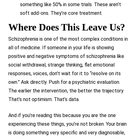
something like 50% in some trials. These aren’t
soft add-ons. They’re core treatment.
Where Does This Leave Us?
Schizophrenia is one of the most complex conditions in
all of medicine. If someone in your life is showing
positive and negative symptoms of schizophrenia like
social withdrawal, strange thinking, flat emotional
responses, voices, don’t wait for it to “resolve on its
own.” Ask directly. Push for a psychiatric evaluation.
The earlier the intervention, the better the trajectory.
That’s not optimism. That’s data.
And if you’re reading this because you are the one
experiencing these things, you’re not broken. Your brain
is doing something very specific and very diagnosable,