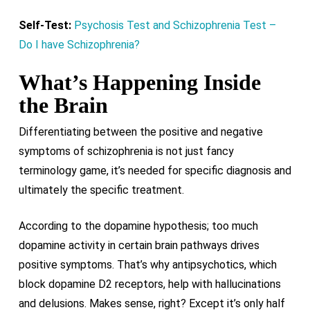
Self-Test:
Psychosis Test and Schizophrenia Test –
Do I have Schizophrenia?
What’s Happening Inside
the Brain
Differentiating between the positive and negative
symptoms of schizophrenia is not just fancy
terminology game, it’s needed for specific diagnosis and
ultimately the specific treatment.
According to the dopamine hypothesis; too much
dopamine activity in certain brain pathways drives
positive symptoms. That’s why antipsychotics, which
block dopamine D2 receptors, help with hallucinations
and delusions. Makes sense, right? Except it’s only half