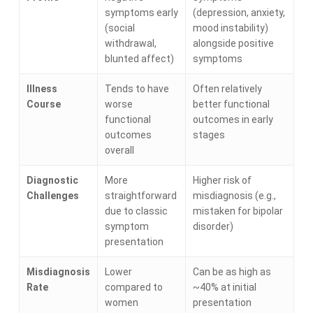
symptoms early
(depression, anxiety,
(social
mood instability)
withdrawal,
alongside positive
blunted affect)
symptoms
Illness
Tends to have
Often relatively
Course
worse
better functional
functional
outcomes in early
outcomes
stages
overall
Diagnostic
More
Higher risk of
Challenges
straightforward
misdiagnosis (e.g.,
due to classic
mistaken for bipolar
symptom
disorder)
presentation
Misdiagnosis
Lower
Can be as high as
Rate
compared to
~40% at initial
women
presentation