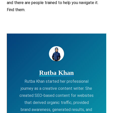
and there are people trained to help you navigate it.
Find them.
Rutba Khan
Rutba Khan started her professional
journey as a creative content writer. She
created SEO-based content for websites
that derived organic traffic, provided
brand awareness, generated results, and