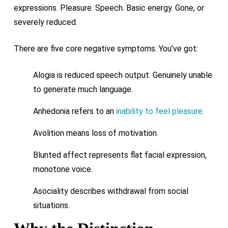
expressions. Pleasure. Speech. Basic energy. Gone, or
severely reduced.
There are five core negative symptoms. You’ve got:
Alogia is reduced speech output. Genuinely unable
to generate much language.
Anhedonia refers to an
inability to feel pleasure.
Avolition means loss of motivation.
Blunted affect represents flat facial expression,
monotone voice.
Asociality describes withdrawal from social
situations.