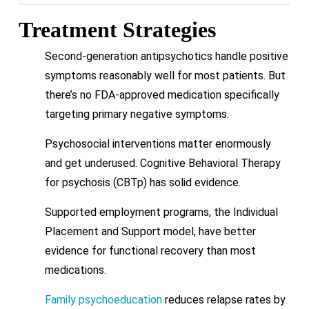
Treatment Strategies
Second-generation antipsychotics handle positive
symptoms reasonably well for most patients. But
there’s no FDA-approved medication specifically
targeting primary negative symptoms.
Psychosocial interventions matter enormously
and get underused. Cognitive Behavioral Therapy
for psychosis (CBTp) has solid evidence.
Supported employment programs, the Individual
Placement and Support model, have better
evidence for functional recovery than most
medications.
Family psychoeducation
reduces relapse rates by