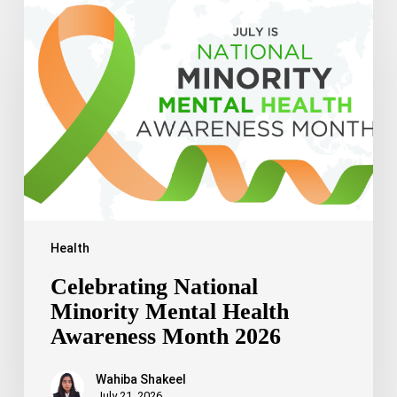
National
Minority
Mental
Health
Awareness
Month
2026
Health
Celebrating National
Minority Mental Health
Awareness Month 2026
Wahiba Shakeel
July 21, 2026