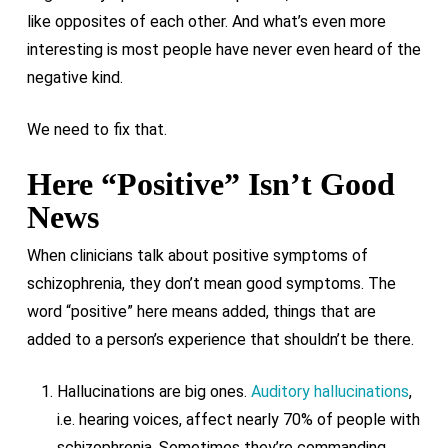
like opposites of each other. And what’s even more
interesting is most people have never even heard of the
negative kind.
We need to fix that.
Here “Positive” Isn’t Good
News
When clinicians talk about positive symptoms of
schizophrenia, they don’t mean good symptoms. The
word “positive” here means added, things that are
added to a person’s experience that shouldn’t be there.
Hallucinations are big ones.
Auditory hallucinations
,
i.e. hearing voices, affect nearly 70% of people with
schizophrenia. Sometimes they’re commanding,