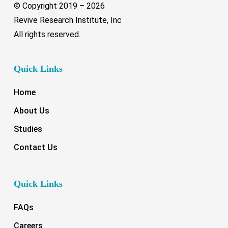
© Copyright 2019 –
2026
Revive Research Institute, Inc
All rights reserved.
Quick Links
Home
About Us
Studies
Contact Us
Quick Links
FAQs
Careers