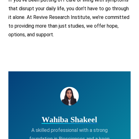
that disrupt your daily life, you don’t have to go through
it alone. At Revive Research Institute, we’re committed
to providing more than just studies, we offer hope,
options, and support.
Wahiba Shakeel
A skilled professional with a strong
foundation in Biosciences and a keen