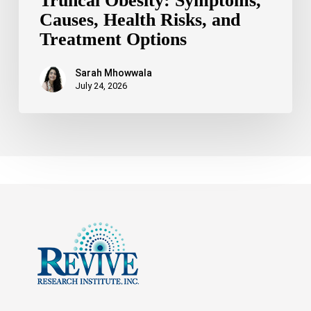
Truncal Obesity: Symptoms,
Causes, Health Risks, and
Treatment Options
Sarah Mhowwala
July 24, 2026