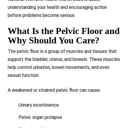
understanding your health and encouraging action
before problems become serious.
What Is the Pelvic Floor and
Why Should You Care?
The pelvic floor is a group of muscles and tissues that
support the bladder, uterus, and bowels. These muscles
help control urination, bowel movements, and even
sexual function.
A weakened or strained pelvic floor can cause:
Urinary incontinence
Pelvic organ prolapse