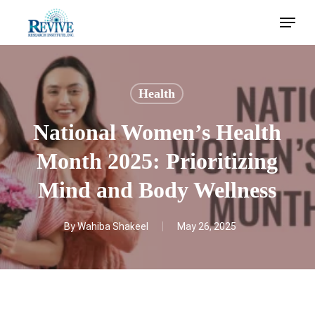
Skip
Menu
to
main
content
Health
National Women’s Health
Month 2025: Prioritizing
Mind and Body Wellness
By
Wahiba Shakeel
May 26, 2025