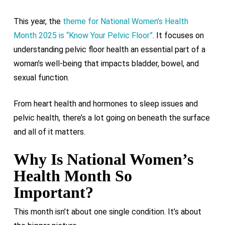
This year, the
theme for National Women’s Health
Month 2025 is “Know Your Pelvic Floor”
. It focuses on
understanding pelvic floor health an essential part of a
woman’s well-being that impacts bladder, bowel, and
sexual function.
From heart health and hormones to sleep issues and
pelvic health, there’s a lot going on beneath the surface
and all of it matters.
Why Is National Women’s
Health Month So
Important?
This month isn’t about one single condition. It’s about