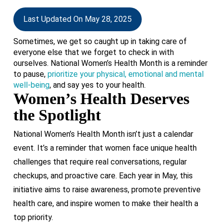
Last Updated On May 28, 2025
Sometimes, we get so caught up in taking care of
everyone else that we forget to check in with
ourselves. National Women’s Health Month is a reminder
to pause,
prioritize your physical, emotional and mental
well-being
, and say yes to your health.
Women’s Health Deserves
the Spotlight
National Women’s Health Month isn’t just a calendar
event. It’s a reminder that women face unique health
challenges that require real conversations, regular
checkups, and proactive care. Each year in May, this
initiative aims to raise awareness, promote preventive
health care, and inspire women to make their health a
top priority.