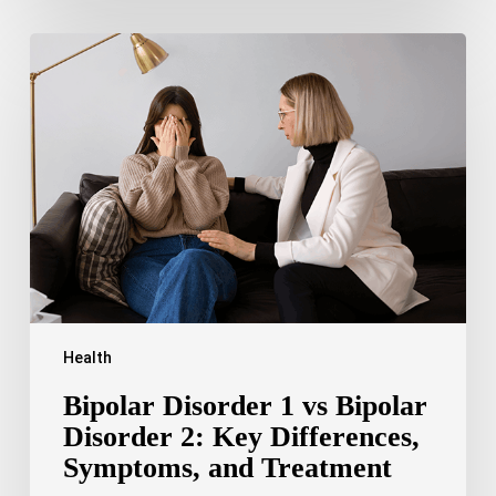
Bipolar
Disorder
1
vs
Bipolar
Disorder
2:
Key
Differences,
Symptoms,
and
Treatment
Health
Bipolar Disorder 1 vs Bipolar
Disorder 2: Key Differences,
Symptoms, and Treatment