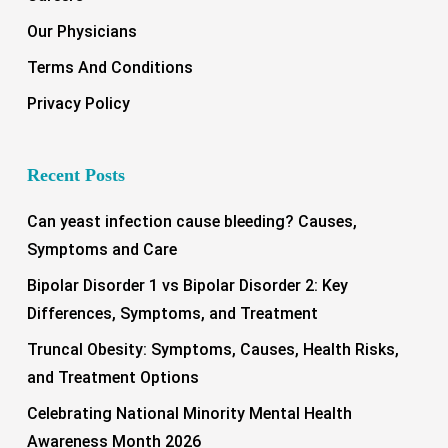
Our Physicians
Terms And Conditions
Privacy Policy
Recent Posts
Can yeast infection cause bleeding? Causes,
Symptoms and Care
Bipolar Disorder 1 vs Bipolar Disorder 2: Key
Differences, Symptoms, and Treatment
Truncal Obesity: Symptoms, Causes, Health Risks,
and Treatment Options
Celebrating National Minority Mental Health
Awareness Month 2026