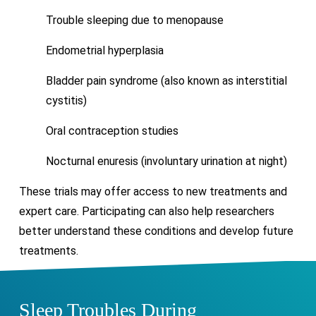
Trouble sleeping due to menopause
Endometrial hyperplasia
Bladder pain syndrome (also known as interstitial
cystitis)
Oral contraception studies
Nocturnal enuresis (involuntary urination at night)
These trials may offer access to new treatments and
expert care. Participating can also help researchers
better understand these conditions and develop future
treatments.
Sleep Troubles During