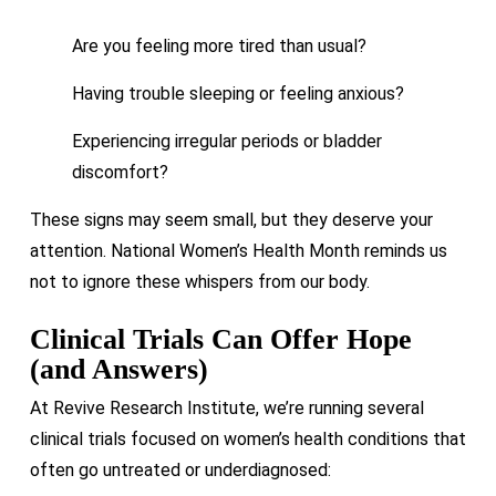
Are you feeling more tired than usual?
Having trouble sleeping or feeling anxious?
Experiencing irregular periods or bladder
discomfort?
These signs may seem small, but they deserve your
attention. National Women’s Health Month reminds us
not to ignore these whispers from our body.
Clinical Trials Can Offer Hope
(and Answers)
At Revive Research Institute, we’re running several
clinical trials focused on women’s health conditions that
often go untreated or underdiagnosed: