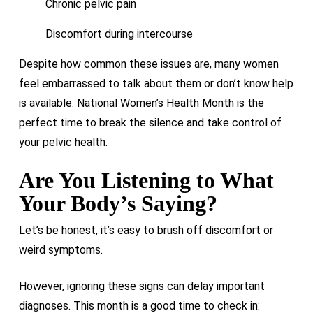
Chronic pelvic pain
Discomfort during intercourse
Despite how common these issues are, many women
feel embarrassed to talk about them or don’t know help
is available. National Women’s Health Month is the
perfect time to break the silence and take control of
your pelvic health.
Are You Listening to What
Your Body’s Saying?
Let’s be honest, it’s easy to brush off discomfort or
weird symptoms.
However, ignoring these signs can delay important
diagnoses. This month is a good time to check in: