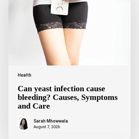
infection
cause
bleeding?
Causes,
Symptoms
and
Care
Health
Can yeast infection cause
bleeding? Causes, Symptoms
and Care
Sarah Mhowwala
August 7, 2026