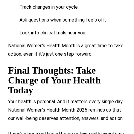
Track changes in your cycle.
Our ongoing trials are designed to
explore potential new
Ask questions when something feels off.
treatment options
for this sensitive but very real issue.
Look into clinical trials near you.
National Women’s Health Month is a great time to take
action, even if it’s just one step forward.
Final Thoughts: Take
Charge of Your Health
Today
Your health is personal. And it matters every single day.
National Women’s Health Month 2025 reminds us that
our well-being deserves attention, answers, and action.
If you’ve been putting off care or living with symptoms