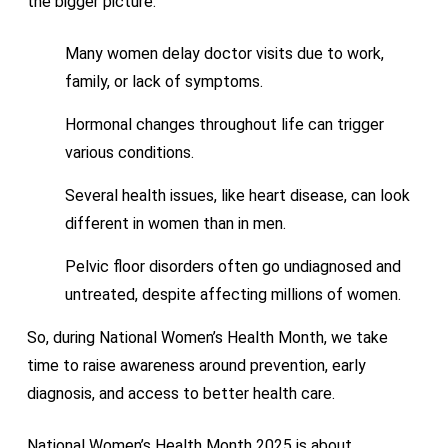
the bigger picture.
Many women delay doctor visits due to work,
family, or lack of symptoms.
Hormonal changes throughout life can trigger
various conditions.
Several health issues, like heart disease, can look
different in women than in men.
Pelvic floor disorders often go undiagnosed and
untreated, despite affecting millions of women.
So, during National Women’s Health Month, we take
time to raise awareness around prevention, early
diagnosis, and access to better health care.
National Women’s Health Month 2025 is about