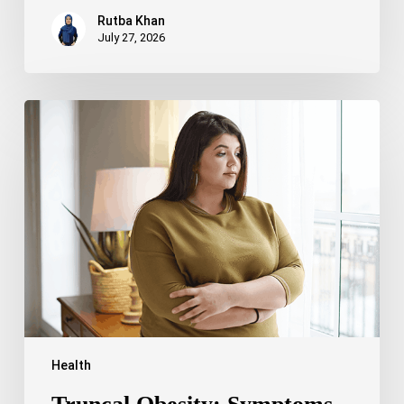
Rutba Khan
July 27, 2026
Truncal
Obesity:
Symptoms,
Causes,
Health
Risks,
and
Treatment
Options
Health