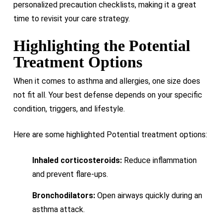
personalized precaution checklists, making it a great
time to revisit your care strategy.
Highlighting the Potential
Treatment Options
When it comes to asthma and allergies, one size does
not fit all. Your best defense depends on your specific
condition, triggers, and lifestyle.
Here are some highlighted Potential treatment options:
Inhaled corticosteroids:
Reduce inflammation
and prevent flare-ups.
Bronchodilators:
Open airways quickly during an
asthma attack.