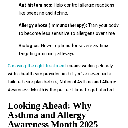
Antihistamines:
Help control allergic reactions
like sneezing and itching.
Allergy shots (immunotherapy):
Train your body
to become less sensitive to allergens over time.
Biologics:
Newer options for severe asthma
targeting immune pathways.
Choosing the right treatment
means working closely
with a healthcare provider. And if you’ve never had a
tailored care plan before, National Asthma and Allergy
Awareness Month is the perfect time to get started.
Looking Ahead: Why
Asthma and Allergy
Awareness Month 2025