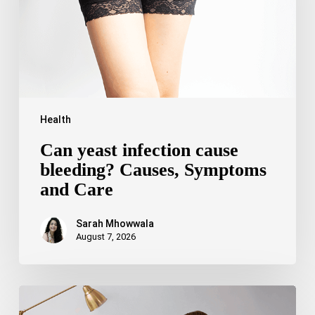
Symptoms
and
Care
Health
Can yeast infection cause
bleeding? Causes, Symptoms
and Care
Sarah Mhowwala
August 7, 2026
Bipolar
Disorder