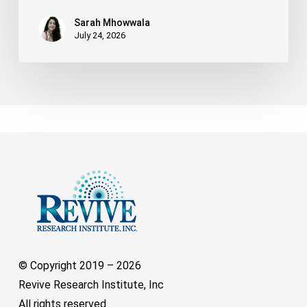
Sarah Mhowwala
July 24, 2026
© Copyright 2019 –
2026
Revive Research Institute, Inc
All rights reserved.