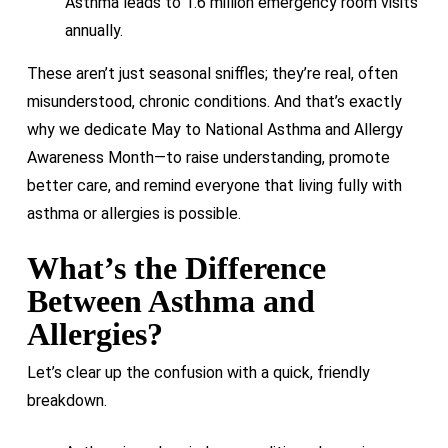
Asthma leads to 1.6 million emergency room visits
annually.
These aren’t just seasonal sniffles; they’re real, often
misunderstood, chronic conditions. And that’s exactly
why we dedicate May to National Asthma and Allergy
Awareness Month—to raise understanding, promote
better care, and remind everyone that living fully with
asthma or allergies is possible.
What’s the Difference
Between Asthma and
Allergies?
Let’s clear up the confusion with a quick, friendly
breakdown.