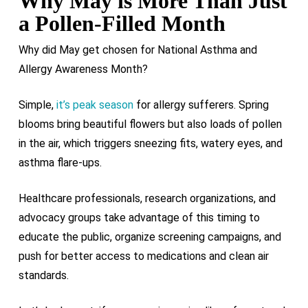
Why May is More Than Just
a Pollen-Filled Month
Why did May get chosen for National Asthma and
Allergy Awareness Month?
Simple,
it’s peak season
for allergy sufferers. Spring
blooms bring beautiful flowers but also loads of pollen
in the air, which triggers sneezing fits, watery eyes, and
asthma flare-ups.
Healthcare professionals, research organizations, and
advocacy groups take advantage of this timing to
educate the public, organize screening campaigns, and
push for better access to medications and clean air
standards.