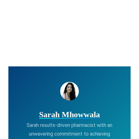
Sarah Mhowwala
Sarah results-driven pharmacist with an
unwavering commitment to achieving