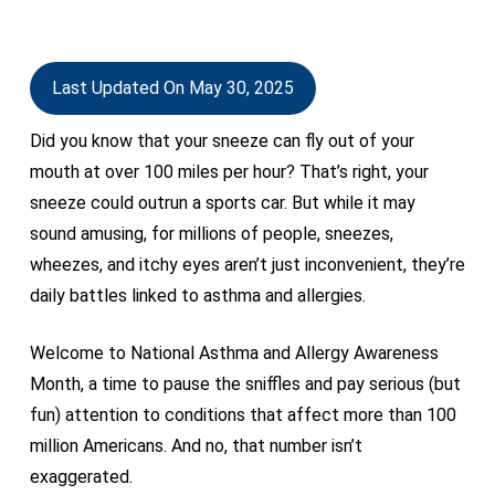
Last Updated On May 30, 2025
Did you know that your sneeze can fly out of your
mouth at over 100 miles per hour? That’s right, your
sneeze could outrun a sports car. But while it may
sound amusing, for millions of people, sneezes,
wheezes, and itchy eyes aren’t just inconvenient, they’re
daily battles linked to asthma and allergies.
Welcome to National Asthma and Allergy Awareness
Month, a time to pause the sniffles and pay serious (but
fun) attention to conditions that affect more than 100
million Americans. And no, that number isn’t
exaggerated.