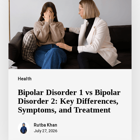
1
vs
Bipolar
Disorder
2:
Key
Differences,
Symptoms,
and
Treatment
Health
Bipolar Disorder 1 vs Bipolar
Disorder 2: Key Differences,
Symptoms, and Treatment
Rutba Khan
July 27, 2026