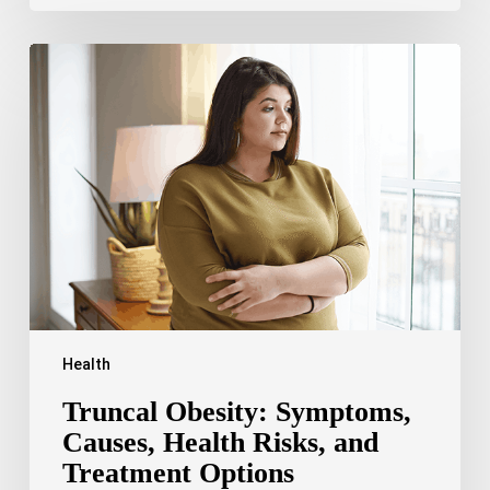
Truncal
Obesity:
Symptoms,
Causes,
Health
Risks,
and
Treatment
Options
Health
Truncal Obesity: Symptoms,
Causes, Health Risks, and
Treatment Options