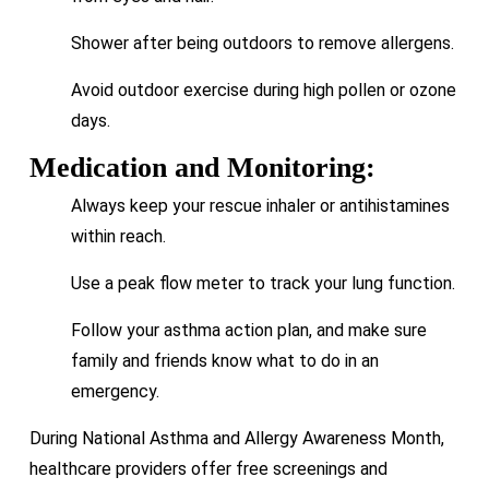
Shower after being outdoors to remove allergens.
Avoid outdoor exercise during high pollen or ozone
days.
Medication and Monitoring:
Always keep your rescue inhaler or antihistamines
within reach.
Use a peak flow meter to track your lung function.
Follow your asthma action plan, and make sure
family and friends know what to do in an
emergency.
During National Asthma and Allergy Awareness Month,
healthcare providers offer free screenings and