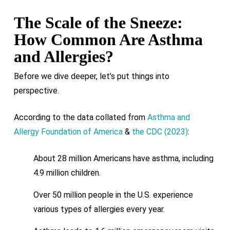
The Scale of the Sneeze:
How Common Are Asthma
and Allergies?
Before we dive deeper, let’s put things into
perspective.
According to the data collated from
Asthma and
Allergy Foundation of America
&
the CDC (2023)
:
About 28 million Americans have asthma, including
4.9 million children.
Over 50 million people in the U.S. experience
various types of allergies every year.