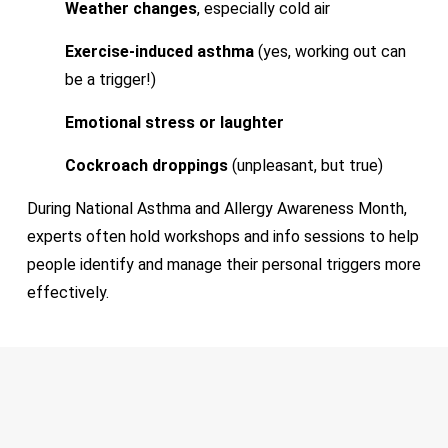
Weather changes
, especially cold air
Exercise-induced asthma
(yes, working out can
be a trigger!)
Emotional stress or laughter
Cockroach droppings
(unpleasant, but true)
During National Asthma and Allergy Awareness Month,
experts often hold workshops and info sessions to help
people identify and manage their personal triggers more
effectively.