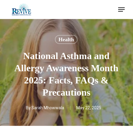
Skip
Menu
to
main
content
Health
National Asthma and
Allergy Awareness Month
2025: Facts, FAQs &
Precautions
By
Sarah Mhowwala
May 22, 2025