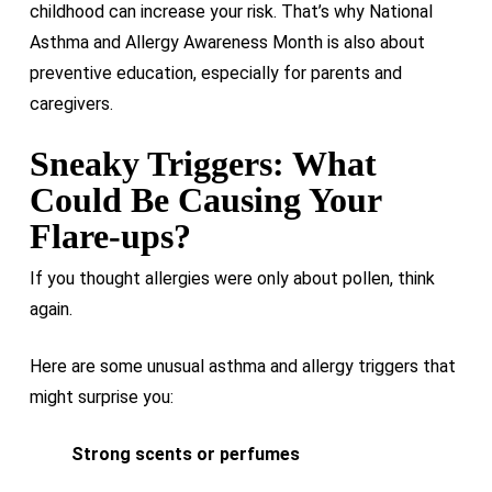
childhood can increase your risk. That’s why National
Asthma and Allergy Awareness Month is also about
preventive education, especially for parents and
caregivers.
Sneaky Triggers: What
Could Be Causing Your
Flare-ups?
If you thought allergies were only about pollen, think
again.
Here are some unusual asthma and allergy triggers that
might surprise you:
Strong scents or perfumes