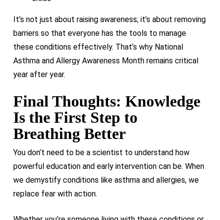
It’s not just about raising awareness; it’s about removing
barriers so that everyone has the tools to manage
these conditions effectively. That’s why National
Asthma and Allergy Awareness Month remains critical
year after year.
Final Thoughts: Knowledge
Is the First Step to
Breathing Better
You don’t need to be a scientist to understand how
powerful education and early intervention can be. When
we demystify conditions like asthma and allergies, we
replace fear with action.
Whether you’re someone living with these conditions or