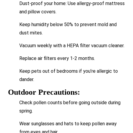
Dust-proof your home: Use allergy-proof mattress
and pillow covers.
Keep humidity below 50% to prevent mold and
dust mites.
Vacuum weekly with a HEPA filter vacuum cleaner.
Replace air filters every 1-2 months.
Keep pets out of bedrooms if you’re allergic to
dander.
Outdoor Precautions:
Check pollen counts before going outside during
spring.
Wear sunglasses and hats to keep pollen away
from eyes and hair.