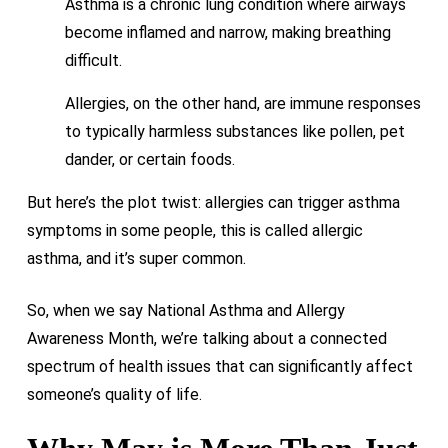
Asthma is a chronic lung condition where airways
become inflamed and narrow, making breathing
difficult.
Allergies, on the other hand, are immune responses
to typically harmless substances like pollen, pet
dander, or certain foods.
But here’s the plot twist: allergies can trigger asthma
symptoms in some people, this is called allergic
asthma, and it’s super common.
So, when we say National Asthma and Allergy
Awareness Month, we’re talking about a connected
spectrum of health issues that can significantly affect
someone’s quality of life.