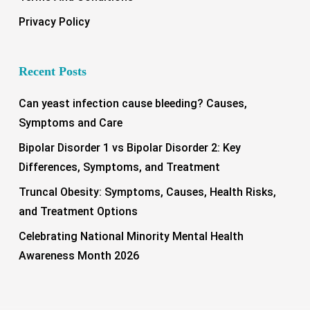
Privacy Policy
Recent Posts
Can yeast infection cause bleeding? Causes,
Symptoms and Care
Bipolar Disorder 1 vs Bipolar Disorder 2: Key
Differences, Symptoms, and Treatment
Truncal Obesity: Symptoms, Causes, Health Risks,
and Treatment Options
Celebrating National Minority Mental Health
Awareness Month 2026