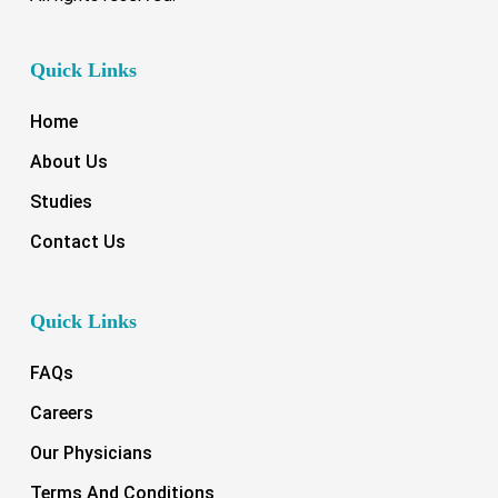
Quick Links
Home
About Us
Studies
Contact Us
Quick Links
FAQs
Careers
Our Physicians
Terms And Conditions