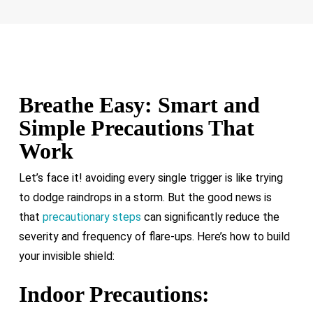
inhalers or EpiPens available.
Breathe Easy: Smart and
Simple Precautions That
Work
Let’s face it! avoiding every single trigger is like trying
to dodge raindrops in a storm. But the good news is
that
precautionary steps
can significantly reduce the
severity and frequency of flare-ups. Here’s how to build
your invisible shield:
Indoor Precautions: