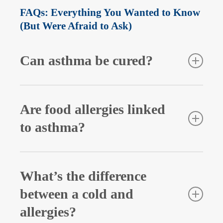
FAQs: Everything You Wanted to Know
(But Were Afraid to Ask)
Can asthma be cured?
No, asthma isn’t curable, but it can be managed with
the right treatment and lifestyle modifications.
Are food allergies linked
to asthma?
While not directly, people with food allergies may
be at higher risk for allergic asthma. An allergic
What’s the difference
reaction can even trigger asthma symptoms in
between a cold and
some cases.
allergies?