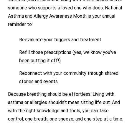
someone who supports a loved one who does, National
Asthma and Allergy Awareness Month is your annual
reminder to:
Reevaluate your triggers and treatment
Refill those prescriptions (yes, we know you’ve
been putting it off!)
Reconnect with your community through shared
stories and events
Because breathing should be effortless. Living with
asthma or allergies shouldn’t mean sitting life out. And
with the right knowledge and tools, you can take
control, one breath, one sneeze, and one step at a time.