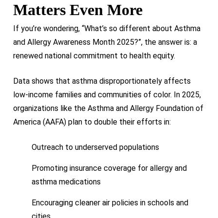
Matters Even More
If you’re wondering, “What’s so different about Asthma
and Allergy Awareness Month 2025?”, the answer is: a
renewed national commitment to health equity.
Data shows that asthma disproportionately affects
low-income families and communities of color. In 2025,
organizations like the Asthma and Allergy Foundation of
America (AAFA) plan to double their efforts in:
Outreach to underserved populations
Promoting insurance coverage for allergy and
asthma medications
Encouraging cleaner air policies in schools and
cities