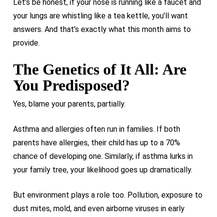
Let’s be honest, if your nose is running like a faucet and
your lungs are whistling like a tea kettle, you’ll want
answers. And that’s exactly what this month aims to
provide.
The Genetics of It All: Are
You Predisposed?
Yes, blame your parents, partially.
Asthma and allergies often run in families. If both
parents have allergies, their child has up to a 70%
chance of developing one. Similarly, if asthma lurks in
your family tree, your likelihood goes up dramatically.
But environment plays a role too. Pollution, exposure to
dust mites, mold, and even airborne viruses in early