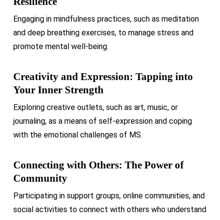
Resilience
Engaging in mindfulness practices, such as meditation
and deep breathing exercises, to manage stress and
promote mental well-being.
Creativity and Expression: Tapping into
Your Inner Strength
Exploring creative outlets, such as art, music, or
journaling, as a means of self-expression and coping
with the emotional challenges of MS.
Connecting with Others: The Power of
Community
Participating in support groups, online communities, and
social activities to connect with others who understand