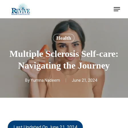
Skip
Menu
to
main
content
Health
Multiple Sclerosis Self-care:
Navigating the Journey
By
Yumna Nadeem
June 21, 2024
Last Updated On June 21, 2024