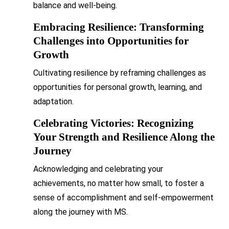
balance and well-being.
Embracing Resilience: Transforming
Challenges into Opportunities for
Growth
Cultivating resilience by reframing challenges as
opportunities for personal growth, learning, and
adaptation.
Celebrating Victories: Recognizing
Your Strength and Resilience Along the
Journey
Acknowledging and celebrating your
achievements, no matter how small, to foster a
sense of accomplishment and self-empowerment
along the journey with MS.