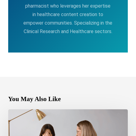
pharmacist who leverages her expertise
in healthcare content creation to
empower communities. Specializing in the
Clinical Research and Healthcare sectors.
You May Also Like
Bipolar
Disorder
1
vs