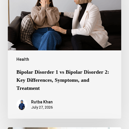
Bipolar
Disorder
2:
Key
Differences,
Symptoms,
and
Treatment
Health
Bipolar Disorder 1 vs Bipolar Disorder 2:
Key Differences, Symptoms, and
Treatment
Rutba Khan
July 27, 2026