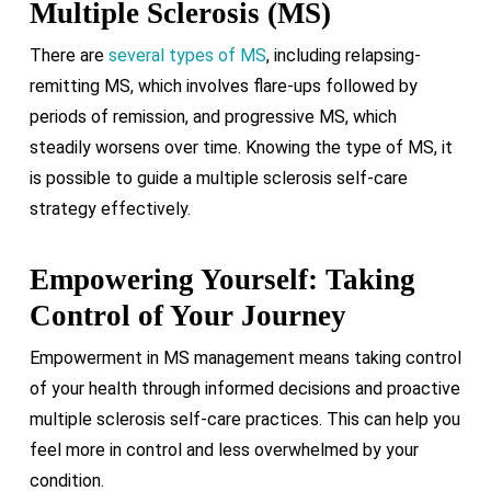
Multiple Sclerosis (MS)
There are
several types of MS
, including relapsing-
remitting MS, which involves flare-ups followed by
periods of remission, and progressive MS, which
steadily worsens over time. Knowing the type of MS, it
is possible to guide a multiple sclerosis self-care
strategy effectively.
Empowering Yourself: Taking
Control of Your Journey
Empowerment in MS management means taking control
of your health through informed decisions and proactive
multiple sclerosis self-care practices. This can help you
feel more in control and less overwhelmed by your
condition.