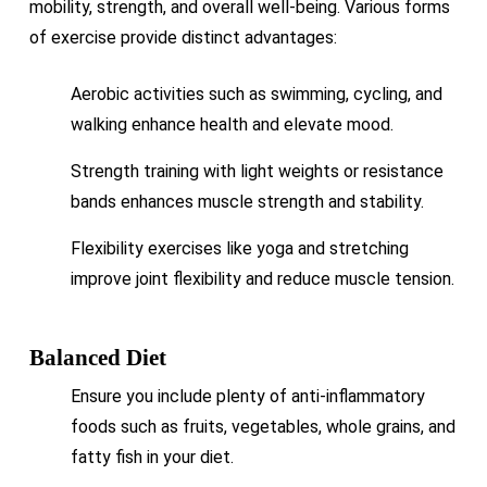
mobility, strength, and overall well-being. Various forms
of exercise provide distinct advantages:
Aerobic activities such as swimming, cycling, and
walking enhance health and elevate mood.
Strength training with light weights or resistance
bands enhances muscle strength and stability.
Flexibility exercises like yoga and stretching
improve joint flexibility and reduce muscle tension.
Balanced Diet
Ensure you include plenty of anti-inflammatory
foods such as fruits, vegetables, whole grains, and
fatty fish in your diet.