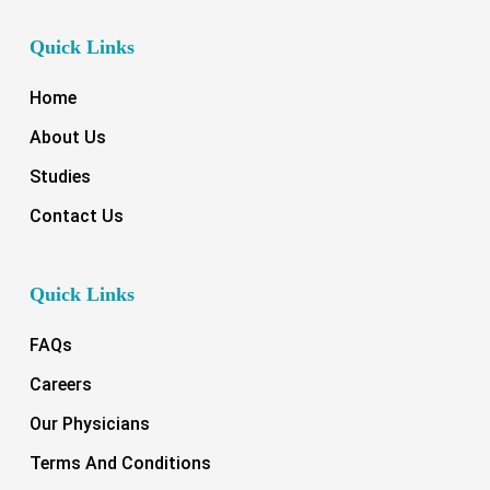
Quick Links
Home
About Us
Studies
Contact Us
Quick Links
FAQs
Careers
Our Physicians
Terms And Conditions