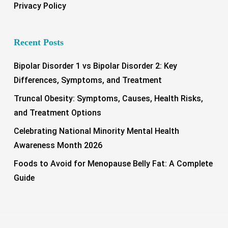
Privacy Policy
Recent Posts
Bipolar Disorder 1 vs Bipolar Disorder 2: Key
Differences, Symptoms, and Treatment
Truncal Obesity: Symptoms, Causes, Health Risks,
and Treatment Options
Celebrating National Minority Mental Health
Awareness Month 2026
Foods to Avoid for Menopause Belly Fat: A Complete
Guide