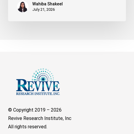
Wahiba Shakeel
July 21, 2026
© Copyright 2019 –
2026
Revive Research Institute, Inc
All rights reserved.