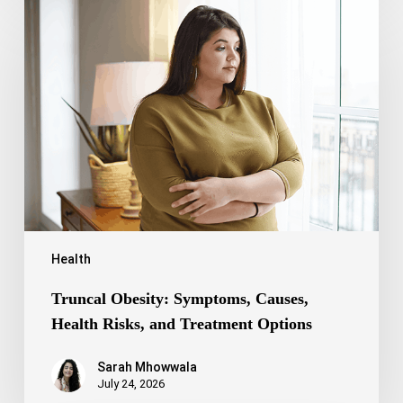
Truncal
Obesity:
Symptoms,
Causes,
Health
Risks,
and
Treatment
Options
Health
Truncal Obesity: Symptoms, Causes,
Health Risks, and Treatment Options
Sarah Mhowwala
July 24, 2026