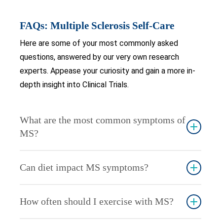
FAQs: Multiple Sclerosis Self-Care
Here are some of your most commonly asked
questions, answered by our very own research
experts. Appease your curiosity and gain a more in-
depth insight into Clinical Trials.
What are the most common symptoms of
MS?
Common symptoms include fatigue, numbness or
Can diet impact MS symptoms?
tingling, muscle weakness, dizziness, and cognitive
difficulties. Symptoms vary widely among
Yes, a balanced diet rich in anti-inflammatory foods
individuals.
How often should I exercise with MS?
can help manage MS symptoms. Foods high in
omega-3 fatty acids, fruits, and vegetables are