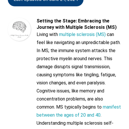
Setting the Stage: Embracing the
Journey with Multiple Sclerosis (MS)
Living with
multiple sclerosis (MS)
can
feel like navigating an unpredictable path.
In MS, the immune system attacks the
protective myelin around nerves. This
damage disrupts signal transmission,
causing symptoms like tingling, fatigue,
vision changes, and even paralysis.
Cognitive issues, like memory and
concentration problems, are also
common. MS typically begins to
manifest
between the ages of 20 and 40
.
Understanding multiple sclerosis self-