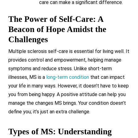
care can make a significant difference.
The Power of Self-Care: A
Beacon of Hope Amidst the
Challenges
Multiple sclerosis self-care is essential for living well. It
provides control and empowerment, helping manage
symptoms and reduce stress. Unlike short-term
illnesses, MS is a
long-term condition
that can impact
your life in many ways. However, it doesn’t have to keep
you from being happy. A positive attitude can help you
manage the changes MS brings. Your condition doesn’t
define you; it’s just an extra challenge.
Types of MS: Understanding