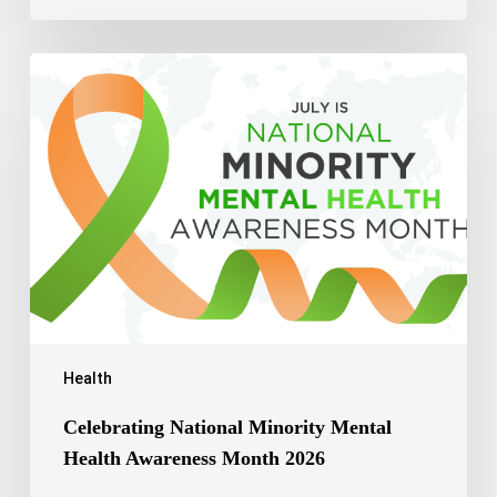
Celebrating
National
Minority
Mental
Health
Awareness
Month
2026
Health
Celebrating National Minority Mental
Health Awareness Month 2026