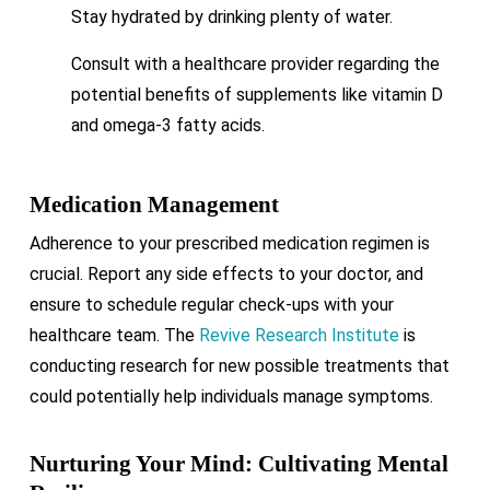
Stay hydrated by drinking plenty of water.
Consult with a healthcare provider regarding the
potential benefits of supplements like vitamin D
and omega-3 fatty acids.
Medication Management
Adherence to your prescribed medication regimen is
crucial. Report any side effects to your doctor, and
ensure to schedule regular check-ups with your
healthcare team. The
Revive Research Institute
is
conducting research for new possible treatments that
could potentially help individuals manage symptoms.
Nurturing Your Mind: Cultivating Mental