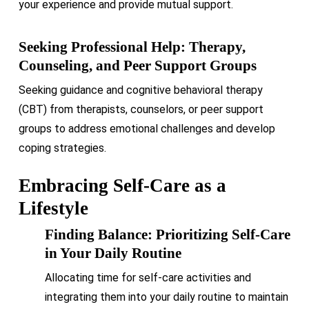
your experience and provide mutual support.
Seeking Professional Help: Therapy,
Counseling, and Peer Support Groups
Seeking guidance and cognitive behavioral therapy
(CBT) from therapists, counselors, or peer support
groups to address emotional challenges and develop
coping strategies.
Embracing Self-Care as a
Lifestyle
Finding Balance: Prioritizing Self-Care
in Your Daily Routine
Allocating time for self-care activities and
integrating them into your daily routine to maintain