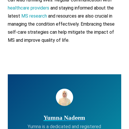
healthcare providers
and staying informed about the
latest
MS research
and resources are also crucial in
managing the condition effectively. Embracing these
self-care strategies can help mitigate the impact of
MS and improve quality of life.
Yumna Nadeem
Yumna is a dedicated and registered