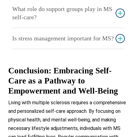
Strive at least 150 minutes per week of moderate-
particularly beneficial.
What role do support groups play in MS
intensity aerobic exercise, complemented by
self-care?
strength training sessions twice weekly. It’s
essential to seek guidance from a healthcare
Support groups provide emotional support, shared
professional before initiating any new exercise
Is stress management important for MS?
experiences, and practical advice. They can be a
routine.
valuable resource for those coping with the
Yes, stress can exacerbate MS symptoms.
challenges of MS.
Effective stress management techniques like
Conclusion: Embracing Self-
meditation, deep breathing, and hobbies can
significantly improve overall well-being.
Care as a Pathway to
Empowerment and Well-Being
Living with multiple sclerosis requires a comprehensive
and personalized self-care approach. By focusing on
physical health, and mental well-being, and making
necessary lifestyle adjustments, individuals with MS
can lead fulfilling lives. Regular communication with