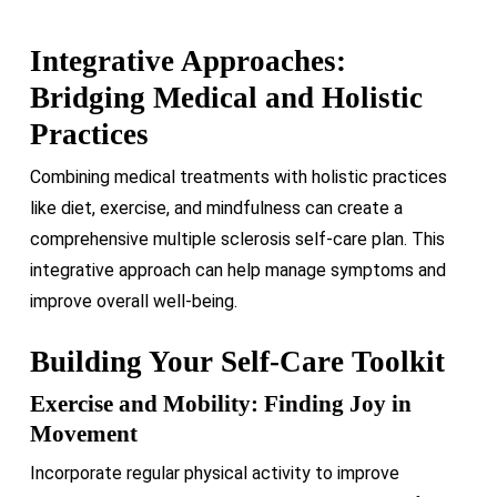
Integrative Approaches:
Bridging Medical and Holistic
Practices
Combining medical treatments with holistic practices
like diet, exercise, and mindfulness can create a
comprehensive multiple sclerosis self-care plan. This
integrative approach can help manage symptoms and
improve overall well-being.
Building Your Self-Care Toolkit
Exercise and Mobility: Finding Joy in
Movement
Incorporate regular physical activity to improve