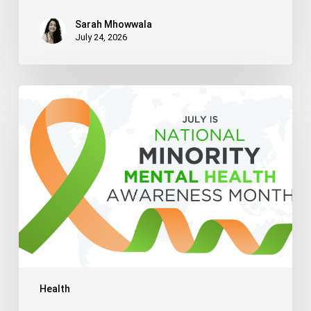
Sarah Mhowwala
July 24, 2026
Celebrating
National
Minority
Mental
Health
Awareness
Month
2026
Health