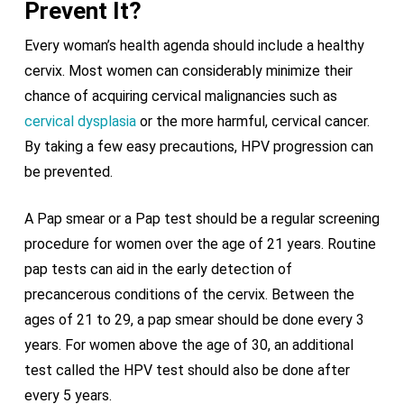
Prevent It?
Every woman’s health agenda should include a healthy
cervix. Most women can considerably minimize their
chance of acquiring cervical malignancies such as
cervical dysplasia
or the more harmful, cervical cancer.
By taking a few easy precautions, HPV progression can
be prevented.
A Pap smear or a Pap test should be a regular screening
procedure for women over the age of 21 years. Routine
pap tests can aid in the early detection of
precancerous conditions of the cervix. Between the
ages of 21 to 29, a pap smear should be done every 3
years. For women above the age of 30, an additional
test called the HPV test should also be done after
every 5 years.