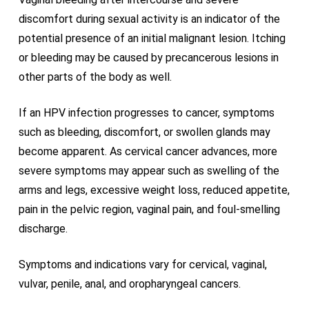
discomfort during sexual activity is an indicator of the
potential presence of an initial malignant lesion. Itching
or bleeding may be caused by precancerous lesions in
other parts of the body as well.
If an HPV infection progresses to cancer, symptoms
such as bleeding, discomfort, or swollen glands may
become apparent. As cervical cancer advances, more
severe symptoms may appear such as swelling of the
arms and legs, excessive weight loss, reduced appetite,
pain in the pelvic region, vaginal pain, and foul-smelling
discharge.
Symptoms and indications vary for cervical, vaginal,
vulvar, penile, anal, and oropharyngeal cancers.