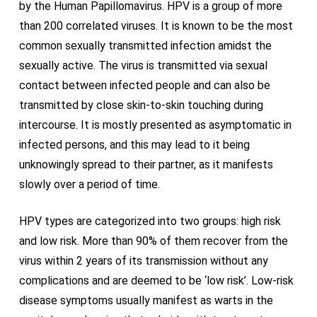
by the Human Papillomavirus. HPV is a group of more
than 200 correlated viruses. It is known to be the most
common sexually transmitted infection amidst the
sexually active. The virus is transmitted via sexual
contact between infected people and can also be
transmitted by close skin-to-skin touching during
intercourse. It is mostly presented as asymptomatic in
infected persons, and this may lead to it being
unknowingly spread to their partner, as it manifests
slowly over a period of time.
HPV types are categorized into two groups: high risk
and low risk. More than 90% of them recover from the
virus within 2 years of its transmission without any
complications and are deemed to be ‘low risk’. Low-risk
disease symptoms usually manifest as warts in the