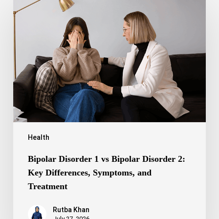
Disorder
1
vs
Bipolar
Disorder
2:
Key
Differences,
Symptoms,
and
Treatment
Health
Bipolar Disorder 1 vs Bipolar Disorder 2:
Key Differences, Symptoms, and
Treatment
Rutba Khan
July 27, 2026