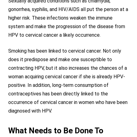
Sexually acquired conditions such as chlamydia,
gonorrhea, syphilis, and HIV/AIDS all put the person at a
higher risk. These infections weaken the immune
system and make the progression of the disease from
HPV to cervical cancer a likely occurrence.
Smoking has been linked to cervical cancer. Not only
does it predispose and make one susceptible to
contracting HPV, but it also increases the chances of a
woman acquiring cervical cancer if she is already HPV-
positive. In addition, long-term consumption of
contraceptives has been directly linked to the
occurrence of cervical cancer in women who have been
diagnosed with HPV.
What Needs to Be Done To