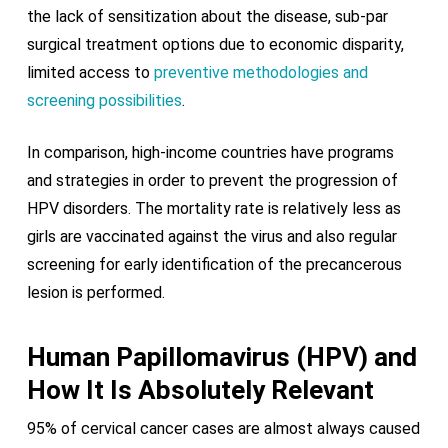
the lack of sensitization about the disease, sub-par
surgical treatment options due to economic disparity,
limited access to
preventive methodologies and
screening possibilities
.
In comparison, high-income countries have programs
and strategies in order to prevent the progression of
HPV disorders. The mortality rate is relatively less as
girls are vaccinated against the virus and also regular
screening for early identification of the precancerous
lesion is performed.
Human Papillomavirus (HPV) and
How It Is Absolutely Relevant
95% of cervical cancer cases are almost always caused