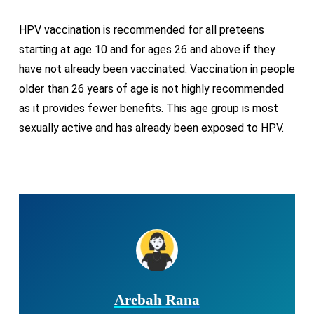
HPV vaccination is recommended for all preteens
starting at age 10 and for ages 26 and above if they
have not already been vaccinated. Vaccination in people
older than 26 years of age is not highly recommended
as it provides fewer benefits. This age group is most
sexually active and has already been exposed to HPV.
Arebah Rana