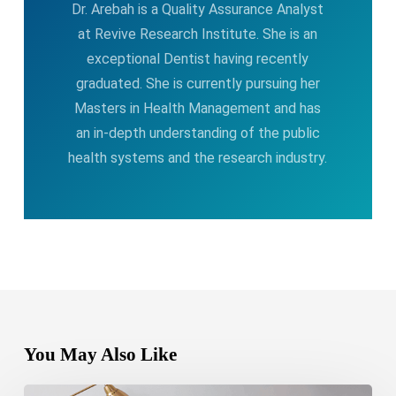
Dr. Arebah is a Quality Assurance Analyst
at Revive Research Institute. She is an
exceptional Dentist having recently
graduated. She is currently pursuing her
Masters in Health Management and has
an in-depth understanding of the public
health systems and the research industry.
You May Also Like
Bipolar