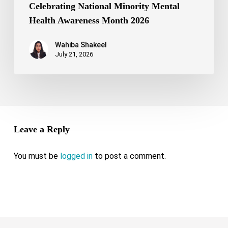
Celebrating National Minority Mental
Health Awareness Month 2026
Wahiba Shakeel
July 21, 2026
Leave a Reply
You must be
logged in
to post a comment.