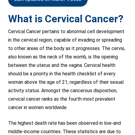
What is Cervical Cancer?
Cervical Cancer pertains to abnormal cell development
in the cervical region, capable of invading or spreading
to other areas of the body as it progresses. The cervix,
also known as the neck of the womb, is the opening
between the uterus and the vagina. Cervical health
should be a priority in the health checklist of every
woman above the age of 21, regardless of their sexual
activity status. Amongst the cancerous disposition,
cervical cancer ranks as the fourth most prevalent
cancer in women worldwide.
The highest death rate has been observed in low-and
middle-income countries. These statistics are due to