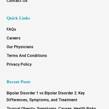
Contact Us
Quick Links
FAQs
Careers
Our Physicians
Terms And Conditions
Privacy Policy
Recent Posts
Bipolar Disorder 1 vs Bipolar Disorder 2: Key
Differences, Symptoms, and Treatment
Truncal Obesity: Symptoms, Causes, Health Risks,