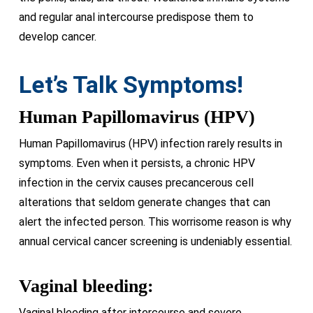
and regular anal intercourse predispose them to
develop cancer.
Let’s Talk Symptoms!
Human Papillomavirus (HPV)
Human Papillomavirus (HPV) infection rarely results in
symptoms. Even when it persists, a chronic HPV
infection in the cervix causes precancerous cell
alterations that seldom generate changes that can
alert the infected person. This worrisome reason is why
annual cervical cancer screening is undeniably essential.
Vaginal bleeding:
Vaginal bleeding after intercourse and severe