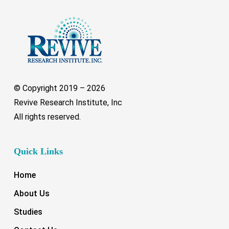
© Copyright 2019 –
2026
Revive Research Institute, Inc
All rights reserved.
Quick Links
Home
About Us
Studies