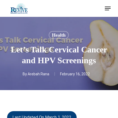
Skip
Menu
to
main
content
Health
Let’s Talk Cervical Cancer
and HPV Screenings
By
Arebah Rana
February 16, 2022
Last Updated On March 1, 2022