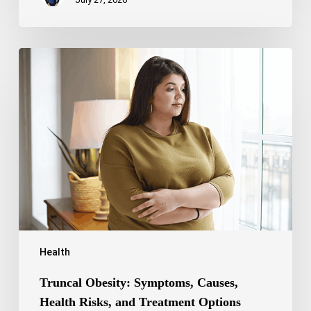
Truncal
Obesity:
Symptoms,
Causes,
Health
Risks,
and
Treatment
Options
Health
Truncal Obesity: Symptoms, Causes,
Health Risks, and Treatment Options