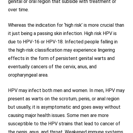
genital or oral region that subside with treatment or
over time.
Whereas the indication for ‘high risk’ is more crucial than
it just being a passing skin infection. High risk HPV is
due to HPV-16 or HPV-18. Infected people falling in
the high-risk classification may experience lingering
effects in the form of persistent genital warts and
eventually cancers of the cervix, anus, and
oropharyngeal area.
HPV may infect both men and women. In men, HPV may
present as warts on the scrotum, penis, or anal region
but usually, it is asymptomatic and goes away without
causing major health issues. Some men are more
susceptible to the HPV strains that lead to cancer of
the penis, anus, and throat. Weakened immune systems