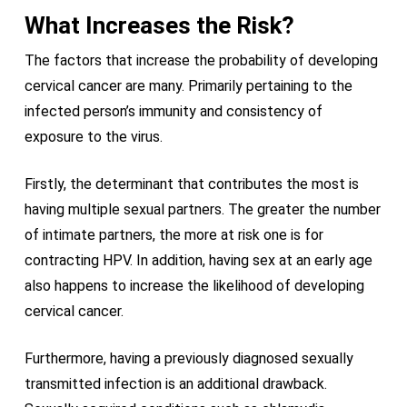
What Increases the Risk?
The factors that increase the probability of developing
cervical cancer are many. Primarily pertaining to the
infected person’s immunity and consistency of
exposure to the virus.
Firstly, the determinant that contributes the most is
having multiple sexual partners. The greater the number
of intimate partners, the more at risk one is for
contracting HPV. In addition, having sex at an early age
also happens to increase the likelihood of developing
cervical cancer.
Furthermore, having a previously diagnosed sexually
transmitted infection is an additional drawback.