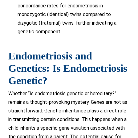
concordance rates for endometriosis in
monozygotic (identical) twins compared to
dizygotic (fraternal) twins, further indicating a
genetic component.
Endometriosis and
Genetics: Is Endometriosis
Genetic?
Whether “Is endometriosis genetic or hereditary?”
remains a thought-provoking mystery. Genes are not as
straightforward. Genetic inheritance plays a direct role
in transmitting certain conditions. This happens when a
child inherits a specific gene variation associated with
the condition from a parent. The potential cause for