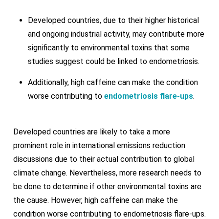
Developed countries, due to their higher historical
and ongoing industrial activity, may contribute more
significantly to environmental toxins that some
studies suggest could be linked to endometriosis.
Additionally, high caffeine can make the condition
worse contributing to
endometriosis flare-ups
.
Developed countries are likely to take a more
prominent role in international emissions reduction
discussions due to their actual contribution to global
climate change. Nevertheless, more research needs to
be done to determine if other environmental toxins are
the cause. However, high caffeine can make the
condition worse contributing to endometriosis flare-ups.