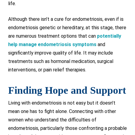
life.
Although there isn’t a cure for endometriosis, even if is
endometriosis genetic or hereditary, at this stage, there
are numerous treatment options that can
potentially
help manage endometriosis symptoms
and
significantly improve quality of life. It may include
treatments such as hormonal medication, surgical
interventions, or pain relief therapies.
Finding Hope and Support
Living with endometriosis is not easy but it doesn’t
mean one has to fight alone. Connecting with other
women who understand the difficulties of
endometriosis, particularly those confronting a probable