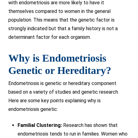
with endometriosis are more likely to have it
themselves compared to women in the general
population. This means that the genetic factor is
strongly indicated but that a family history is not a
determinant factor for each organism.
Why is Endometriosis
Genetic or Hereditary?
Endometriosis is genetic or hereditary component
based on a variety of studies and genetic research.
Here are some key points explaining why is
endometriosis genetic:
Familial Clustering:
Research has shown that
endometriosis tends to run in families. Women who