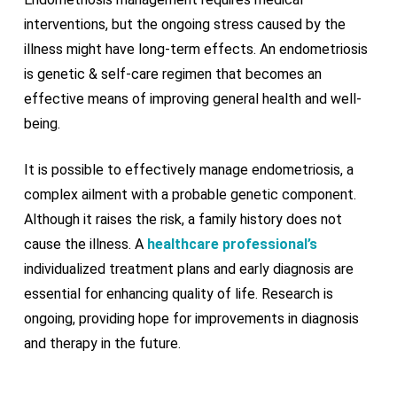
interventions, but the ongoing stress caused by the
illness might have long-term effects. An endometriosis
is genetic & self-care regimen that becomes an
effective means of improving general health and well-
being.
It is possible to effectively manage endometriosis, a
complex ailment with a probable genetic component.
Although it raises the risk, a family history does not
cause the illness. A
healthcare professional’s
individualized treatment plans and early diagnosis are
essential for enhancing quality of life. Research is
ongoing, providing hope for improvements in diagnosis
and therapy in the future.