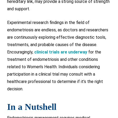
hereditary link, may provide a strong source of strength
and support.
Experimental research findings in the field of
endometriosis are endless, as doctors and researchers
are continuously exploring effective diagnostic tools,
treatments, and probable causes of the disease.
Encouragingly,
clinical trials are underway
for the
treatment of endometriosis and other conditions
related to Women’s Health. Individuals considering
participation in a clinical trial may consult with a
healthcare professional to determine if it’s the right
decision.
In a Nutshell
Endometriosis management requires medical