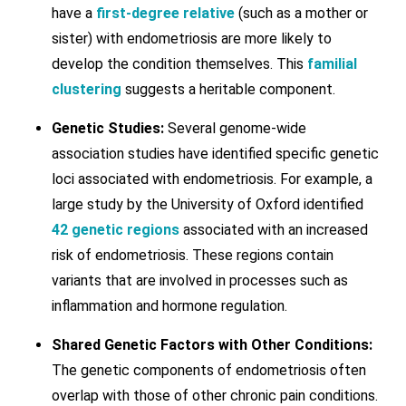
have a
first-degree relative
(such as a mother or
sister) with endometriosis are more likely to
develop the condition themselves. This
familial
clustering
suggests a heritable component.
Genetic Studies:
Several genome-wide
association studies have identified specific genetic
loci associated with endometriosis. For example, a
large study by the University of Oxford identified
42 genetic regions
associated with an increased
risk of endometriosis. These regions contain
variants that are involved in processes such as
inflammation and hormone regulation.
Shared Genetic Factors with Other Conditions:
The genetic components of endometriosis often
overlap with those of other chronic pain conditions.