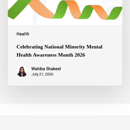
Health
Celebrating National Minority Mental
Health Awareness Month 2026
Wahiba Shakeel
July 21, 2026