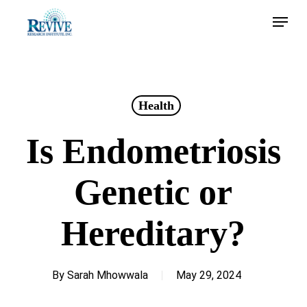
Skip
Menu
to
main
content
Health
Is Endometriosis
Genetic or
Hereditary?
By
Sarah Mhowwala
May 29, 2024