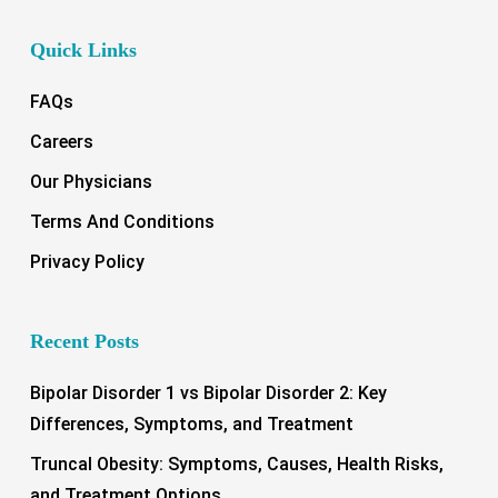
Quick Links
FAQs
Careers
Our Physicians
Terms And Conditions
Privacy Policy
Recent Posts
Bipolar Disorder 1 vs Bipolar Disorder 2: Key
Differences, Symptoms, and Treatment
Truncal Obesity: Symptoms, Causes, Health Risks,
and Treatment Options