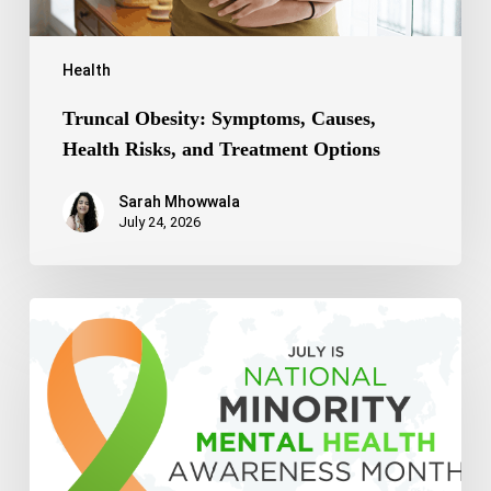
Health
Truncal Obesity: Symptoms, Causes,
Health Risks, and Treatment Options
Sarah Mhowwala
July 24, 2026
Celebrating
National
Minority
Mental
Health
Awareness
Month
2026