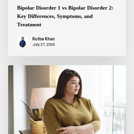
Bipolar Disorder 1 vs Bipolar Disorder 2:
Key Differences, Symptoms, and
Treatment
Rutba Khan
July 27, 2026
Truncal
Obesity:
Symptoms,
Causes,
Health
Risks,
and
Treatment
Options