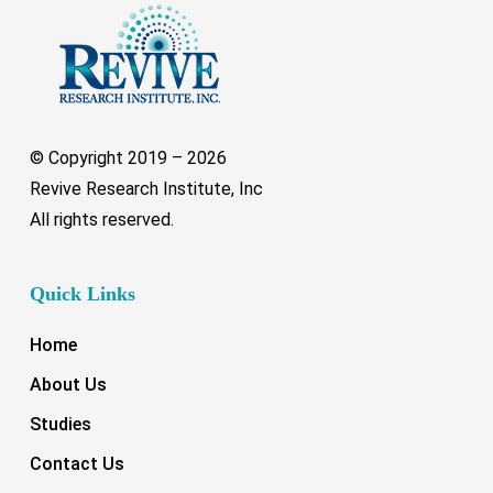
© Copyright 2019 –
2026
Revive Research Institute, Inc
All rights reserved.
Quick Links
Home
About Us
Studies
Contact Us