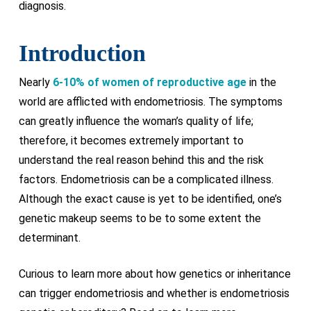
diagnosis.
Introduction
Nearly
6-10% of women of reproductive age
in the
world are afflicted with endometriosis. The symptoms
can greatly influence the woman’s quality of life;
therefore, it becomes extremely important to
understand the real reason behind this and the risk
factors. Endometriosis can be a complicated illness.
Although the exact cause is yet to be identified, one’s
genetic makeup seems to be to some extent the
determinant.
Curious to learn more about how genetics or inheritance
can trigger endometriosis and whether is endometriosis