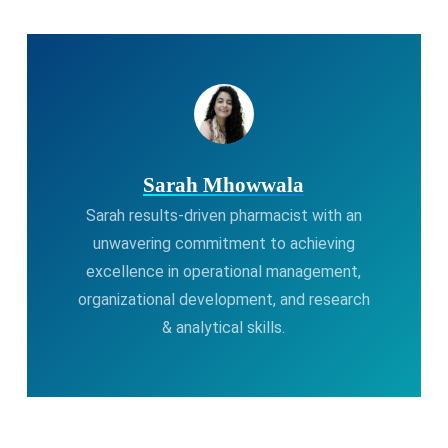
Sarah Mhowwala
Sarah results-driven pharmacist with an
unwavering commitment to achieving
excellence in operational management,
organizational development, and research
& analytical skills.