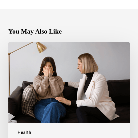
You May Also Like
Bipolar
Disorder
1
vs
Bipolar
Disorder
2:
Key
Differences,
Symptoms,
and
Treatment
Health