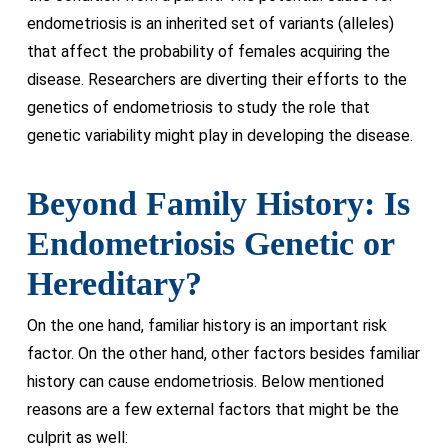
endometriosis is an inherited set of variants (alleles)
that affect the probability of females acquiring the
disease. Researchers are diverting their efforts to the
genetics of endometriosis to study the role that
genetic variability might play in developing the disease.
Beyond Family History: Is
Endometriosis Genetic or
Hereditary?
On the one hand, familiar history is an important risk
factor. On the other hand, other factors besides familiar
history can cause endometriosis. Below mentioned
reasons are a few external factors that might be the
culprit as well: