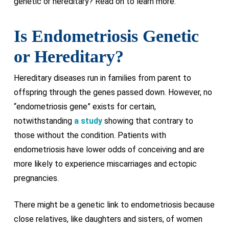
genetic or hereditary? Read on to learn more.
Is Endometriosis Genetic
or Hereditary?
Hereditary diseases run in families from parent to
offspring through the genes passed down. However, no
“endometriosis gene” exists for certain,
notwithstanding
a study
showing that contrary to
those without the condition. Patients with
endometriosis have lower odds of conceiving and are
more likely to experience miscarriages and ectopic
pregnancies.
There might be a genetic link to endometriosis because
close relatives, like daughters and sisters, of women