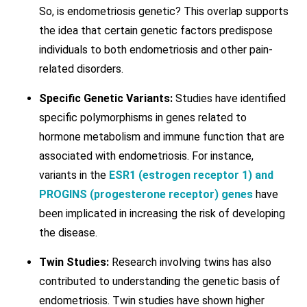
So, is endometriosis genetic? This overlap supports
the idea that certain genetic factors predispose
individuals to both endometriosis and other pain-
related disorders.
Specific Genetic Variants:
Studies have identified
specific polymorphisms in genes related to
hormone metabolism and immune function that are
associated with endometriosis. For instance,
variants in the
ESR1 (estrogen receptor 1) and
PROGINS (progesterone receptor) genes
have
been implicated in increasing the risk of developing
the disease.
Twin Studies:
Research involving twins has also
contributed to understanding the genetic basis of
endometriosis. Twin studies have shown higher