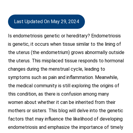
Last Updated On May 29, 2024
Is endometriosis genetic or hereditary? Endometriosis
is genetic, it occurs when tissue similar to the lining of
the uterus (the endometrium) grows abnormally outside
the uterus. This misplaced tissue responds to hormonal
changes during the menstrual cycle, leading to
symptoms such as pain and inflammation. Meanwhile,
the medical community is still exploring the origins of
this condition, as there is confusion among many
women about whether it can be inherited from their
mothers or sisters. This blog will delve into the genetic
factors that may influence the likelihood of developing
endometriosis and emphasize the importance of timely