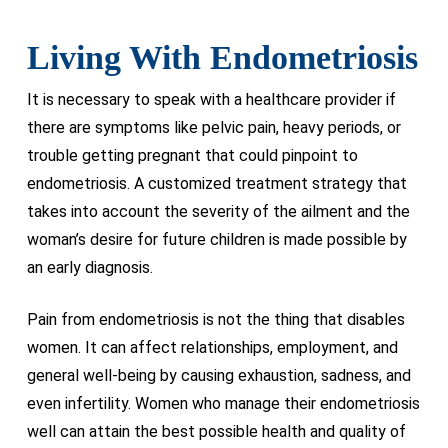
Living With Endometriosis
It is necessary to speak with a healthcare provider if
there are symptoms like pelvic pain, heavy periods, or
trouble getting pregnant that could pinpoint to
endometriosis. A customized treatment strategy that
takes into account the severity of the ailment and the
woman’s desire for future children is made possible by
an early diagnosis.
Pain from endometriosis is not the thing that disables
women. It can affect relationships, employment, and
general well-being by causing exhaustion, sadness, and
even infertility. Women who manage their endometriosis
well can attain the best possible health and quality of