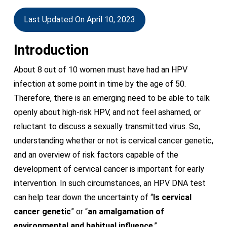
Last Updated On April 10, 2023
Introduction
About 8 out of 10 women must have had an HPV
infection at some point in time by the age of 50.
Therefore, there is an emerging need to be able to talk
openly about high-risk HPV, and not feel ashamed, or
reluctant to discuss a sexually transmitted virus. So,
understanding whether or not is cervical cancer genetic,
and an overview of risk factors capable of the
development of cervical cancer is important for early
intervention. In such circumstances, an HPV DNA test
can help tear down the uncertainty of “
Is cervical
cancer genetic
” or “
an amalgamation of
environmental and habitual influence
.”