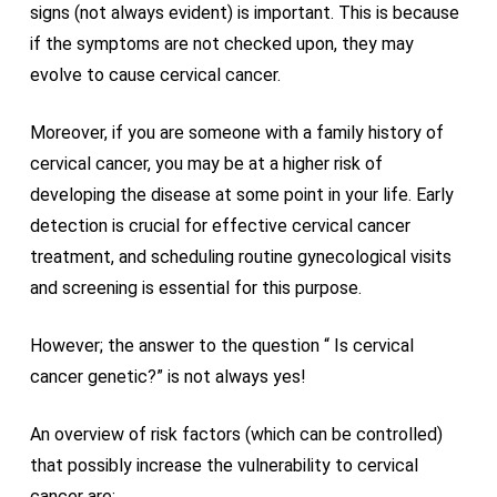
signs (not always evident) is important. This is because
if the symptoms are not checked upon, they may
evolve to cause cervical cancer.
Moreover, if you are someone with a family history of
cervical cancer, you may be at a higher risk of
developing the disease at some point in your life. Early
detection is crucial for effective cervical cancer
treatment, and scheduling routine gynecological visits
and screening is essential for this purpose.
However; the answer to the question “ Is cervical
cancer genetic?” is not always yes!
An overview of risk factors (which can be controlled)
that possibly increase the vulnerability to cervical
cancer are: