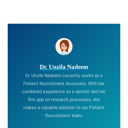
Dr. Unzila Nadeem
Dr. Unzila Nadeem currently works as a
Patient Recruitment Associate. With her
combined experience as a dentist and her
firm grip on research processes, she
makes a valuable addition to our Patient
Recruitment team.