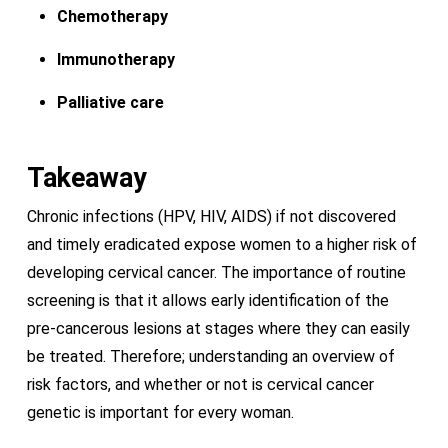
Chemotherapy
Immunotherapy
Palliative care
Takeaway
Chronic infections (HPV, HIV, AIDS) if not discovered
and timely eradicated expose women to a higher risk of
developing cervical cancer. The importance of routine
screening is that it allows early identification of the
pre-cancerous lesions at stages where they can easily
be treated. Therefore; understanding an overview of
risk factors, and whether or not is cervical cancer
genetic is important for every woman.