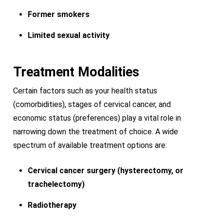
Former smokers
Limited sexual activity
Treatment Modalities
Certain factors such as your health status
(comorbidities), stages of cervical cancer, and
economic status (preferences) play a vital role in
narrowing down the treatment of choice. A wide
spectrum of available treatment options are:
Cervical cancer surgery (hysterectomy, or
trachelectomy)
Radiotherapy