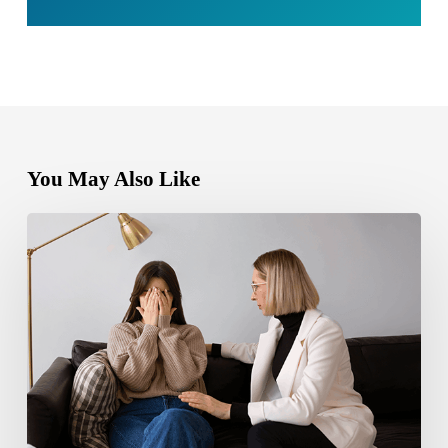
You May Also Like
Bipolar
Disorder
1
vs
Bipolar
Disorder
2:
Key
Differences,
Symptoms,
and