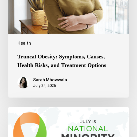
Treatment
Options
Health
Truncal Obesity: Symptoms, Causes,
Health Risks, and Treatment Options
Sarah Mhowwala
July 24, 2026
Celebrating
National
Minority
Mental
Health