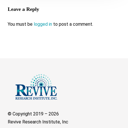
Leave a Reply
You must be
logged in
to post a comment.
© Copyright 2019 –
2026
Revive Research Institute, Inc