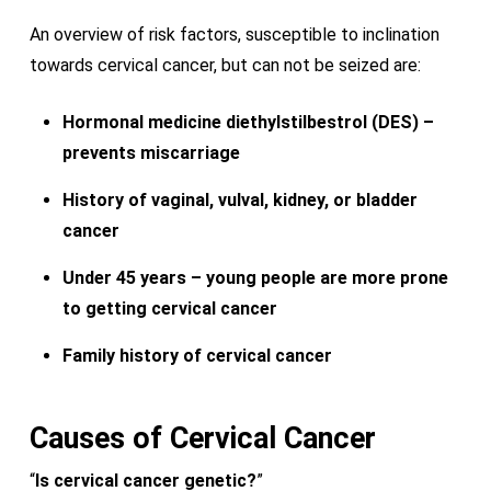
An overview of risk factors, susceptible to inclination
towards cervical cancer, but can not be seized are:
Hormonal medicine diethylstilbestrol (DES) –
prevents miscarriage
History of vaginal, vulval, kidney, or bladder
cancer
Under 45 years – young people are more prone
to getting cervical cancer
Family history of cervical cancer
Causes of
Cervical
Cancer
“
Is cervical cancer genetic?
”