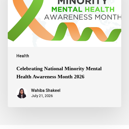
Awareness
Month
2026
Health
Celebrating National Minority Mental
Health Awareness Month 2026
Wahiba Shakeel
July 21, 2026