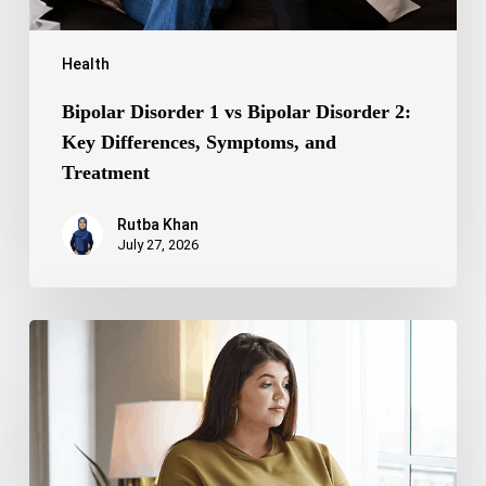
Treatment
Health
Bipolar Disorder 1 vs Bipolar Disorder 2:
Key Differences, Symptoms, and
Treatment
Rutba Khan
July 27, 2026
Truncal
Obesity:
Symptoms,
Causes,
Health
Risks,
and