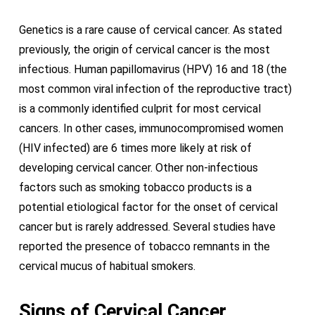
Genetics is a rare cause of cervical cancer. As stated
previously, the origin of cervical cancer is the most
infectious. Human papillomavirus (HPV) 16 and 18 (the
most common viral infection of the reproductive tract)
is a commonly identified culprit for most cervical
cancers. In other cases, immunocompromised women
(HIV infected) are 6 times more likely at risk of
developing cervical cancer. Other non-infectious
factors such as smoking tobacco products is a
potential etiological factor for the onset of cervical
cancer but is rarely addressed. Several studies have
reported the presence of tobacco remnants in the
cervical mucus of habitual smokers.
Signs of Cervical Cancer