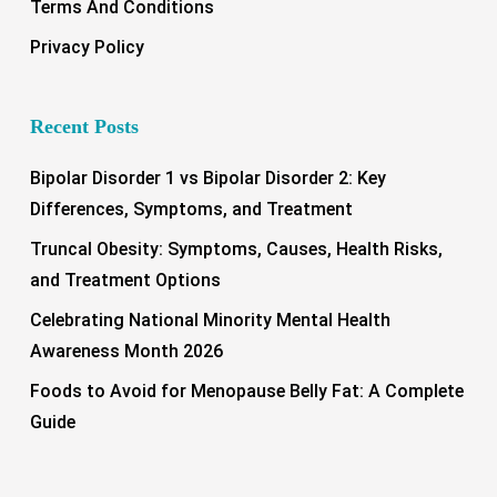
Terms And Conditions
Privacy Policy
Recent Posts
Bipolar Disorder 1 vs Bipolar Disorder 2: Key
Differences, Symptoms, and Treatment
Truncal Obesity: Symptoms, Causes, Health Risks,
and Treatment Options
Celebrating National Minority Mental Health
Awareness Month 2026
Foods to Avoid for Menopause Belly Fat: A Complete
Guide