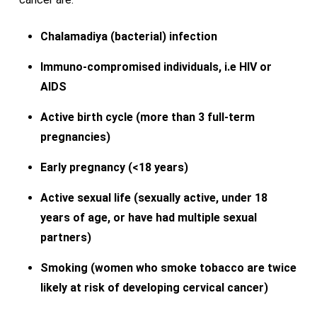
Chalamadiya (bacterial) infection
Immuno-compromised individuals, i.e HIV or
AIDS
Active birth cycle (more than 3 full-term
pregnancies)
Early pregnancy (<18 years)
Active sexual life (sexually active, under 18
years of age, or have had multiple sexual
partners)
Smoking (women who smoke tobacco are twice
likely at risk of developing cervical cancer)