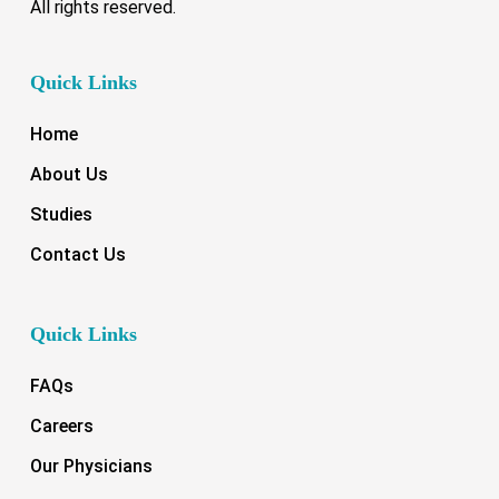
All rights reserved.
Quick Links
Home
About Us
Studies
Contact Us
Quick Links
FAQs
Careers
Our Physicians