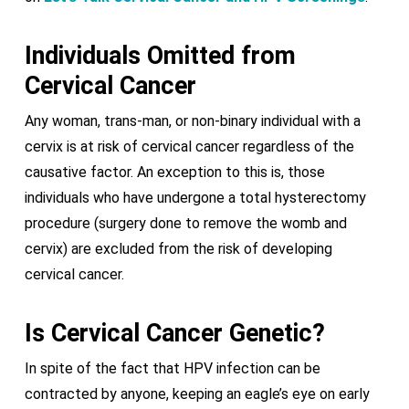
Individuals Omitted from
Cervical Cancer
Any woman, trans-man, or non-binary individual with a
cervix is at risk of cervical cancer regardless of the
causative factor. An exception to this is, those
individuals who have undergone a total hysterectomy
procedure (surgery done to remove the womb and
cervix) are excluded from the risk of developing
cervical cancer.
Is Cervical Cancer Genetic?
In spite of the fact that HPV infection can be
contracted by anyone, keeping an eagle’s eye on early