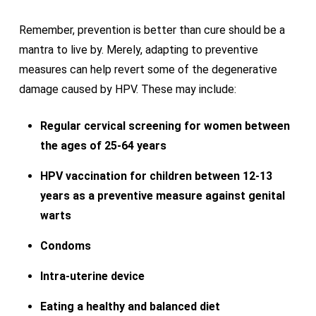
Remember, prevention is better than cure should be a
mantra to live by. Merely, adapting to preventive
measures can help revert some of the degenerative
damage caused by HPV. These may include:
Regular cervical screening for women between
the ages of 25-64 years
HPV vaccination for children between 12-13
years as a preventive measure against genital
warts
Condoms
Intra-uterine device
Eating a healthy and balanced diet