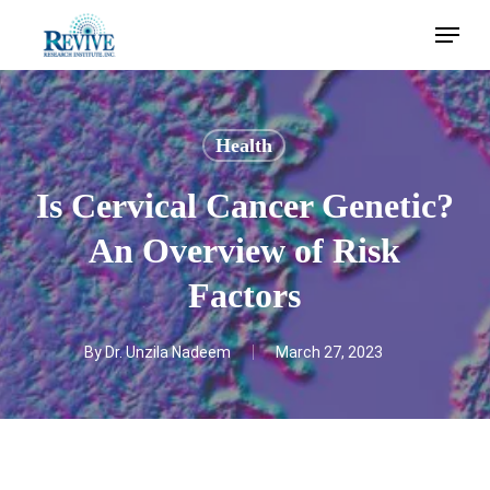
Skip
Menu
to
main
content
Health
Is Cervical Cancer Genetic?
An Overview of Risk
Factors
By
Dr. Unzila Nadeem
March 27, 2023