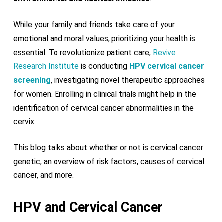
While your family and friends take care of your
emotional and moral values, prioritizing your health is
essential. To revolutionize patient care,
Revive
Research Institute
is conducting
HPV cervical cancer
screening
, investigating novel therapeutic approaches
for women. Enrolling in clinical trials might help in the
identification of cervical cancer abnormalities in the
cervix.
This blog talks about whether or not is cervical cancer
genetic, an overview of risk factors, causes of cervical
cancer, and more.
HPV and Cervical Cancer