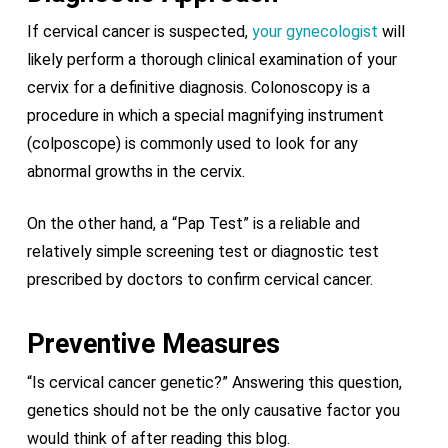
If cervical cancer is suspected,
your gynecologist
will
likely perform a thorough clinical examination of your
cervix for a definitive diagnosis. Colonoscopy is a
procedure in which a special magnifying instrument
(colposcope) is commonly used to look for any
abnormal growths in the cervix.
On the other hand, a “Pap Test” is a reliable and
relatively simple screening test or diagnostic test
prescribed by doctors to confirm cervical cancer.
Preventive Measures
“Is cervical cancer genetic?” Answering this question,
genetics should not be the only causative factor you
would think of after reading this blog.