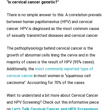
“
Is cervical cancer genetic?
”
There is no simple answer to this. A correlation prevails
between human papillomavirus (HPV) and cervical
cancer. HPV is diagnosed as the most common cause
of sexually transmitted diseases and cervical cancer.
The pathophysiology behind cervical cancer is the
growth of abnormal cells lining the cervix and in the
majority of cases is the result of HPV (95% cases).
Additionally, the
most commonly reported type of
cervical cancer
in most women is “squamous cell
carcinoma”. Accounting for 70% of the cases.
Want to understand a bit more about Cervical Cancer
and HPV Screening? Check out this informative piece
on
Let’s Talk Cervical Cancer and HPV Screenings
.