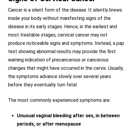
Cancer is a silent form of the disease. It silently brews
inside your body without manifesting signs of the
disease in its early stages. Hence, in the earliest and
most treatable stages, cervical cancer may not
produce noticeable signs and symptoms. Instead, a pap
test showing abnormal results may provide the first
warning indication of precancerous or cancerous
changes that might have occurred in the cervix. Usually,
the symptoms advance slowly over several years
before they eventually turn fatal.
The most commonly experienced symptoms are:
Unusual vaginal bleeding after sex, in between
periods, or after menopause