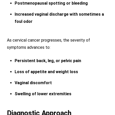
Postmenopausal spotting or bleeding
Increased vaginal discharge with sometimes a
foul odor
As cervical cancer progresses, the severity of
symptoms advances to:
Persistent back, leg, or pelvic pain
Loss of appetite and weight loss
Vaginal discomfort
Swelling of lower extremities
Diagnostic Approach