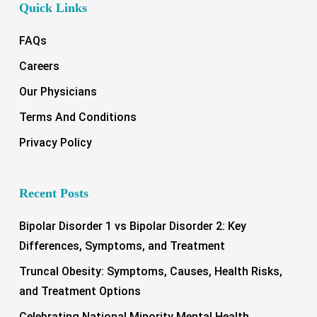
Quick Links
FAQs
Careers
Our Physicians
Terms And Conditions
Privacy Policy
Recent Posts
Bipolar Disorder 1 vs Bipolar Disorder 2: Key
Differences, Symptoms, and Treatment
Truncal Obesity: Symptoms, Causes, Health Risks,
and Treatment Options
Celebrating National Minority Mental Health