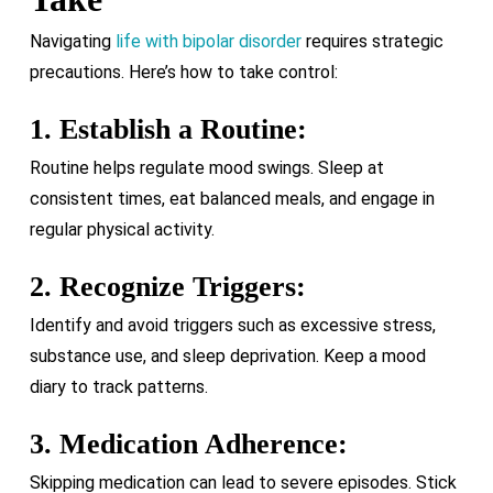
Navigating
life with bipolar disorder
requires strategic
precautions. Here’s how to take control:
1. Establish a Routine:
Routine helps regulate mood swings. Sleep at
consistent times, eat balanced meals, and engage in
regular physical activity.
2. Recognize Triggers:
Identify and avoid triggers such as excessive stress,
substance use, and sleep deprivation. Keep a mood
diary to track patterns.
3. Medication Adherence:
Skipping medication can lead to severe episodes. Stick