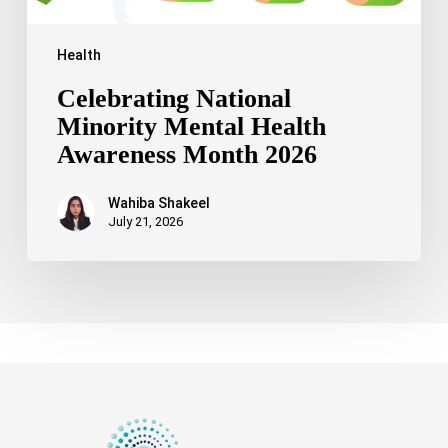
Health
Celebrating National
Minority Mental Health
Awareness Month 2026
Wahiba Shakeel
July 21, 2026