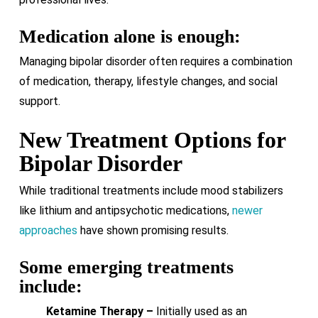
Medication alone is enough:
Managing bipolar disorder often requires a combination
of medication, therapy, lifestyle changes, and social
support.
New Treatment Options for
Bipolar Disorder
While traditional treatments include mood stabilizers
like lithium and antipsychotic medications,
newer
approaches
have shown promising results.
Some emerging treatments
include:
Ketamine Therapy –
Initially used as an