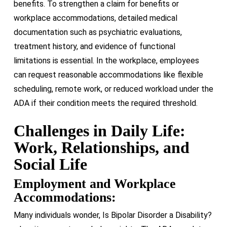
benefits. To strengthen a claim for benefits or
workplace accommodations, detailed medical
documentation
such as psychiatric evaluations,
treatment history, and evidence of functional
limitations
is essential. In the workplace, employees
can request reasonable accommodations like flexible
scheduling, remote work, or reduced workload under the
ADA if their condition meets the required threshold.
Challenges in Daily Life:
Work, Relationships, and
Social Life
Employment and Workplace
Accommodations:
Many individuals wonder, Is Bipolar Disorder a Disability?