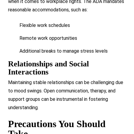
when it comes to workplace rights. The ADA mandates
reasonable accommodations, such as:
Flexible work schedules
Remote work opportunities
Additional breaks to manage stress levels
Relationships and Social
Interactions
Maintaining stable relationships can be challenging due
to mood swings. Open communication, therapy, and
support groups can be instrumental in fostering
understanding.
Precautions You Should
Take