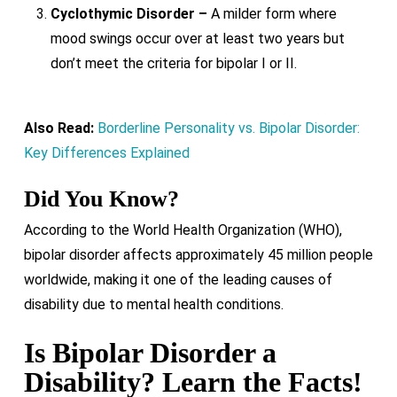
Cyclothymic Disorder –
A milder form where
mood swings occur over at least two years but
don’t meet the criteria for bipolar I or II.
Also Read:
Borderline Personality vs. Bipolar Disorder:
Key Differences Explained
Did You Know?
According to the World Health Organization (WHO),
bipolar disorder affects approximately 45 million people
worldwide, making it one of the leading causes of
disability due to mental health conditions.
Is Bipolar Disorder a
Disability? Learn the Facts!