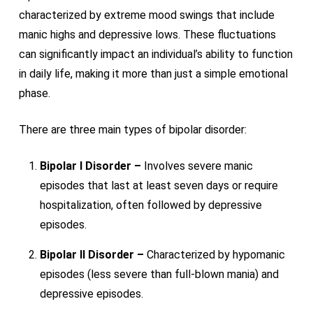
characterized by extreme mood swings that include
manic highs and depressive lows. These fluctuations
can significantly impact an individual’s ability to function
in daily life, making it more than just a simple emotional
phase.
There are three main types of bipolar disorder:
Bipolar I Disorder –
Involves severe manic
episodes that last at least seven days or require
hospitalization, often followed by depressive
episodes.
Bipolar II Disorder –
Characterized by hypomanic
episodes (less severe than full-blown mania) and
depressive episodes.