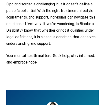
Bipolar disorder is challenging, but it doesn’t define a
person’s potential. With the right treatment, lifestyle
adjustments, and support, individuals can navigate this
condition effectively. If you’re wondering, Is Bipolar a
Disability? know that whether or not it qualifies under
legal definitions, it is a serious condition that deserves
understanding and support.
Your mental health matters. Seek help, stay informed,
and embrace hope.