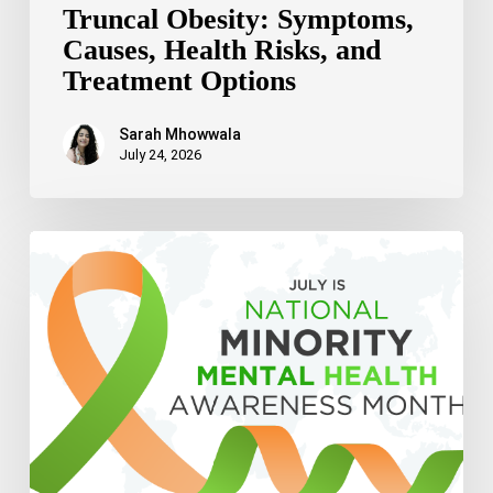
Truncal Obesity: Symptoms,
Causes, Health Risks, and
Treatment Options
Sarah Mhowwala
July 24, 2026
Celebrating
National
Minority
Mental
Health
Awareness
Month
2026