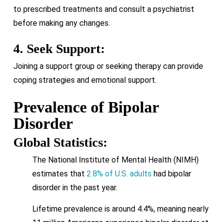
to prescribed treatments and consult a psychiatrist
before making any changes.
4. Seek Support:
Joining a support group or seeking therapy can provide
coping strategies and emotional support.
Prevalence of Bipolar
Disorder
Global Statistics:
The National Institute of Mental Health (NIMH)
estimates that
2.8% of U.S. adults
had bipolar
disorder in the past year.
Lifetime prevalence is around 4.4%, meaning nearly