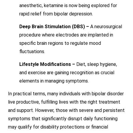
anesthetic, ketamine is now being explored for
rapid relief from bipolar depression.
Deep Brain Stimulation (DBS) –
A neurosurgical
procedure where electrodes are implanted in
specific brain regions to regulate mood
fluctuations.
Lifestyle Modifications –
Diet, sleep hygiene,
and exercise are gaining recognition as crucial
elements in managing symptoms.
In practical terms, many individuals with bipolar disorder
live productive, fulfilling lives with the right treatment
and support. However, those with severe and persistent
symptoms that significantly disrupt daily functioning
may qualify for disability protections or financial