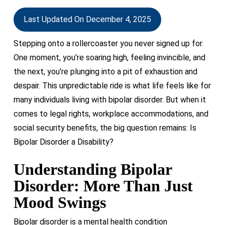
Last Updated On December 4, 2025
S
tepping onto a rollercoaster you never signed up for.
One moment,
you’re
soaring high, feeling invincible, and
the next,
you’re
plunging into a pit of exhaustion and
despair. This unpredictable ride is what life feels like for
many individuals living with bipolar disorder. But when it
comes to legal rights, workplace accommodations, and
social security benefits, the big question
remains
: Is
Bipolar Disorder a Disability?
Understanding Bipolar
Disorder: More Than Just
Mood Swings
Bipolar disorder is a mental health condition