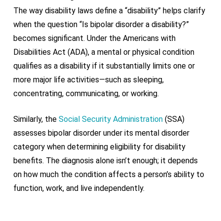
The way disability laws define a “disability” helps clarify
when the question “Is bipolar disorder a disability?”
becomes significant. Under the Americans with
Disabilities Act (ADA), a mental or physical condition
qualifies as a disability if it
substantially limits
one or
more major life activities—such as sleeping,
concentrating, communicating, or working.
Similarly, the
Social Security Administration
(SSA)
assesses bipolar disorder under its mental disorder
category when
determining
eligibility for disability
benefits. The diagnosis alone
isn’t
enough; it depends
on how much the condition affects a person’s ability to
function, work, and live independently.