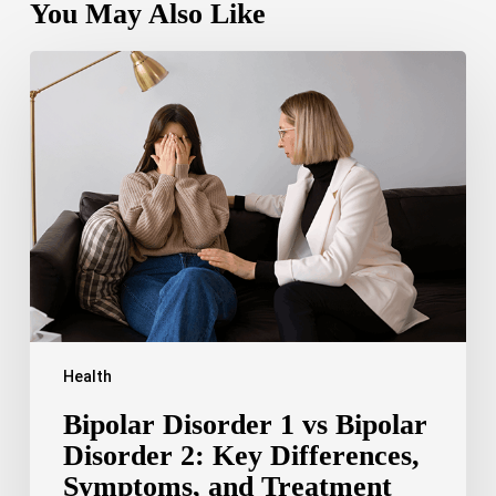
You May Also Like
Bipolar
Disorder
1
vs
Bipolar
Disorder
2:
Key
Differences,
Symptoms,
and
Treatment
Health
Bipolar Disorder 1 vs Bipolar
Disorder 2: Key Differences,
Symptoms, and Treatment