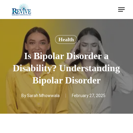
Skip
Menu
to
main
content
Health
Is Bipolar Disorder a
Disability? Understanding
Bipolar Disorder
By
Sarah Mhowwala
February 27, 2025