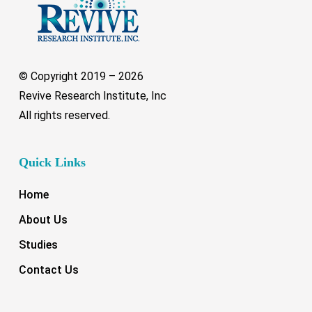
© Copyright 2019 –
2026
Revive Research Institute, Inc
All rights reserved.
Quick Links
Home
About Us
Studies
Contact Us