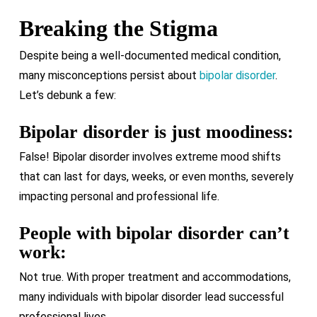
Breaking the Stigma
Despite being a well-documented medical condition,
many misconceptions persist about
bipolar disorder
.
Let’s debunk a few:
Bipolar disorder is just moodiness:
False! Bipolar disorder involves extreme mood shifts
that can last for days, weeks, or even months, severely
impacting personal and professional life.
People with bipolar disorder can’t
work:
Not true. With proper treatment and accommodations,
many individuals with bipolar disorder lead successful
professional lives.