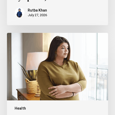
Rutba Khan
July 27, 2026
Truncal
Obesity:
Symptoms,
Causes,
Health
Risks,
and
Treatment
Options
Health