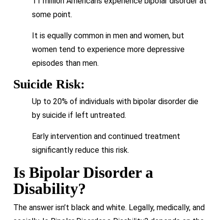
11 million Americans experience bipolar disorder at
some point.
It is equally common in men and women, but
women tend to experience more depressive
episodes than men.
Suicide Risk:
Up to 20% of individuals with bipolar disorder die
by suicide if left untreated.
Early intervention and continued treatment
significantly reduce this risk.
Is Bipolar Disorder a
Disability?
The answer isn’t black and white. Legally, medically, and