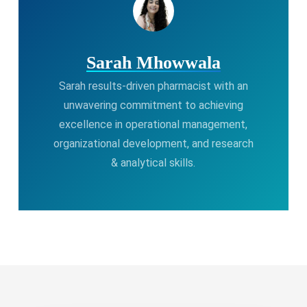
Sarah Mhowwala
Sarah results-driven pharmacist with an
unwavering commitment to achieving
excellence in operational management,
organizational development, and research
& analytical skills.