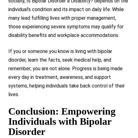
socially, Is Bipolar Disorder a Disability? depends on the
individual’s condition and its impact on daily life. While
many lead fulfilling lives with proper management,
those experiencing severe symptoms may qualify for
disability benefits and workplace accommodations.
If you or someone you know is living with bipolar
disorder, learn the facts, seek medical help, and
remember; you are not alone. Progress is being made
every day in treatment, awareness, and support
systems, helping individuals take back control of their
lives.
Conclusion: Empowering
Individuals with Bipolar
Disorder