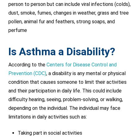
person to person but can include viral infections (colds),
dust, smoke, fumes, changes in weather, grass and tree
pollen, animal fur and feathers, strong soaps, and
perfume
Is Asthma a Disability?
According to the
Centers for Disease Control and
Prevention (CDC)
, a disability is any mental or physical
condition that causes someone to limit their activities
and their participation in daily life. This could include
difficulty hearing, seeing, problem-solving, or walking,
depending on the individual. The individual may face
limitations in daily activities such as:
Taking part in social activities