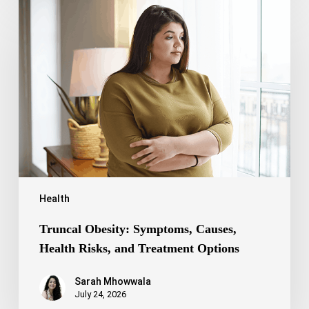
Truncal
Obesity:
Symptoms,
Causes,
Health
Risks,
and
Treatment
Options
Health
Truncal Obesity: Symptoms, Causes,
Health Risks, and Treatment Options
Sarah Mhowwala
July 24, 2026