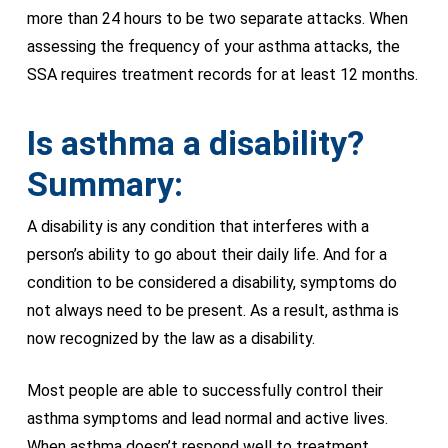
more than 24 hours to be two separate attacks. When
assessing the frequency of your asthma attacks, the
SSA requires treatment records for at least 12 months.
Is asthma a disability?
Summary:
A disability is any condition that interferes with a
person’s ability to go about their daily life. And for a
condition to be considered a disability, symptoms do
not always need to be present. As a result, asthma is
now recognized by the law as a disability.
Most people are able to successfully control their
asthma symptoms and lead normal and active lives.
When asthma doesn’t respond well to treatment,