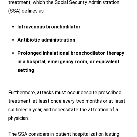
treatment, which the Social Security Administration
(SSA) defines as:
Intravenous bronchodilator
Antibiotic administration
Prolonged inhalational bronchodilator therapy
in a hospital, emergency room, or equivalent
setting
Furthermore, attacks must occur despite prescribed
treatment, at least once every two months or at least
six times a year, and necessitate the attention of a
physician.
The SSA considers in-patient hospitalization lasting