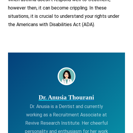
however then, it can become crippling. In these
situations, it is crucial to understand your rights under
the Americans with Disabilities Act (ADA).
Dr. Anusia Thourani
Dr. Anusia is a Dentist and currently
working as a Recruitment Associate at
Revive Research Institute. Her cheerful
personality and enthusiasm for her work