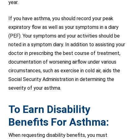
year.
If you have asthma, you should record your peak
expiratory flow as well as your symptoms in a diary
(PEF). Your symptoms and your activities should be
noted in a symptom diary. In addition to assisting your
doctor in prescribing the best course of treatment,
documentation of worsening airflow under various
circumstances, such as exercise in cold air, aids the
Social Security Administration in determining the
severity of your asthma.
To Earn Disability
Benefits For Asthma:
When requesting disability benefits, you must