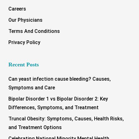
Careers
Our Physicians
Terms And Conditions
Privacy Policy
Recent Posts
Can yeast infection cause bleeding? Causes,
Symptoms and Care
Bipolar Disorder 1 vs Bipolar Disorder 2: Key
Differences, Symptoms, and Treatment
Truncal Obesity: Symptoms, Causes, Health Risks,
and Treatment Options
Celebrating National Minority Mental Health