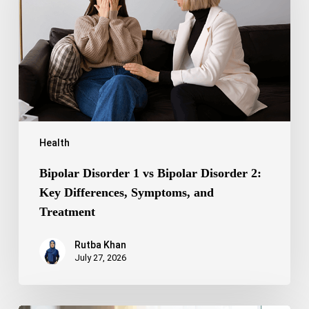
Bipolar
Disorder
2:
Key
Differences,
Symptoms,
and
Treatment
Health
Bipolar Disorder 1 vs Bipolar Disorder 2:
Key Differences, Symptoms, and
Treatment
Rutba Khan
July 27, 2026