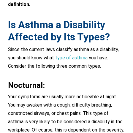
definition.
Is Asthma a Disability
Affected by Its Types?
Since the current laws classify asthma as a disability,
you should know what
type of asthma
you have.
Consider the following three common types.
Nocturnal:
Your symptoms are usually more noticeable at night.
You may awaken with a cough, difficulty breathing,
constricted airways, or chest pains. This type of
asthma is very likely to be considered a disability in the
workplace. Of course, this is dependent on the severity.