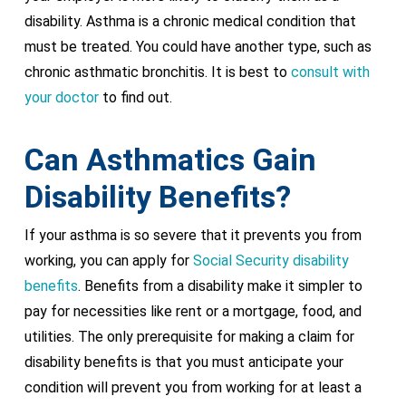
disability. Asthma is a chronic medical condition that
must be treated. You could have another type, such as
chronic asthmatic bronchitis. It is best to
consult with
your doctor
to find out.
Can Asthmatics Gain
Disability Benefits?
If your asthma is so severe that it prevents you from
working, you can apply for
Social Security disability
benefits
. Benefits from a disability make it simpler to
pay for necessities like rent or a mortgage, food, and
utilities. The only prerequisite for making a claim for
disability benefits is that you must anticipate your
condition will prevent you from working for at least a