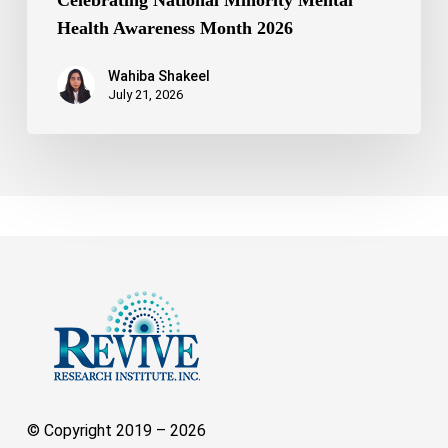
Celebrating National Minority Mental
Health Awareness Month 2026
Wahiba Shakeel
July 21, 2026
© Copyright 2019 –
2026