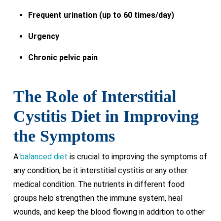
Frequent urination (up to 60 times/day)
Urgency
Chronic pelvic pain
The Role of Interstitial
Cystitis Diet in Improving
the Symptoms
A
balanced diet
is crucial to improving the symptoms of
any condition, be it interstitial cystitis or any other
medical condition. The nutrients in different food
groups help strengthen the immune system, heal
wounds, and keep the blood flowing in addition to other