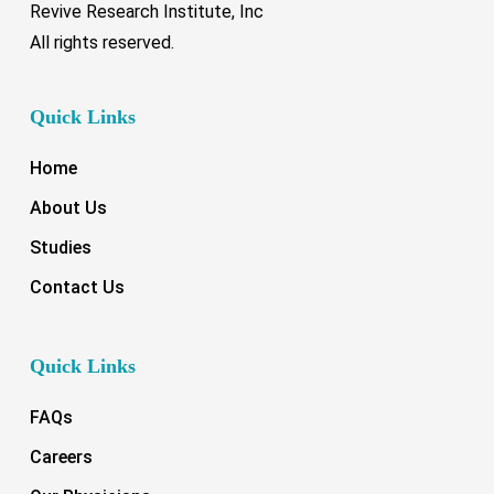
Revive Research Institute, Inc
All rights reserved.
Quick Links
Home
About Us
Studies
Contact Us
Quick Links
FAQs
Careers