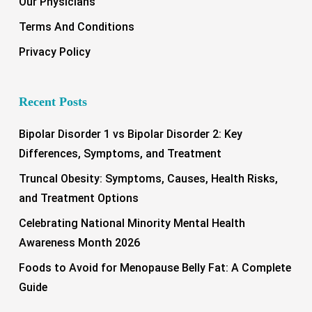
Our Physicians
Terms And Conditions
Privacy Policy
Recent Posts
Bipolar Disorder 1 vs Bipolar Disorder 2: Key
Differences, Symptoms, and Treatment
Truncal Obesity: Symptoms, Causes, Health Risks,
and Treatment Options
Celebrating National Minority Mental Health
Awareness Month 2026
Foods to Avoid for Menopause Belly Fat: A Complete
Guide