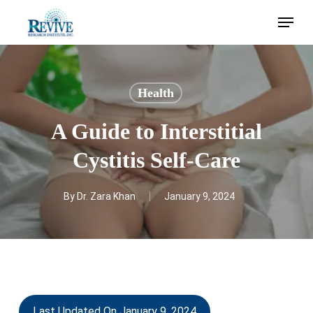
Skip
Menu
to
main
content
Health
A Guide to Interstitial
Cystitis Self-Care
By
Dr. Zara Khan
January 9, 2024
Last Updated On January 9, 2024