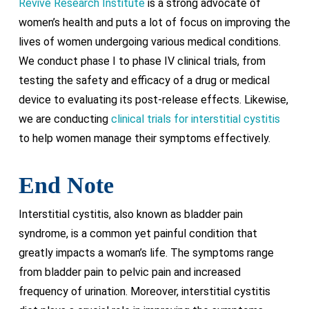
Revive Research Institute
is a strong advocate of
women’s health and puts a lot of focus on improving the
lives of women undergoing various medical conditions.
We conduct phase I to phase IV clinical trials, from
testing the safety and efficacy of a drug or medical
device to evaluating its post-release effects. Likewise,
we are conducting
clinical trials for interstitial cystitis
to help women manage their symptoms effectively.
End Note
Interstitial cystitis, also known as bladder pain
syndrome, is a common yet painful condition that
greatly impacts a woman’s life. The symptoms range
from bladder pain to pelvic pain and increased
frequency of urination. Moreover, interstitial cystitis