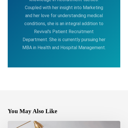
Coupled with her insight into Marketing
and her love for understanding medical
conditions, she is an integral addition to
Revival’s Patient Recruitment
Department. She is currently pursuing her
MBA in Health and Hospital Management.
You May Also Like
Bipolar