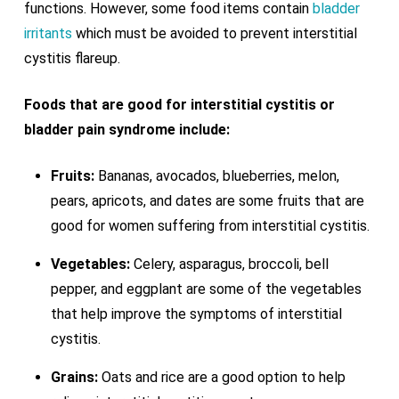
functions. However, some food items contain
bladder
irritants
which must be avoided to prevent interstitial
cystitis flareup.
Foods that are good for interstitial cystitis or
bladder pain syndrome include:
Fruits:
Bananas, avocados, blueberries, melon,
pears, apricots, and dates are some fruits that are
good for women suffering from interstitial cystitis.
Vegetables:
Celery, asparagus, broccoli, bell
pepper, and eggplant are some of the vegetables
that help improve the symptoms of interstitial
cystitis.
Grains:
Oats and rice are a good option to help