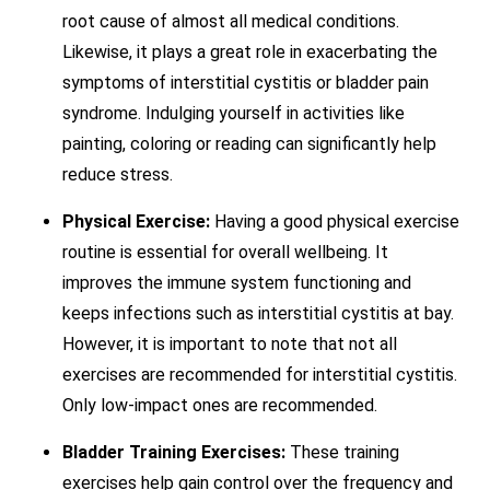
root cause of almost all medical conditions.
Likewise, it plays a great role in exacerbating the
symptoms of interstitial cystitis or bladder pain
syndrome. Indulging yourself in activities like
painting, coloring or reading can significantly help
reduce stress.
Physical Exercise:
Having a good physical exercise
routine is essential for overall wellbeing. It
improves the immune system functioning and
keeps infections such as interstitial cystitis at bay.
However, it is important to note that not all
exercises are recommended for interstitial cystitis.
Only low-impact ones are recommended.
Bladder Training Exercises:
These training
exercises help gain control over the frequency and