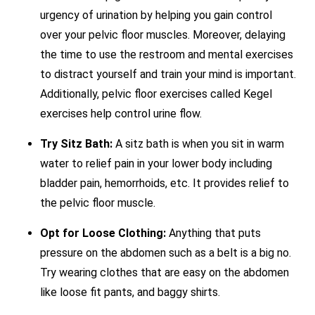
urgency of urination by helping you gain control
over your pelvic floor muscles. Moreover, delaying
the time to use the restroom and mental exercises
to distract yourself and train your mind is important.
Additionally, pelvic floor exercises called Kegel
exercises help control urine flow.
Try Sitz Bath:
A sitz bath is when you sit in warm
water to relief pain in your lower body including
bladder pain, hemorrhoids, etc. It provides relief to
the pelvic floor muscle.
Opt for Loose Clothing:
Anything that puts
pressure on the abdomen such as a belt is a big no.
Try wearing clothes that are easy on the abdomen
like loose fit pants, and baggy shirts.