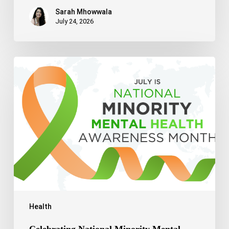
Sarah Mhowwala
July 24, 2026
Celebrating
National
Minority
Mental
Health
Awareness
Month
2026
Health