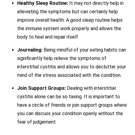
Healthy Sleep Routine:
It may not directly help in
alleviating the symptoms but can certainly help
improve overall health. A good sleep routine helps
the immune system work properly and allows the
body to heal and repair itself.
Journaling:
Being mindful of your eating habits can
significantly help relieve the symptoms of
interstitial cystitis and allows you to declutter your
mind of the stress associated with the condition.
Join Support Groups:
Dealing with interstitial
cystitis alone can be so taxing. It is important to
have a circle of friends or join support groups where
you can discuss your condition openly without the
fear of judgement.