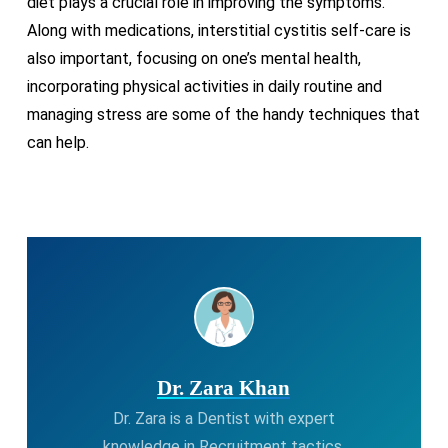
diet plays a crucial role in improving the symptoms.
Along with medications, interstitial cystitis self-care is
also important, focusing on one’s mental health,
incorporating physical activities in daily routine and
managing stress are some of the handy techniques that
can help.
Dr. Zara Khan
Dr. Zara is a Dentist with expert
knowledge in Recruitment tactics.