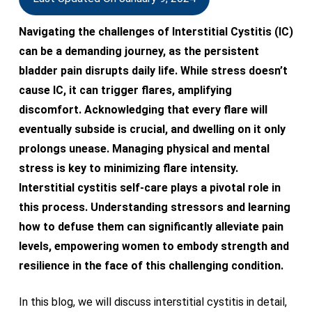
Navigating the challenges of Interstitial Cystitis (IC)
can be a demanding journey, as the persistent
bladder pain disrupts daily life. While stress doesn’t
cause IC, it can trigger flares, amplifying
discomfort. Acknowledging that every flare will
eventually subside is crucial, and dwelling on it only
prolongs unease. Managing physical and mental
stress is key to minimizing flare intensity.
Interstitial cystitis self-care plays a pivotal role in
this process. Understanding stressors and learning
how to defuse them can significantly alleviate pain
levels, empowering women to embody strength and
resilience in the face of this challenging condition.
In this blog, we will discuss interstitial cystitis in detail,