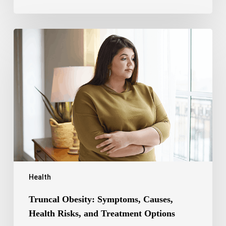
Truncal
Obesity:
Symptoms,
Causes,
Health
Risks,
and
Treatment
Options
Health
Truncal Obesity: Symptoms, Causes,
Health Risks, and Treatment Options