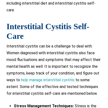
including interstitial diet and interstitial cystitis self-
care.
Interstitial Cystitis Self-
Care
Interstitial cystitis can be a challenge to deal with.
Women diagnosed with interstitial cystitis also face
mood fluctuations and symptoms that may affect their
mental health as well. It is important to recognize the
symptoms, keep track of your condition, and figure out
ways to
help manage interstitial cystitis
to some
extent. Some of the effective and tested techniques
for interstitial cystitis self-care are mentioned below.
Stress Management Techniques:
Stress is the