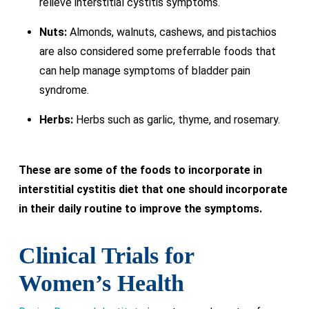
relieve interstitial cystitis symptoms.
Nuts:
Almonds, walnuts, cashews, and pistachios
are also considered some preferrable foods that
can help manage symptoms of bladder pain
syndrome.
Herbs:
Herbs such as garlic, thyme, and rosemary.
These are some of the foods to incorporate in
interstitial cystitis diet that one should incorporate
in their daily routine to improve the symptoms.
Clinical Trials for
Women’s Health