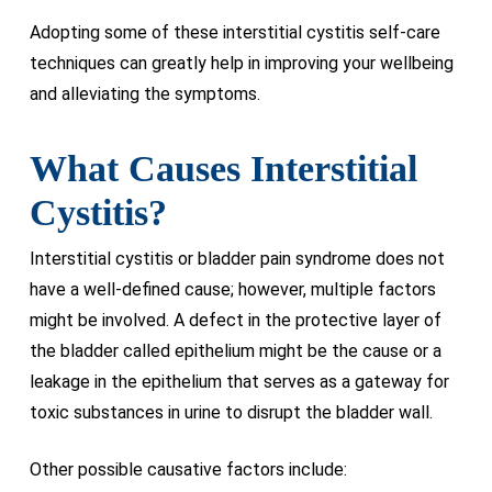
Adopting some of these interstitial cystitis self-care
techniques can greatly help in improving your wellbeing
and alleviating the symptoms.
What Causes Interstitial
Cystitis?
Interstitial cystitis or bladder pain syndrome does not
have a well-defined cause; however, multiple factors
might be involved. A defect in the protective layer of
the bladder called epithelium might be the cause or a
leakage in the epithelium that serves as a gateway for
toxic substances in urine to disrupt the bladder wall.
Other possible causative factors include: