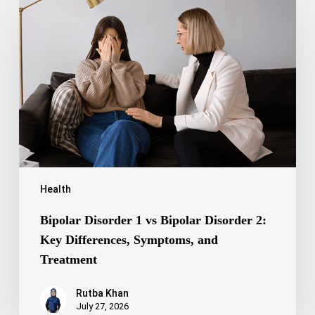
Disorder
1
vs
Bipolar
Disorder
2:
Key
Differences,
Symptoms,
and
Treatment
Health
Bipolar Disorder 1 vs Bipolar Disorder 2:
Key Differences, Symptoms, and
Treatment
Rutba Khan
July 27, 2026