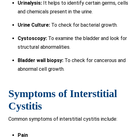
Urinalysis:
It helps to identify certain germs, cells
and chemicals present in the urine.
Urine Culture:
To check for bacterial growth.
Cystoscopy:
To examine the bladder and look for
structural abnormalities.
Bladder wall biopsy:
To check for cancerous and
abnormal cell growth.
Symptoms of Interstitial
Cystitis
Common symptoms of interstitial cystitis include:
Pain