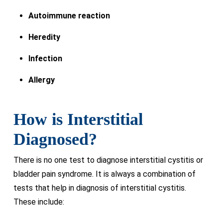
Autoimmune reaction
Heredity
Infection
Allergy
How is Interstitial
Diagnosed?
There is no one test to diagnose interstitial cystitis or
bladder pain syndrome. It is always a combination of
tests that help in diagnosis of interstitial cystitis.
These include: