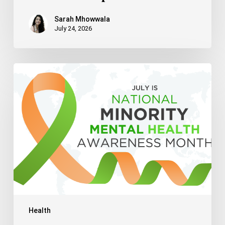
Sarah Mhowwala
July 24, 2026
Celebrating
National
Minority
Mental
Health
Awareness
Month
2026
Health