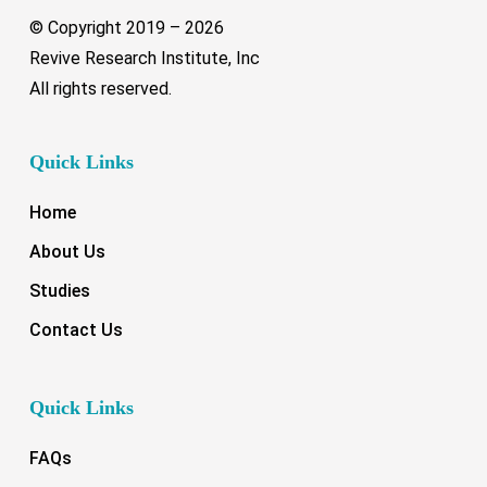
© Copyright 2019 –
2026
Revive Research Institute, Inc
All rights reserved.
Quick Links
Home
About Us
Studies
Contact Us
Quick Links
FAQs