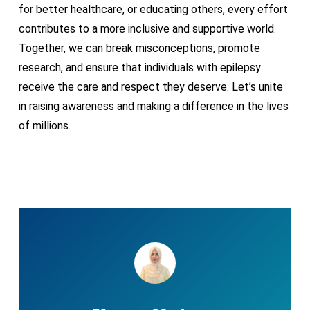
for better healthcare, or educating others, every effort
contributes to a more inclusive and supportive world.
Together, we can break misconceptions, promote
research, and ensure that individuals with epilepsy
receive the care and respect they deserve. Let’s unite
in raising awareness and making a difference in the lives
of millions.