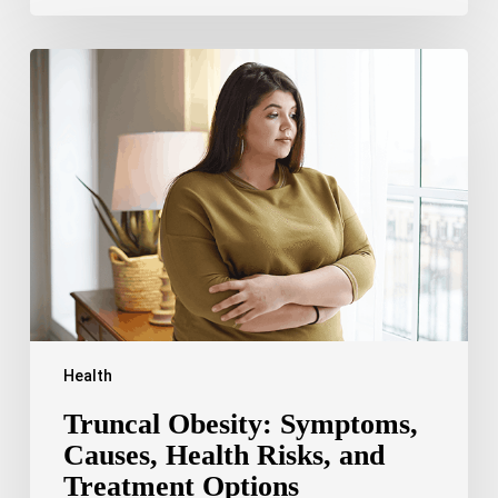
Truncal
Obesity:
Symptoms,
Causes,
Health
Risks,
and
Treatment
Options
Health
Truncal Obesity: Symptoms,
Causes, Health Risks, and
Treatment Options