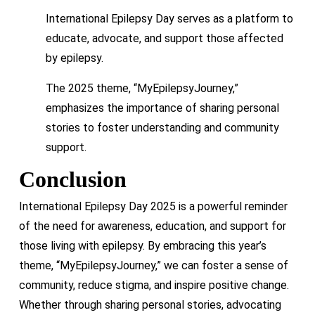
International Epilepsy Day serves as a platform to
educate, advocate, and support those affected
by epilepsy.
The 2025 theme, “MyEpilepsyJourney,”
emphasizes the importance of sharing personal
stories to foster understanding and community
support.
Conclusion
International Epilepsy Day 2025 is a powerful reminder
of the need for awareness, education, and support for
those living with epilepsy. By embracing this year’s
theme, “MyEpilepsyJourney,” we can foster a sense of
community, reduce stigma, and inspire positive change.
Whether through sharing personal stories, advocating