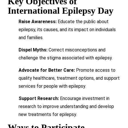
Key Objectives of
International Epilepsy Day
Raise Awareness:
Educate the public about
epilepsy, its causes, and its impact on individuals
and families.
Dispel Myths:
Correct misconceptions and
challenge the stigma associated with epilepsy.
Advocate for Better Care:
Promote access to
quality healthcare, treatment options, and support
services for people with epilepsy.
Support Research:
Encourage investment in
research to improve understanding and develop
new treatments for epilepsy.
Ways to Participate