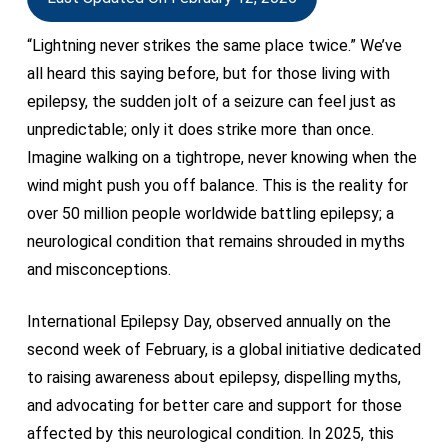
“Lightning never strikes the same place twice.” We’ve
all heard this saying before, but for those living with
epilepsy, the sudden jolt of a seizure can feel just as
unpredictable; only it does strike more than once.
Imagine walking on a tightrope, never knowing when the
wind might push you off balance. This is the reality for
over 50 million people worldwide battling epilepsy; a
neurological condition that remains shrouded in myths
and misconceptions.
International Epilepsy Day, observed annually on the
second week of February, is a global initiative dedicated
to raising awareness about epilepsy, dispelling myths,
and advocating for better care and support for those
affected by this neurological condition. In 2025, this