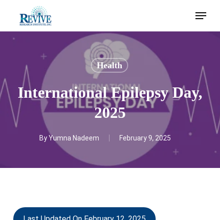
Skip
Menu
to
main
content
Health
International Epilepsy Day,
2025
By
Yumna Nadeem
February 9, 2025
Last Updated On February 12, 2025