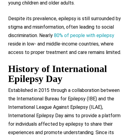
young children and older adults.
Despite its prevalence, epilepsy is still surrounded by
stigma and misinformation, often leading to social
discrimination. Nearly
80% of people with epilepsy
reside in low- and middle-income countries, where
access to proper treatment and care remains limited.
History of International
Epilepsy Day
Established in 2015 through a collaboration between
the International Bureau for Epilepsy (IBE) and the
International League Against Epilepsy (ILAE),
International Epilepsy Day aims to provide a platform
for individuals affected by epilepsy to share their
experiences and promote understanding. Since its