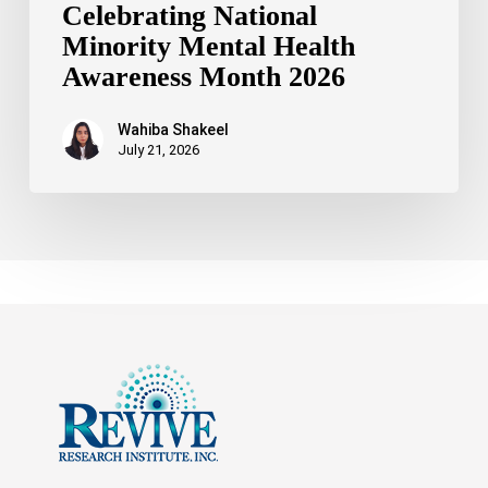
Celebrating National
Minority Mental Health
Awareness Month 2026
Wahiba Shakeel
July 21, 2026