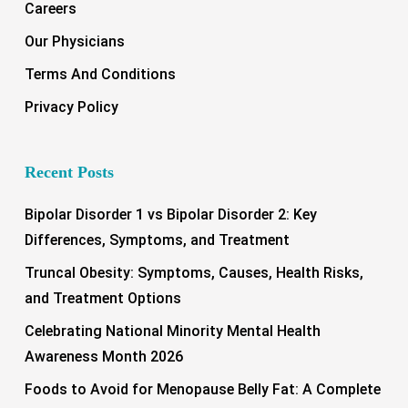
Careers
Our Physicians
Terms And Conditions
Privacy Policy
Recent Posts
Bipolar Disorder 1 vs Bipolar Disorder 2: Key
Differences, Symptoms, and Treatment
Truncal Obesity: Symptoms, Causes, Health Risks,
and Treatment Options
Celebrating National Minority Mental Health
Awareness Month 2026
Foods to Avoid for Menopause Belly Fat: A Complete