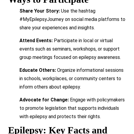
Share Your Story:
Use the hashtag
#MyEpilepsyJourney on social media platforms to
share your experiences and insights.
Attend Events:
Participate in local or virtual
events such as seminars, workshops, or support
group meetings focused on epilepsy awareness.
Educate Others:
Organize informational sessions
in schools, workplaces, or community centers to
inform others about epilepsy.
Advocate for Change:
Engage with policymakers
to promote legislation that supports individuals
with epilepsy and protects their rights.
Epilepsy: Key Facts and