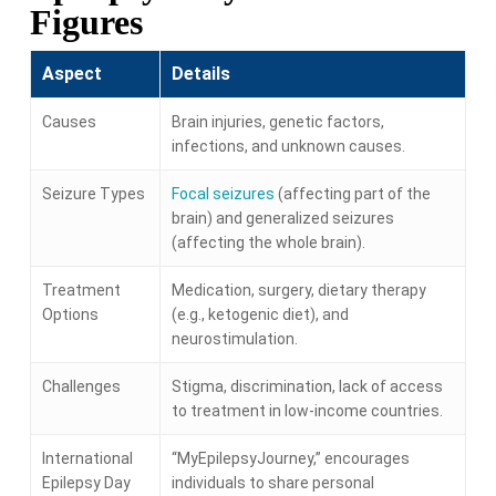
Figures
Aspect
Details
Causes
Brain injuries, genetic factors,
infections, and unknown causes.
Seizure Types
Focal seizures
(affecting part of the
brain) and generalized seizures
(affecting the whole brain).
Treatment
Medication, surgery, dietary therapy
Options
(e.g., ketogenic diet), and
neurostimulation.
Challenges
Stigma, discrimination, lack of access
to treatment in low-income countries.
International
“MyEpilepsyJourney,” encourages
Epilepsy Day
individuals to share personal