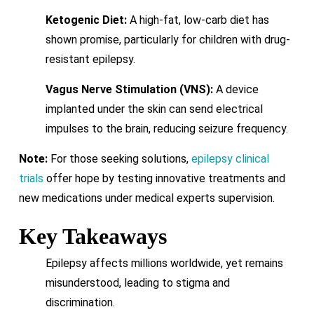
Ketogenic Diet:
A high-fat, low-carb diet has
shown promise, particularly for children with drug-
resistant epilepsy.
Vagus Nerve Stimulation (VNS):
A device
implanted under the skin can send electrical
impulses to the brain, reducing seizure frequency.
Note:
For those seeking solutions,
epilepsy clinical
trials
offer hope by testing innovative treatments and
new medications under medical experts supervision.
Key Takeaways
Epilepsy affects millions worldwide, yet remains
misunderstood, leading to stigma and
discrimination.