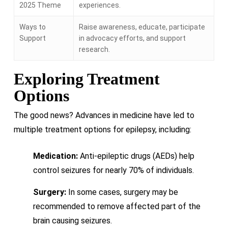
2025 Theme
experiences.
Ways to
Raise awareness, educate, participate
Support
in advocacy efforts, and support
research.
Exploring Treatment
Options
The good news? Advances in medicine have led to
multiple treatment options for epilepsy, including:
Medication:
Anti-epileptic drugs (AEDs) help
control seizures for nearly 70% of individuals.
Surgery:
In some cases, surgery may be
recommended to remove affected part of the
brain causing seizures.