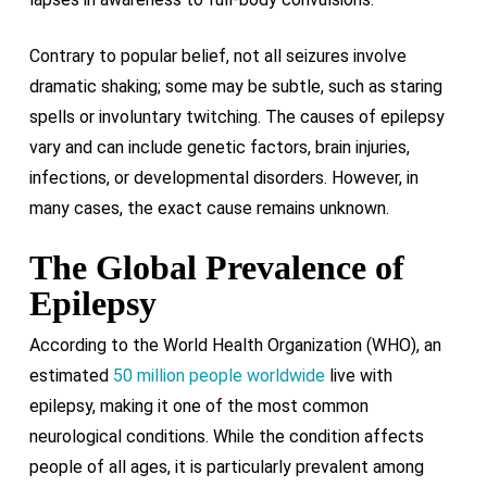
Contrary to popular belief, not all seizures involve
dramatic shaking; some may be subtle, such as staring
spells or involuntary twitching. The causes of epilepsy
vary and can include genetic factors, brain injuries,
infections, or developmental disorders. However, in
many cases, the exact cause remains unknown.
The Global Prevalence of
Epilepsy
According to the World Health Organization (WHO), an
estimated
50 million people worldwide
live with
epilepsy, making it one of the most common
neurological conditions. While the condition affects
people of all ages, it is particularly prevalent among