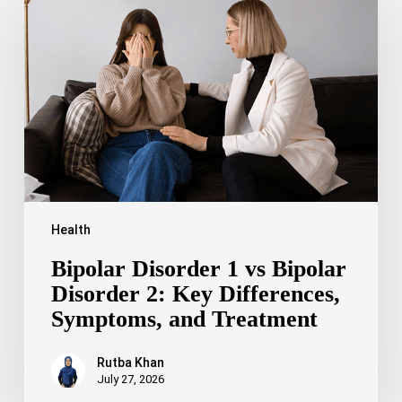
1
vs
Bipolar
Disorder
2:
Key
Differences,
Symptoms,
and
Treatment
Health
Bipolar Disorder 1 vs Bipolar
Disorder 2: Key Differences,
Symptoms, and Treatment
Rutba Khan
July 27, 2026