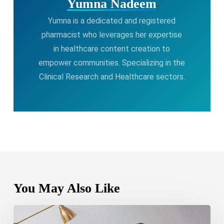
Yumna Nadeem
Yumna is a dedicated and registered
pharmacist who leverages her expertise
in healthcare content creation to
empower communities. Specializing in the
Clinical Research and Healthcare sectors.
You May Also Like
Bipolar
Disorder