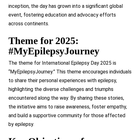
inception, the day has grown into a significant global
event, fostering education and advocacy efforts
across continents.
Theme for 2025:
#MyEpilepsyJourney
The theme for International Epilepsy Day 2025 is
“MyEpilepsyJourney.” This theme encourages individuals
to share their personal experiences with epilepsy,
highlighting the diverse challenges and triumphs
encountered along the way. By sharing these stories,
the initiative aims to raise awareness, foster empathy,
and build a supportive community for those affected
by epilepsy.