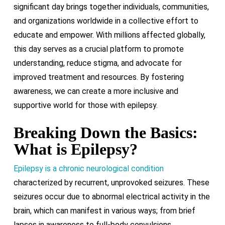
significant day brings together individuals, communities,
and organizations worldwide in a collective effort to
educate and empower. With millions affected globally,
this day serves as a crucial platform to promote
understanding, reduce stigma, and advocate for
improved treatment and resources. By fostering
awareness, we can create a more inclusive and
supportive world for those with epilepsy.
Breaking Down the Basics:
What is Epilepsy?
Epilepsy is a chronic neurological condition
characterized by recurrent, unprovoked seizures. These
seizures occur due to abnormal electrical activity in the
brain, which can manifest in various ways; from brief
lapses in awareness to full-body convulsions.