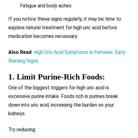
Fatigue and body aches
If you notice these signs regularly, it may be time to
explore natural treatment for high uric acid before
medication becomes necessary.
Also Read
:
High Uric Acid Symptoms in Females: Early
Warning Signs
1. Limit Purine-Rich Foods:
One of the biggest triggers for high uric acid is
excessive purine intake. Foods rich in purines break
down into uric acid, increasing the burden on your
kidneys.
Try reducing: