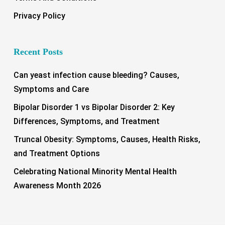
Privacy Policy
Recent Posts
Can yeast infection cause bleeding? Causes,
Symptoms and Care
Bipolar Disorder 1 vs Bipolar Disorder 2: Key
Differences, Symptoms, and Treatment
Truncal Obesity: Symptoms, Causes, Health Risks,
and Treatment Options
Celebrating National Minority Mental Health
Awareness Month 2026