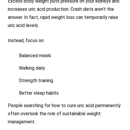
Excess body weight puts pressure on your kidneys and
increases uric acid production. Crash diets aren’t the
answer. In fact, rapid weight loss can temporarily raise
uric acid levels.
Instead, focus on:
Balanced meals
Walking daily
Strength training
Better sleep habits
People searching for how to cure uric acid permanently
often overlook the role of sustainable weight
management.