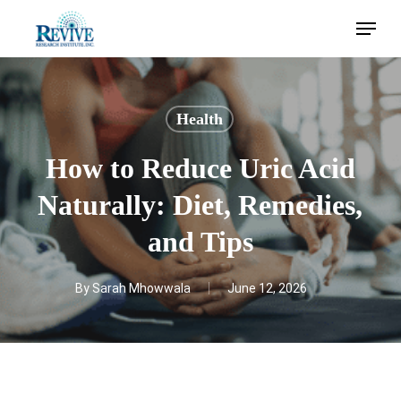
Skip
Menu
to
main
content
Health
How to Reduce Uric Acid
Naturally: Diet, Remedies,
and Tips
By
Sarah Mhowwala
June 12, 2026