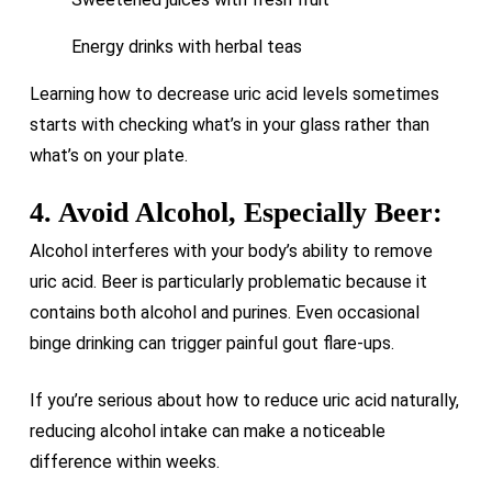
Energy drinks with herbal teas
Learning how to decrease uric acid levels sometimes
starts with checking what’s in your glass rather than
what’s on your plate.
4. Avoid Alcohol, Especially Beer:
Alcohol interferes with your body’s ability to remove
uric acid. Beer is particularly problematic because it
contains both alcohol and purines. Even occasional
binge drinking can trigger painful gout flare-ups.
If you’re serious about how to reduce uric acid naturally,
reducing alcohol intake can make a noticeable
difference within weeks.