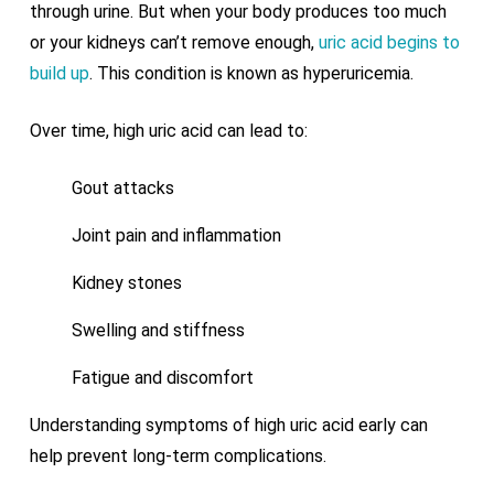
through urine. But when your body produces too much
or your kidneys can’t remove enough,
uric acid begins to
build up
. This condition is known as hyperuricemia.
Over time, high uric acid can lead to:
Gout attacks
Joint pain and inflammation
Kidney stones
Swelling and stiffness
Fatigue and discomfort
Understanding symptoms of high uric acid early can
help prevent long-term complications.