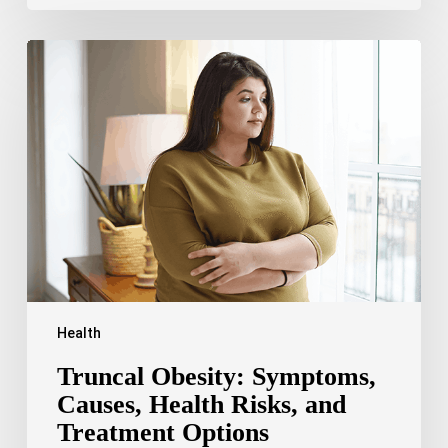
Truncal
Obesity:
Symptoms,
Causes,
Health
Risks,
and
Treatment
Options
Health
Truncal Obesity: Symptoms,
Causes, Health Risks, and
Treatment Options