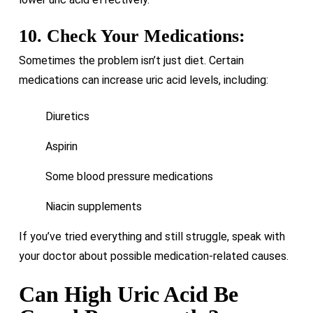
10. Check Your Medications:
Sometimes the problem isn’t just diet. Certain
medications can increase uric acid levels, including:
Diuretics
Aspirin
Some blood pressure medications
Niacin supplements
If you’ve tried everything and still struggle, speak with
your doctor about possible medication-related causes.
Can High Uric Acid Be