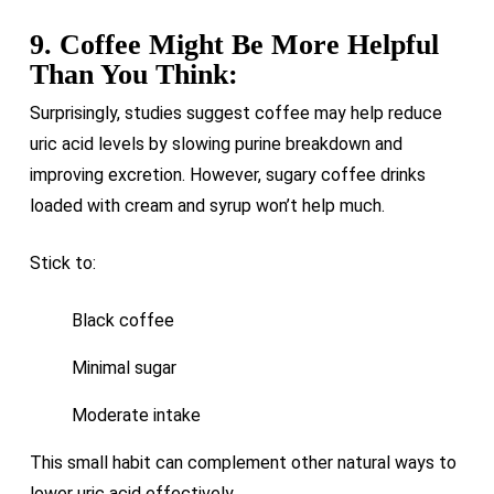
9. Coffee Might Be More Helpful
Than You Think:
Surprisingly, studies suggest coffee may help reduce
uric acid levels by slowing purine breakdown and
improving excretion. However, sugary coffee drinks
loaded with cream and syrup won’t help much.
Stick to:
Black coffee
Minimal sugar
Moderate intake
This small habit can complement other natural ways to
lower uric acid effectively.