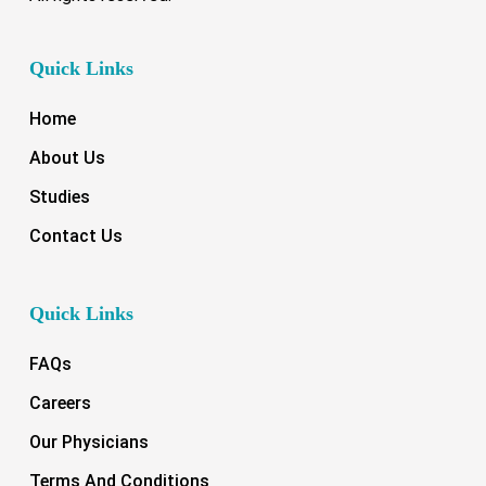
Quick Links
Home
About Us
Studies
Contact Us
Quick Links
FAQs
Careers
Our Physicians
Terms And Conditions