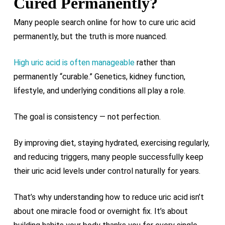
Cured Permanently?
Many people search online for how to cure uric acid
permanently, but the truth is more nuanced.
High uric acid is often manageable
rather than
permanently “curable.” Genetics, kidney function,
lifestyle, and underlying conditions all play a role.
The goal is consistency — not perfection.
By improving diet, staying hydrated, exercising regularly,
and reducing triggers, many people successfully keep
their uric acid levels under control naturally for years.
That’s why understanding how to reduce uric acid isn’t
about one miracle food or overnight fix. It’s about