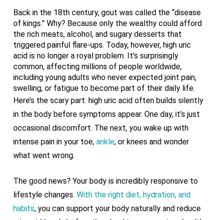
Back in the 18th century, gout was called the “disease
of kings.” Why? Because only the wealthy could afford
the rich meats, alcohol, and sugary desserts that
triggered painful flare-ups. Today, however, high uric
acid is no longer a royal problem. It’s surprisingly
common, affecting millions of people worldwide,
including young adults who never expected joint pain,
swelling, or fatigue to become part of their daily life.
Here’s the scary part: high uric acid often builds silently
in the body before symptoms appear. One day, it’s just
occasional discomfort. The next, you wake up with
intense pain in your toe,
ankle
, or knees and wonder
what went wrong.
The good news? Your body is incredibly responsive to
lifestyle changes.
With the right diet, hydration, and
habits
, you can support your body naturally and reduce