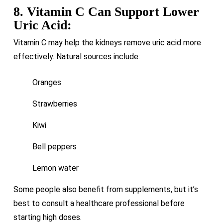
8. Vitamin C Can Support Lower
Uric Acid:
Vitamin C may help the kidneys remove uric acid more
effectively. Natural sources include:
Oranges
Strawberries
Kiwi
Bell peppers
Lemon water
Some people also benefit from supplements, but it’s
best to consult a healthcare professional before
starting high doses.