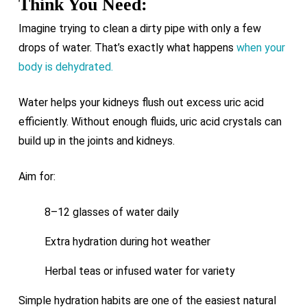
Think You Need:
Imagine trying to clean a dirty pipe with only a few
drops of water. That’s exactly what happens
when your
body is dehydrated.
Water helps your kidneys flush out excess uric acid
efficiently. Without enough fluids, uric acid crystals can
build up in the joints and kidneys.
Aim for:
8–12 glasses of water daily
Extra hydration during hot weather
Herbal teas or infused water for variety
Simple hydration habits are one of the easiest natural