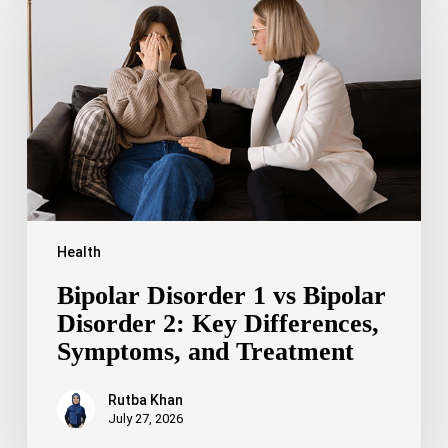
1
vs
Bipolar
Disorder
2:
Key
Differences,
Symptoms,
and
Treatment
Health
Bipolar Disorder 1 vs Bipolar
Disorder 2: Key Differences,
Symptoms, and Treatment
Rutba Khan
July 27, 2026