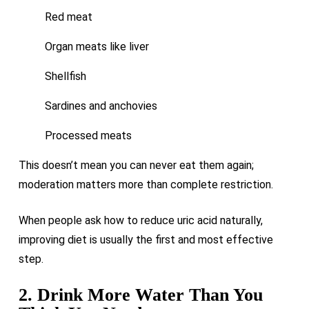
Red meat
Organ meats like liver
Shellfish
Sardines and anchovies
Processed meats
This doesn’t mean you can never eat them again;
moderation matters more than complete restriction.
When people ask how to reduce uric acid naturally,
improving diet is usually the first and most effective
step.
2. Drink More Water Than You