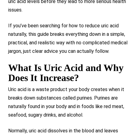
uric acid levels before they lead to more serious health
issues.
If you’ve been searching for how to reduce uric acid
naturally, this guide breaks everything down in a simple,
practical, and realistic way with no complicated medical
jargon, just clear advice you can actually follow.
What Is Uric Acid and Why
Does It Increase?
Uric acid is a waste product your body creates when it
breaks down substances called purines. Purines are
naturally found in your body and in foods like red meat,
seafood, sugary drinks, and alcohol.
Normally, uric acid dissolves in the blood and leaves