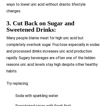
ways to lower uric acid without drastic lifestyle
changes.
3. Cut Back on Sugar and
Sweetened Drinks:
Many people blame meat for high uric acid but
completely overlook sugar. Fructose especially in sodas
and processed drinks increases uric acid production
rapidly. Sugary beverages are often one of the hidden
reasons uric acid levels stay high despite other healthy
habits.
Try replacing:
Soda with sparkling water
Sweetened juices with fresh fruit