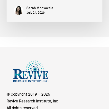
Sarah Mhowwala
July 24, 2026
© Copyright 2019 –
2026
Revive Research Institute, Inc
All rights reserved.