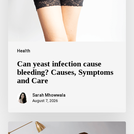
Symptoms
and
Care
Health
Can yeast infection cause
bleeding? Causes, Symptoms
and Care
Sarah Mhowwala
August 7, 2026
Bipolar
Disorder