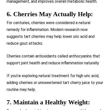
management, and improves overall metabolic health.
6. Cherries May Actually Help:
For centuries, cherries were considered a natural
remedy for inflammation. Modern research now
suggests tart cherries may help lower uric acid and
reduce gout attacks.
Cherries contain antioxidants called anthocyanins that
support joint health and reduce inflammation naturally.
If you’re exploring natural treatment for high uric acid,
adding cherries or unsweetened tart cherry juice to your
routine may help.
7. Maintain a Healthy Weight: