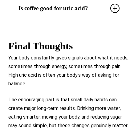
Is coffee good for uric acid?
metabolism, supports weight management,
and helps the body regulate uric acid more
Moderate coffee intake may help reduce uric
efficiently.
acid levels, especially when consumed
without excessive sugar.
Final Thoughts
Your body constantly gives signals about what it needs,
sometimes through energy, sometimes through pain.
High uric acid is often your body’s way of asking for
balance.
The encouraging part is that small daily habits can
create major long-term results. Drinking more water,
eating smarter, moving your body, and reducing sugar
may sound simple, but these changes genuinely matter.