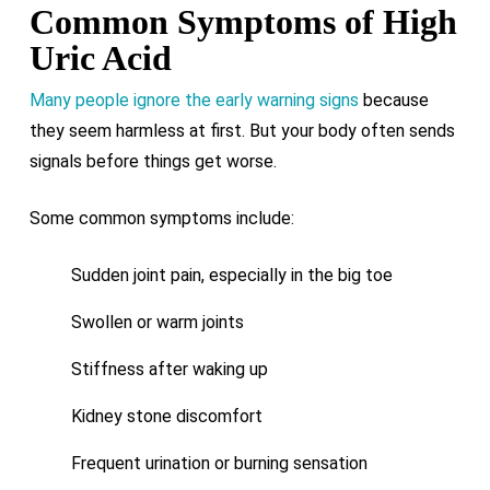
Common Symptoms of High
Uric Acid
Many people ignore the early warning signs
because
they seem harmless at first. But your body often sends
signals before things get worse.
Some common symptoms include:
Sudden joint pain, especially in the big toe
Swollen or warm joints
Stiffness after waking up
Kidney stone discomfort
Frequent urination or burning sensation