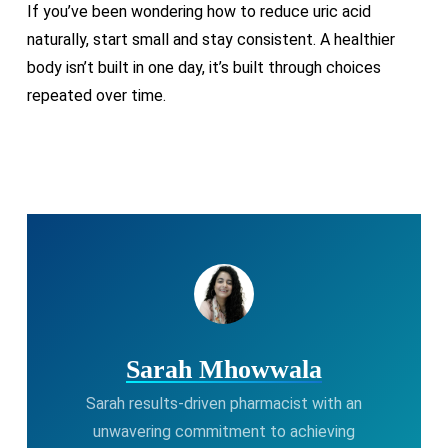
If you’ve been wondering how to reduce uric acid
naturally, start small and stay consistent. A healthier
body isn’t built in one day, it’s built through choices
repeated over time.
Sarah Mhowwala
Sarah results-driven pharmacist with an
unwavering commitment to achieving