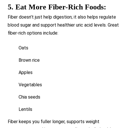
5. Eat More Fiber-Rich Foods:
Fiber doesn’t just help digestion; it also helps regulate
blood sugar and support healthier uric acid levels. Great
fiber-rich options include:
Oats
Brown rice
Apples
Vegetables
Chia seeds
Lentils
Fiber keeps you fuller longer, supports weight