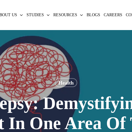
BOUT US
STUDIES
RESOURCES
BLOGS
CAREERS
CO
Health
epsy: Demystifyi
t In One Area Of