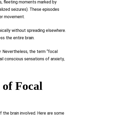
es, fleeting moments marked by
alized seizures). These episodes
der movement.
ypically without spreading elsewhere.
s the entire brain.
. Nevertheless, the term “focal
il conscious sensations of anxiety,
 of Focal
f the brain involved. Here are some