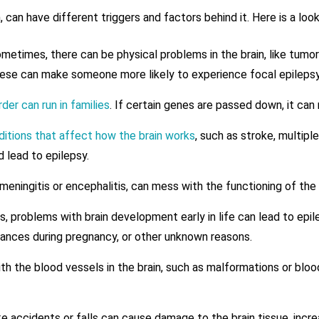
on, can have different triggers and factors behind it. Here is a 
etimes, there can be physical problems in the brain, like tumors
 These can make someone more likely to experience focal epilepsy
der can run in families
. If certain genes are passed down, it can
ditions that affect how the brain works
, such as stroke, multiple
d lead to epilepsy.
 meningitis or encephalitis, can mess with the functioning of the
 problems with brain development early in life can lead to epile
ances during pregnancy, or other unknown reasons.
th the blood vessels in the brain, such as malformations or bloo
 accidents or falls can cause damage to the brain tissue, increas