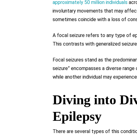
approximately 50 million individuals
acro
involuntary movements that may affect 
sometimes coincide with a loss of cons
A focal seizure refers to any type of ep
This contrasts with generalized seizure
Focal seizures stand as the predominan
seizure” encompasses a diverse range o
while another individual may experienc
Diving into Di
Epilepsy
There are several types of this conditi