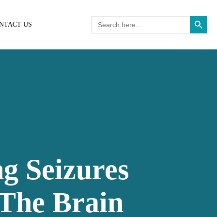
Search Button
Search
NTACT US
for:
ng Seizures
 The Brain