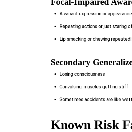
Focal-Impaired Aware
A vacant expression or appearance o
Repeating actions or just staring o
Lip smacking or chewing repeatedl
Secondary Generalize
Losing consciousness
Convulsing, muscles getting stiff
Sometimes accidents are like wett
Known Risk Fa