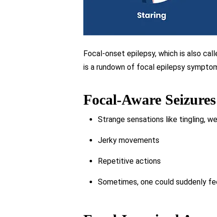
Focal-onset epilepsy, which is also call
is a rundown of focal epilepsy sympto
Focal-Aware Seizures
Strange sensations like tingling, we
Jerky movements
Repetitive actions
Sometimes, one could suddenly feel