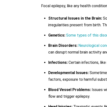
Focal epilepsy, like any health conditi
Structural Issues in the Brain:
Som
irregularities present from birth.
Genetics:
Some types of this disor
Brain Disorders:
Neurological con
can disrupt normal brain activity an
Infections:
Certain infections, like
Developmental Issues:
Sometimes,
factors, exposure to harmful subst
Blood Vessel Problems:
Issues wi
flow and trigger epilepsy.
Head Injuries:
Traumatic events like