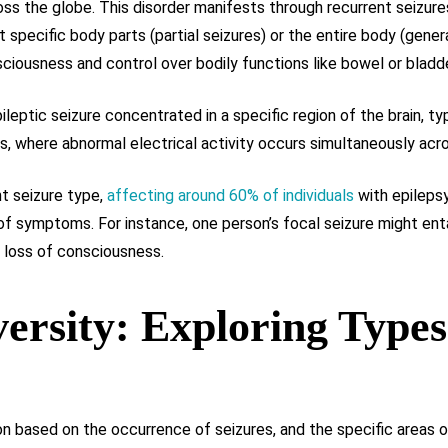
ss the globe. This disorder manifests through recurrent seizur
specific body parts (partial seizures) or the entire body (gener
ciousness and control over bodily functions like bowel or blad
ileptic seizure concentrated in a specific region of the brain, t
s, where abnormal electrical activity occurs simultaneously acros
t seizure type,
affecting around 60% of individuals
with epilepsy
f symptoms. For instance, one person’s focal seizure might enta
e loss of consciousness.
versity: Exploring Types
on based on the occurrence of seizures, and the specific areas o