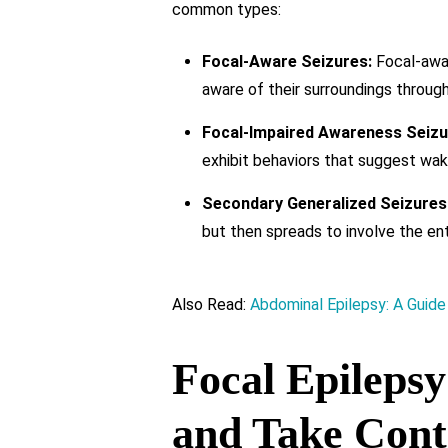
common types:
Focal-Aware Seizures:
Focal-awar
aware of their surroundings through
Focal-Impaired Awareness Seizu
exhibit behaviors that suggest wak
Secondary Generalized Seizures
but then spreads to involve the enti
Also Read:
Abdominal Epilepsy: A Guide
Focal Epileps
and Take Cont