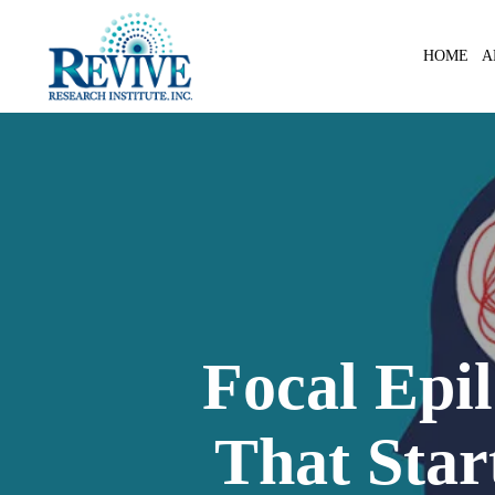
Skip
to
A
HOME
main
content
Focal Epil
That Star