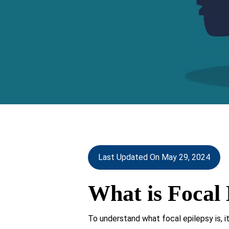
Last Updated On May 29, 2024
What is Focal 
To understand what focal epilepsy is, it