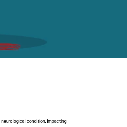
c neurological condition, impacting