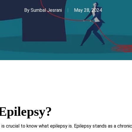
By
Sumbal Jesrani
May 28, 2024
Epilepsy?
 is crucial to know what epilepsy is. Epilepsy stands as a chroni