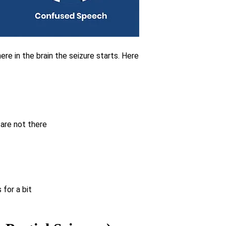
re in the brain the seizure starts. Here
 are not there
for a bit