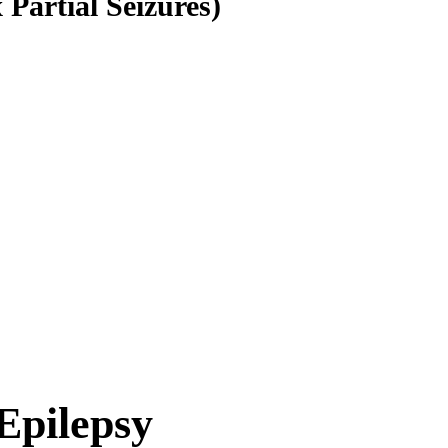
Partial Seizures)
Epilepsy