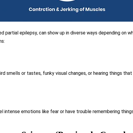
ed partial epilepsy, can show up in diverse ways depending on whe
ms:
ird smells or tastes, funky visual changes, or hearing things that
 intense emotions like fear or have trouble remembering things 