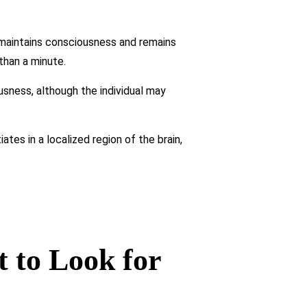
 maintains consciousness and remains
than a minute.
usness, although the individual may
tes in a localized region of the brain,
 to Look for