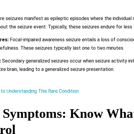
e seizures manifest as epileptic episodes where the individual
out the seizure event. Typically, these seizures endure for less 
res:
Focal-impaired awareness seizure entails a loss of conscio
efulness. These seizures typically last one to two minutes.
:
Secondary generalized seizures occur when seizure activity initia
re brain, leading to a generalized seizure presentation.
 to Understanding This Rare Condition
y Symptoms: Know What
rol