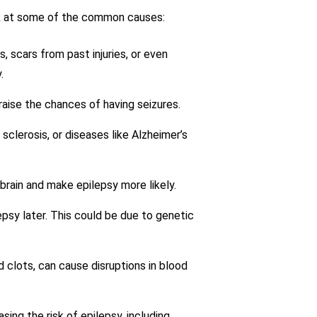
look at some of the common causes:
, scars from past injuries, or even
.
 raise the chances of having seizures.
 sclerosis, or diseases like Alzheimer’s
 brain and make epilepsy more likely.
psy later. This could be due to genetic
d clots, can cause disruptions in blood
ing the risk of epilepsy, including