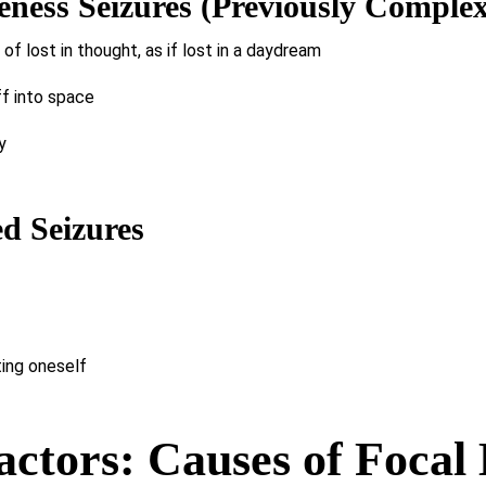
ness Seizures (Previously Complex 
f lost in thought, as if lost in a daydream
ff into space
y
d Seizures
ing oneself
ctors: Causes of Focal 