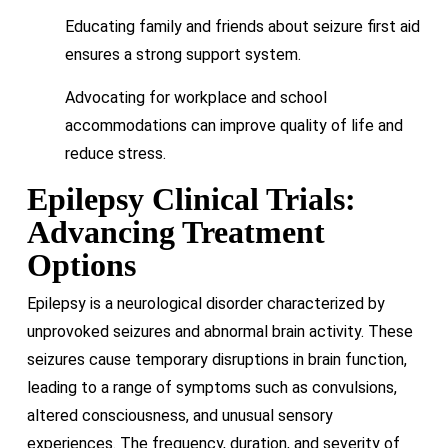
Educating family and friends about seizure first aid
ensures a strong support system.
Advocating for workplace and school
accommodations can improve quality of life and
reduce stress.
Epilepsy Clinical Trials:
Advancing Treatment
Options
Epilepsy is a neurological disorder characterized by
unprovoked seizures and abnormal brain activity. These
seizures cause temporary disruptions in brain function,
leading to a range of symptoms such as convulsions,
altered consciousness, and unusual sensory
experiences. The frequency, duration, and severity of