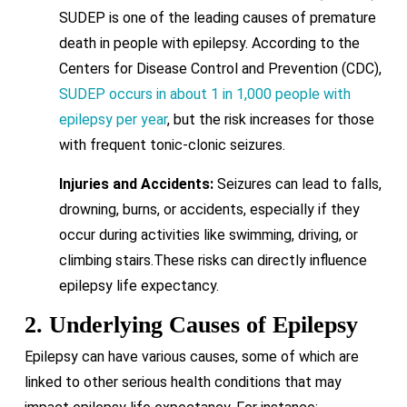
SUDEP is one of the leading causes of premature
death in people with epilepsy. According to the
Centers for Disease Control and Prevention (CDC),
SUDEP occurs in about 1 in 1,000 people with
epilepsy per year
, but the risk increases for those
with frequent tonic-clonic seizures.
Injuries and Accidents:
Seizures can lead to falls,
drowning, burns, or accidents, especially if they
occur during activities like swimming, driving, or
climbing stairs.These risks can directly influence
epilepsy life expectancy.
2. Underlying Causes of Epilepsy
Epilepsy can have various causes, some of which are
linked to other serious health conditions that may