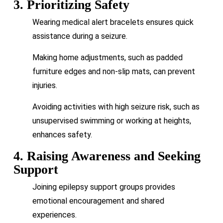
3. Prioritizing Safety
Wearing medical alert bracelets ensures quick
assistance during a seizure.
Making home adjustments, such as padded
furniture edges and non-slip mats, can prevent
injuries.
Avoiding activities with high seizure risk, such as
unsupervised swimming or working at heights,
enhances safety.
4. Raising Awareness and Seeking
Support
Joining epilepsy support groups provides
emotional encouragement and shared
experiences.