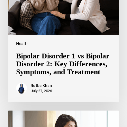
2:
Key
Differences,
Symptoms,
and
Treatment
Health
Bipolar Disorder 1 vs Bipolar
Disorder 2: Key Differences,
Symptoms, and Treatment
Rutba Khan
July 27, 2026
Truncal
Obesity:
Symptoms,