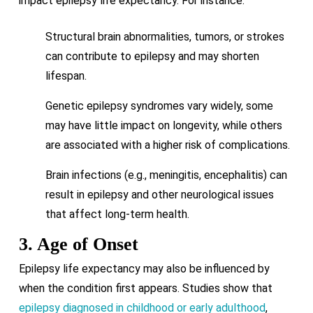
impact epilepsy life expectancy. For instance:
Structural brain abnormalities, tumors, or strokes
can contribute to epilepsy and may shorten
lifespan.
Genetic epilepsy syndromes vary widely, some
may have little impact on longevity, while others
are associated with a higher risk of complications.
Brain infections (e.g., meningitis, encephalitis) can
result in epilepsy and other neurological issues
that affect long-term health.
3. Age of Onset
Epilepsy life expectancy may also be influenced by
when the condition first appears. Studies show that
epilepsy diagnosed in childhood or early adulthood
,