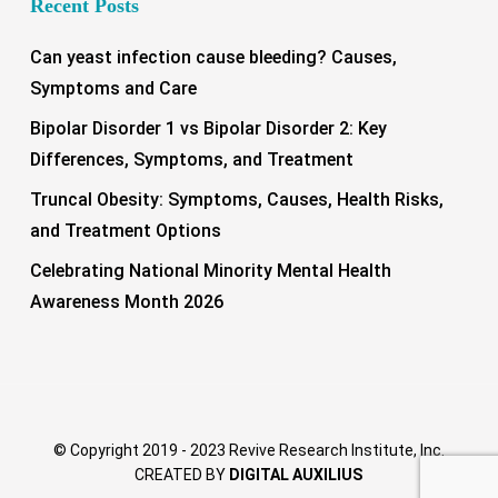
Recent Posts
Can yeast infection cause bleeding? Causes,
Symptoms and Care
Bipolar Disorder 1 vs Bipolar Disorder 2: Key
Differences, Symptoms, and Treatment
Truncal Obesity: Symptoms, Causes, Health Risks,
and Treatment Options
Celebrating National Minority Mental Health
Awareness Month 2026
© Copyright 2019 - 2023 Revive Research Institute, Inc.
CREATED BY
DIGITAL AUXILIUS