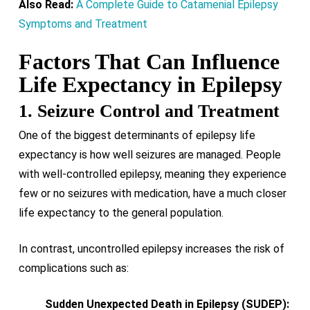
Also Read:
A Complete Guide to Catamenial Epilepsy
Symptoms and Treatment
Factors That Can Influence
Life Expectancy in Epilepsy
1. Seizure Control and Treatment
One of the biggest determinants of epilepsy life
expectancy is how well seizures are managed. People
with well-controlled epilepsy, meaning they experience
few or no seizures with medication, have a much closer
life expectancy to the general population.
In contrast, uncontrolled epilepsy increases the risk of
complications such as:
Sudden Unexpected Death in Epilepsy (SUDEP):