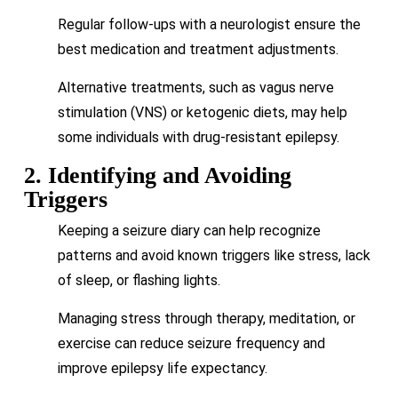
Regular follow-ups with a neurologist ensure the
best medication and treatment adjustments.
Alternative treatments, such as vagus nerve
stimulation (VNS) or ketogenic diets, may help
some individuals with drug-resistant epilepsy.
2. Identifying and Avoiding
Triggers
Keeping a seizure diary can help recognize
patterns and avoid known triggers like stress, lack
of sleep, or flashing lights.
Managing stress through therapy, meditation, or
exercise can reduce seizure frequency and
improve epilepsy life expectancy.