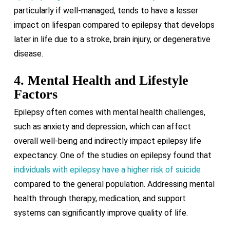
particularly if well-managed, tends to have a lesser
impact on lifespan compared to epilepsy that develops
later in life due to a stroke, brain injury, or degenerative
disease.
4. Mental Health and Lifestyle
Factors
Epilepsy often comes with mental health challenges,
such as anxiety and depression, which can affect
overall well-being and indirectly impact epilepsy life
expectancy. One of the studies on epilepsy found that
individuals with epilepsy have a higher risk of suicide
compared to the general population. Addressing mental
health through therapy, medication, and support
systems can significantly improve quality of life.