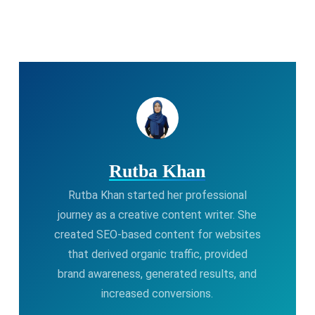
Rutba Khan
Rutba Khan started her professional
journey as a creative content writer. She
created SEO-based content for websites
that derived organic traffic, provided
brand awareness, generated results, and
increased conversions.