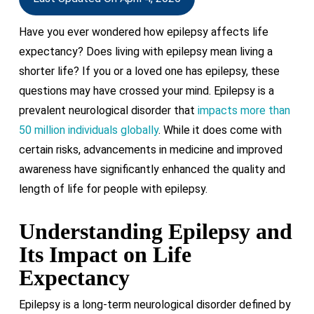
Have you ever wondered how epilepsy affects life
expectancy? Does living with epilepsy mean living a
shorter life? If you or a loved one has epilepsy, these
questions may have crossed your mind. Epilepsy is a
prevalent neurological disorder that
impacts more than
50 million individuals globally
. While it does come with
certain risks, advancements in medicine and improved
awareness have significantly enhanced the quality and
length of life for people with epilepsy.
Understanding Epilepsy and
Its Impact on Life
Expectancy
Epilepsy is a long-term neurological disorder defined by