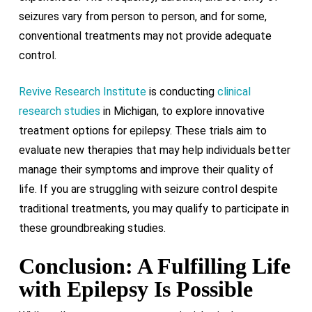
seizures vary from person to person, and for some,
conventional treatments may not provide adequate
control.
Revive Research Institute
is conducting
clinical
research studies
in Michigan, to explore innovative
treatment options for epilepsy. These trials aim to
evaluate new therapies that may help individuals better
manage their symptoms and improve their quality of
life. If you are struggling with seizure control despite
traditional treatments, you may qualify to participate in
these groundbreaking studies.
Conclusion: A Fulfilling Life
with Epilepsy Is Possible