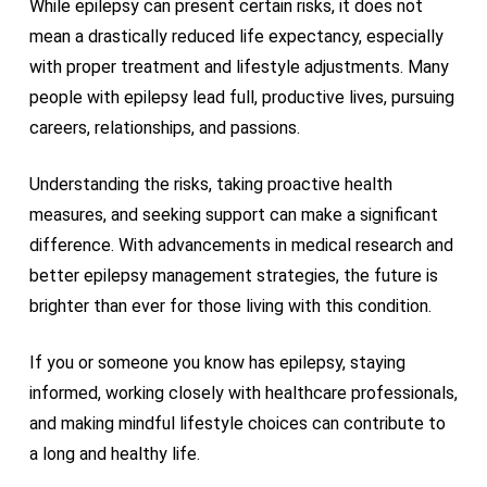
While epilepsy can present certain risks, it does not
mean a drastically reduced life expectancy, especially
with proper treatment and lifestyle adjustments. Many
people with epilepsy lead full, productive lives, pursuing
careers, relationships, and passions.
Understanding the risks, taking proactive health
measures, and seeking support can make a significant
difference. With advancements in medical research and
better epilepsy management strategies, the future is
brighter than ever for those living with this condition.
If you or someone you know has epilepsy, staying
informed, working closely with healthcare professionals,
and making mindful lifestyle choices can contribute to
a long and healthy life.