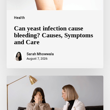
Health
Can yeast infection cause
bleeding? Causes, Symptoms
and Care
Sarah Mhowwala
August 7, 2026
Bipolar
Disorder
1
vs
Bipolar
Disorder