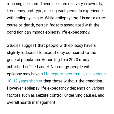
recurring seizures. These seizures can vary in severity,
frequency, and type, making each person’s experience
with epilepsy unique. While epilepsy itself is not a direct
cause of death, certain factors associated with the
condition can impact epilepsy life expectancy.
Studies suggest that people with epilepsy have a
slightly reduced life expectancy compared to the
general population. According to a 2020 study
published in The Lancet Neurology, people with
epilepsy may have a
life expectancy that is, on average,
10-12 years shorter
than those without the condition.
However, epilepsy life expectancy depends on various
factors such as seizure control, underlying causes, and
overall health management.