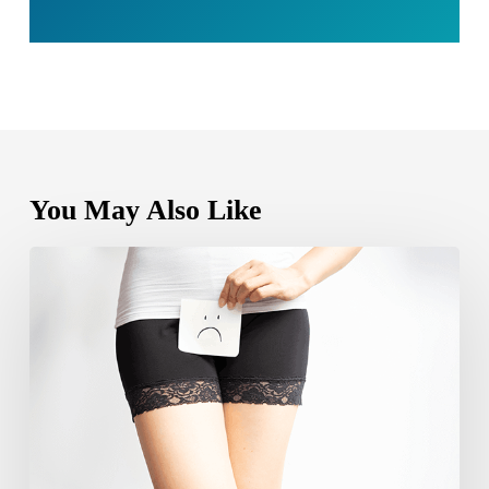
You May Also Like
Can
yeast
infection
cause
bleeding?
Causes,
Symptoms
and
Care