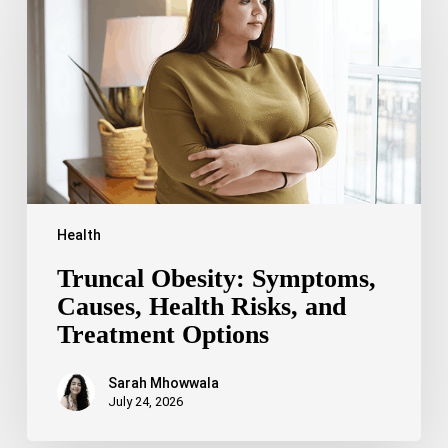
Causes,
Health
Risks,
and
Treatment
Options
Health
Truncal Obesity: Symptoms,
Causes, Health Risks, and
Treatment Options
Sarah Mhowwala
July 24, 2026