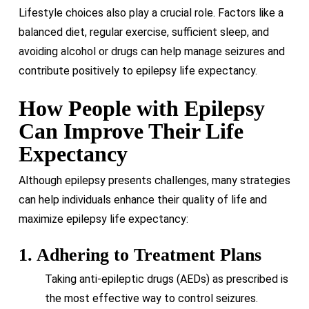
Lifestyle choices also play a crucial role. Factors like a
balanced diet, regular exercise, sufficient sleep, and
avoiding alcohol or drugs can help manage seizures and
contribute positively to epilepsy life expectancy.
How People with Epilepsy
Can Improve Their Life
Expectancy
Although epilepsy presents challenges, many strategies
can help individuals enhance their quality of life and
maximize epilepsy life expectancy:
1. Adhering to Treatment Plans
Taking anti-epileptic drugs (AEDs) as prescribed is
the most effective way to control seizures.