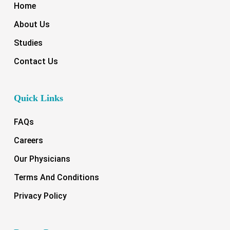
Home
About Us
Studies
Contact Us
Quick Links
FAQs
Careers
Our Physicians
Terms And Conditions
Privacy Policy