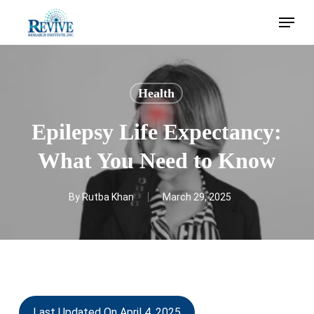
Skip
Menu
to
main
content
Health
Epilepsy Life Expectancy:
What You Need to Know
By
Rutba Khan
March 29, 2025
Last Updated On April 4, 2025