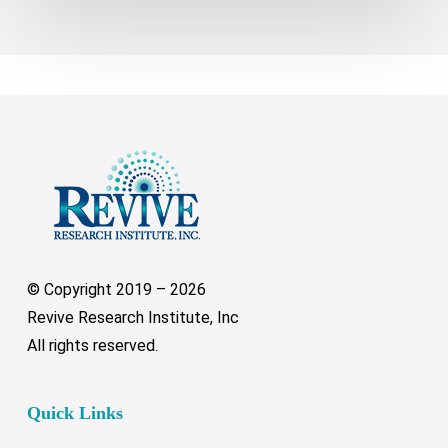
© Copyright 2019 –
2026
Revive Research Institute, Inc
All rights reserved.
Quick Links