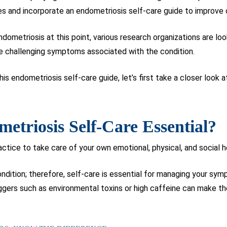
es and incorporate an endometriosis self-care guide to improve o
dometriosis at this point, various research organizations are loo
e challenging symptoms associated with the condition.
is endometriosis self-care guide, let’s first take a closer look 
triosis Self-Care Essential?
actice to take care of your own emotional, physical, and social h
ondition; therefore, self-care is essential for managing your s
ggers such as environmental toxins or high caffeine can make t