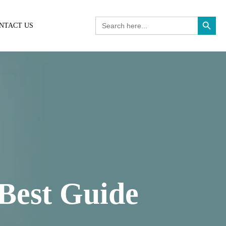
Search Button
Search
NTACT US
for:
 Best Guide