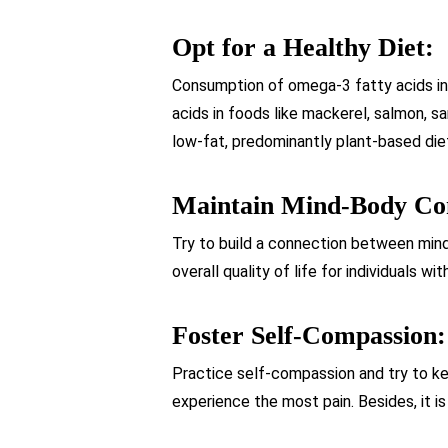
Opt for a Healthy Diet:
Consumption of omega-3 fatty acids in
acids in foods like mackerel, salmon, s
low-fat, predominantly plant-based diet
Maintain Mind-Body Co
Try to build a connection between mind
overall quality of life for individuals wi
Foster Self-Compassion:
Practice self-compassion and try to ke
experience the most pain. Besides, it i