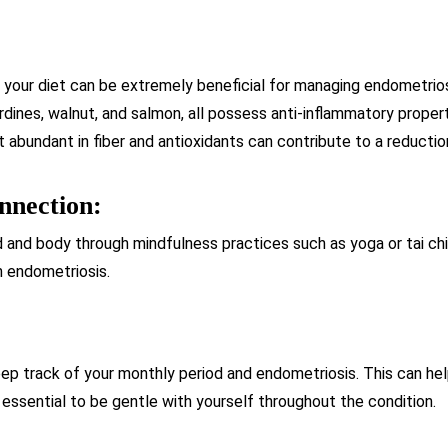
 your diet can be extremely beneficial for managing endometrio
ardines, walnut, and salmon, all possess anti-inflammatory proper
 abundant in fiber and antioxidants can contribute to a reducti
nnection:
 and body through mindfulness practices such as yoga or tai chi
th endometriosis.
ep track of your monthly period and endometriosis. This can he
s essential to be gentle with yourself throughout the condition.