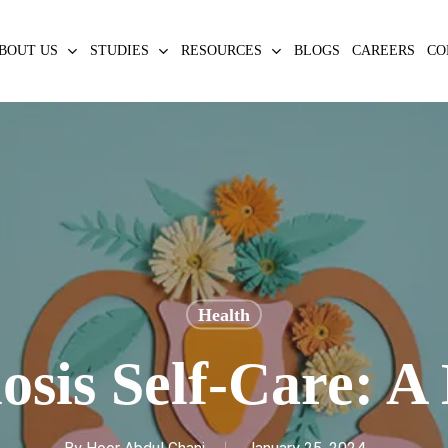
BOUT US
STUDIES
RESOURCES
BLOGS
CAREERS
CO
Health
sis Self-Care: A