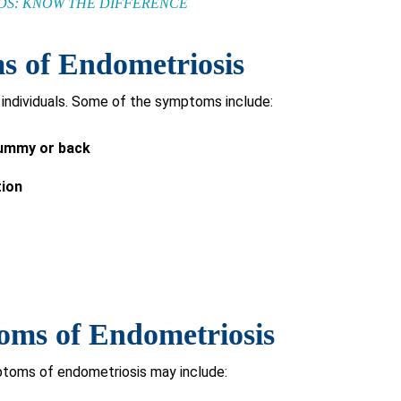
IDS: KNOW THE DIFFERENCE
of Endometriosis
individuals. Some of the symptoms include:
 tummy or back
tion
s of Endometriosis
oms of endometriosis may include: