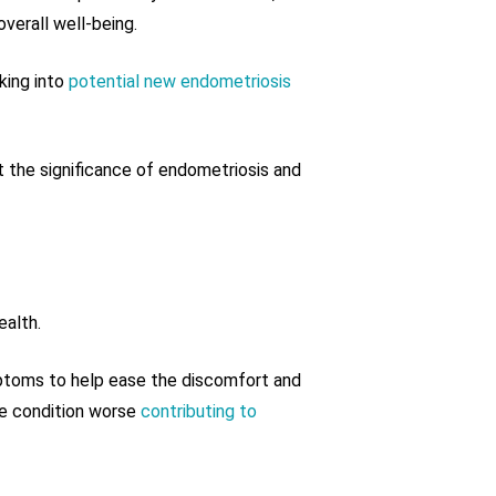
verall well-being.
king into
potential new endometriosis
at the significance of endometriosis and
ealth.
ymptoms to help ease the discomfort and
he condition worse
contributing to