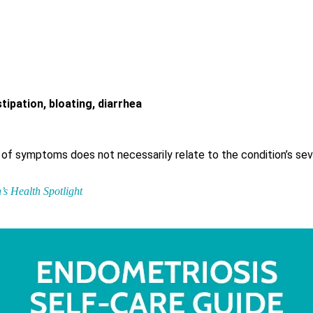
ipation, bloating, diarrhea
ity of symptoms does not necessarily relate to the condition’s sev
s Health Spotlight