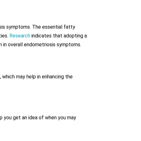
sis symptoms. The essential fatty
ties.
Research
indicates that adopting a
on in overall endometriosis symptoms.
, which may help in enhancing the
lp you get an idea of when you may