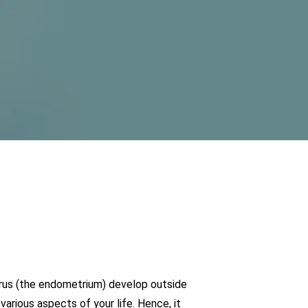
uterus (the endometrium) develop outside
arious aspects of your life. Hence, it