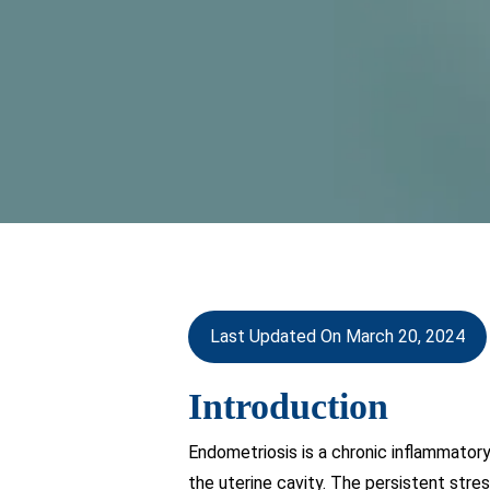
Last Updated On March 20, 2024
Introduction
Endometriosis is a chronic inflammatory
the uterine cavity. The persistent stre