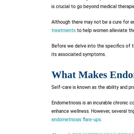
is crucial to go beyond medical therapi
Although there may not be a cure for en
treatments
to help women alleviate th
Before we delve into the specifics of th
its associated symptoms.
What Makes Endome
Self-care is known as the ability and pr
Endometriosis is an incurable chronic c
enhance wellness. However, several tri
endometriosis flare-ups.