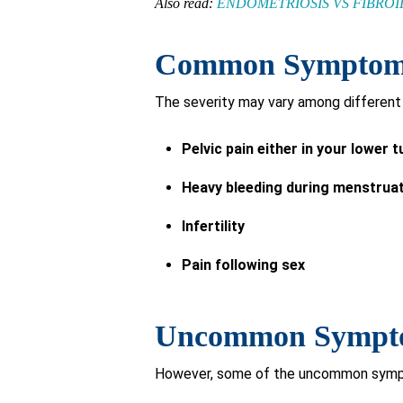
Also read:
ENDOMETRIOSIS VS FIBRO
Common Symptoms 
The severity may vary among different 
Pelvic pain either in your lower
Heavy bleeding during menstrua
Infertility
Pain following sex
Uncommon Symptom
However, some of the uncommon sympt