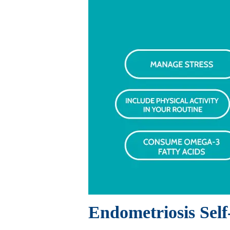
Endometriosis Sel