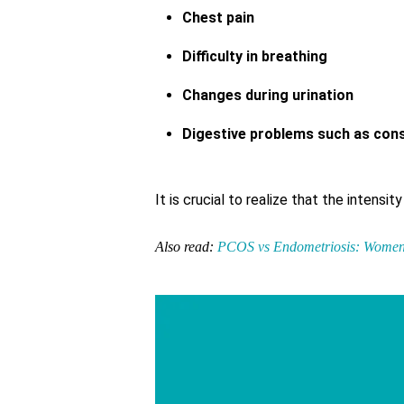
Chest pain
Difficulty in breathing
Changes during urination
Digestive problems such as const
It is crucial to realize that the intens
Also read:
PCOS vs Endometriosis: Women’