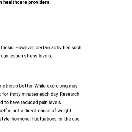
m healthcare providers.
iosis. However, certain activities such
n can lessen stress levels.
metriosis better. While exercising may
 for thirty minutes each day. Research
d to have reduced pain levels.
self is not a direct cause of weight
yle, hormonal fluctuations, or the use