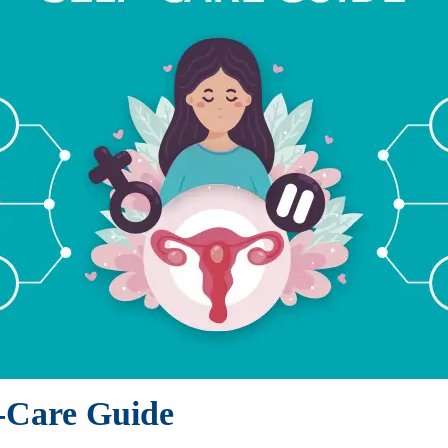
f-Care Guide