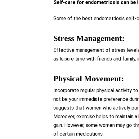
Self-care for endometriosis can be 
Some of the best endometriosis self-ca
Stress Management:
Effective management of stress levels 
as leisure time with friends and family, 
Physical Movement:
Incorporate regular physical activity 
not be your immediate preference durin
suggests that women who actively partic
Moreover, exercise helps to maintain a 
gain. However, some women may go throu
of certain medications.