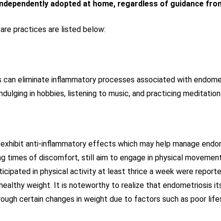
independently adopted at home, regardless of guidance fro
re practices are listed below:
can eliminate inflammatory processes associated with endometr
indulging in hobbies, listening to music, and practicing meditatio
to exhibit anti-inflammatory effects which may help manage endo
g times of discomfort, still aim to engage in physical movement
ipated in physical activity at least thrice a week were reporte
healthy weight. It is noteworthy to realize that endometriosis it
gh certain changes in weight due to factors such as poor lifest