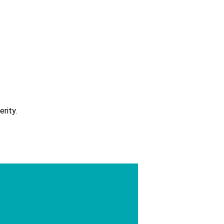
erity.