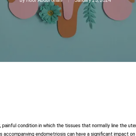
By
Hoor Abdul Ghani
January 25, 2024
, painful condition in which the tissues that normally line the 
ss accompanying endometriosis can have a significant impact on v