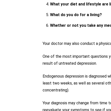
What your diet and lifestyle are l
What do you do for a living?
Whether or not you take any me
Your doctor may also conduct a physica
One of the most important questions you
result of untreated depression.
Endogenous depression is diagnosed when
least two weeks, as well as several oth
concentrating).
Your diagnosis may change from time to
reevaluate your symptoms to see if you 