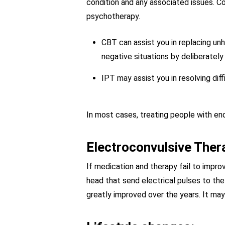
condition and any associated issues. Co
psychotherapy.
CBT can assist you in replacing unh
negative situations by deliberately 
IPT may assist you in resolving diff
In most cases, treating people with en
Electroconvulsive Ther
If medication and therapy fail to impr
head that send electrical pulses to the 
greatly improved over the years. It may