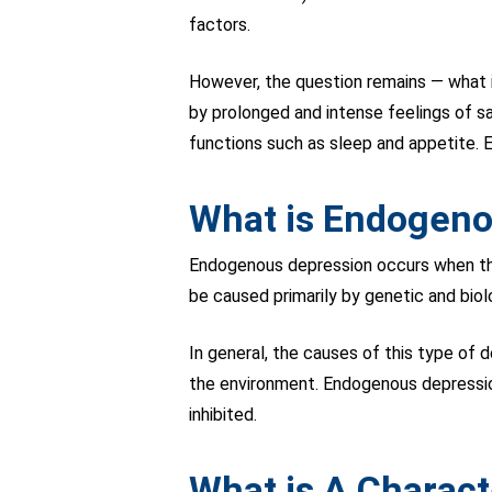
factors.
However, the question remains — what i
by prolonged and intense feelings of s
functions such as sleep and appetite. E
What is Endogeno
Endogenous depression occurs when there
be caused primarily by genetic and biol
In general, the causes of this type of 
the environment. Endogenous depression
inhibited.
What is A Charact