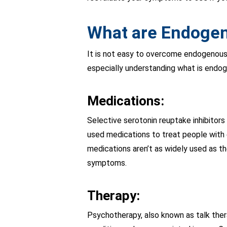
What are Endogen
It is not easy to overcome endogenous
especially understanding what is endo
Medications:
Selective serotonin reuptake inhibitor
used medications to treat people with
medications aren’t as widely used as t
symptoms.
Therapy:
Psychotherapy, also known as talk thera