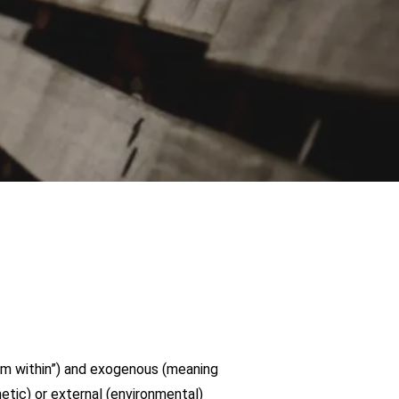
m within”) and exogenous (meaning
tic) or external (environmental)