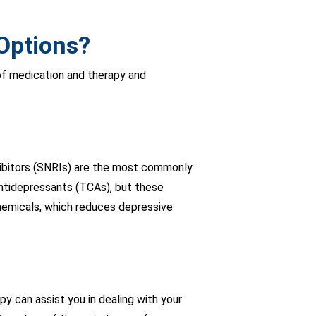
Options?
of medication and therapy and
nhibitors (SNRIs) are the most commonly
ntidepressants (TCAs), but these
chemicals, which reduces depressive
py can assist you in dealing with your