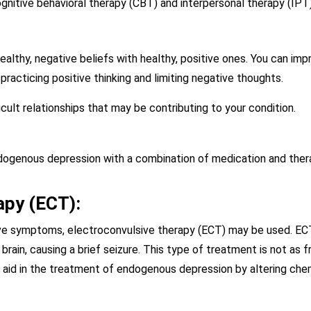
gnitive behavioral therapy (CBT) and interpersonal therapy (IPT
ealthy, negative beliefs with healthy, positive ones. You can im
practicing positive thinking and limiting negative thoughts.
icult relationships that may be contributing to your condition.
dogenous depression with a combination of medication and thera
apy (ECT):
ove symptoms, electroconvulsive therapy (ECT) may be used. ECT
brain, causing a brief seizure. This type of treatment is not as fr
 aid in the treatment of endogenous depression by altering chemi