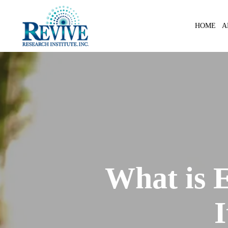
Skip
to
A
HOME
main
content
What is 
I