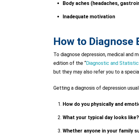
Body aches (headaches, gastroin
Inadequate motivation
How to Diagnose
To diagnose depression, medical and men
edition of the “
Diagnostic and Statisti
but they may also refer you to a special
Getting a diagnosis of depression usua
How do you physically and emotio
What your typical day looks like?
Whether anyone in your family su