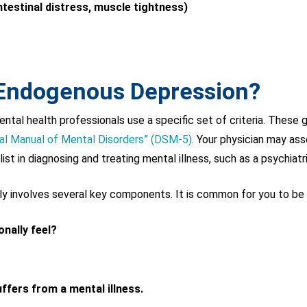
testinal distress, muscle tightness)
 Endogenous Depression?
tal health professionals use a specific set of criteria. These gu
cal Manual of Mental Disorders” (DSM-5)
. Your physician may ass
ist in diagnosing and treating mental illness, such as a psychiatri
lly involves several key components. It is common for you to be
nally feel?
ffers from a mental illness.