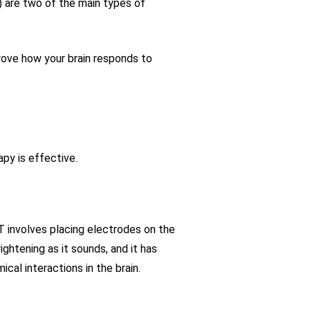
) are two of the main types of
prove how your brain responds to
py is effective.
 involves placing electrodes on the
ightening as it sounds, and it has
cal interactions in the brain.