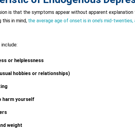
sion is that the symptoms appear without apparent explanation 
 this in mind,
the average age of onset is in one’s mid-twenties, 
include:
ess or helplessness
 usual hobbies or relationships)
ting
o harm yourself
ers
and weight