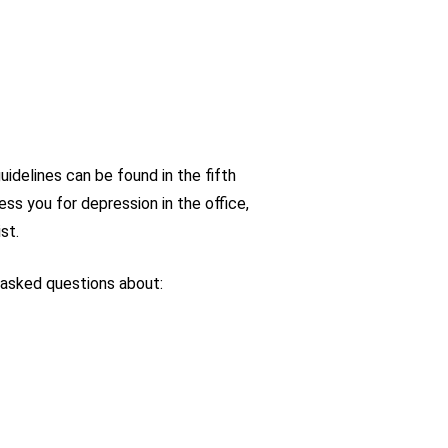
idelines can be found in the fifth
ess you for depression in the office,
st.
 asked questions about: