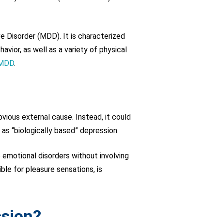
 Disorder (MDD). It is characterized
ior, as well as a variety of physical
 MDD
.
vious external cause. Instead, it could
 as “biologically based” depression.
 emotional disorders without involving
le for pleasure sensations, is
ssion?