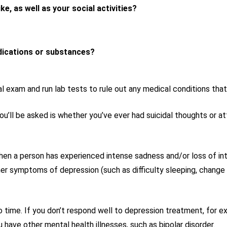
ike, as well as your social activities?
dications or substances?
l exam and run lab tests to rule out any medical conditions th
’ll be asked is whether you’ve ever had suicidal thoughts or at
 a person has experienced intense sadness and/or loss of intere
er symptoms of depression (such as difficulty sleeping, change i
 time. If you don’t respond well to depression treatment, for 
have other mental health illnesses, such as bipolar disorder.