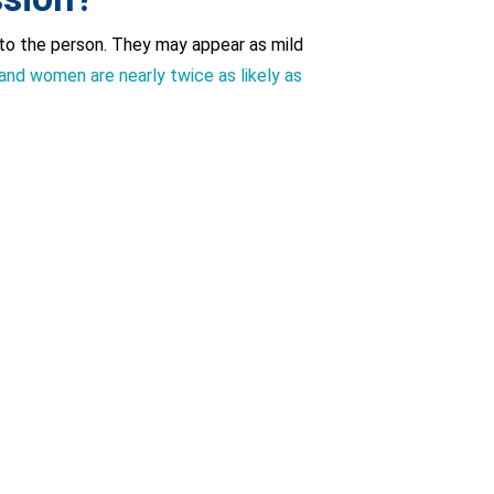
to the person. They may appear as mild
and women are nearly twice as likely as