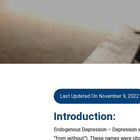
Last Updated On November 9, 2022
Introduction:
Endogenous Depression – Depression wa
“from without”). These names were chos