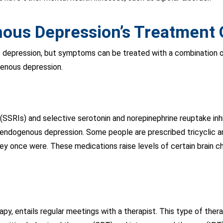
ous Depression’s Treatment 
 depression, but symptoms can be treated with a combination 
genous depression.
s (SSRIs) and selective serotonin and norepinephrine reuptake i
 endogenous depression. Some people are prescribed tricyclic a
hey once were. These medications raise levels of certain brain 
py, entails regular meetings with a therapist. This type of thera