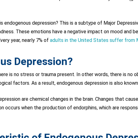
s endogenous depression? This is a subtype of Major Depressive
adness. These emotions have a negative impact on mood and behav
very year, nearly 7% of
adults in the United States suffer from
us Depression?
 is no stress or trauma present. In other words, there is no ob
ogical factors. As a result, endogenous depression is also known
depression are chemical changes in the brain. Changes that cause
 occurs when the production of endorphins, which are responsib
eristic of Endogenous Depre