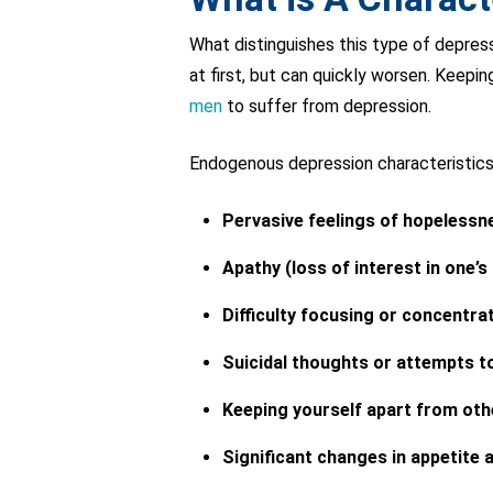
What distinguishes this type of depres
at first, but can quickly worsen. Keeping
men
to suffer from depression.
Endogenous depression characteristics 
Pervasive feelings of hopelessn
Apathy (loss of interest in one’s
Difficulty focusing or concentra
Suicidal thoughts or attempts t
Keeping yourself apart from oth
Significant changes in appetite 