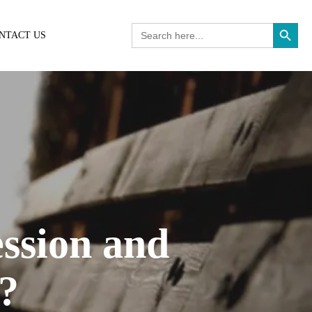
Search Button
Search
NTACT US
for:
ssion and
s?