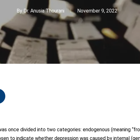
By
Dr. Anusia Thourani
November 9, 2022
s once divided into two categories: endogenous (meaning “fro
en to indicate whether depression was caused by internal (gene