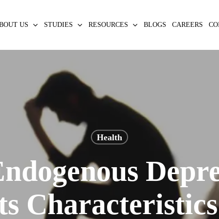
BOUT US
STUDIES
RESOURCES
BLOGS
CAREERS
CO
Health
Endogenous Depre
ts Characteristic