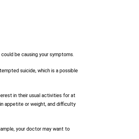
at could be causing your symptoms.
tempted suicide, which is a possible
st in their usual activities for at
n appetite or weight, and difficulty
example, your doctor may want to