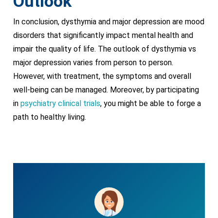
Outlook
In conclusion, dysthymia and major depression are mood
disorders that significantly impact mental health and
impair the quality of life. The outlook of dysthymia vs
major depression varies from person to person.
However, with treatment, the symptoms and overall
well-being can be managed. Moreover, by participating
in
psychiatry clinical trials
, you might be able to forge a
path to healthy living.