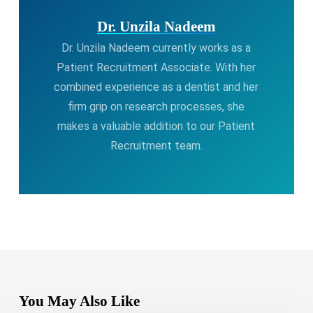
Dr. Unzila Nadeem
Dr. Unzila Nadeem currently works as a
Patient Recruitment Associate. With her
combined experience as a dentist and her
firm grip on research processes, she
makes a valuable addition to our Patient
Recruitment team.
You May Also Like