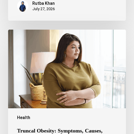
Rutba Khan
July 27, 2026
Truncal
Obesity:
Symptoms,
Causes,
Health
Risks,
and
Treatment
Options
Health
Truncal Obesity: Symptoms, Causes,