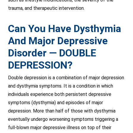
trauma, and therapeutic intervention.
Can You Have Dysthymia
And Major Depressive
Disorder — DOUBLE
DEPRESSION?
Double depression is a combination of major depression
and dysthymia symptoms. It is a condition in which
individuals experience both persistent depressive
symptoms (dysthymia) and episodes of major
depression. More than half of those with dysthymia
eventually undergo worsening symptoms triggering a
full-blown major depressive illness on top of their