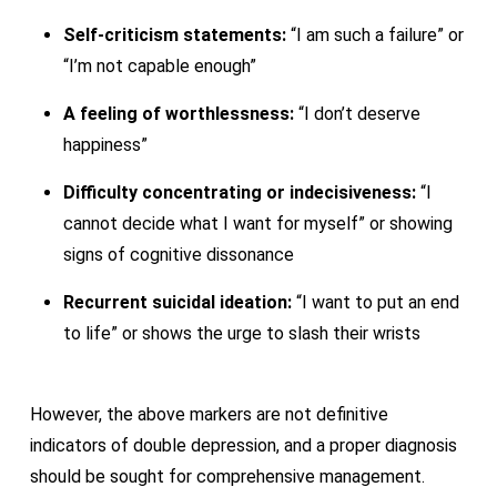
Self-criticism statements:
“I am such a failure” or
“I’m not capable enough”
A feeling of worthlessness:
“I don’t deserve
happiness”
Difficulty concentrating or indecisiveness:
“I
cannot decide what I want for myself” or showing
signs of cognitive dissonance
Recurrent suicidal ideation:
“I want to put an end
to life” or shows the urge to slash their wrists
However, the above markers are not definitive
indicators of double depression, and a proper diagnosis
should be sought for comprehensive management.