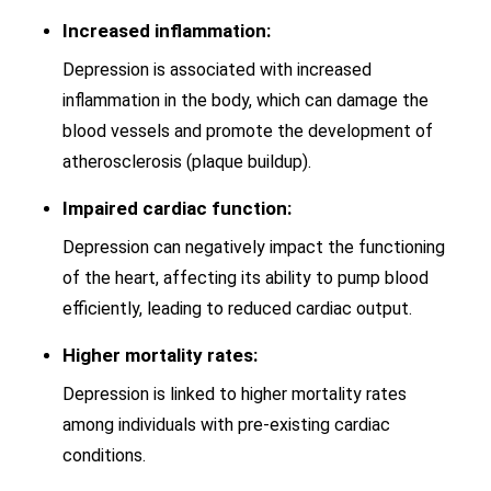
Increased inflammation:
Depression is associated with increased
inflammation in the body, which can damage the
blood vessels and promote the development of
atherosclerosis (plaque buildup).
Impaired cardiac function:
Depression can negatively impact the functioning
of the heart, affecting its ability to pump blood
efficiently, leading to reduced cardiac output.
Higher mortality rates:
Depression is linked to higher mortality rates
among individuals with pre-existing cardiac
conditions.