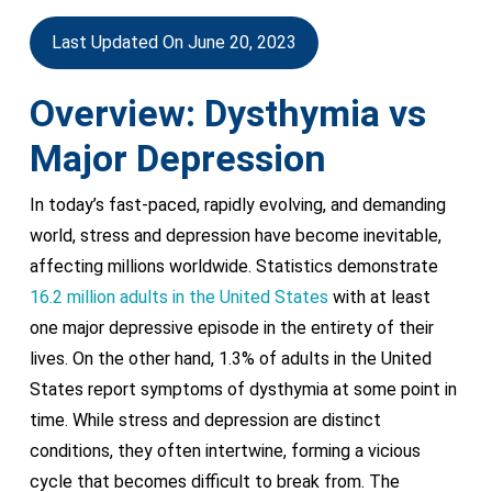
Last Updated On June 20, 2023
Overview: Dysthymia vs
Major Depression
In today’s fast-paced, rapidly evolving, and demanding
world, stress and depression have become inevitable,
affecting millions worldwide. Statistics demonstrate
16.2 million adults in the United States
with at least
one major depressive episode in the entirety of their
lives. On the other hand, 1.3% of adults in the United
States report symptoms of dysthymia at some point in
time. While stress and depression are distinct
conditions, they often intertwine, forming a vicious
cycle that becomes difficult to break from. The