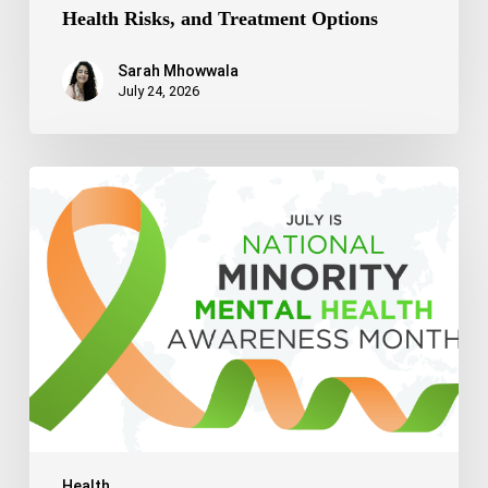
Health Risks, and Treatment Options
Sarah Mhowwala
July 24, 2026
Celebrating
National
Minority
Mental
Health
Awareness
Month
2026
Health