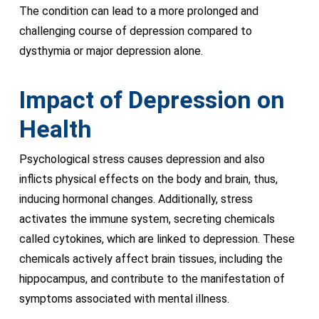
The condition can lead to a more prolonged and
challenging course of depression compared to
dysthymia or major depression alone.
Impact of Depression on
Health
Psychological stress causes depression and also
inflicts physical effects on the body and brain, thus,
inducing hormonal changes. Additionally, stress
activates the immune system, secreting chemicals
called cytokines, which are linked to depression. These
chemicals actively affect brain tissues, including the
hippocampus, and contribute to the manifestation of
symptoms associated with mental illness.