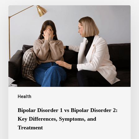
Bipolar
Disorder
1
vs
Bipolar
Disorder
2:
Key
Differences,
Symptoms,
and
Treatment
Health
Bipolar Disorder 1 vs Bipolar Disorder 2:
Key Differences, Symptoms, and
Treatment