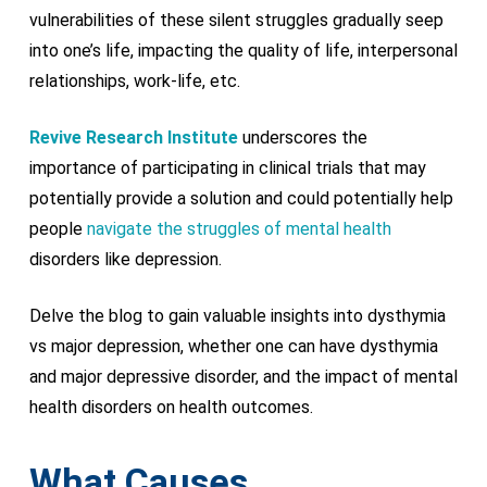
vulnerabilities of these silent struggles gradually seep
into one’s life, impacting the quality of life, interpersonal
relationships, work-life, etc.
Revive Research Institute
underscores the
importance of participating in clinical trials that may
potentially provide a solution and could potentially help
people
navigate the struggles of mental health
disorders like depression.
Delve the blog to gain valuable insights into dysthymia
vs major depression, whether one can have dysthymia
and major depressive disorder, and the impact of mental
health disorders on health outcomes.
What Causes