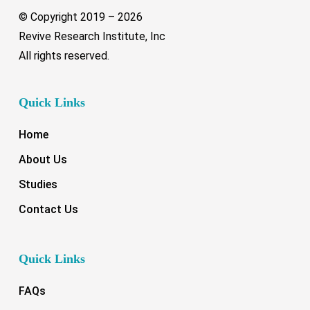
© Copyright 2019 –
2026
Revive Research Institute, Inc
All rights reserved.
Quick Links
Home
About Us
Studies
Contact Us
Quick Links
FAQs