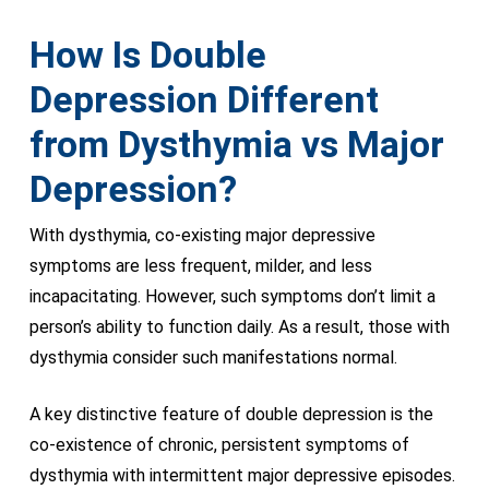
How Is Double
Depression Different
from Dysthymia vs Major
Depression?
With dysthymia, co-existing major depressive
symptoms are less frequent, milder, and less
incapacitating. However, such symptoms don’t limit a
person’s ability to function daily. As a result, those with
dysthymia consider such manifestations normal.
A key distinctive feature of double depression is the
co-existence of chronic, persistent symptoms of
dysthymia with intermittent major depressive episodes.