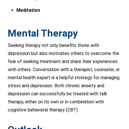
Meditation
Mental Therapy
Seeking therapy not only benefits those with
depression but also motivates others to overcome the
fear of seeking treatment and share their experiences
with others. Conversation with a therapist, counselor, or
mental health expert is a helpful strategy for managing
stress and depression. Both chronic anxiety and
depression can successfully be treated with talk
therapy, either on its own or in combination with
cognitive behavioral therapy (CBT).