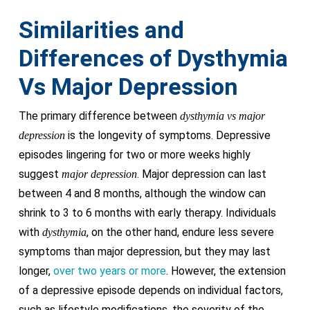
Similarities and
Differences of Dysthymia
Vs Major Depression
The primary difference between
dysthymia vs major
is the longevity of symptoms. Depressive
depression
episodes lingering for two or more weeks highly
suggest
. Major depression can last
major depression
between 4 and 8 months, although the window can
shrink to 3 to 6 months with early therapy. Individuals
with
, on the other hand, endure less severe
dysthymia
symptoms than major depression, but they may last
longer,
over two years or more
. However, the extension
of a depressive episode depends on individual factors,
such as lifestyle modifications, the severity of the