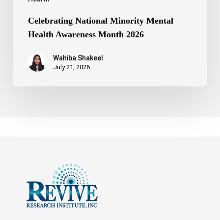
Celebrating National Minority Mental
Health Awareness Month 2026
Wahiba Shakeel
July 21, 2026