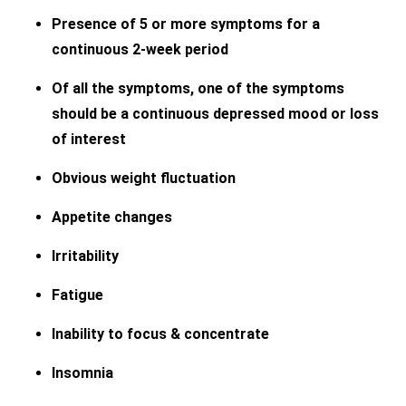
Presence of 5 or more symptoms for a
continuous 2-week period
Of all the symptoms, one of the symptoms
should be a continuous depressed mood or loss
of interest
Obvious weight fluctuation
Appetite changes
Irritability
Fatigue
Inability to focus & concentrate
Insomnia