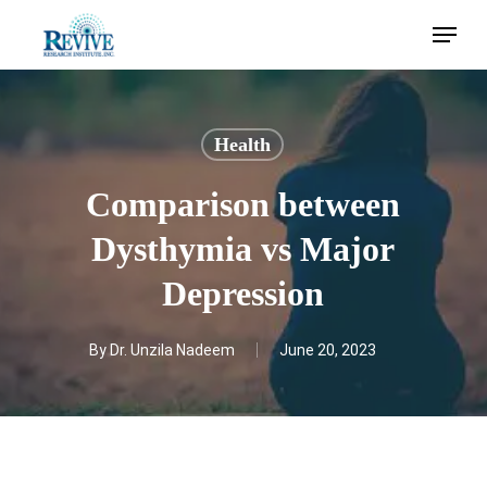
Skip
Menu
to
main
content
Health
Comparison between
Dysthymia vs Major
Depression
By
Dr. Unzila Nadeem
June 20, 2023