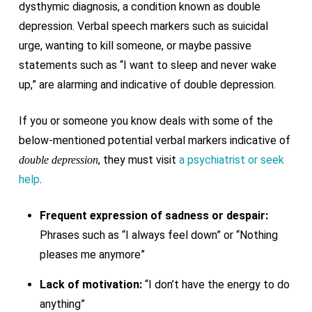
dysthymic diagnosis, a condition known as double
depression. Verbal speech markers such as suicidal
urge, wanting to kill someone, or maybe passive
statements such as “I want to sleep and never wake
up,” are alarming and indicative of double depression.
If you or someone you know deals with some of the
below-mentioned potential verbal markers indicative of
, they must visit
a psychiatrist or seek
double depression
help
.
Frequent expression of sadness or despair:
Phrases such as “I always feel down” or “Nothing
pleases me anymore”
Lack of motivation:
“I don’t have the energy to do
anything”