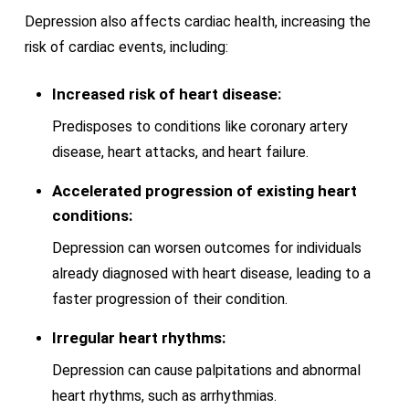
Depression also affects cardiac health, increasing the
risk of cardiac events, including:
Increased risk of heart disease:
Predisposes to conditions like coronary artery
disease, heart attacks, and heart failure.
Accelerated progression of existing heart
conditions:
Depression can worsen outcomes for individuals
already diagnosed with heart disease, leading to a
faster progression of their condition.
Irregular heart rhythms:
Depression can cause palpitations and abnormal
heart rhythms, such as arrhythmias.