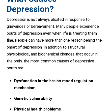
Depression?
Depression is not always elicited in response to
grievances or bereavement. Many people experience
bouts of depression even when life is treating them
fine. People can have more than one reason behind the
onset of depression. In addition to structural,
physiological, and biochemical changes that occur in
the brain, the most common causes of depressive
bouts are:
Dysfunction in the brain’s mood regulation
mechanism
Genetic vulnerability
Physical health problems