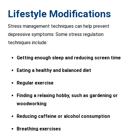
Lifestyle Modifications
Stress management techniques can help prevent
depressive symptoms. Some stress regulation
techniques include:
Getting enough sleep and reducing screen time
Eating a healthy and balanced diet
Regular exercise
Finding a relaxing hobby, such as gardening or
woodworking
Reducing caffeine or alcohol consumption
Breathing exercises