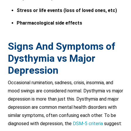
Stress or life events (loss of loved ones, etc)
Pharmacological side effects
Signs And Symptoms of
Dysthymia vs Major
Depression
Occasional rumination, sadness, crisis, insomnia, and
mood swings are considered normal. Dysthymia vs major
depression is more than just this. Dysthymia and major
depression are common mental health disorders with
similar symptoms, often confusing each other. To be
diagnosed with depression, the
DSM-5 criteria
suggest: