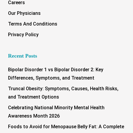
Careers
Our Physicians
Terms And Conditions
Privacy Policy
Recent Posts
Bipolar Disorder 1 vs Bipolar Disorder 2: Key
Differences, Symptoms, and Treatment
Truncal Obesity: Symptoms, Causes, Health Risks,
and Treatment Options
Celebrating National Minority Mental Health
Awareness Month 2026
Foods to Avoid for Menopause Belly Fat: A Complete