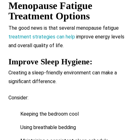
Menopause Fatigue
Treatment Options
The good news is that several menopause fatigue
treatment strategies can help
improve energy levels
and overall quality of life.
Improve Sleep Hygiene:
Creating a sleep-friendly environment can make a
significant difference.
Consider:
Keeping the bedroom cool
Using breathable bedding