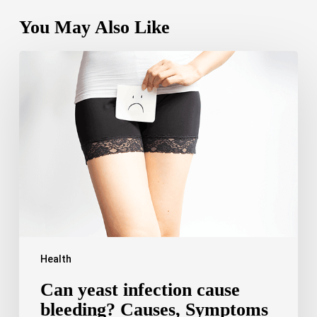
You May Also Like
Can
yeast
infection
cause
bleeding?
Causes,
Symptoms
and
Care
Health
Can yeast infection cause
bleeding? Causes, Symptoms