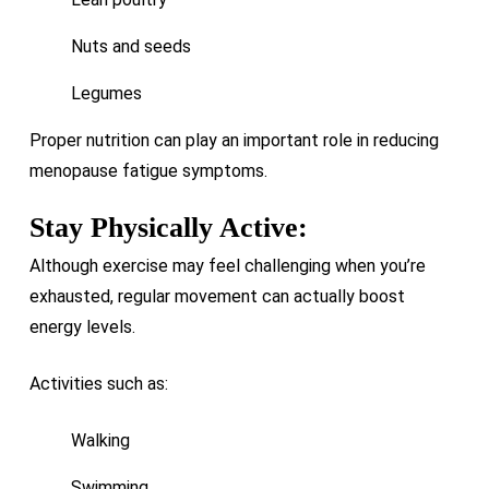
Nuts and seeds
Legumes
Proper nutrition can play an important role in reducing
menopause fatigue symptoms.
Stay Physically Active:
Although exercise may feel challenging when you’re
exhausted, regular movement can actually boost
energy levels.
Activities such as:
Walking
Swimming