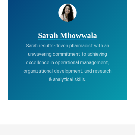
Sarah Mhowwala
Sarah results-driven pharmacist with an
unwavering commitment to achieving
excellence in operational management,
organizational development, and research
& analytical skills.