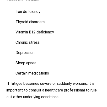
Iron deficiency
Thyroid disorders
Vitamin B12 deficiency
Chronic stress
Depression
Sleep apnea
Certain medications
If fatigue becomes severe or suddenly worsens, it is
important to consult a healthcare professional to rule
out other underlying conditions.