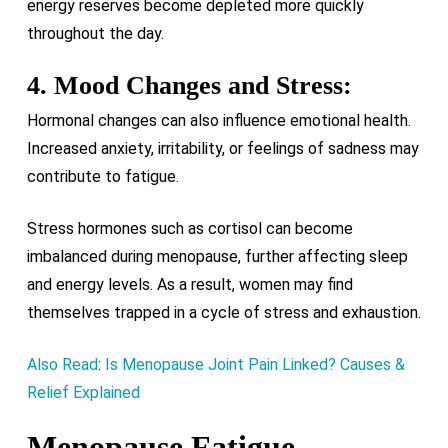
energy reserves become depleted more quickly
throughout the day.
4. Mood Changes and Stress:
Hormonal changes can also influence emotional health.
Increased anxiety, irritability, or feelings of sadness may
contribute to fatigue.
Stress hormones such as cortisol can become
imbalanced during menopause, further affecting sleep
and energy levels. As a result, women may find
themselves trapped in a cycle of stress and exhaustion.
Also Read
:
Is Menopause Joint Pain Linked? Causes &
Relief Explained
Menopause Fatigue