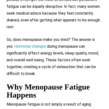
fatigue can be equally disruptive. In fact, many women
seek medical advice because they feel constantly
drained, even after getting what appears to be enough
rest.
So, does menopause make you tired? The answer is
yes.
Hormonal changes
during menopause can
significantly affect energy levels, sleep quality, mood,
and overall well-being. These factors often work
together, creating a cycle of exhaustion that can be
difficult to break.
Why Menopause Fatigue
Happens
Menopause fatigue is not simply a result of aging.