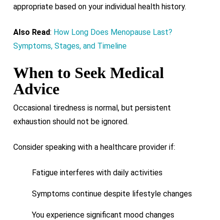
appropriate based on your individual health history.
Also Read
:
How Long Does Menopause Last?
Symptoms, Stages, and Timeline
When to Seek Medical
Advice
Occasional tiredness is normal, but persistent
exhaustion should not be ignored.
Consider speaking with a healthcare provider if:
Fatigue interferes with daily activities
Symptoms continue despite lifestyle changes
You experience significant mood changes