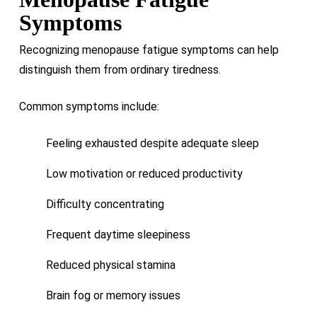
Symptoms
Recognizing menopause fatigue symptoms can help
distinguish them from ordinary tiredness.
Common symptoms include:
Feeling exhausted despite adequate sleep
Low motivation or reduced productivity
Difficulty concentrating
Frequent daytime sleepiness
Reduced physical stamina
Brain fog or memory issues