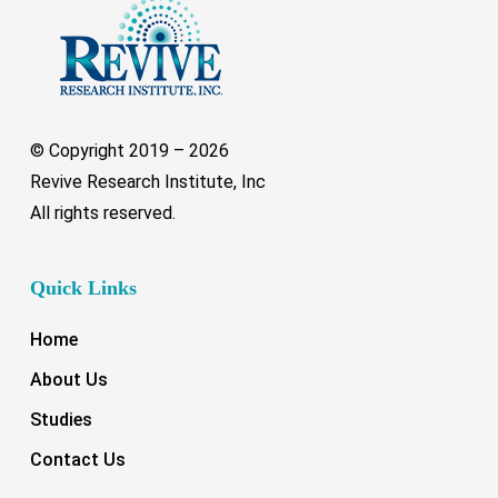
© Copyright 2019 –
2026
Revive Research Institute, Inc
All rights reserved.
Quick Links
Home
About Us
Studies
Contact Us