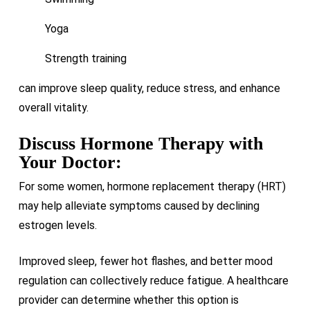
Yoga
Strength training
can improve sleep quality, reduce stress, and enhance
overall vitality.
Discuss Hormone Therapy with
Your Doctor:
For some women, hormone replacement therapy (HRT)
may help alleviate symptoms caused by declining
estrogen levels.
Improved sleep, fewer hot flashes, and better mood
regulation can collectively reduce fatigue. A healthcare
provider can determine whether this option is