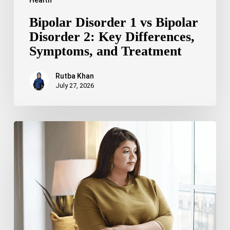
Bipolar Disorder 1 vs Bipolar
Disorder 2: Key Differences,
Symptoms, and Treatment
Rutba Khan
July 27, 2026
Truncal
Obesity:
Symptoms,
Causes,
Health
Risks,
and
Treatment
Options