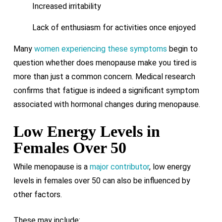
Increased irritability
Lack of enthusiasm for activities once enjoyed
Many
women experiencing these symptoms
begin to
question whether does menopause make you tired is
more than just a common concern. Medical research
confirms that fatigue is indeed a significant symptom
associated with hormonal changes during menopause.
Low Energy Levels in
Females Over 50
While menopause is a
major contributor
, low energy
levels in females over 50 can also be influenced by
other factors.
These may include: