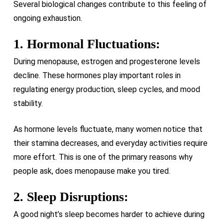
Several biological changes contribute to this feeling of
ongoing exhaustion.
1. Hormonal Fluctuations:
During menopause, estrogen and progesterone levels
decline. These hormones play important roles in
regulating energy production, sleep cycles, and mood
stability.
As hormone levels fluctuate, many women notice that
their stamina decreases, and everyday activities require
more effort. This is one of the primary reasons why
people ask, does menopause make you tired.
2. Sleep Disruptions:
A good night’s sleep becomes harder to achieve during