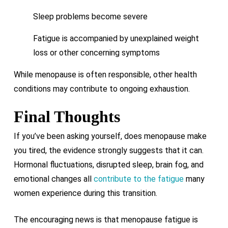
Sleep problems become severe
Fatigue is accompanied by unexplained weight
loss or other concerning symptoms
While menopause is often responsible, other health
conditions may contribute to ongoing exhaustion.
Final Thoughts
If you’ve been asking yourself, does menopause make
you tired, the evidence strongly suggests that it can.
Hormonal fluctuations, disrupted sleep, brain fog, and
emotional changes all
contribute to the fatigue
many
women experience during this transition.
The encouraging news is that menopause fatigue is