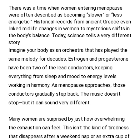
There was a time when women entering menopause
were often described as becoming “slower” or “less
energetic.” Historical records from ancient Greece even
linked midlife changes in women to mysterious shifts in
the body’s balance. Today, science tells a very different
story.
Imagine your body as an orchestra that has played the
same melody for decades. Estrogen and progesterone
have been two of the lead conductors, keeping
everything from sleep and mood to energy levels
working in harmony. As menopause approaches, those
conductors gradually step back. The music doesn’t
stop—but it can sound very different.
Many women are surprised by just how overwhelming
the exhaustion can feel. This isn’t the kind of tiredness
that disappears after a weekend nap or an extra cup of