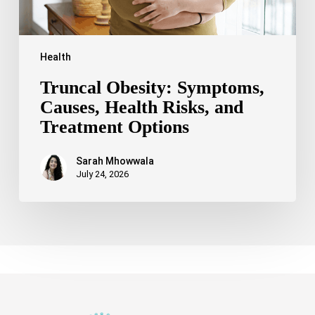
Health
Truncal Obesity: Symptoms,
Causes, Health Risks, and
Treatment Options
Sarah Mhowwala
July 24, 2026