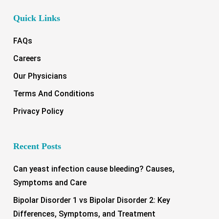
Quick Links
FAQs
Careers
Our Physicians
Terms And Conditions
Privacy Policy
Recent Posts
Can yeast infection cause bleeding? Causes,
Symptoms and Care
Bipolar Disorder 1 vs Bipolar Disorder 2: Key
Differences, Symptoms, and Treatment