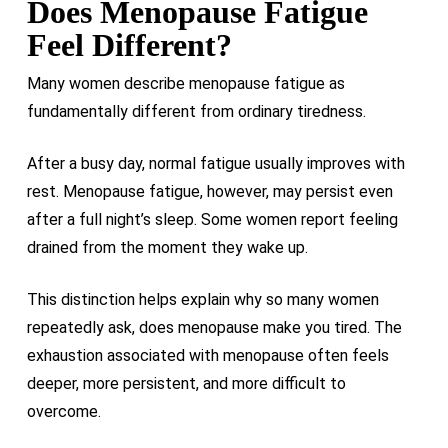
Does Menopause Fatigue
Feel Different?
Many women describe menopause fatigue as
fundamentally different from ordinary tiredness.
After a busy day, normal fatigue usually improves with
rest. Menopause fatigue, however, may persist even
after a full night’s sleep. Some women report feeling
drained from the moment they wake up.
This distinction helps explain why so many women
repeatedly ask, does menopause make you tired. The
exhaustion associated with menopause often feels
deeper, more persistent, and more difficult to
overcome.