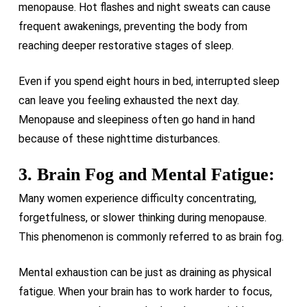
menopause. Hot flashes and night sweats can cause
frequent awakenings, preventing the body from
reaching deeper restorative stages of sleep.
Even if you spend eight hours in bed, interrupted sleep
can leave you feeling exhausted the next day.
Menopause and sleepiness often go hand in hand
because of these nighttime disturbances.
3. Brain Fog and Mental Fatigue:
Many women experience difficulty concentrating,
forgetfulness, or slower thinking during menopause.
This phenomenon is commonly referred to as brain fog.
Mental exhaustion can be just as draining as physical
fatigue. When your brain has to work harder to focus,