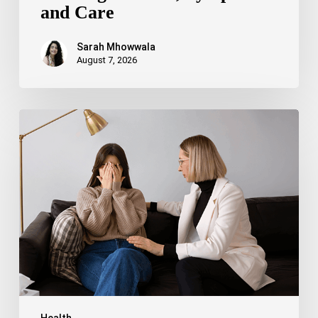
and Care
Sarah Mhowwala
August 7, 2026
Bipolar
Disorder
1
vs
Bipolar
Disorder
2:
Key
Differences,
Symptoms,
and
Treatment
Health