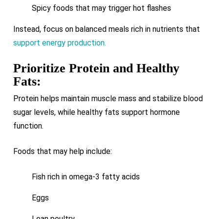
Spicy foods that may trigger hot flashes
Instead, focus on balanced meals rich in nutrients that
support energy production.
Prioritize Protein and Healthy
Fats:
Protein helps maintain muscle mass and stabilize blood
sugar levels, while healthy fats support hormone
function.
Foods that may help include:
Fish rich in omega-3 fatty acids
Eggs
Lean poultry