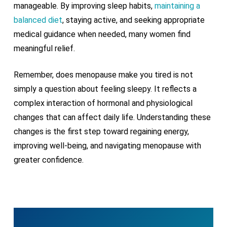
manageable. By improving sleep habits,
maintaining a
balanced diet
, staying active, and seeking appropriate
medical guidance when needed, many women find
meaningful relief.
Remember, does menopause make you tired is not
simply a question about feeling sleepy. It reflects a
complex interaction of hormonal and physiological
changes that can affect daily life. Understanding these
changes is the first step toward regaining energy,
improving well-being, and navigating menopause with
greater confidence.