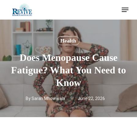
Skip
Menu
to
main
content
Health
Does Menopause Cause
Fatigue? What You Need to
Know
By
Sarah Mhowwala
June 22, 2026