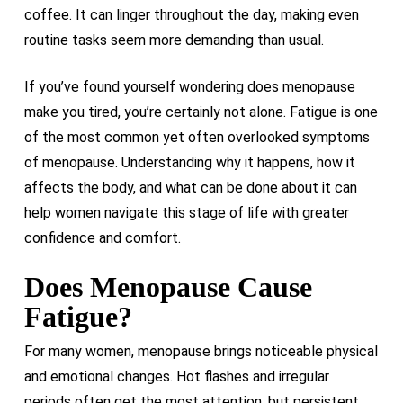
coffee. It can linger throughout the day, making even
routine tasks seem more demanding than usual.
If you’ve found yourself wondering does menopause
make you tired, you’re certainly not alone. Fatigue is one
of the most common yet often overlooked symptoms
of menopause. Understanding why it happens, how it
affects the body, and what can be done about it can
help women navigate this stage of life with greater
confidence and comfort.
Does Menopause Cause
Fatigue?
For many women, menopause brings noticeable physical
and emotional changes. Hot flashes and irregular
periods often get the most attention, but persistent