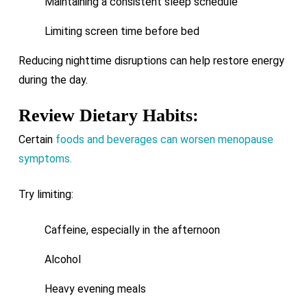
Maintaining a consistent sleep schedule
Limiting screen time before bed
Reducing nighttime disruptions can help restore energy
during the day.
Review Dietary Habits:
Certain
foods and beverages can worsen menopause
symptoms.
Try limiting:
Caffeine, especially in the afternoon
Alcohol
Heavy evening meals