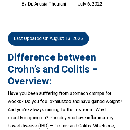
By
Dr. Anusia Thourani
July 6, 2022
Last Updated On August 13, 2025
Difference between
Crohn’s and Colitis –
Overview:
Have you been suffering from stomach cramps for
weeks? Do you feel exhausted and have gained weight?
And you’re always running to the restroom. What
exactly is going on? Possibly you have inflammatory
bowel disease (IBD) — Crohn’s and Colitis. Which one,