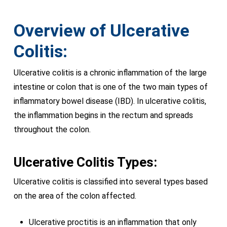
Overview of Ulcerative
Colitis:
Ulcerative colitis is a chronic inflammation of the large
intestine or colon that is one of the two main types of
inflammatory bowel disease (IBD). In ulcerative colitis,
the inflammation begins in the rectum and spreads
throughout the colon.
Ulcerative Colitis Types:
Ulcerative colitis is classified into several types based
on the area of the colon affected.
Ulcerative proctitis is an inflammation that only