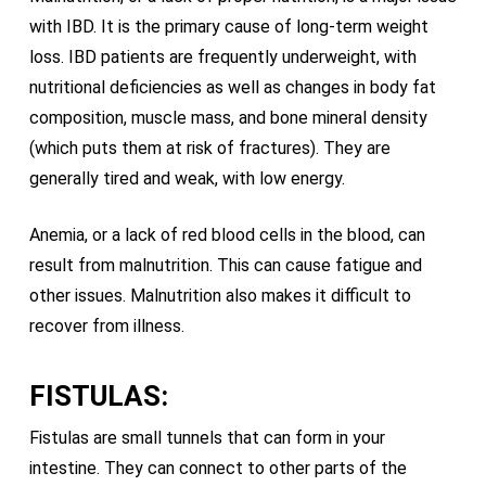
with IBD. It is the primary cause of long-term weight
loss. IBD patients are frequently underweight, with
nutritional deficiencies as well as changes in body fat
composition, muscle mass, and bone mineral density
(which puts them at risk of fractures). They are
generally tired and weak, with low energy.
Anemia, or a lack of red blood cells in the blood, can
result from malnutrition. This can cause fatigue and
other issues. Malnutrition also makes it difficult to
recover from illness.
FISTULAS:
Fistulas are small tunnels that can form in your
intestine. They can connect to other parts of the