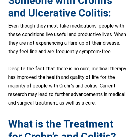
Someone with Crohn’s
and Ulcerative Colitis:
Even though they must take medications, people with
these conditions live useful and productive lives. When
they are not experiencing a flare-up of their disease,
they feel fine and are frequently symptom-free.
Despite the fact that there is no cure, medical therapy
has improved the health and quality of life for the
majority of people with Crohn’s and colitis. Current
research may lead to further advancements in medical
and surgical treatment, as well as a cure.
What is the Treatment
for Crohn’s and Colitis?