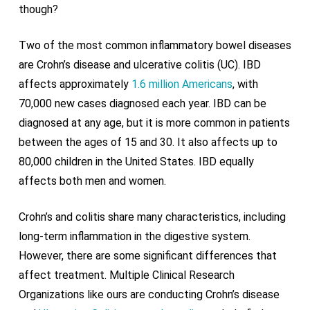
though?
Two of the most common inflammatory bowel diseases
are Crohn’s disease and ulcerative colitis (UC). IBD
affects approximately
1.6 million Americans
, with
70,000 new cases diagnosed each year. IBD can be
diagnosed at any age, but it is more common in patients
between the ages of 15 and 30. It also affects up to
80,000 children in the United States. IBD equally
affects both men and women.
Crohn’s and colitis share many characteristics, including
long-term inflammation in the digestive system.
However, there are some significant differences that
affect treatment. Multiple Clinical Research
Organizations like ours are conducting Crohn’s disease