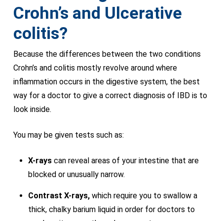
Crohn’s and Ulcerative
colitis?
Because the differences between the two conditions
Crohn’s and colitis mostly revolve around where
inflammation occurs in the digestive system, the best
way for a doctor to give a correct diagnosis of IBD is to
look inside.
You may be given tests such as:
X-rays
can reveal areas of your intestine that are
blocked or unusually narrow.
Contrast X-rays,
which require you to swallow a
thick, chalky barium liquid in order for doctors to