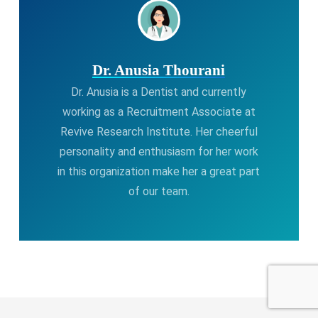
Dr. Anusia Thourani
Dr. Anusia is a Dentist and currently
working as a Recruitment Associate at
Revive Research Institute. Her cheerful
personality and enthusiasm for her work
in this organization make her a great part
of our team.