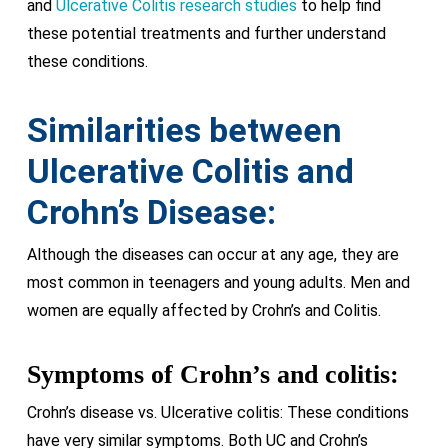
and
Ulcerative Colitis research studies
to help find
these potential treatments and further understand
these conditions.
Similarities between
Ulcerative Colitis and
Crohn’s Disease:
Although the diseases can occur at any age, they are
most common in teenagers and young adults. Men and
women are equally affected by Crohn’s and Colitis.
Symptoms of Crohn’s and colitis:
Crohn’s disease vs. Ulcerative colitis: These conditions
have very similar symptoms. Both UC and Crohn’s