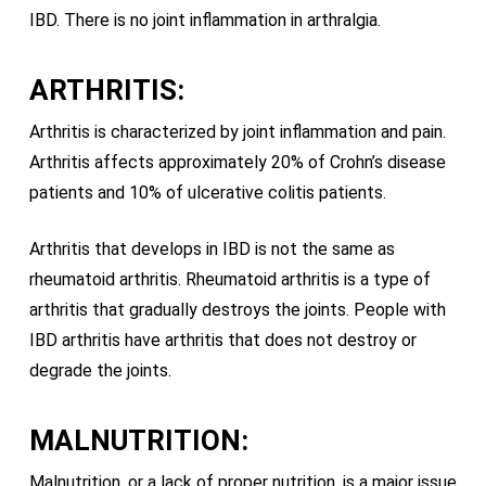
IBD. There is no joint inflammation in arthralgia.
ARTHRITIS:
Arthritis is characterized by joint inflammation and pain.
Arthritis affects approximately 20% of Crohn’s disease
patients and 10% of ulcerative colitis patients.
Arthritis that develops in IBD is not the same as
rheumatoid arthritis. Rheumatoid arthritis is a type of
arthritis that gradually destroys the joints. People with
IBD arthritis have arthritis that does not destroy or
degrade the joints.
MALNUTRITION:
Malnutrition, or a lack of proper nutrition, is a major issue