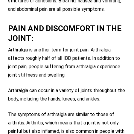
strictures or adhesions. Bloating, nausea and vomiting,
and abdominal pain are all possible symptoms.
PAIN AND DISCOMFORT IN THE
JOINT:
Arthralgia is another term for joint pain. Arthralgia
affects roughly half of all IBD patients. In addition to
joint pain, people suffering from arthralgia experience
joint stiffness and swelling.
Arthralgia can occur in a variety of joints throughout the
body, including the hands, knees, and ankles.
The symptoms of arthralgia are similar to those of
arthritis. Arthritis, which means that a joint is not only
painful but also inflamed, is also common in people with