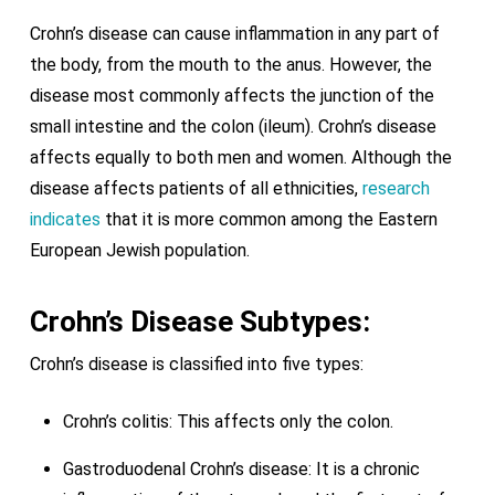
Crohn’s disease can cause inflammation in any part of
the body, from the mouth to the anus. However, the
disease most commonly affects the junction of the
small intestine and the colon (ileum). Crohn’s disease
affects equally to both men and women. Although the
disease affects patients of all ethnicities,
research
indicates
that it is more common among the Eastern
European Jewish population.
Crohn’s Disease Subtypes:
Crohn’s disease is classified into five types:
Crohn’s colitis: This affects only the colon.
Gastroduodenal Crohn’s disease: It is a chronic