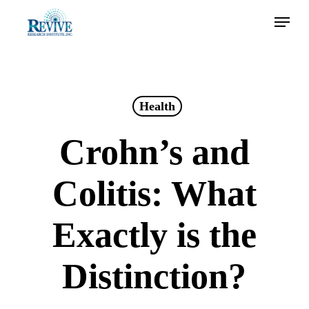
Skip
Menu
to
main
content
Health
Crohn’s and
Colitis: What
Exactly is the
Distinction?