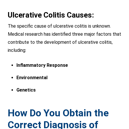
Ulcerative Colitis Causes:
The specific cause of ulcerative colitis is unknown.
Medical research has identified three major factors that
contribute to the development of ulcerative colitis,
including:
Inflammatory Response
Environmental
Genetics
How Do You Obtain the
Correct Diagnosis of