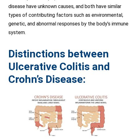
disease have unknown causes, and both have similar
types of contributing factors such as environmental,
genetic, and abnormal responses by the body’s immune
system.
Distinctions between
Ulcerative Colitis and
Crohn’s Disease: