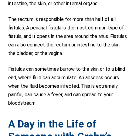
intestine, the skin, or other internal organs.
The rectum is responsible for more than half of all
fistulas. A perianal fistula is the most common type of
fistula, and it opens in the area around the anus. Fistulas
can also connect the rectum or intestine to the skin,
the bladder, or the vagina.
Fistulas can sometimes burrow to the skin or to a blind
end, where fluid can accumulate. An abscess occurs
when the fluid becomes infected. This is extremely
painful, can cause a fever, and can spread to your
bloodstream.
A Day in the Life of