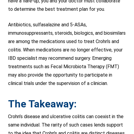
have a flare-up, you and your doctor must collaborate
to determine the best treatment plan for you.
Antibiotics, sulfasalazine and 5-ASAs,
immunosuppressants, steroids, biologics, and biosimilars
are among the medications used to treat Crohn’s and
colitis. When medications are no longer effective, your
IBD specialist may recommend surgery. Emerging
treatments such as Fecal Microbiota Therapy (FMT)
may also provide the opportunity to participate in
clinical trials under the supervision of a clinician.
The Takeaway:
Crohn’s disease and ulcerative colitis can coexist in the
same individual. The rarity of such cases lends support
to the idea that Crohn’s and colitis are distinct diseases