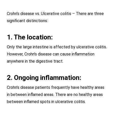
Crohn’s disease vs. Ulcerative colitis – There are three
significant distinctions:
1. The location:
Only the large intestine is affected by ulcerative colitis.
However, Crohn’s disease can cause inflammation
anywhere in the digestive tract.
2. Ongoing inflammation:
Crohn’s disease patients frequently have healthy areas
in between inflamed areas. There are no healthy areas
between inflamed spots in ulcerative colitis.