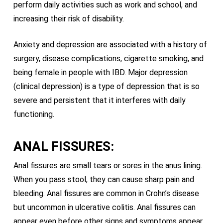
perform daily activities such as work and school, and
increasing their risk of disability.
Anxiety and depression are associated with a history of
surgery, disease complications, cigarette smoking, and
being female in people with IBD. Major depression
(clinical depression) is a type of depression that is so
severe and persistent that it interferes with daily
functioning.
ANAL FISSURES:
Anal fissures are small tears or sores in the anus lining.
When you pass stool, they can cause sharp pain and
bleeding. Anal fissures are common in Crohn’s disease
but uncommon in ulcerative colitis. Anal fissures can
appear even before other signs and symptoms appear.