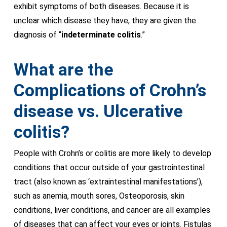
exhibit symptoms of both diseases. Because it is
unclear which disease they have, they are given the
diagnosis of “
indeterminate colitis
.”
What are the
Complications of Crohn’s
disease vs. Ulcerative
colitis?
People with Crohn’s or colitis are more likely to develop
conditions that occur outside of your gastrointestinal
tract (also known as ‘extraintestinal manifestations’),
such as anemia, mouth sores, Osteoporosis, skin
conditions, liver conditions, and cancer are all examples
of diseases that can affect your eyes or joints. Fistulas