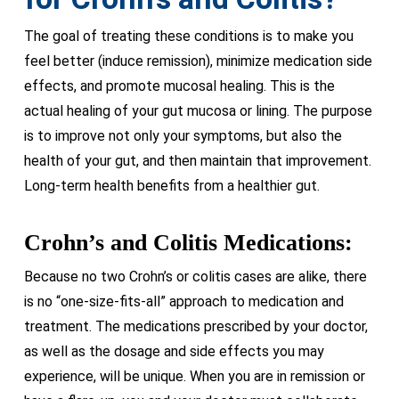
The goal of treating these conditions is to make you
feel better (induce remission), minimize medication side
effects, and promote mucosal healing. This is the
actual healing of your gut mucosa or lining. The purpose
is to improve not only your symptoms, but also the
health of your gut, and then maintain that improvement.
Long-term health benefits from a healthier gut.
Crohn’s and Colitis Medications:
Because no two Crohn’s or colitis cases are alike, there
is no “one-size-fits-all” approach to medication and
treatment. The medications prescribed by your doctor,
as well as the dosage and side effects you may
experience, will be unique. When you are in remission or