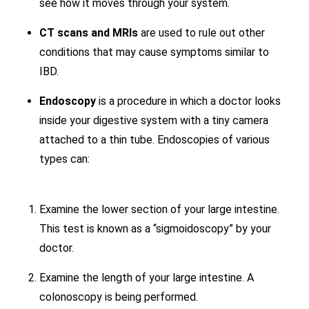
see how it moves through your system.
CT scans and MRIs
are used to rule out other
conditions that may cause symptoms similar to
IBD.
Endoscopy
is a procedure in which a doctor looks
inside your digestive system with a tiny camera
attached to a thin tube. Endoscopies of various
types can:
Examine the lower section of your large intestine.
This test is known as a “sigmoidoscopy” by your
doctor.
Examine the length of your large intestine. A
colonoscopy is being performed.