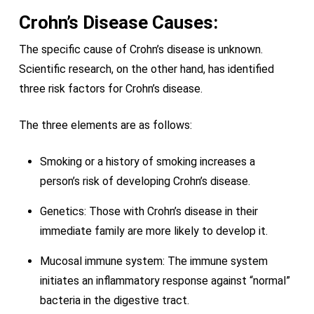
Crohn’s Disease Causes:
The specific cause of Crohn’s disease is unknown.
Scientific research, on the other hand, has identified
three risk factors for Crohn’s disease.
The three elements are as follows:
Smoking or a history of smoking increases a
person’s risk of developing Crohn’s disease.
Genetics: Those with Crohn’s disease in their
immediate family are more likely to develop it.
Mucosal immune system: The immune system
initiates an inflammatory response against “normal”
bacteria in the digestive tract.