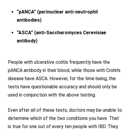
“pANCA” (perinuclear anti-neutrophil
antibodies)
“ASCA” (anti-Saccharomyces Cerevisiae
antibody)
People with ulcerative colitis frequently have the
pANCA antibody in their blood, while those with Crohn’s
disease have ASCA. However, for the time being, the
tests have questionable accuracy and should only be
used in conjunction with the above testing.
Even after all of these tests, doctors may be unable to
determine which of the two conditions you have. That
is true for one out of every ten people with IBD. They