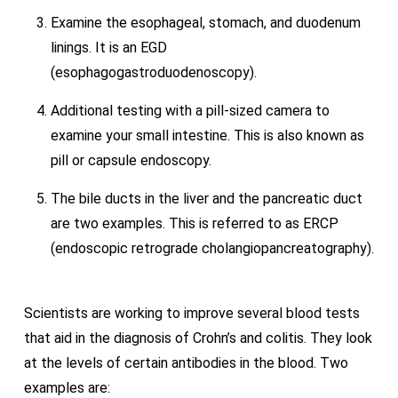
Examine the esophageal, stomach, and duodenum
linings. It is an EGD
(esophagogastroduodenoscopy).
Additional testing with a pill-sized camera to
examine your small intestine. This is also known as
pill or capsule endoscopy.
The bile ducts in the liver and the pancreatic duct
are two examples. This is referred to as ERCP
(endoscopic retrograde cholangiopancreatography).
Scientists are working to improve several blood tests
that aid in the diagnosis of Crohn’s and colitis. They look
at the levels of certain antibodies in the blood. Two
examples are: