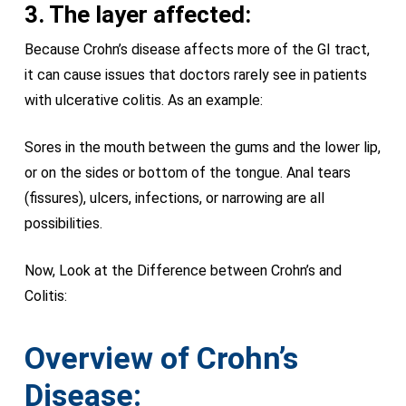
3. The layer affected:
Because Crohn’s disease affects more of the GI tract,
it can cause issues that doctors rarely see in patients
with ulcerative colitis. As an example:
Sores in the mouth between the gums and the lower lip,
or on the sides or bottom of the tongue. Anal tears
(fissures), ulcers, infections, or narrowing are all
possibilities.
Now, Look at the Difference between Crohn’s and
Colitis:
Overview of Crohn’s
Disease: