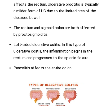
affects the rectum. Ulcerative proctitis is typically
a milder form of UC due to the limited area of the
diseased bowel.
The rectum and sigmoid colon are both affected
by proctosigmoiditis.
Left-sided ulcerative colitis: In this type of
ulcerative colitis, the inflammation begins in the
rectum and progresses to the splenic flexure.
Pancolitis affects the entire colon.