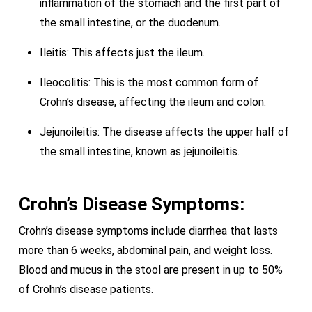
inflammation of the stomach and the first part of
the small intestine, or the duodenum.
Ileitis: This affects just the ileum.
Ileocolitis: This is the most common form of
Crohn’s disease, affecting the ileum and colon.
Jejunoileitis: The disease affects the upper half of
the small intestine, known as jejunoileitis.
Crohn’s Disease Symptoms:
Crohn’s disease symptoms include diarrhea that lasts
more than 6 weeks, abdominal pain, and weight loss.
Blood and mucus in the stool are present in up to 50%
of Crohn’s disease patients.