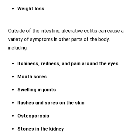
Weight loss
Outside of the intestine, ulcerative colitis can cause a
variety of symptoms in other parts of the body,
including:
Itchiness, redness, and pain around the eyes
Mouth sores
Swelling in joints
Rashes and sores on the skin
Osteoporosis
Stones in the kidney