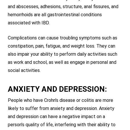
and abscesses, adhesions, structure, anal fissures, and
hemorrhoids are all gastrointestinal conditions
associated with IBD.
Complications can cause troubling symptoms such as
constipation, pain, fatigue, and weight loss. They can
also impair your ability to perform daily activities such
as work and school, as well as engage in personal and
social activities.
ANXIETY AND DEPRESSION:
People who have Crohn’s disease or colitis are more
likely to suffer from anxiety and depression. Anxiety
and depression can have a negative impact on a
person’s quality of life, interfering with their ability to