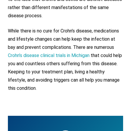
rather than different manifestations of the same
disease process.
While there is no cure for Crohn’s disease, medications
and lifestyle changes can help keep the infection at
bay and prevent complications. There are numerous
Crohn’s disease clinical trials in Michigan
that could help
you and countless others suffering from this disease.
Keeping to your treatment plan, living a healthy
lifestyle, and avoiding triggers can all help you manage
this condition.