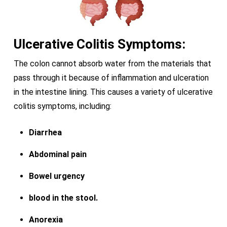
Ulcerative Colitis Symptoms:
The colon cannot absorb water from the materials that
pass through it because of inflammation and ulceration
in the intestine lining. This causes a variety of ulcerative
colitis symptoms, including:
Diarrhea
Abdominal pain
Bowel urgency
blood in the stool.
Anorexia