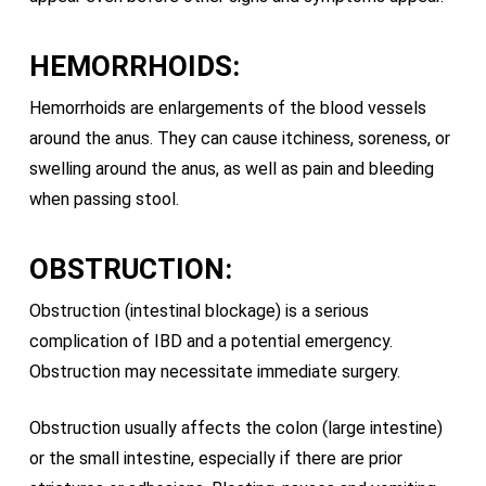
HEMORRHOIDS:
Hemorrhoids are enlargements of the blood vessels
around the anus. They can cause itchiness, soreness, or
swelling around the anus, as well as pain and bleeding
when passing stool.
OBSTRUCTION:
Obstruction (intestinal blockage) is a serious
complication of IBD and a potential emergency.
Obstruction may necessitate immediate surgery.
Obstruction usually affects the colon (large intestine)
or the small intestine, especially if there are prior