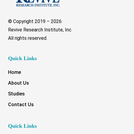
© Copyright 2019 –
2026
Revive Research Institute, Inc
All rights reserved.
Quick Links
Home
About Us
Studies
Contact Us
Quick Links