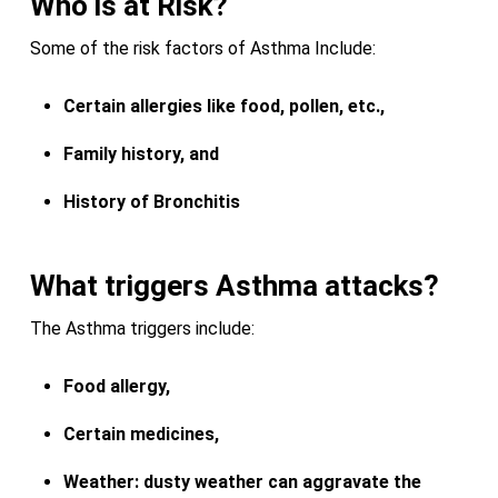
Who is at Risk?
Some of the risk factors of Asthma Include:
Certain allergies like food, pollen, etc.,
Family history, and
History of Bronchitis
What triggers Asthma attacks?
The Asthma triggers include:
Food allergy,
Certain medicines,
Weather: dusty weather can aggravate the