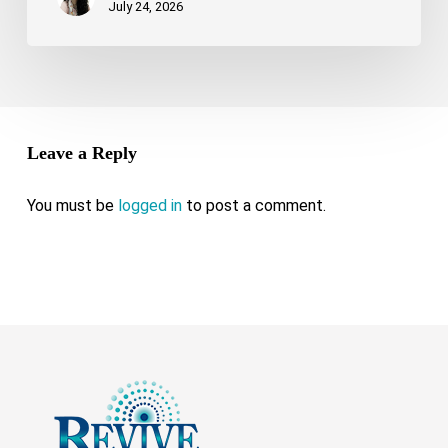
July 24, 2026
Leave a Reply
You must be
logged in
to post a comment.