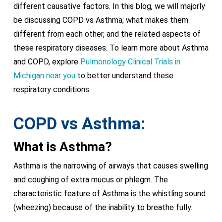
different causative factors. In this blog, we will majorly
be discussing COPD vs Asthma; what makes them
different from each other, and the related aspects of
these respiratory diseases. To learn more about Asthma
and COPD, explore
Pulmonology Clinical Trials in
Michigan near you
to better understand these
respiratory conditions.
COPD vs Asthma:
What is Asthma?
Asthma is the narrowing of airways that causes swelling
and coughing of extra mucus or phlegm. The
characteristic feature of Asthma is the whistling sound
(wheezing) because of the inability to breathe fully.