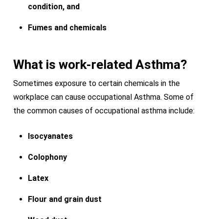
condition, and
Fumes and chemicals
What is work-related Asthma?
Sometimes exposure to certain chemicals in the
workplace can cause occupational Asthma. Some of
the common causes of occupational asthma include:
Isocyanates
Colophony
Latex
Flour and grain dust