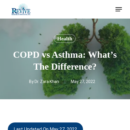
Skip
Menu
to
main
content
Health
COPD vs Asthma: What’s
The Difference?
By
Dr. Zara Khan
May 27, 2022
Last Updated On May 27, 2022