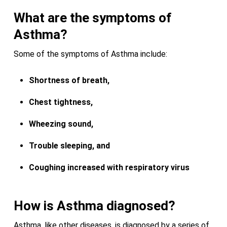
What are the symptoms of
Asthma?
Some of the symptoms of Asthma include:
Shortness of breath,
Chest tightness,
Wheezing sound,
Trouble sleeping, and
Coughing increased with respiratory virus
How is Asthma diagnosed?
Asthma, like other diseases, is diagnosed by a series of