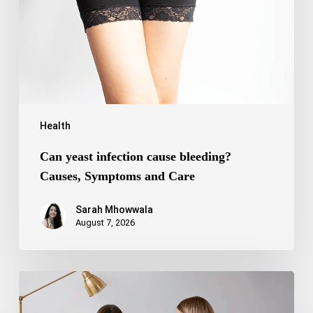
Causes,
Symptoms
and
Care
Health
Can yeast infection cause bleeding?
Causes, Symptoms and Care
Sarah Mhowwala
August 7, 2026
Bipolar
Disorder
1