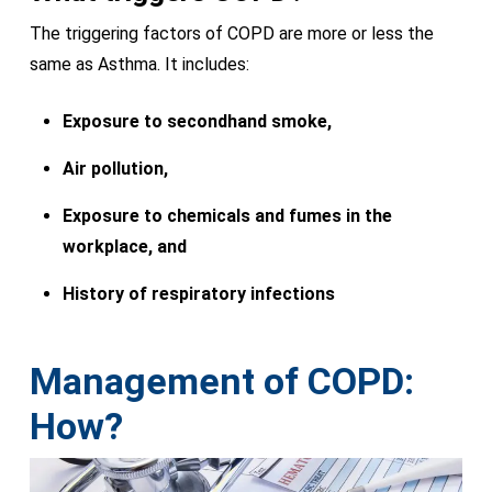
The triggering factors of COPD are more or less the
same as Asthma. It includes:
Exposure to secondhand smoke,
Air pollution,
Exposure to chemicals and fumes in the
workplace, and
History of respiratory infections
Management of COPD:
How?