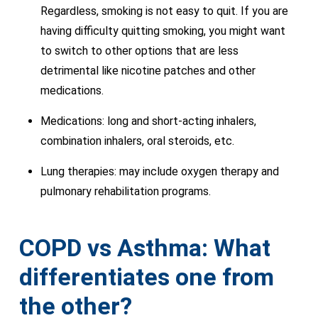
Regardless, smoking is not easy to quit. If you are
having difficulty quitting smoking, you might want
to switch to other options that are less
detrimental like nicotine patches and other
medications.
Medications: long and short-acting inhalers,
combination inhalers, oral steroids, etc.
Lung therapies: may include oxygen therapy and
pulmonary rehabilitation programs.
COPD vs Asthma: What
differentiates one from
the other?