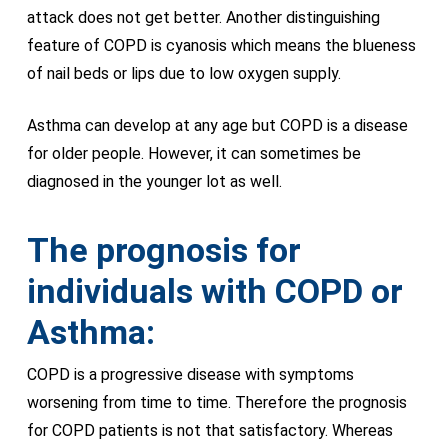
attack does not get better. Another distinguishing
feature of COPD is cyanosis which means the blueness
of nail beds or lips due to low oxygen supply.
Asthma can develop at any age but COPD is a disease
for older people. However, it can sometimes be
diagnosed in the younger lot as well.
The prognosis for
individuals with COPD or
Asthma:
COPD is a progressive disease with symptoms
worsening from time to time. Therefore the prognosis
for COPD patients is not that satisfactory. Whereas