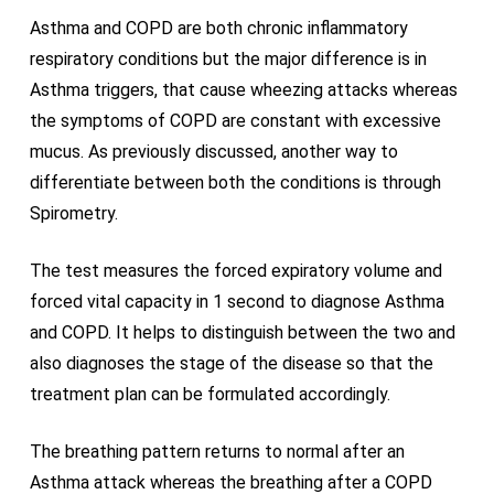
Asthma and COPD are both chronic inflammatory
respiratory conditions but the major difference is in
Asthma triggers, that cause wheezing attacks whereas
the symptoms of COPD are constant with excessive
mucus. As previously discussed, another way to
differentiate between both the conditions is through
Spirometry.
The test measures the forced expiratory volume and
forced vital capacity in 1 second to diagnose Asthma
and COPD. It helps to distinguish between the two and
also diagnoses the stage of the disease so that the
treatment plan can be formulated accordingly.
The breathing pattern returns to normal after an
Asthma attack whereas the breathing after a COPD