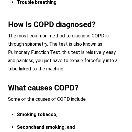
Trouble breathing
How Is COPD diagnosed?
The most common method to diagnose COPD is
through spirometry. The test is also known as
Pulmonary Function Test. this test is relatively easy
and painless, you just have to exhale forcefully into a
tube linked to the machine.
What causes
COPD?
Some of the causes of COPD include:
Smoking tobacco,
Secondhand smoking, and