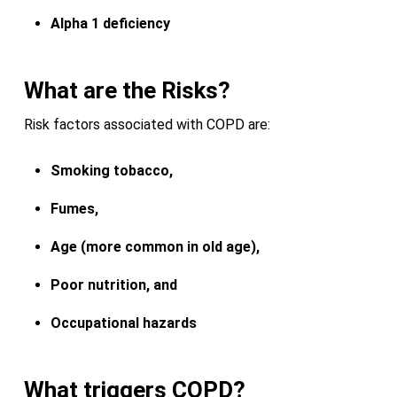
Alpha 1 deficiency
What are the Risks?
Risk factors associated with COPD are:
Smoking tobacco,
Fumes,
Age (more common in old age),
Poor nutrition, and
Occupational hazards
What triggers COPD?