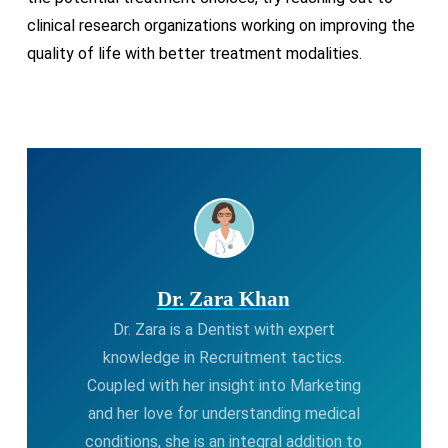
clinical research organizations working on improving the
quality of life with better treatment modalities.
Dr. Zara Khan
Dr. Zara is a Dentist with expert
knowledge in Recruitment tactics.
Coupled with her insight into Marketing
and her love for understanding medical
conditions, she is an integral addition to