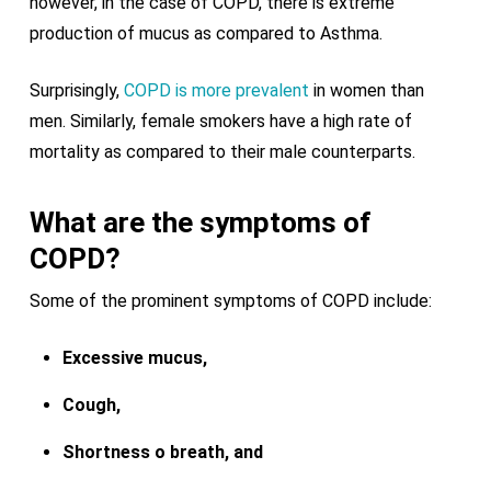
however, in the case of COPD, there is extreme
production of mucus as compared to Asthma.
Surprisingly,
COPD is more prevalent
in women than
men. Similarly, female smokers have a high rate of
mortality as compared to their male counterparts.
What are the symptoms of
COPD?
Some of the prominent symptoms of COPD include:
Excessive mucus,
Cough,
Shortness o breath, and