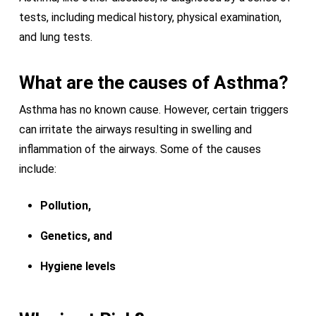
tests, including medical history, physical examination,
and lung tests.
What are the causes of Asthma?
Asthma has no known cause. However, certain triggers
can irritate the airways resulting in swelling and
inflammation of the airways. Some of the causes
include:
Pollution,
Genetics, and
Hygiene levels