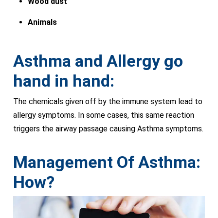
Wood dust
Animals
Asthma and Allergy go
hand in hand:
The chemicals given off by the immune system lead to
allergy symptoms. In some cases, this same reaction
triggers the airway passage causing Asthma symptoms.
Management Of Asthma:
How?