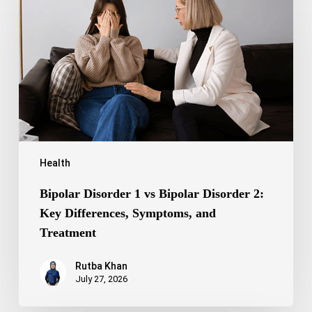
vs
Bipolar
Disorder
2:
Key
Differences,
Symptoms,
and
Treatment
Health
Bipolar Disorder 1 vs Bipolar Disorder 2:
Key Differences, Symptoms, and
Treatment
Rutba Khan
July 27, 2026