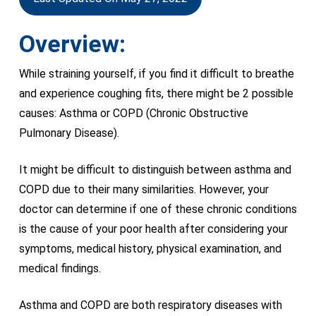
Overview:
While straining yourself, if you find it difficult to breathe
and experience coughing fits, there might be 2 possible
causes: Asthma or COPD (Chronic Obstructive
Pulmonary Disease).
It might be difficult to distinguish between asthma and
COPD due to their many similarities. However, your
doctor can determine if one of these chronic conditions
is the cause of your poor health after considering your
symptoms, medical history, physical examination, and
medical findings.
Asthma and COPD are both respiratory diseases with