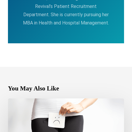
Revival’s Patient Recruitment
Department. She is currently pursuing her
MBA in Health and Hospital Management.
You May Also Like
Can
yeast
infection
cause
bleeding?