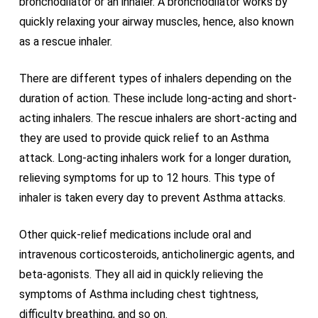
bronchodilator or an inhaler. A bronchodilator works by
quickly relaxing your airway muscles, hence, also known
as a rescue inhaler.
There are different types of inhalers depending on the
duration of action. These include long-acting and short-
acting inhalers. The rescue inhalers are short-acting and
they are used to provide quick relief to an Asthma
attack. Long-acting inhalers work for a longer duration,
relieving symptoms for up to 12 hours. This type of
inhaler is taken every day to prevent Asthma attacks.
Other quick-relief medications include oral and
intravenous corticosteroids, anticholinergic agents, and
beta-agonists. They all aid in quickly relieving the
symptoms of Asthma including chest tightness,
difficulty breathing, and so on.