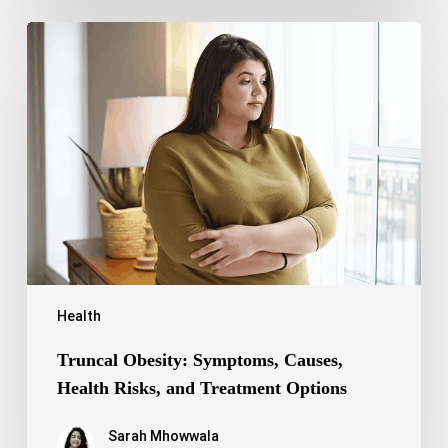
Truncal
Obesity:
Symptoms,
Causes,
Health
Risks,
and
Treatment
Options
Health
Truncal Obesity: Symptoms, Causes,
Health Risks, and Treatment Options
Sarah Mhowwala