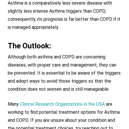
Asthma is a comparatively less severe disease with
slightly less intense Asthma triggers than COPD,
consequently, its prognosis is far better than COPD if it
is managed appropriately.
The Outlook:
Although both asthma and COPD are concerning
diseases, with proper care and management, they can
be prevented. It is essential to be aware of the triggers
and adopt ways to avoid those triggers so that the
condition does not worsen and is still manageable.
Many
Clinical Research Organizations in the USA
are
working to find potential treatment options for Asthma
and COPD. If you are unsure about your condition and
the potential treatment choices, try reaching out to