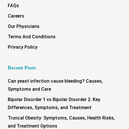
FAQs
Careers
Our Physicians
Terms And Conditions
Privacy Policy
Recent Posts
Can yeast infection cause bleeding? Causes,
Symptoms and Care
Bipolar Disorder 1 vs Bipolar Disorder 2: Key
Differences, Symptoms, and Treatment
Truncal Obesity: Symptoms, Causes, Health Risks,
and Treatment Options