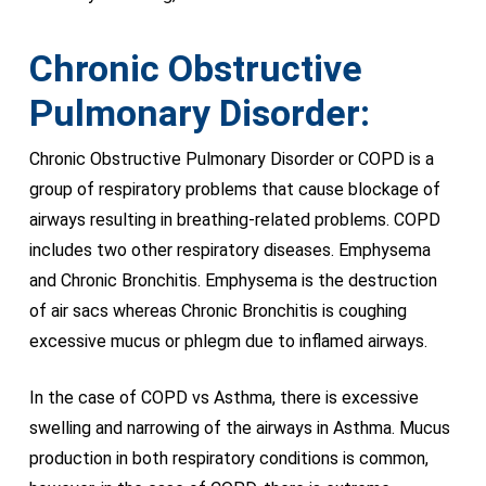
Chronic Obstructive
Pulmonary Disorder:
Chronic Obstructive Pulmonary Disorder or COPD is a
group of respiratory problems that cause blockage of
airways resulting in breathing-related problems. COPD
includes two other respiratory diseases. Emphysema
and Chronic Bronchitis. Emphysema is the destruction
of air sacs whereas Chronic Bronchitis is coughing
excessive mucus or phlegm due to inflamed airways.
In the case of COPD vs Asthma, there is excessive
swelling and narrowing of the airways in Asthma. Mucus
production in both respiratory conditions is common,