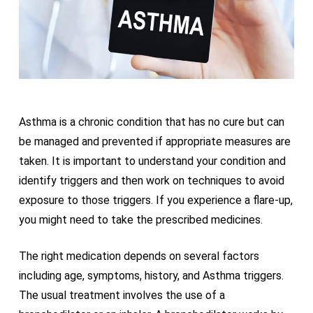
Asthma is a chronic condition that has no cure but can
be managed and prevented if appropriate measures are
taken. It is important to understand your condition and
identify triggers and then work on techniques to avoid
exposure to those triggers. If you experience a flare-up,
you might need to take the prescribed medicines.
The right medication depends on several factors
including age, symptoms, history, and Asthma triggers.
The usual treatment involves the use of a