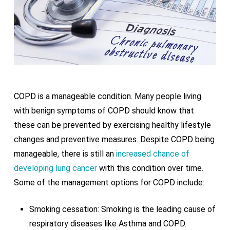
COPD is a manageable condition. Many people living
with benign symptoms of COPD should know that
these can be prevented by exercising healthy lifestyle
changes and preventive measures. Despite COPD being
manageable, there is still an
increased chance of
developing lung cancer
with this condition over time.
Some of the management options for COPD include:
Smoking cessation: Smoking is the leading cause of
respiratory diseases like Asthma and COPD.