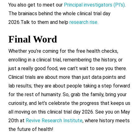
You also get to meet our
Principal investigators (PI’s)
.
The brainiacs behind the whole clinical trial day
2026.Talk to them and help
research rise.
Final Word
Whether you’re coming for the free health checks,
enrolling in a clinical trial, remembering the history, or
just a really good food, we can’t wait to see you there.
Clinical trials are about more than just data points and
lab results; they are about people taking a step forward
for the rest of humanity. So, grab the family, bring your
curiosity, and let’s celebrate the progress that keeps us
all moving on this clinical trial day 2026. See you on May
20th at
Revive Research Institute
, where history meets
the future of health!