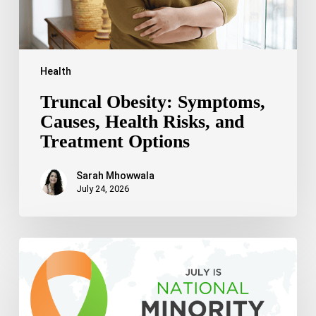
Health
Truncal Obesity: Symptoms,
Causes, Health Risks, and
Treatment Options
Sarah Mhowwala
July 24, 2026
Celebrating
National
Minority
Mental
Health