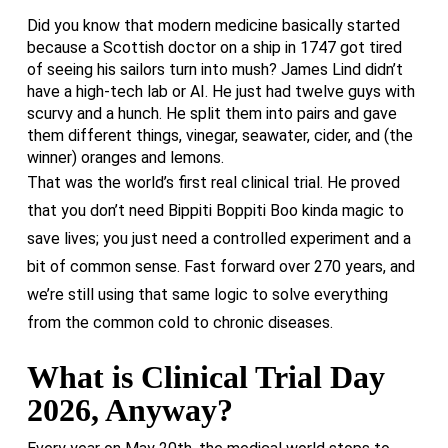
Did you know that modern medicine basically started
because a Scottish doctor on a ship in 1747 got tired
of seeing his sailors turn into mush? James Lind didn’t
have a high-tech lab or AI. He just had twelve guys with
scurvy and a hunch. He split them into pairs and gave
them different things, vinegar, seawater, cider, and (the
winner) oranges and lemons.
That was the world’s first real clinical trial. He proved
that you don’t need Bippiti Boppiti Boo kinda magic to
save lives; you just need a controlled experiment and a
bit of common sense. Fast forward over 270 years, and
we’re still using that same logic to solve everything
from the common cold to chronic diseases.
What is Clinical Trial Day
2026, Anyway?