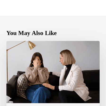
You May Also Like
Bipolar
Disorder
1
vs
Bipolar
Disorder
2:
Key
Differences,
Symptoms,
and
Treatment