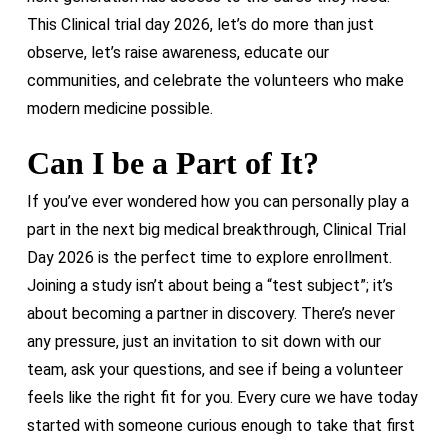
This Clinical trial day 2026, let’s do more than just
observe, let’s raise awareness, educate our
communities, and celebrate the volunteers who make
modern medicine possible.
Can I be a Part of It?
If you’ve ever wondered how you can personally play a
part in the next big medical breakthrough, Clinical Trial
Day 2026 is the perfect time to explore enrollment.
Joining a study isn’t about being a “test subject”; it’s
about becoming a partner in discovery. There’s never
any pressure, just an invitation to sit down with our
team, ask your questions, and see if being a volunteer
feels like the right fit for you. Every cure we have today
started with someone curious enough to take that first