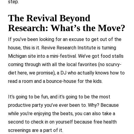
step.
The Revival Beyond
Research: What’s the Move?
If you’ve been looking for an excuse to get out of the
house, this is it. Revive Research Institute is turning
Michigan site into a mini-festival. We’ve got food stalls
coming through with all the local favorites (no scurvy-
diet here, we promise), a DJ who actually knows how to
read a room and a bounce-house for the kids.
It’s going to be fun, and it’s going to be the most
productive party you’ve ever been to. Why? Because
while you’re enjoying the beats, you can also take a
second to check in on yourself because free health
screenings are a part of it.