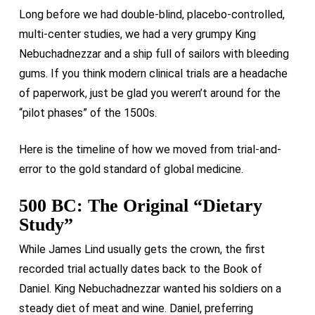
Long before we had double-blind, placebo-controlled,
multi-center studies, we had a very grumpy King
Nebuchadnezzar and a ship full of sailors with bleeding
gums. If you think modern clinical trials are a headache
of paperwork, just be glad you weren’t around for the
“pilot phases” of the 1500s.
Here is the timeline of how we moved from trial-and-
error to the gold standard of global medicine.
500 BC: The Original “Dietary
Study”
While James Lind usually gets the crown, the first
recorded trial actually dates back to the Book of
Daniel. King Nebuchadnezzar wanted his soldiers on a
steady diet of meat and wine. Daniel, preferring