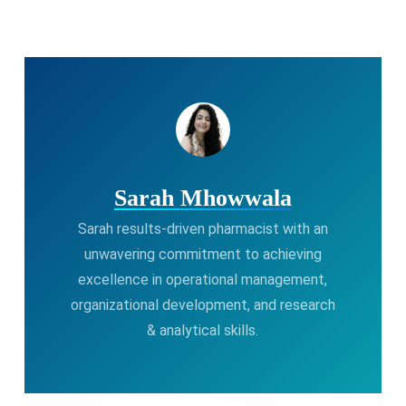
Sarah Mhowwala
Sarah results-driven pharmacist with an
unwavering commitment to achieving
excellence in operational management,
organizational development, and research
& analytical skills.