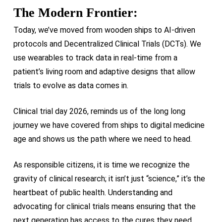
The Modern Frontier:
Today, we’ve moved from wooden ships to AI-driven
protocols and Decentralized Clinical Trials (DCTs). We
use wearables to track data in real-time from a
patient’s living room and adaptive designs that allow
trials to evolve as data comes in.
Clinical trial day 2026, reminds us of the long long
journey we have covered from ships to digital medicine
age and shows us the path where we need to head.
As responsible citizens, it is time we recognize the
gravity of clinical research; it isn’t just “science,” it’s the
heartbeat of public health. Understanding and
advocating for clinical trials means ensuring that the
next generation has access to the cures they need.