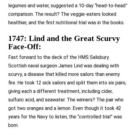
legumes and water, suggested a 10-day “head-to-head”
comparison. The result? The veggie-eaters looked
healthier, and the first nutritional trial was in the books.
1747: Lind and the Great Scurvy
Face-Off:
Fast forward to the deck of the HMS Salisbury.
Scottish naval surgeon James Lind was dealing with
scurvy, a disease that killed more sailors than enemy
fire. He took 12 sick sailors and split them into six pairs,
giving each a different treatment, including cider,
sulfuric acid, and seawater. The winners? The pair who
got two oranges and a lemon. Even though it took 42
years for the Navy to listen, the “controlled trial” was
born.