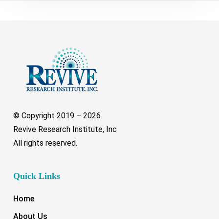
© Copyright 2019 –
2026
Revive Research Institute, Inc
All rights reserved.
Quick Links
Home
About Us