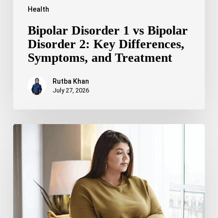
Health
Bipolar Disorder 1 vs Bipolar
Disorder 2: Key Differences,
Symptoms, and Treatment
Rutba Khan
July 27, 2026
Truncal
Obesity:
Symptoms,
Causes,
Health
Risks,
and
Treatment
Options