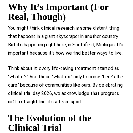
Why It’s Important (For
Real, Though)
You might think clinical research is some distant thing
that happens in a giant skyscraper in another country.
But it’s happening right here, in Southfield, Michigan. It’s
important because it’s how we find better ways to live.
Think about it: every life-saving treatment started as
“what if?” And those “what ifs” only become “here’s the
cure” because of communities like ours. By celebrating
clinical trial day 2026, we acknowledge that progress
isn’t a straight line, it’s a team sport.
The Evolution of the
Clinical Trial