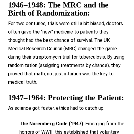
1946–1948: The MRC and the
Birth of Randomization:
For two centuries, trials were still a bit biased, doctors
often gave the “new” medicine to patients they
thought had the best chance of survival. The UK
Medical Research Council (MRC) changed the game
during their streptomycin trial for tuberculosis. By using
randomization (assigning treatments by chance), they
proved that math, not just intuition was the key to
medical truth.
1947–1964: Protecting the Patient:
As science got faster, ethics had to catch up.
The Nuremberg Code (1947)
: Emerging from the
horrors of WWII, this established that voluntary