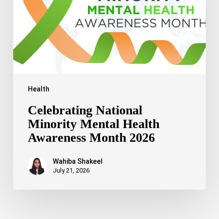
Awareness
Month
2026
Health
Celebrating National
Minority Mental Health
Awareness Month 2026
Wahiba Shakeel
July 21, 2026