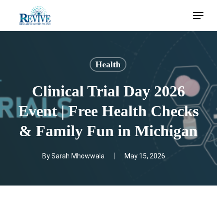
Skip
Menu
to
main
content
Health
Clinical Trial Day 2026
Event | Free Health Checks
& Family Fun in Michigan
By
Sarah Mhowwala
May 15, 2026