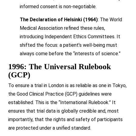
informed consent is non-negotiable.
The Declaration of Helsinki (1964)
: The World
Medical Association refined these rules,
introducing Independent Ethics Committees. It
shifted the focus: a patient’s well-being must
always come before the “interests of science.”
1996: The Universal Rulebook
(GCP)
To ensure a trial in London is as reliable as one in Tokyo,
the Good Clinical Practice (GCP) guidelines were
established. This is the “International Rulebook.” It
ensures that trial data is globally credible and, most
importantly, that the rights and safety of participants
are protected under a unified standard.