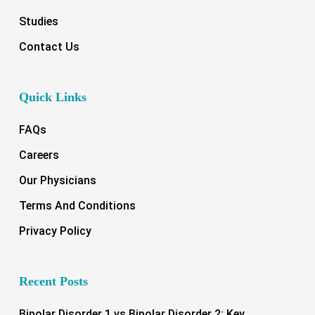
Studies
Contact Us
Quick Links
FAQs
Careers
Our Physicians
Terms And Conditions
Privacy Policy
Recent Posts
Bipolar Disorder 1 vs Bipolar Disorder 2: Key