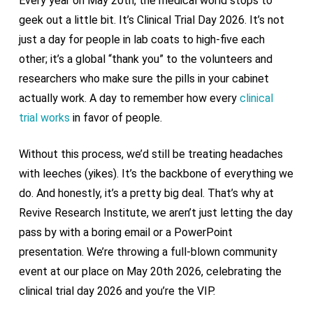
Every year on May 20th, the medical world stops to
geek out a little bit. It’s Clinical Trial Day 2026. It’s not
just a day for people in lab coats to high-five each
other; it’s a global “thank you” to the volunteers and
researchers who make sure the pills in your cabinet
actually work. A day to remember how every
clinical
trial works
in favor of people.
Without this process, we’d still be treating headaches
with leeches (yikes). It’s the backbone of everything we
do. And honestly, it’s a pretty big deal. That’s why at
Revive Research Institute, we aren’t just letting the day
pass by with a boring email or a PowerPoint
presentation. We’re throwing a full-blown community
event at our place on May 20th 2026, celebrating the
clinical trial day 2026 and you’re the VIP.