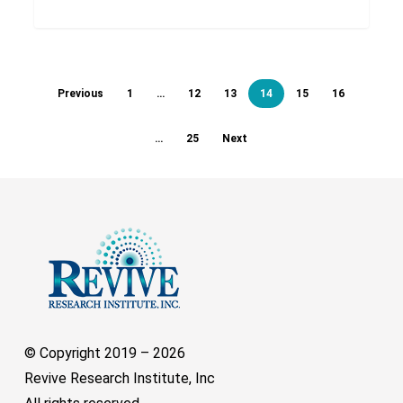
Previous
1
…
12
13
14
15
16
…
25
Next
© Copyright 2019 –
2026
Revive Research Institute, Inc