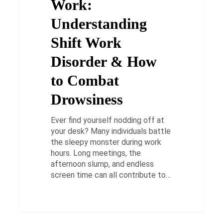
Work:
Disorder
&
Understanding
How
Shift Work
to
Combat
Disorder & How
Drowsiness
to Combat
Drowsiness
Ever find yourself nodding off at
your desk? Many individuals battle
the sleepy monster during work
hours. Long meetings, the
afternoon slump, and endless
screen time can all contribute to…