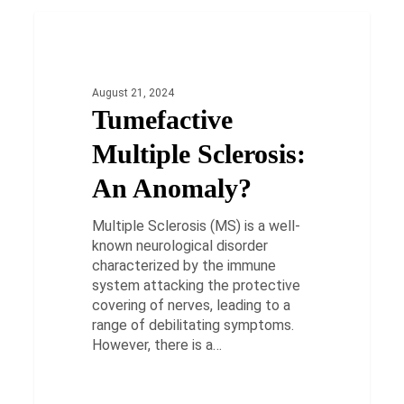
Tumefactive
Multiple
HEALTH
Sclerosis:
An
August 21, 2024
Anomaly?
Tumefactive
Multiple Sclerosis:
An Anomaly?
Multiple Sclerosis (MS) is a well-
known neurological disorder
characterized by the immune
system attacking the protective
covering of nerves, leading to a
range of debilitating symptoms.
However, there is a…