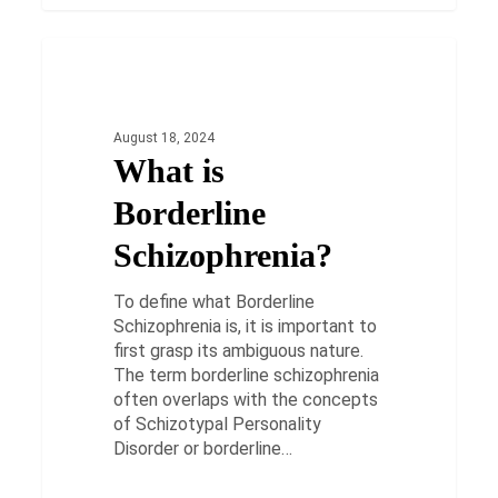
What
is
HEALTH
Borderline
Schizophrenia?
August 18, 2024
What is
Borderline
Schizophrenia?
To define what Borderline
Schizophrenia is, it is important to
first grasp its ambiguous nature.
The term borderline schizophrenia
often overlaps with the concepts
of Schizotypal Personality
Disorder or borderline…