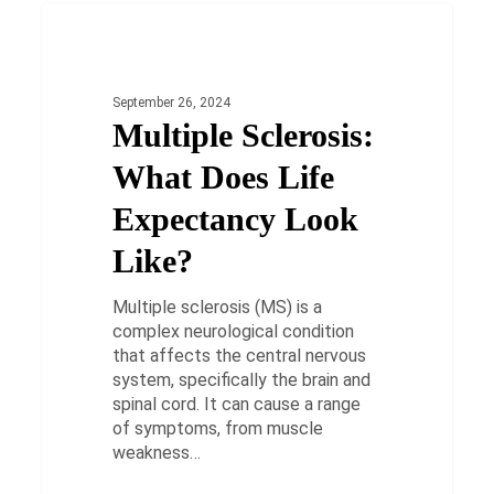
Multiple
Sclerosis:
HEALTH
What
Does
September 26, 2024
Life
Multiple Sclerosis:
Expectancy
Look
What Does Life
Like?
Expectancy Look
Like?
Multiple sclerosis (MS) is a
complex neurological condition
that affects the central nervous
system, specifically the brain and
spinal cord. It can cause a range
of symptoms, from muscle
weakness…