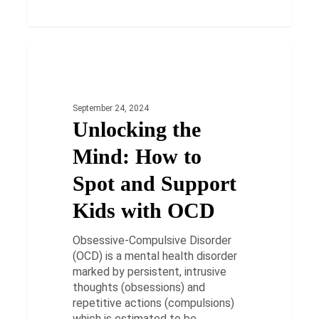
Unlocking
the
HEALTH
Mind:
How
September 24, 2024
to
Unlocking the
Spot
and
Mind: How to
Support
Kids
Spot and Support
with
Kids with OCD
OCD
Obsessive-Compulsive Disorder
(OCD) is a mental health disorder
marked by persistent, intrusive
thoughts (obsessions) and
repetitive actions (compulsions)
which is estimated to be