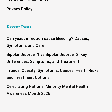
Terms And Conditions
Privacy Policy
Recent Posts
Can yeast infection cause bleeding? Causes,
Symptoms and Care
Bipolar Disorder 1 vs Bipolar Disorder 2: Key
Differences, Symptoms, and Treatment
Truncal Obesity: Symptoms, Causes, Health Risks,
and Treatment Options
Celebrating National Minority Mental Health
Awareness Month 2026