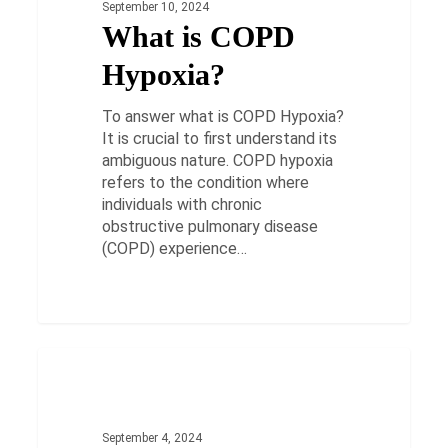
September 10, 2024
What is COPD
Hypoxia?
To answer what is COPD Hypoxia?
It is crucial to first understand its
ambiguous nature. COPD hypoxia
refers to the condition where
individuals with chronic
obstructive pulmonary disease
(COPD) experience…
Cracking
the
HEALTH
Code:
Understanding
September 4, 2024
&