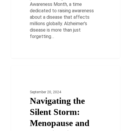
Awareness Month, a time
dedicated to raising awareness
about a disease that affects
millions globally. Alzheimer's
disease is more than just
forgetting…
Navigating
the
HEALTH
Silent
Storm:
September 20, 2024
Menopause
Navigating the
and
Constipation
Silent Storm:
Menopause and