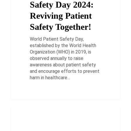
Safety Day 2024:
Safety
Together!
Reviving Patient
Safety Together!
World Patient Safety Day,
established by the World Health
Organization (WHO) in 2019, is
observed annually to raise
awareness about patient safety
and encourage efforts to prevent
harm in healthcare…
What
is
HEALTH
COPD
Hypoxia?