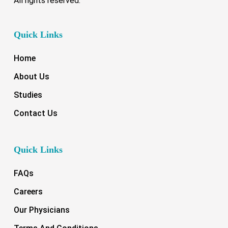
All rights reserved.
Quick Links
Home
About Us
Studies
Contact Us
Quick Links
FAQs
Careers
Our Physicians