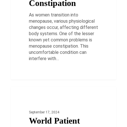
Constipation
As women transition into
menopause, various physiological
changes occur, affecting different
body systems. One of the lesser
known yet common problems is
menopause constipation. This
uncomfortable condition can
interfere with…
World
Patient
HEALTH
Safety
Day
September 17, 2024
2024:
World Patient
Reviving
Patient