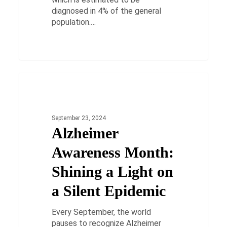
diagnosed in 4% of the general
population.…
Alzheimer
Awareness
HEALTH
Month:
Shining
September 23, 2024
a
Alzheimer
Light
on
Awareness Month:
a
Silent
Shining a Light on
Epidemic
a Silent Epidemic
Every September, the world
pauses to recognize Alzheimer