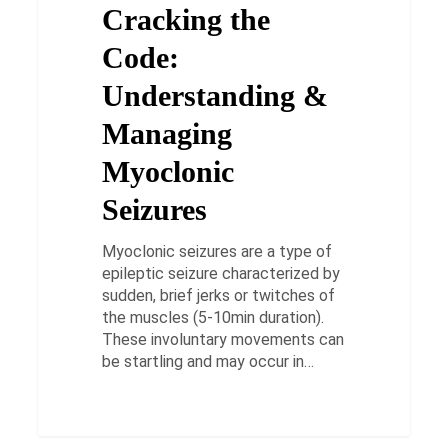
Cracking the
Managing
Myoclonic
Code:
Seizures
Understanding &
Managing
Myoclonic
Seizures
Myoclonic seizures are a type of
epileptic seizure characterized by
sudden, brief jerks or twitches of
the muscles (5-10min duration).
These involuntary movements can
be startling and may occur in…