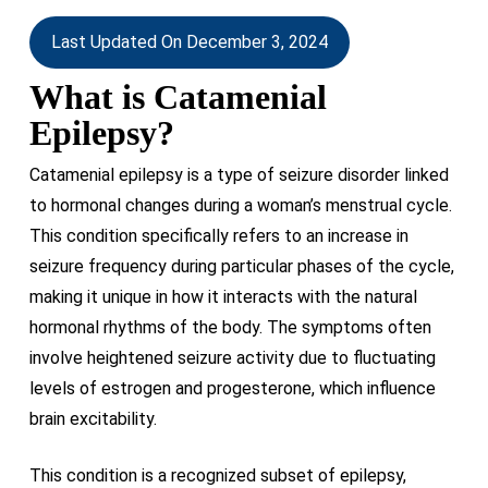
Last Updated On December 3, 2024
What is Catamenial
Epilepsy?
Catamenial epilepsy is a type of seizure disorder linked
to hormonal changes during a woman’s menstrual cycle.
This condition specifically refers to an increase in
seizure frequency during particular phases of the cycle,
making it unique in how it interacts with the natural
hormonal rhythms of the body. The symptoms often
involve heightened seizure activity due to fluctuating
levels of estrogen and progesterone, which influence
brain excitability.
This condition is a recognized subset of epilepsy,