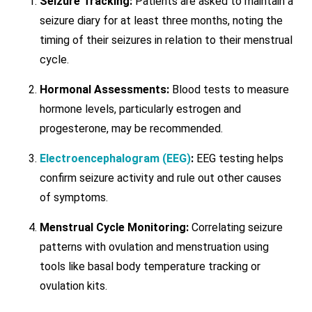
Seizure Tracking:
Patients are asked to maintain a
seizure diary for at least three months, noting the
timing of their seizures in relation to their menstrual
cycle.
Hormonal Assessments:
Blood tests to measure
hormone levels, particularly estrogen and
progesterone, may be recommended.
Electroencephalogram (EEG)
:
EEG testing helps
confirm seizure activity and rule out other causes
of symptoms.
Menstrual Cycle Monitoring:
Correlating seizure
patterns with ovulation and menstruation using
tools like basal body temperature tracking or
ovulation kits.