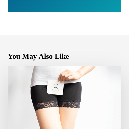
You May Also Like
Can
yeast
infection
cause
bleeding?
Causes,
Symptoms
and
Care