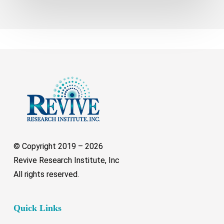
© Copyright 2019 –
2026
Revive Research Institute, Inc
All rights reserved.
Quick Links