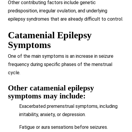
Other contributing factors include genetic
predisposition, irregular ovulation, and underlying
epilepsy syndromes that are already difficult to control.
Catamenial Epilepsy
Symptoms
One of the main symptoms is an increase in seizure
frequency during specific phases of the menstrual
cycle.
Other catamenial epilepsy
symptoms may include:
Exacerbated premenstrual symptoms, including
irritability, anxiety, or depression.
Fatigue or aura sensations before seizures.