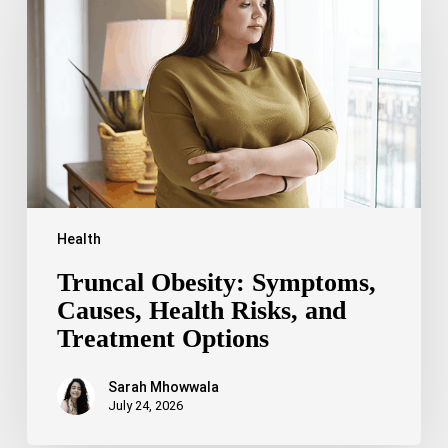
Causes,
Health
Risks,
and
Treatment
Options
Health
Truncal Obesity: Symptoms,
Causes, Health Risks, and
Treatment Options
Sarah Mhowwala
July 24, 2026