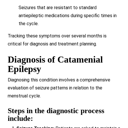
Seizures that are resistant to standard
antiepileptic medications during specific times in
the cycle.
Tracking these symptoms over several months is
critical for diagnosis and treatment planning.
Diagnosis of Catamenial
Epilepsy
Diagnosing this condition involves a comprehensive
evaluation of seizure patterns in relation to the
menstrual cycle.
Steps in the diagnostic process
include: