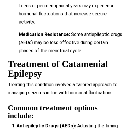
teens or perimenopausal years may experience
hormonal fluctuations that increase seizure
activity.
Medication Resistance:
Some antiepileptic drugs
(AEDs) may be less effective during certain
phases of the menstrual cycle.
Treatment of Catamenial
Epilepsy
Treating this condition involves a tailored approach to
managing seizures in line with hormonal fluctuations.
Common treatment options
include:
Antiepileptic Drugs (AEDs):
Adjusting the timing