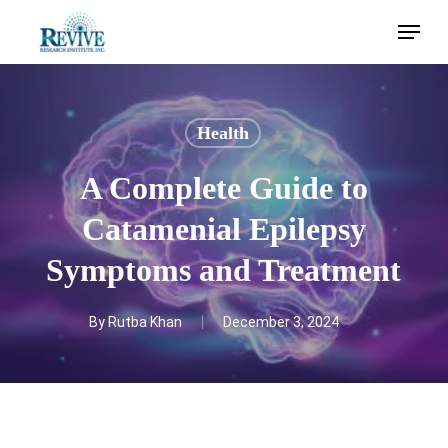
Skip
Menu
to
main
content
Health
A Complete Guide to
Catamenial Epilepsy
Symptoms and Treatment
By
Rutba Khan
December 3, 2024