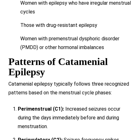
Women with epilepsy who have irregular menstrual
cycles
Those with drug-resistant epilepsy
Women with premenstrual dysphoric disorder
(PMDD) or other hormonal imbalances
Patterns of Catamenial
Epilepsy
Catamenial epilepsy typically follows three recognized
patterns based on the menstrual cycle phases:
Perimenstrual (C1):
Increased seizures occur
during the days immediately before and during
menstruation.
Periovulatory (C2):
Seizure frequency spikes