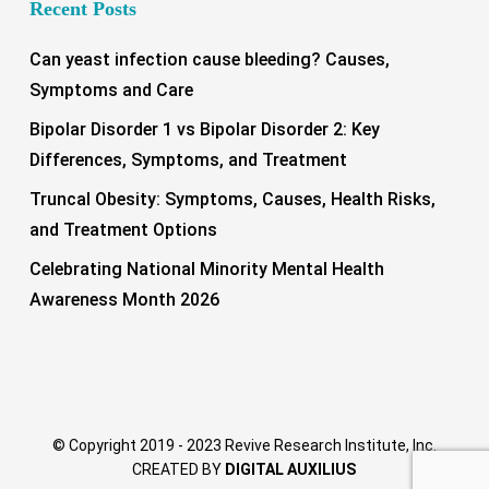
Recent Posts
Can yeast infection cause bleeding? Causes,
Symptoms and Care
Bipolar Disorder 1 vs Bipolar Disorder 2: Key
Differences, Symptoms, and Treatment
Truncal Obesity: Symptoms, Causes, Health Risks,
and Treatment Options
Celebrating National Minority Mental Health
Awareness Month 2026
© Copyright 2019 - 2023 Revive Research Institute, Inc.
CREATED BY
DIGITAL AUXILIUS