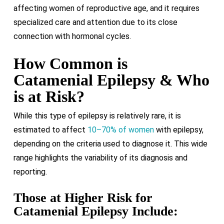
affecting women of reproductive age, and it requires
specialized care and attention due to its close
connection with hormonal cycles.
How Common is
Catamenial Epilepsy & Who
is at Risk?
While this type of epilepsy is relatively rare, it is
estimated to affect
10–70% of women
with epilepsy,
depending on the criteria used to diagnose it. This wide
range highlights the variability of its diagnosis and
reporting.
Those at Higher Risk for
Catamenial Epilepsy Include: