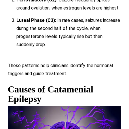
around ovulation, when estrogen levels are highest.
Luteal Phase (C3):
In rare cases, seizures increase
during the second half of the cycle, when
progesterone levels typically rise but then
suddenly drop.
These patterns help clinicians identify the hormonal
triggers and guide treatment.
Causes of Catamenial
Epilepsy