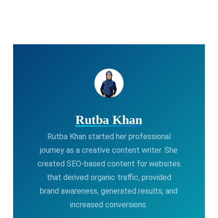
Rutba Khan
Rutba Khan started her professional
journey as a creative content writer. She
created SEO-based content for websites
that derived organic traffic, provided
brand awareness, generated results, and
increased conversions.