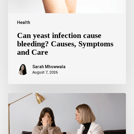
Health
Can yeast infection cause
bleeding? Causes, Symptoms
and Care
Sarah Mhowwala
August 7, 2026
Bipolar
Disorder
1
vs
Bipolar
Disorder