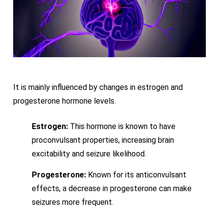
It is mainly influenced by changes in estrogen and
progesterone hormone levels.
Estrogen:
This hormone is known to have
proconvulsant properties, increasing brain
excitability and seizure likelihood.
Progesterone:
Known for its anticonvulsant
effects, a decrease in progesterone can make
seizures more frequent.