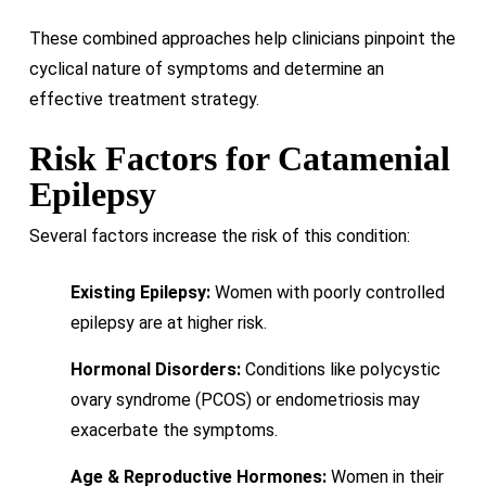
These combined approaches help clinicians pinpoint the
cyclical nature of symptoms and determine an
effective treatment strategy.
Risk Factors for Catamenial
Epilepsy
Several factors increase the risk of this condition:
Existing Epilepsy:
Women with poorly controlled
epilepsy are at higher risk.
Hormonal Disorders:
Conditions like polycystic
ovary syndrome (PCOS) or endometriosis may
exacerbate the symptoms.
Age & Reproductive Hormones:
Women in their