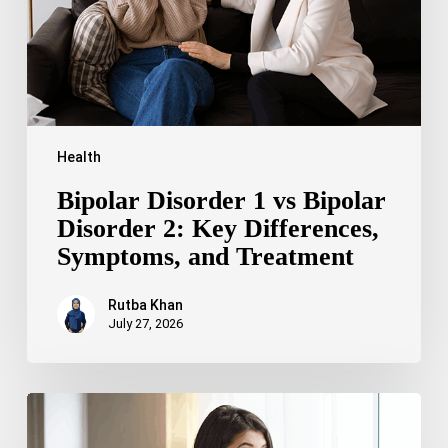
2:
Key
Differences,
Symptoms,
and
Treatment
Health
Bipolar Disorder 1 vs Bipolar
Disorder 2: Key Differences,
Symptoms, and Treatment
Rutba Khan
July 27, 2026
Truncal
Obesity:
Symptoms,