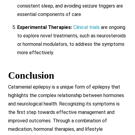
consistent sleep, and avoiding seizure triggers are
essential components of care.
Experimental Therapies:
Clinical trials
are ongoing
to explore novel treatments, such as neurosteroids
or hormonal modulators, to address the symptoms
more effectively.
Conclusion
Catamenial epilepsy is a unique form of epilepsy that
highlights the complex relationship between hormones
and neurological health. Recognizing its symptoms is
the first step towards effective management and
improved outcomes. Through a combination of
medication, hormonal therapies, and lifestyle