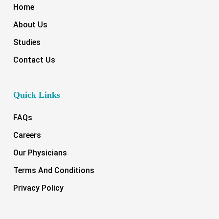
Home
About Us
Studies
Contact Us
Quick Links
FAQs
Careers
Our Physicians
Terms And Conditions
Privacy Policy