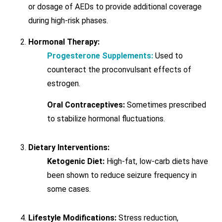
or dosage of AEDs to provide additional coverage
during high-risk phases.
Hormonal Therapy:
Progesterone Supplements:
Used to
counteract the proconvulsant effects of
estrogen.
Oral Contraceptives:
Sometimes prescribed
to stabilize hormonal fluctuations.
Dietary Interventions:
Ketogenic Diet:
High-fat, low-carb diets have
been shown to reduce seizure frequency in
some cases.
Lifestyle Modifications:
Stress reduction,