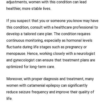
adjustments, women with this condition can lead
healthier, more stable lives.
If you suspect that you or someone you know may have
this condition, consult with a healthcare professional to
develop a tailored care plan. The condition requires
continuous monitoring, especially as hormonal levels
fluctuate during life stages such as pregnancy or
menopause. Hence, working closely with a neurologist
and gynecologist can ensure that treatment plans are
optimized for long-term care.
Moreover, with proper diagnosis and treatment, many
women with catamenial epilepsy can significantly
reduce seizure frequency and improve their quality of
life.