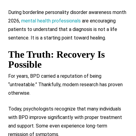
During borderline personality disorder awareness month
2026,
mental health professionals
are encouraging
patients to understand that a diagnosis is not a life
sentence. It is a starting point toward healing.
The Truth: Recovery Is
Possible
For years, BPD carried a reputation of being
“untreatable.” Thankfully, modern research has proven
otherwise.
Today, psychologists recognize that many individuals
with BPD improve significantly with proper treatment
and support. Some even experience long-term
remission of symptoms.