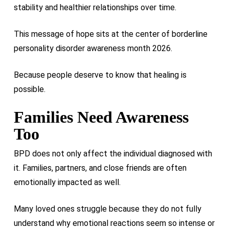
stability and healthier relationships over time.
This message of hope sits at the center of borderline
personality disorder awareness month 2026.
Because people deserve to know that healing is
possible.
Families Need Awareness
Too
BPD does not only affect the individual diagnosed with
it. Families, partners, and close friends are often
emotionally impacted as well.
Many loved ones struggle because they do not fully
understand why emotional reactions seem so intense or