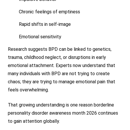
Chronic feelings of emptiness
Rapid shifts in self-image
Emotional sensitivity
Research suggests BPD can be linked to genetics,
trauma, childhood neglect, or disruptions in early
emotional attachment. Experts now understand that
many individuals with BPD are not trying to create
chaos; they are trying to manage emotional pain that
feels overwhelming.
That growing understanding is one reason borderline
personality disorder awareness month 2026 continues
to gain attention globally.