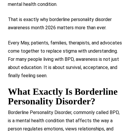
mental health condition.
That is exactly why borderline personality disorder
awareness month 2026 matters more than ever.
Every May, patients, families, therapists, and advocates
come together to replace stigma with understanding.
For many people living with BPD, awareness is not just
about education. It is about survival, acceptance, and
finally feeling seen.
What Exactly Is Borderline
Personality Disorder?
Borderline Personality Disorder, commonly called BPD,
is a mental health condition that affects the way a
person regulates emotions, views relationships, and