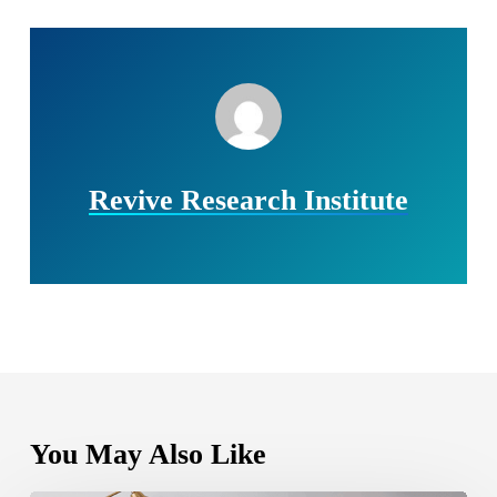
Revive Research Institute
You May Also Like