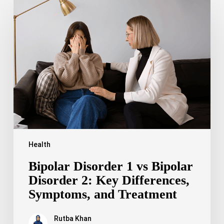
Bipolar
Disorder
1
vs
Bipolar
Disorder
2:
Key
Differences,
Symptoms,
and
Treatment
Health
Bipolar Disorder 1 vs Bipolar
Disorder 2: Key Differences,
Symptoms, and Treatment
Rutba Khan