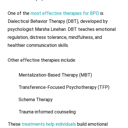
One of the
most effective therapies for BPD
is
Dialectical Behavior Therapy (DBT), developed by
psychologist Marsha Linehan. DBT teaches emotional
regulation, distress tolerance, mindfulness, and
healthier communication skills.
Other effective therapies include:
Mentalization-Based Therapy (MBT)
Transference-Focused Psychotherapy (TFP)
Schema Therapy
Trauma-informed counseling
These
treatments help individuals
build emotional