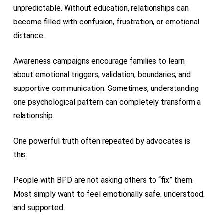
unpredictable. Without education, relationships can
become filled with confusion, frustration, or emotional
distance.
Awareness campaigns encourage families to learn
about emotional triggers, validation, boundaries, and
supportive communication. Sometimes, understanding
one psychological pattern can completely transform a
relationship.
One powerful truth often repeated by advocates is
this:
People with BPD are not asking others to “fix” them.
Most simply want to feel emotionally safe, understood,
and supported.