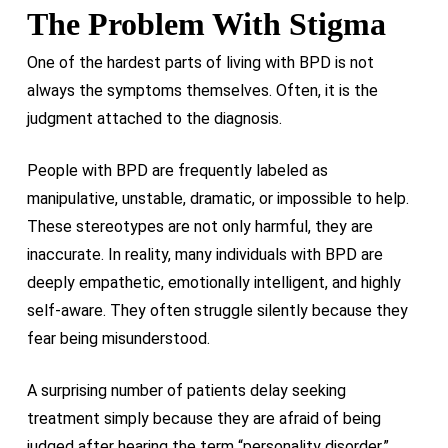
The Problem With Stigma
One of the hardest parts of living with BPD is not
always the symptoms themselves. Often, it is the
judgment attached to the diagnosis.
People with BPD are frequently labeled as
manipulative, unstable, dramatic, or impossible to help.
These stereotypes are not only harmful, they are
inaccurate. In reality, many individuals with BPD are
deeply empathetic, emotionally intelligent, and highly
self-aware. They often struggle silently because they
fear being misunderstood.
A surprising number of patients delay seeking
treatment simply because they are afraid of being
judged after hearing the term “personality disorder.”