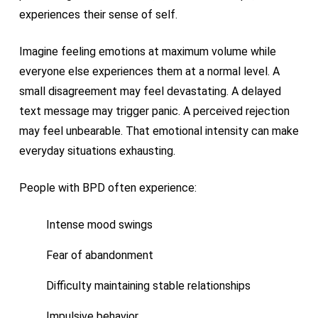
experiences their sense of self.
Imagine feeling emotions at maximum volume while
everyone else experiences them at a normal level. A
small disagreement may feel devastating. A delayed
text message may trigger panic. A perceived rejection
may feel unbearable. That emotional intensity can make
everyday situations exhausting.
People with BPD often experience:
Intense mood swings
Fear of abandonment
Difficulty maintaining stable relationships
Impulsive behavior