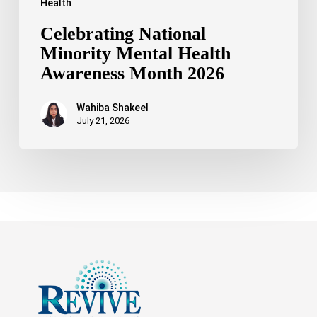
Health
Celebrating National
Minority Mental Health
Awareness Month 2026
Wahiba Shakeel
July 21, 2026