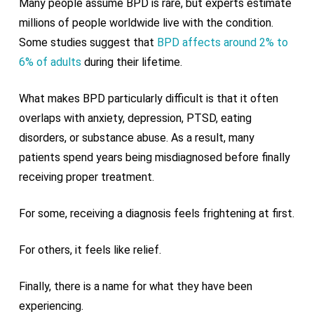
Many people assume BPD is rare, but experts estimate
millions of people worldwide live with the condition.
Some studies suggest that
BPD affects around 2% to
6% of adults
during their lifetime.
What makes BPD particularly difficult is that it often
overlaps with anxiety, depression, PTSD, eating
disorders, or substance abuse. As a result, many
patients spend years being misdiagnosed before finally
receiving proper treatment.
For some, receiving a diagnosis feels frightening at first.
For others, it feels like relief.
Finally, there is a name for what they have been
experiencing.