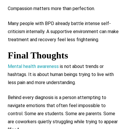
Compassion matters more than perfection.
Many people with BPD already battle intense self-
criticism internally. A supportive environment can make
treatment and recovery feel less frightening.
Final Thoughts
Mental health awareness
is not about trends or
hashtags. It is about human beings trying to live with
less pain and more understanding.
Behind every diagnosis is a person attempting to
navigate emotions that often feel impossible to
control. Some are students. Some are parents. Some
are coworkers quietly struggling while trying to appear