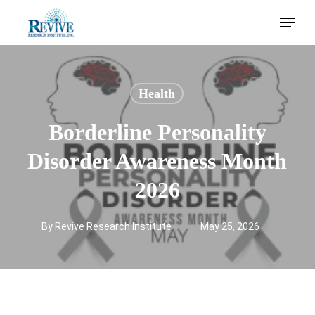
Skip
Menu
to
main
content
Health
Borderline Personality
Disorder Awareness Month
2026
By
Revive Research Institute
May 25, 2026