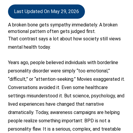
Last Updated On May 29, 2026
A broken bone gets sympathy immediately. A broken
emotional pattern often gets judged first.
That contrast says a lot about how society still views
mental health today.
Years ago, people believed individuals with borderline
personality disorder were simply “too emotional,”
“difficult,” or “attention-seeking.” Movies exaggerated it.
Conversations avoided it. Even some healthcare
settings misunderstood it. But science, psychology, and
lived experiences have changed that narrative
dramatically. Today, awareness campaigns are helping
people realize something important: BPD is not a
personality flaw. It is a serious, complex, and treatable