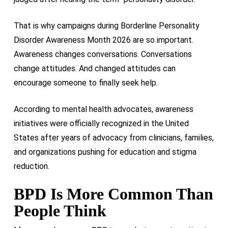
That is why campaigns during Borderline Personality
Disorder Awareness Month 2026 are so important.
Awareness changes conversations. Conversations
change attitudes. And changed attitudes can
encourage someone to finally seek help.
According to mental health advocates, awareness
initiatives were officially recognized in the United
States after years of advocacy from clinicians, families,
and organizations pushing for education and stigma
reduction.
BPD Is More Common Than
People Think