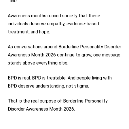
“fine.”
Awareness months remind society that these
individuals deserve empathy, evidence-based
treatment, and hope.
As conversations around Borderline Personality Disorder
Awareness Month 2026 continue to grow, one message
stands above everything else:
BPD is real. BPD is treatable. And people living with
BPD deserve understanding, not stigma.
That is the real purpose of Borderline Personality
Disorder Awareness Month 2026.