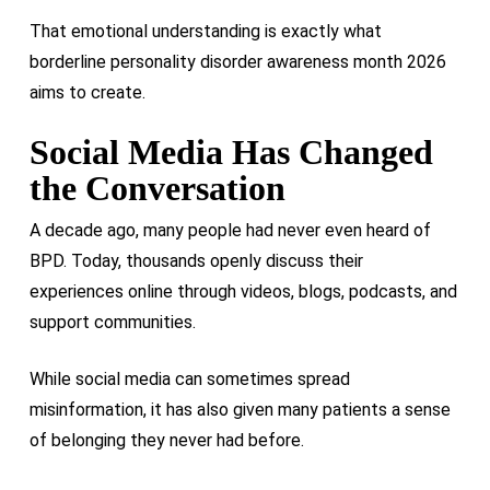
That emotional understanding is exactly what
borderline personality disorder awareness month 2026
aims to create.
Social Media Has Changed
the Conversation
A decade ago, many people had never even heard of
BPD. Today, thousands openly discuss their
experiences online through videos, blogs, podcasts, and
support communities.
While social media can sometimes spread
misinformation, it has also given many patients a sense
of belonging they never had before.