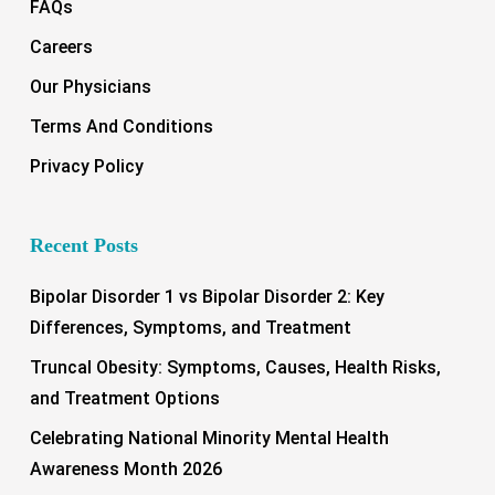
FAQs
Careers
Our Physicians
Terms And Conditions
Privacy Policy
Recent Posts
Bipolar Disorder 1 vs Bipolar Disorder 2: Key
Differences, Symptoms, and Treatment
Truncal Obesity: Symptoms, Causes, Health Risks,
and Treatment Options
Celebrating National Minority Mental Health
Awareness Month 2026