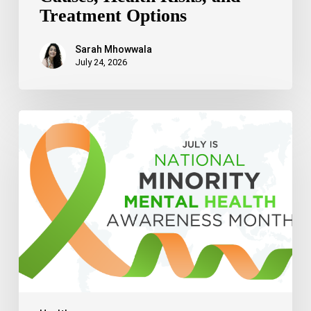
Treatment Options
Sarah Mhowwala
July 24, 2026
Celebrating
National
Minority
Mental
Health
Awareness
Month
2026