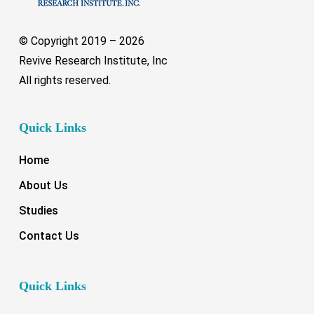
© Copyright 2019 –
2026
Revive Research Institute, Inc
All rights reserved.
Quick Links
Home
About Us
Studies
Contact Us
Quick Links