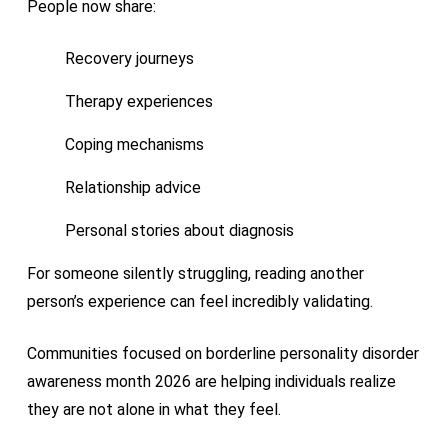
People now share:
Recovery journeys
Therapy experiences
Coping mechanisms
Relationship advice
Personal stories about diagnosis
For someone silently struggling, reading another
person’s experience can feel incredibly validating.
Communities focused on borderline personality disorder
awareness month 2026 are helping individuals realize
they are not alone in what they feel.