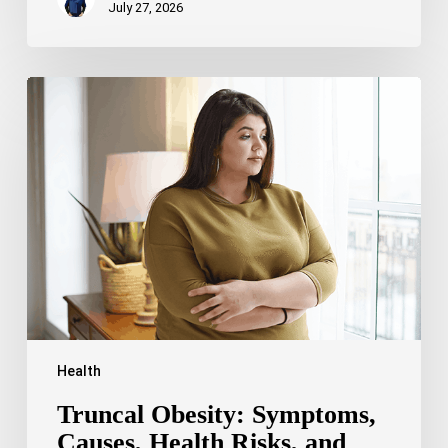
July 27, 2026
Truncal
Obesity:
Symptoms,
Causes,
Health
Risks,
and
Treatment
Options
Health
Truncal Obesity: Symptoms,
Causes, Health Risks, and