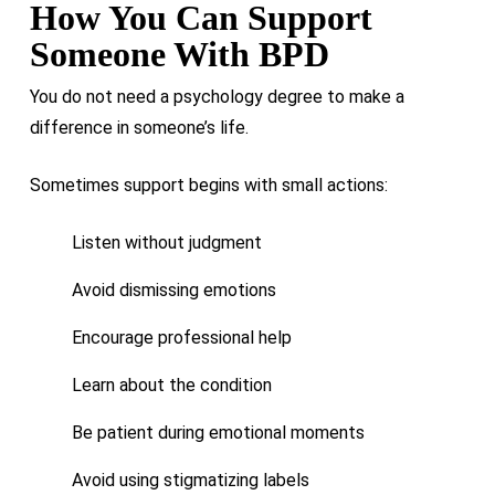
How You Can Support
Someone With BPD
You do not need a psychology degree to make a
difference in someone’s life.
Sometimes support begins with small actions:
Listen without judgment
Avoid dismissing emotions
Encourage professional help
Learn about the condition
Be patient during emotional moments
Avoid using stigmatizing labels