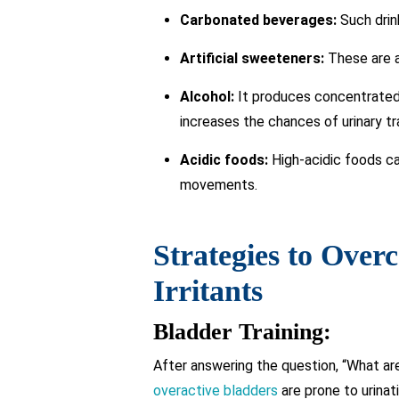
Carbonated beverages:
Such drink
Artificial sweeteners:
These are a
Alcohol:
It produces concentrated u
increases the chances of urinary tr
Acidic foods:
High-acidic foods ca
movements.
Strategies to Over
Irritants
Bladder Training:
After answering the question, “What are
overactive bladders
are prone to urinat