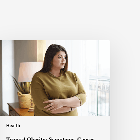
runcal
besity:
ymptoms,
auses,
ealth
isks,
nd
reatment
ptions
Health
Truncal Obesity: Symptoms, Causes,