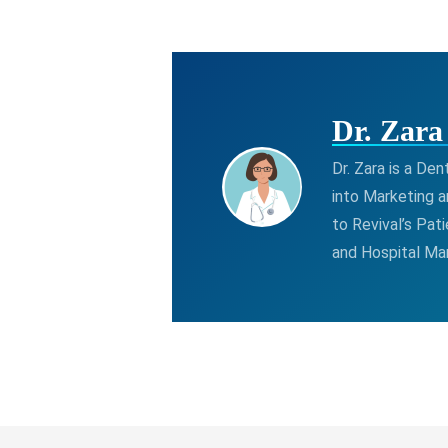
Dr. Zar
Dr. Zara is a De
into Marketing a
to Revival’s Pat
and Hospital M