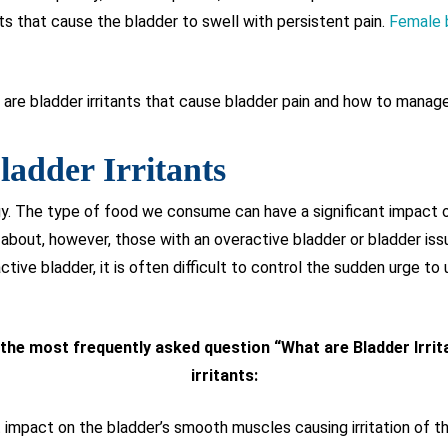
ts that cause the bladder to swell with persistent pain.
Female 
t are bladder irritants that cause bladder pain and how to manage 
ladder Irritants
gy. The type of food we consume can have a significant impact o
about, however, those with an overactive bladder or bladder issu
ctive bladder, it is often difficult to control the sudden urge to u
g the most frequently asked question “What are Bladder Irri
irritants:
t impact on the bladder’s smooth muscles causing irritation of the