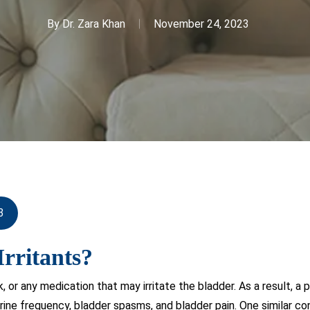
By
Dr. Zara Khan
November 24, 2023
3
rritants?
ink, or any medication that may irritate the bladder. As a result
urine frequency, bladder spasms, and bladder pain. One similar co