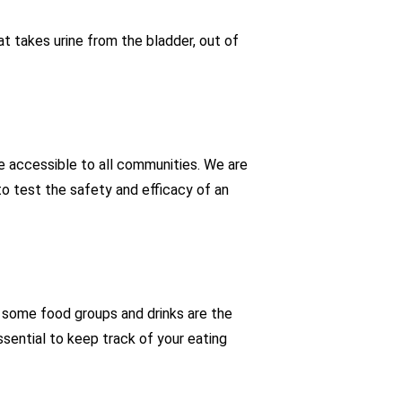
at takes urine from the bladder, out of
re accessible to all communities. We are
 test the safety and efficacy of an
t some food groups and drinks are the
ssential to keep track of your eating