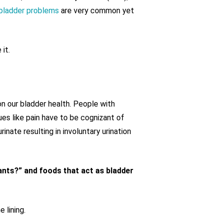
bladder problems
are very common yet
it.
n our bladder health. People with
es like pain have to be cognizant of
rinate resulting in involuntary urination
tants?” and foods that act as bladder
 lining.