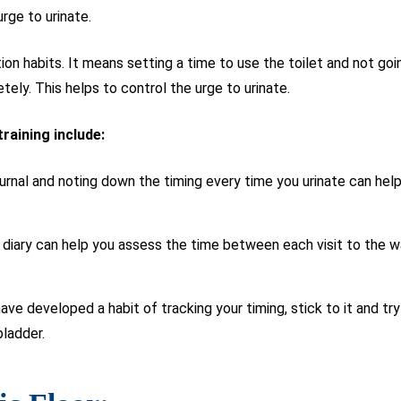
urge to urinate.
ation habits. It means setting a time to use the toilet and not g
tely. This helps to control the urge to urinate.
training include:
urnal and noting down the timing every time you urinate can hel
diary can help you assess the time between each visit to the 
ve developed a habit of tracking your timing, stick to it and try 
bladder.