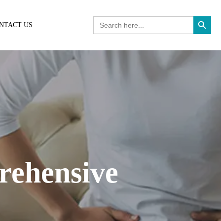
Search Button
Search
NTACT US
for:
rehensive