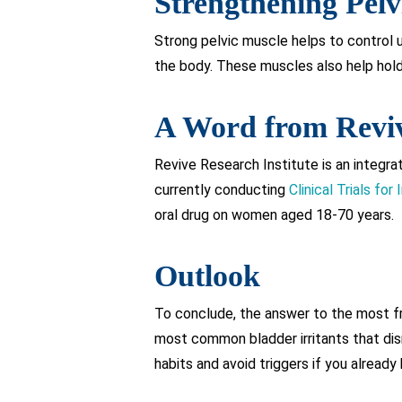
Strengthening Pelv
Strong pelvic muscle helps to control u
the body. These muscles also help hold t
A Word from Revi
Revive Research Institute is an integra
currently conducting
Clinical Trials for 
oral drug on women aged 18-70 years.
Outlook
To conclude, the answer to the most fr
most common bladder irritants that disru
habits and avoid triggers if you already