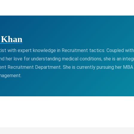
a Khan
ntist with expert knowledge in Recruitment tactics. Coupled with 
nd her love for understanding medical conditions, she is an integr
ient Recruitment Department. She is currently pursuing her MBA 
anagement.