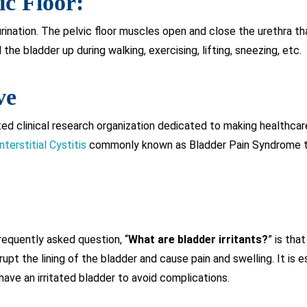
ic Floor:
rination. The pelvic floor muscles open and close the urethra th
he bladder up during walking, exercising, lifting, sneezing, etc.
ve
ted clinical research organization dedicated to making healthca
Interstitial Cystitis
commonly known as Bladder Pain Syndrome to
equently asked question, “
What are bladder irritants?
” is tha
pt the lining of the bladder and cause pain and swelling. It is e
 have an irritated bladder to avoid complications.