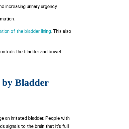
d increasing urinary urgency.
mmation.
itation of the bladder lining
. This also
controls the bladder and bowel
d by Bladder
e an irritated bladder. People with
signals to the brain that it’s full