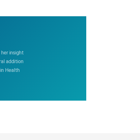
her insight
al addition
in Health