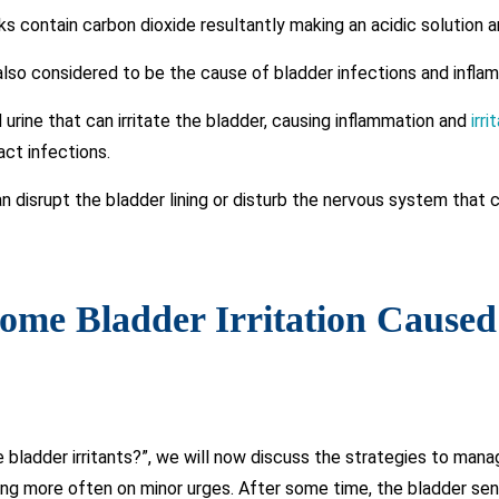
s contain carbon dioxide resultantly making an acidic solution an
lso considered to be the cause of bladder infections and infla
rine that can irritate the bladder, causing inflammation and
irr
act infections.
n disrupt the bladder lining or disturb the nervous system that 
come Bladder Irritation Cause
 bladder irritants?”, we will now discuss the strategies to manag
ing more often on minor urges. After some time, the bladder sends 