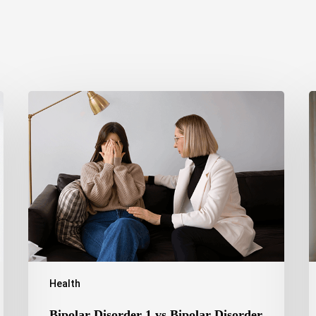
Bipolar
T
Disorder
O
1
S
vs
C
Bipolar
H
Disorder
R
2:
a
Key
T
Differences,
O
Symptoms,
and
Treatment
Health
Bipolar Disorder 1 vs Bipolar Disorder