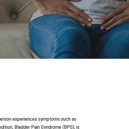
, a person experiences symptoms such as
ndition, Bladder Pain Syndrome (BPS), is