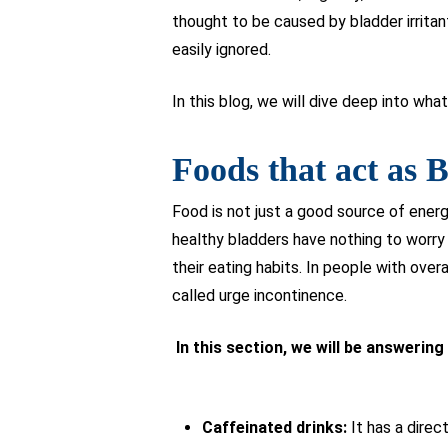
thought to be caused by bladder irritan
easily ignored.
In this blog, we will dive deep into wha
Foods that act as B
Food is not just a good source of ener
healthy bladders have nothing to worry 
their eating habits. In people with overa
called urge incontinence.
In this section, we will be answerin
Caffeinated drinks:
It has a direc