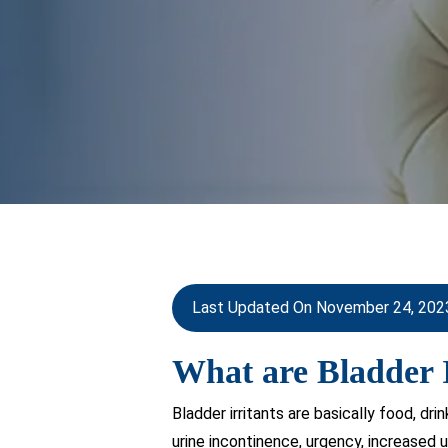
Last Updated On November 24, 202
What are Bladder I
Bladder irritants are basically food, dr
urine incontinence, urgency, increased 