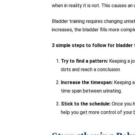
when in reality it is not. This causes an 
Bladder training requires changing urin
increases, the bladder fills more comple
3 simple steps to follow for bladder 
Try to find a pattern:
Keeping a jo
dots and reach a conclusion.
Increase the timespan:
Keeping a 
time span between urinating.
Stick to the schedule:
Once you ha
help you get more control of your 