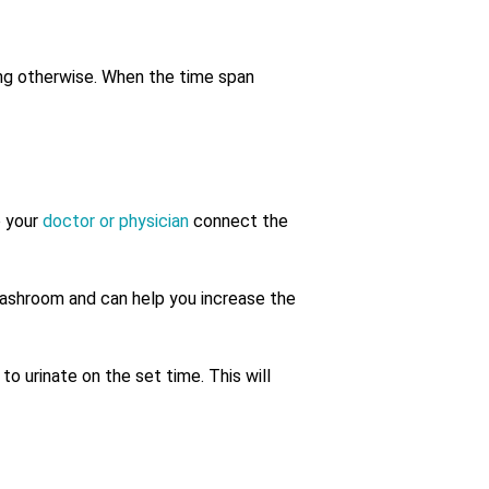
oing otherwise. When the time span
p your
doctor or physician
connect the
washroom and can help you increase the
to urinate on the set time. This will