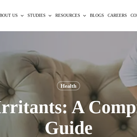
BOUT US
STUDIES
RESOURCES
BLOGS
CAREERS
CO
Health
Irritants: A Comp
Guide