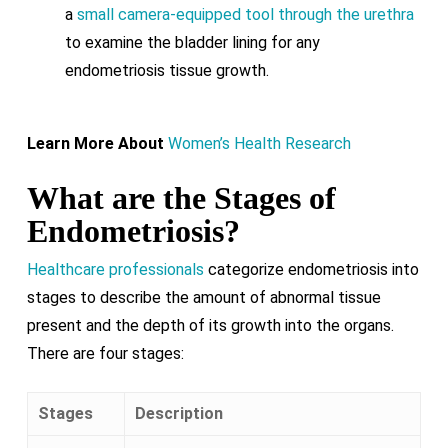
a
small camera-equipped tool through the urethra
to examine the bladder lining for any
endometriosis tissue growth.
Learn More About
Women’s Health Research
What are the Stages of
Endometriosis?
Healthcare professionals
categorize endometriosis into
stages to describe the amount of abnormal tissue
present and the depth of its growth into the organs.
There are four stages:
Stages
Description