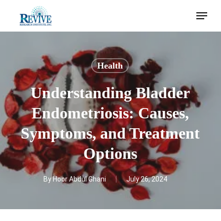
Skip
Menu
to
main
content
Health
Understanding Bladder
Endometriosis: Causes,
Symptoms, and Treatment
Options
By
Hoor Abdul Ghani
July 26, 2024