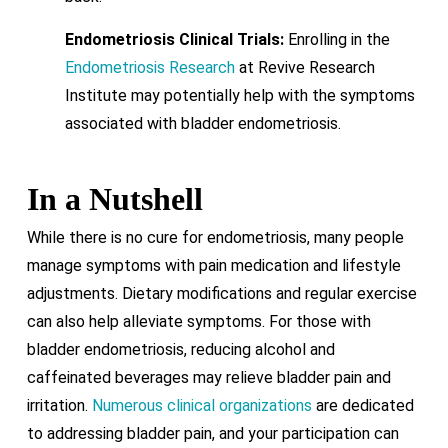
Endometriosis Clinical Trials:
Enrolling in the
Endometriosis Research
at Revive Research
Institute may potentially help with the symptoms
associated with bladder endometriosis.
In a Nutshell
While there is no cure for endometriosis, many people
manage symptoms with pain medication and lifestyle
adjustments. Dietary modifications and regular exercise
can also help alleviate symptoms. For those with
bladder endometriosis, reducing alcohol and
caffeinated beverages may relieve bladder pain and
irritation.
Numerous clinical organizations
are dedicated
to addressing bladder pain, and your participation can