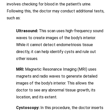
involves checking for blood in the patient’s urine.
Following this, the doctor may conduct additional tests,
such as:
Ultrasound:
This scan uses high-frequency sound
waves to create images of the body’s interior.
While it cannot detect endometriosis tissue
directly, it can help identify cysts and rule out
other issues.
MRI:
Magnetic Resonance Imaging (MRI) uses
magnets and radio waves to generate detailed
images of the body’s interior. This allows the
doctor to see any abnormal tissue growth, its
location, and its extent.
Cystoscopy:
In this procedure, the doctor inserts