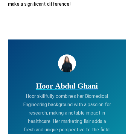
make a significant difference!
Hoor Abdul Ghani
Hoor skillfully combines her Biomedical
Engineering background with a passion for
research, making a notable impact in
healthcare. Her marketing flair adds a
fresh and unique perspective to the field.