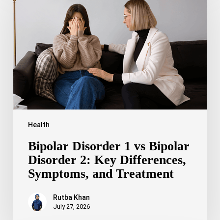
1
vs
Bipolar
Disorder
2:
Key
Differences,
Symptoms,
and
Treatment
Health
Bipolar Disorder 1 vs Bipolar
Disorder 2: Key Differences,
Symptoms, and Treatment
Rutba Khan
July 27, 2026