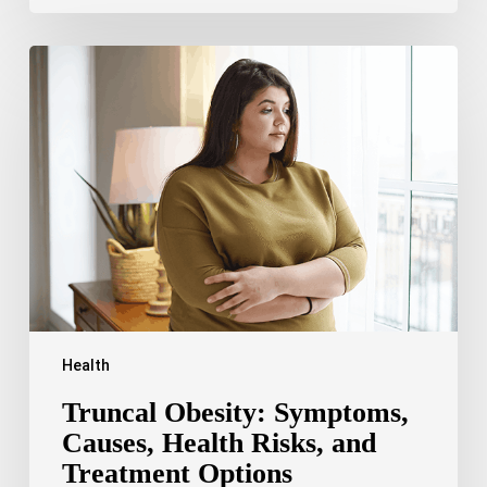
Truncal
Obesity:
Symptoms,
Causes,
Health
Risks,
and
Treatment
Options
Health
Truncal Obesity: Symptoms,
Causes, Health Risks, and
Treatment Options