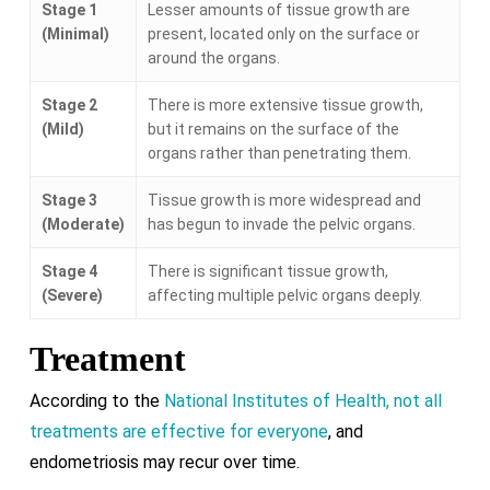
Stage 1
Lesser amounts of tissue growth are
(Minimal)
present, located only on the surface or
around the organs.
Stage 2
There is more extensive tissue growth,
(Mild)
but it remains on the surface of the
organs rather than penetrating them.
Stage 3
Tissue growth is more widespread and
(Moderate)
has begun to invade the pelvic organs.
Stage 4
There is significant tissue growth,
(Severe)
affecting multiple pelvic organs deeply.
Treatment
According to the
National Institutes of Health, not all
treatments are effective for everyone
, and
endometriosis may recur over time.