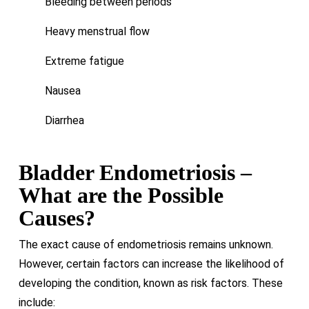
Bleeding between periods
Heavy menstrual flow
Extreme fatigue
Nausea
Diarrhea
Bladder Endometriosis –
What are the Possible
Causes?
The exact cause of endometriosis remains unknown.
However, certain factors can increase the likelihood of
developing the condition, known as risk factors. These
include: