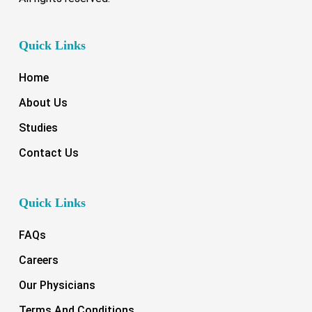
Quick Links
Home
About Us
Studies
Contact Us
Quick Links
FAQs
Careers
Our Physicians
Terms And Conditions