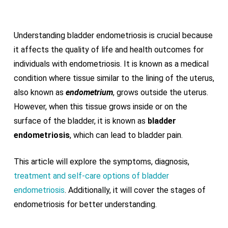
Understanding bladder endometriosis is crucial because
it affects the quality of life and health outcomes for
individuals with endometriosis. It is known as a medical
condition where tissue similar to the lining of the uterus,
also known as
endometrium
, grows outside the uterus.
However, when this tissue grows inside or on the
surface of the bladder, it is known as
bladder
endometriosis
, which can lead to bladder pain.
This article will explore the symptoms, diagnosis,
treatment and self-care options of bladder
endometriosis
. Additionally, it will cover the stages of
endometriosis for better understanding.