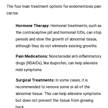
The four main treatment options for endometriosis pain
can be:
Hormone Therapy:
Hormonal treatments, such as
the contraceptive pill and hormonal IUDs, can stop
periods and slow the growth of abnormal tissue,
although they do not eliminate existing growths.
Pain Medications:
Nonsteroidal anti-inflammatory
drugs (NSAIDs), like ibuprofen, can help alleviate
mild symptoms.
Surgical Treatments:
In some cases, it is
recommended to remove some or all of the
abnormal tissue. This can help alleviate symptoms
but does not prevent the tissue from growing
back.