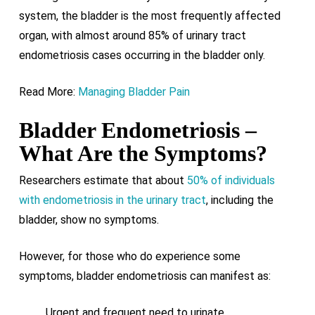
system, the bladder is the most frequently affected
organ, with almost around 85% of urinary tract
endometriosis cases occurring in the bladder only.
Read More:
Managing Bladder Pain
Bladder Endometriosis –
What Are the Symptoms?
Researchers estimate that about
50% of individuals
with endometriosis in the urinary tract
, including the
bladder, show no symptoms.
However, for those who do experience some
symptoms, bladder endometriosis can manifest as:
Urgent and frequent need to urinate