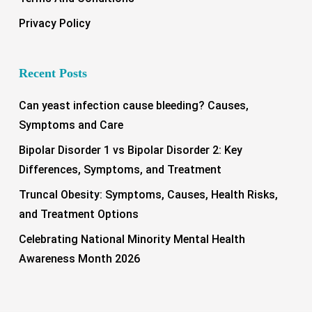
Privacy Policy
Recent Posts
Can yeast infection cause bleeding? Causes,
Symptoms and Care
Bipolar Disorder 1 vs Bipolar Disorder 2: Key
Differences, Symptoms, and Treatment
Truncal Obesity: Symptoms, Causes, Health Risks,
and Treatment Options
Celebrating National Minority Mental Health
Awareness Month 2026