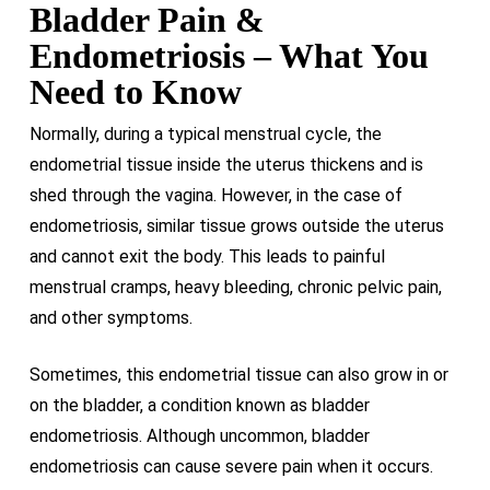
Bladder Pain &
Endometriosis – What You
Need to Know
Normally, during a typical menstrual cycle, the
endometrial tissue inside the uterus thickens and is
shed through the vagina. However, in the case of
endometriosis, similar tissue grows outside the uterus
and cannot exit the body. This leads to painful
menstrual cramps, heavy bleeding, chronic pelvic pain,
and other symptoms.
Sometimes, this endometrial tissue can also grow in or
on the bladder, a condition known as bladder
endometriosis. Although uncommon, bladder
endometriosis can cause severe pain when it occurs.