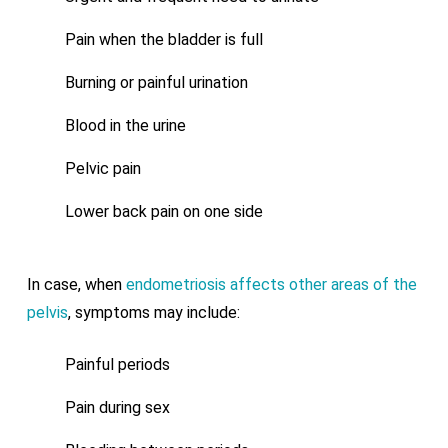
Pain when the bladder is full
Burning or painful urination
Blood in the urine
Pelvic pain
Lower back pain on one side
In case, when
endometriosis affects other areas of the
pelvis
, symptoms may include:
Painful periods
Pain during sex