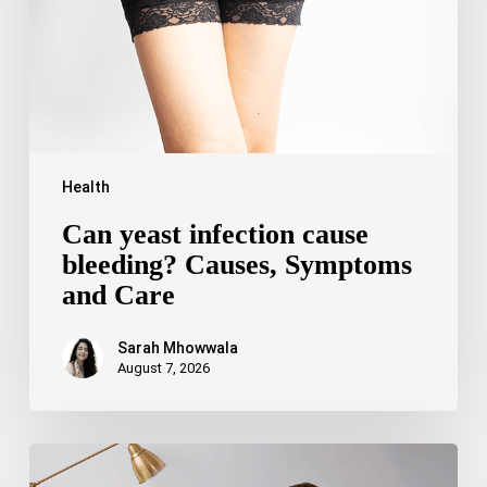
Symptoms
and
Care
Health
Can yeast infection cause
bleeding? Causes, Symptoms
and Care
Sarah Mhowwala
August 7, 2026
Bipolar
Disorder