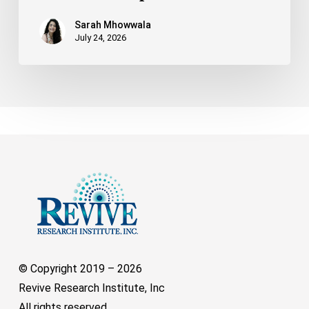
Sarah Mhowwala
July 24, 2026
© Copyright 2019 –
2026
Revive Research Institute, Inc
All rights reserved.