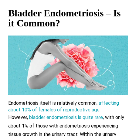
Bladder Endometriosis – Is
it Common?
Endometriosis itself is relatively common,
affecting
about 10% of females of reproductive age
.
However,
bladder endometriosis is quite rare
, with only
about 1% of those with endometriosis experiencing
tissue growth in the urinary tract. Within the urinary