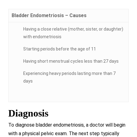
Bladder Endometriosis – Causes
Having a close relative (mother, sister, or daughter)
with endometriosis
Starting periods before the age of 11
Having short menstrual cycles less than 27 days
Experiencing heavy periods lasting more than 7
days
Diagnosis
To diagnose bladder endometriosis, a doctor will begin
with a physical pelvic exam. The next step typically