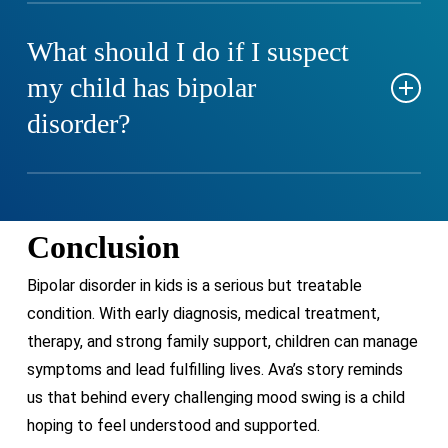
ADHD is consistent over time, while bipolar disorder
involves distinct mood episodes. Some children may
What should I do if I suspect
have both conditions, complicating diagnosis.
my child has bipolar
disorder?
Seek evaluation from a licensed mental health
professional who specializes in pediatric mood
Conclusion
disorders.
Bipolar disorder in kids is a serious but treatable
condition. With early diagnosis, medical treatment,
therapy, and strong family support, children can manage
symptoms and lead fulfilling lives. Ava’s story reminds
us that behind every challenging mood swing is a child
hoping to feel understood and supported.