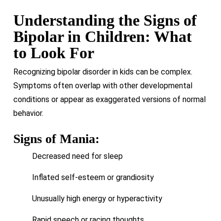
Understanding the Signs of
Bipolar in Children: What
to Look For
Recognizing bipolar disorder in kids can be complex.
Symptoms often overlap with other developmental
conditions or appear as exaggerated versions of normal
behavior.
Signs of Mania:
Decreased need for sleep
Inflated self-esteem or grandiosity
Unusually high energy or hyperactivity
Rapid speech or racing thoughts