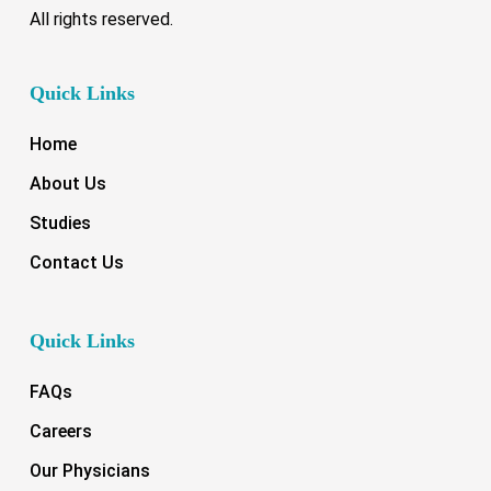
All rights reserved.
Quick Links
Home
About Us
Studies
Contact Us
Quick Links
FAQs
Careers
Our Physicians