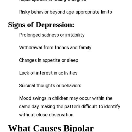
Risky behavior beyond age-appropriate limits
Signs of Depression:
Prolonged sadness or irritability
Withdrawal from friends and family
Changes in appetite or sleep
Lack of interest in activities
Suicidal thoughts or behaviors
Mood swings in children may occur within the
same day, making the pattern difficult to identify
without close observation.
What Causes Bipolar