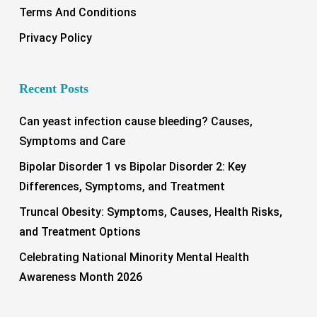
Terms And Conditions
Privacy Policy
Recent Posts
Can yeast infection cause bleeding? Causes,
Symptoms and Care
Bipolar Disorder 1 vs Bipolar Disorder 2: Key
Differences, Symptoms, and Treatment
Truncal Obesity: Symptoms, Causes, Health Risks,
and Treatment Options
Celebrating National Minority Mental Health
Awareness Month 2026