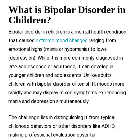
What is Bipolar Disorder in
Children?
Bipolar disorder in children is a mental health condition
that causes
extreme mood changes
ranging from
emotional highs (mania or hypomania) to lows
(depression). While it is more commonly diagnosed in
late adolescence or adulthood, it can develop in
younger children and adolescents. Unlike adults,
children with bipolar disorder often shift moods more
rapidly and may display mixed symptoms experiencing
mania and depression simultaneously.
The challenge lies in distinguishing it from typical
childhood behaviors or other disorders like ADHD,
making professional evaluation essential.