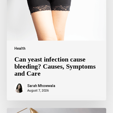
Causes,
Symptoms
and
Care
Health
Can yeast infection cause
bleeding? Causes, Symptoms
and Care
Sarah Mhowwala
August 7, 2026
Bipolar