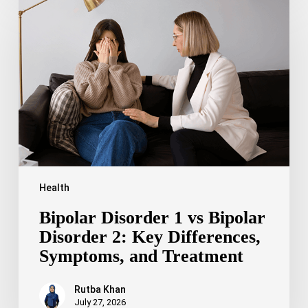
Disorder
1
vs
Bipolar
Disorder
2:
Key
Differences,
Symptoms,
and
Treatment
Health
Bipolar Disorder 1 vs Bipolar
Disorder 2: Key Differences,
Symptoms, and Treatment
Rutba Khan
July 27, 2026