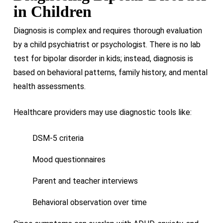
in Children
Diagnosis is complex and requires thorough evaluation
by a child psychiatrist or psychologist. There is no lab
test for bipolar disorder in kids; instead, diagnosis is
based on behavioral patterns, family history, and mental
health assessments.
Healthcare providers may use diagnostic tools like:
DSM-5 criteria
Mood questionnaires
Parent and teacher interviews
Behavioral observation over time