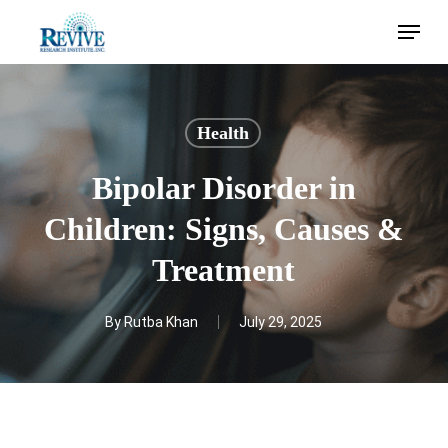
Skip
Menu
to
main
content
Health
Bipolar Disorder in
Children: Signs, Causes &
Treatment
By
Rutba Khan
July 29, 2025