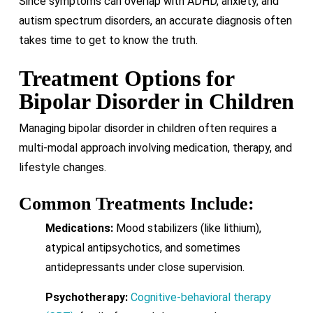
Since symptoms can overlap with ADHD, anxiety, and
autism spectrum disorders, an accurate diagnosis often
takes time to get to know the truth.
Treatment Options for
Bipolar Disorder in Children
Managing bipolar disorder in children often requires a
multi-modal approach involving medication, therapy, and
lifestyle changes.
Common Treatments Include:
Medications:
Mood stabilizers (like lithium),
atypical antipsychotics, and sometimes
antidepressants under close supervision.
Psychotherapy:
Cognitive-behavioral therapy