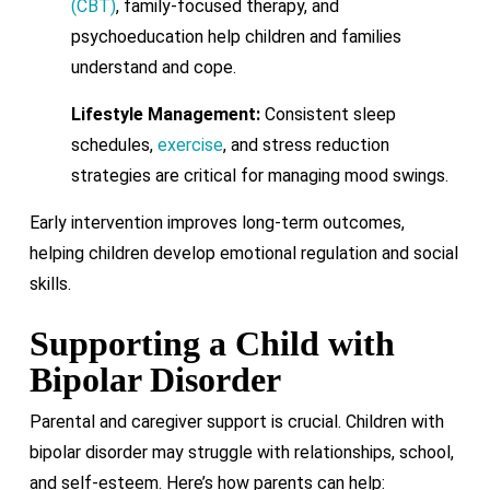
(CBT)
, family-focused therapy, and
psychoeducation help children and families
understand and cope.
Lifestyle Management:
Consistent sleep
schedules,
exercise
, and stress reduction
strategies are critical for managing mood swings.
Early intervention improves long-term outcomes,
helping children develop emotional regulation and social
skills.
Supporting a Child with
Bipolar Disorder
Parental and caregiver support is crucial. Children with
bipolar disorder may struggle with relationships, school,
and self-esteem. Here’s how parents can help: