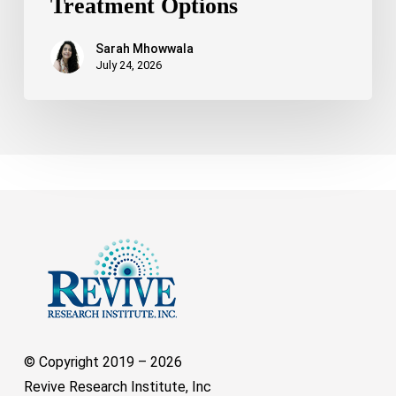
Treatment Options
Sarah Mhowwala
July 24, 2026
© Copyright 2019 –
2026
Revive Research Institute, Inc