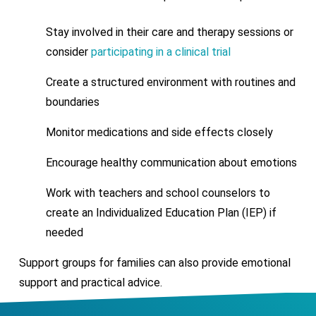
Stay involved in their care and therapy sessions or
consider
participating in a clinical trial
Create a structured environment with routines and
boundaries
Monitor medications and side effects closely
Encourage healthy communication about emotions
Work with teachers and school counselors to
create an Individualized Education Plan (IEP) if
needed
Support groups for families can also provide emotional
support and practical advice.