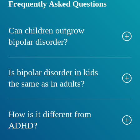
Frequently Asked Questions
Can children outgrow
bipolar disorder?
No, but early diagnosis and effective treatment can
help manage symptoms and improve functioning into
Is bipolar disorder in kids
adulthood.
the same as in adults?
The core features are similar, but children often have
faster mood cycles and may experience mixed
How is it different from
episodes more frequently.
ADHD?