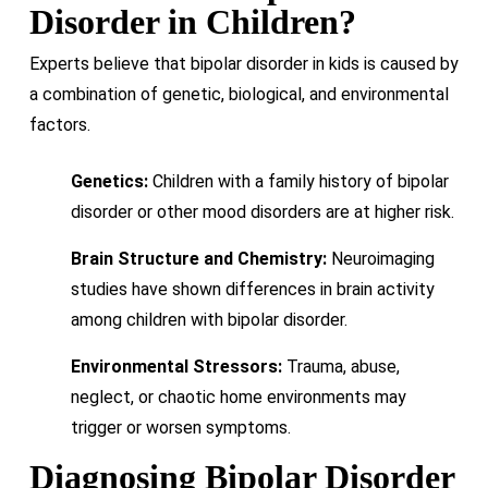
Disorder in Children?
Experts believe that bipolar disorder in kids is caused by
a combination of genetic, biological, and environmental
factors.
Genetics:
Children with a family history of bipolar
disorder or other mood disorders are at higher risk.
Brain Structure and Chemistry:
Neuroimaging
studies have shown differences in brain activity
among children with bipolar disorder.
Environmental Stressors:
Trauma, abuse,
neglect, or chaotic home environments may
trigger or worsen symptoms.
Diagnosing Bipolar Disorder