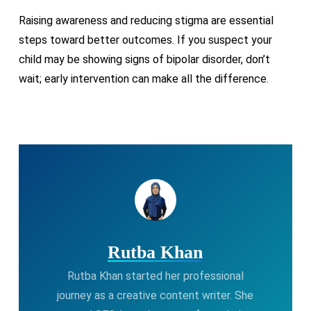
Raising awareness and reducing stigma are essential
steps toward better outcomes. If you suspect your
child may be showing signs of bipolar disorder, don’t
wait; early intervention can make all the difference.
Rutba Khan
Rutba Khan started her professional
journey as a creative content writer. She