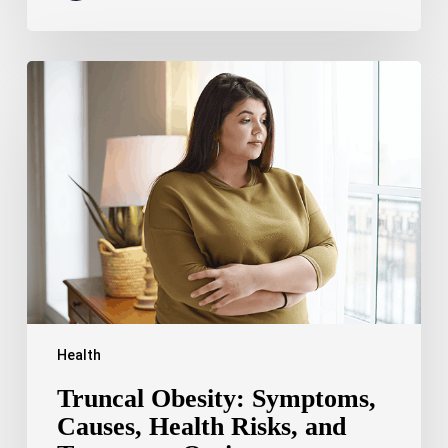
Truncal
Obesity:
Symptoms,
Causes,
Health
Risks,
and
Treatment
Options
Health
Truncal Obesity: Symptoms,
Causes, Health Risks, and