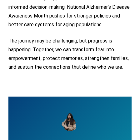
informed decision-making. National Alzheimer’s Disease
Awareness Month pushes for stronger policies and
better care systems for aging populations.
The journey may be challenging, but progress is
happening. Together, we can transform fear into
empowerment, protect memories, strengthen families,
and sustain the connections that define who we are.