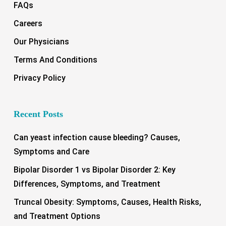
FAQs
Careers
Our Physicians
Terms And Conditions
Privacy Policy
Recent Posts
Can yeast infection cause bleeding? Causes,
Symptoms and Care
Bipolar Disorder 1 vs Bipolar Disorder 2: Key
Differences, Symptoms, and Treatment
Truncal Obesity: Symptoms, Causes, Health Risks,
and Treatment Options