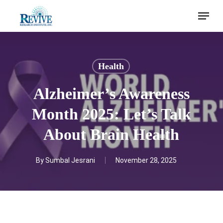
Skip
Menu
to
main
content
Health
Alzheimer’s Awareness
Month 2025: Let’s Talk
About Brain Health
By
Sumbal Jesrani
November 28, 2025