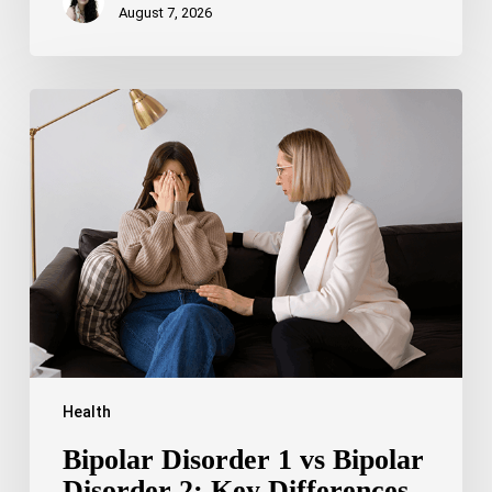
August 7, 2026
Bipolar
Disorder
1
vs
Bipolar
Disorder
2:
Key
Differences,
Symptoms,
and
Treatment
Health
Bipolar Disorder 1 vs Bipolar
Disorder 2: Key Differences,