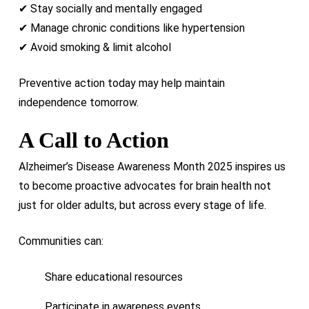
✔ Stay socially and mentally engaged
✔ Manage chronic conditions like hypertension
✔ Avoid smoking & limit alcohol
Preventive action today may help maintain
independence tomorrow.
A Call to Action
Alzheimer’s Disease Awareness Month 2025 inspires us
to become proactive advocates for brain health not
just for older adults, but across every stage of life.
Communities can:
Share educational resources
Participate in awareness events