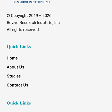
© Copyright 2019 –
2026
Revive Research Institute, Inc
All rights reserved.
Quick Links
Home
About Us
Studies
Contact Us
Quick Links