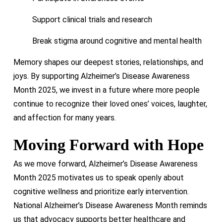
Support clinical trials and research
Break stigma around cognitive and mental health
Memory shapes our deepest stories, relationships, and
joys. By supporting Alzheimer’s Disease Awareness
Month 2025, we invest in a future where more people
continue to recognize their loved ones’ voices, laughter,
and affection for many years.
Moving Forward with Hope
As we move forward, Alzheimer’s Disease Awareness
Month 2025 motivates us to speak openly about
cognitive wellness and prioritize early intervention.
National Alzheimer’s Disease Awareness Month reminds
us that advocacy supports better healthcare and