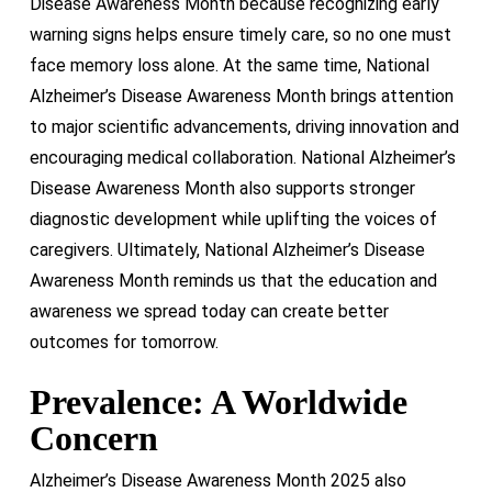
Disease Awareness Month because recognizing early
warning signs helps ensure timely care, so no one must
face memory loss alone. At the same time, National
Alzheimer’s Disease Awareness Month brings attention
to major scientific advancements, driving innovation and
encouraging medical collaboration. National Alzheimer’s
Disease Awareness Month also supports stronger
diagnostic development while uplifting the voices of
caregivers. Ultimately, National Alzheimer’s Disease
Awareness Month reminds us that the education and
awareness we spread today can create better
outcomes for tomorrow.
Prevalence: A Worldwide
Concern
Alzheimer’s Disease Awareness Month 2025 also