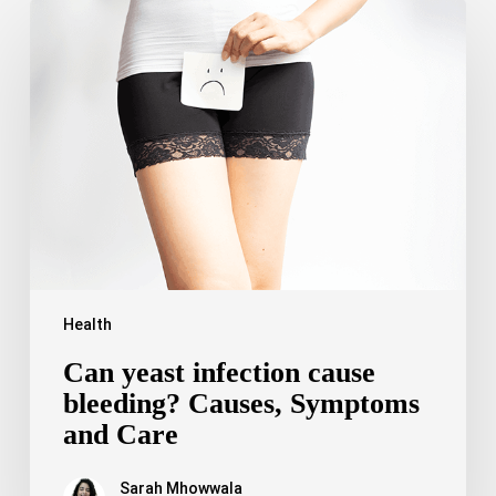
Can
yeast
infection
cause
bleeding?
Causes,
Symptoms
and
Care
Health
Can yeast infection cause
bleeding? Causes, Symptoms
and Care
Sarah Mhowwala