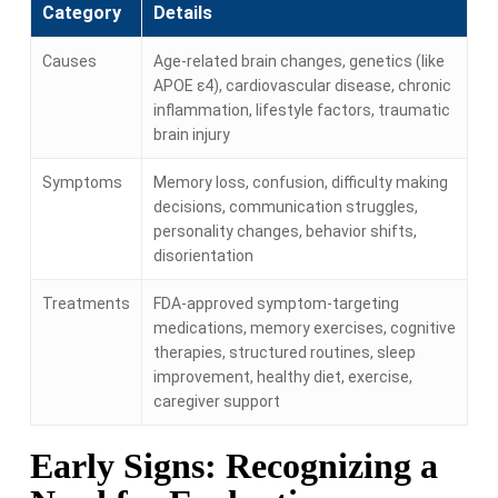
Category
Details
Causes
Age-related brain changes, genetics (like
APOE ε4), cardiovascular disease, chronic
inflammation, lifestyle factors, traumatic
brain injury
Symptoms
Memory loss, confusion, difficulty making
decisions, communication struggles,
personality changes, behavior shifts,
disorientation
Treatments
FDA-approved symptom-targeting
medications, memory exercises, cognitive
therapies, structured routines, sleep
improvement, healthy diet, exercise,
caregiver support
Early Signs: Recognizing a