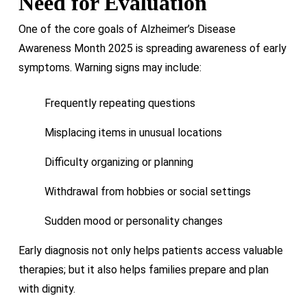
Need for Evaluation
One of the core goals of Alzheimer’s Disease
Awareness Month 2025 is spreading awareness of early
symptoms. Warning signs may include:
Frequently repeating questions
Misplacing items in unusual locations
Difficulty organizing or planning
Withdrawal from hobbies or social settings
Sudden mood or personality changes
Early diagnosis not only helps patients access valuable
therapies; but it also helps families prepare and plan
with dignity.