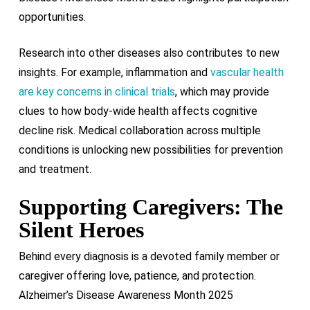
opportunities.
Research into other diseases also contributes to new
insights. For example, inflammation and
vascular health
are key concerns in clinical trials
, which may provide
clues to how body-wide health affects cognitive
decline risk. Medical collaboration across multiple
conditions is unlocking new possibilities for prevention
and treatment.
Supporting Caregivers: The
Silent Heroes
Behind every diagnosis is a devoted family member or
caregiver offering love, patience, and protection.
Alzheimer’s Disease Awareness Month 2025