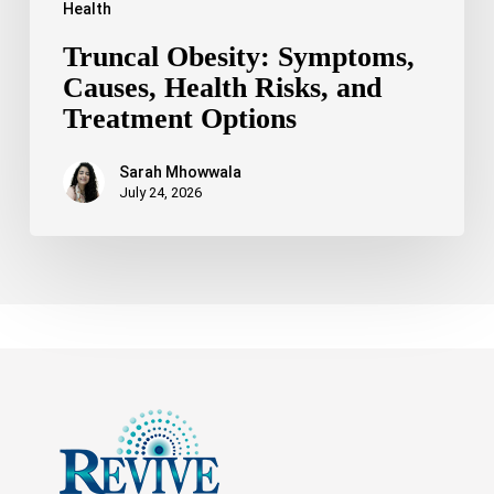
Health
Truncal Obesity: Symptoms,
Causes, Health Risks, and
Treatment Options
Sarah Mhowwala
July 24, 2026