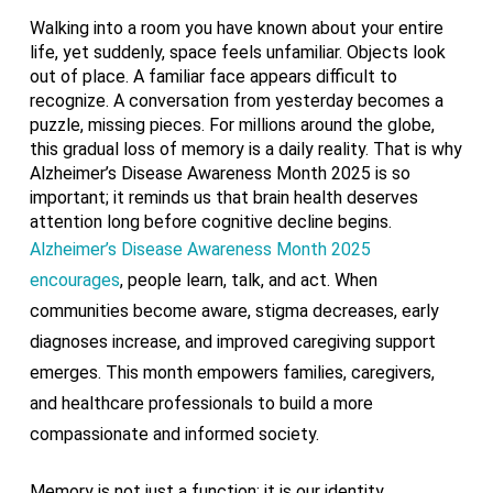
Walking into a room you have known about your entire
life, yet suddenly, space feels unfamiliar. Objects look
out of place. A familiar face appears difficult to
recognize. A conversation from yesterday becomes a
puzzle, missing pieces. For millions around the globe,
this gradual loss of memory is a daily reality. That is why
Alzheimer’s Disease Awareness Month 2025 is so
important; it reminds us that brain health deserves
attention long before cognitive decline begins.
Alzheimer’s Disease Awareness Month 2025
encourages
, people learn, talk, and act. When
communities become aware, stigma decreases, early
diagnoses increase, and improved caregiving support
emerges. This month empowers families, caregivers,
and healthcare professionals to build a more
compassionate and informed society.
Memory is not just a function; it is our identity,