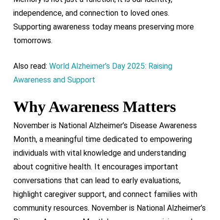
independence, and connection to loved ones.
Supporting awareness today means preserving more
tomorrows.
Also read:
World Alzheimer’s Day 2025: Raising
Awareness and Support
Why Awareness Matters
November is National Alzheimer’s Disease Awareness
Month, a meaningful time dedicated to empowering
individuals with vital knowledge and understanding
about cognitive health. It encourages important
conversations that can lead to early evaluations,
highlight caregiver support, and connect families with
community resources. November is National Alzheimer’s