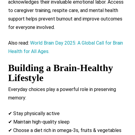
acknowledges their invaluable emotional labor. Access
to caregiver training, respite care, and mental health
support helps prevent burnout and improve outcomes
for everyone involved.
Also read:
World Brain Day 2025: A Global Call for Brain
Health for All Ages.
Building a Brain-Healthy
Lifestyle
Everyday choices play a powerful role in preserving
memory:
✔ Stay physically active
✔ Maintain high-quality sleep
✔ Choose a diet rich in omega-3s, fruits & vegetables