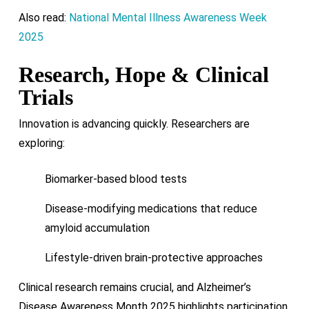
Also read:
National Mental Illness Awareness Week
2025
Research, Hope & Clinical
Trials
Innovation is advancing quickly. Researchers are
exploring:
Biomarker-based blood tests
Disease-modifying medications that reduce
amyloid accumulation
Lifestyle-driven brain-protective approaches
Clinical research remains crucial, and Alzheimer’s
Disease Awareness Month 2025 highlights participation