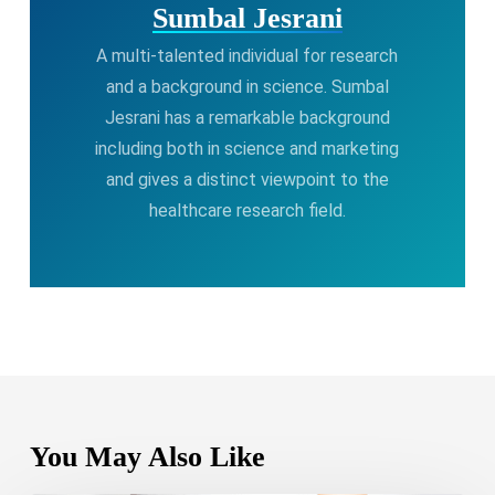
Sumbal Jesrani
A multi-talented individual for research
and a background in science. Sumbal
Jesrani has a remarkable background
including both in science and marketing
and gives a distinct viewpoint to the
healthcare research field.
You May Also Like