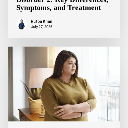
Symptoms, and Treatment
Rutba Khan
July 27, 2026
Truncal
Obesity:
Symptoms,
Causes,
Health
Risks,
and
Treatment
Options