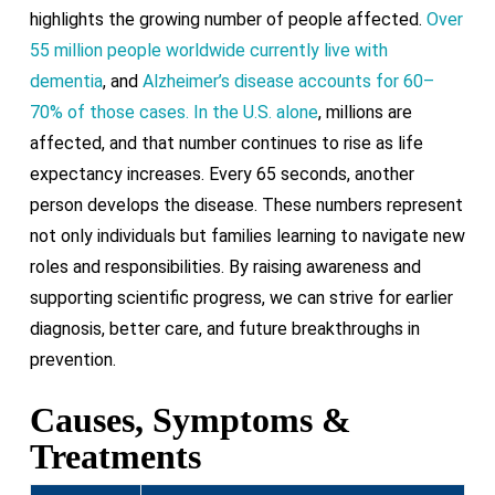
highlights the growing number of people affected.
Over
55 million people worldwide currently live with
dementia
, and
Alzheimer’s disease accounts for 60–
70% of those cases. In the U.S. alone
, millions are
affected, and that number continues to rise as life
expectancy increases. Every 65 seconds, another
person develops the disease. These numbers represent
not only individuals but families learning to navigate new
roles and responsibilities. By raising awareness and
supporting scientific progress, we can strive for earlier
diagnosis, better care, and future breakthroughs in
prevention.
Causes, Symptoms &
Treatments