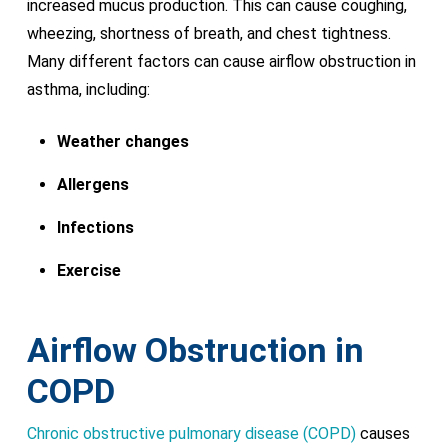
increased mucus production. This can cause coughing,
wheezing, shortness of breath, and chest tightness.
Many different factors can cause airflow obstruction in
asthma, including:
Weather changes
Allergens
Infections
Exercise
Airflow Obstruction in
COPD
Chronic obstructive pulmonary disease (COPD)
causes