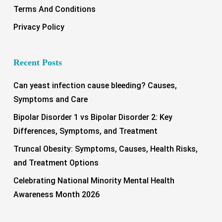
Terms And Conditions
Privacy Policy
Recent Posts
Can yeast infection cause bleeding? Causes,
Symptoms and Care
Bipolar Disorder 1 vs Bipolar Disorder 2: Key
Differences, Symptoms, and Treatment
Truncal Obesity: Symptoms, Causes, Health Risks,
and Treatment Options
Celebrating National Minority Mental Health
Awareness Month 2026