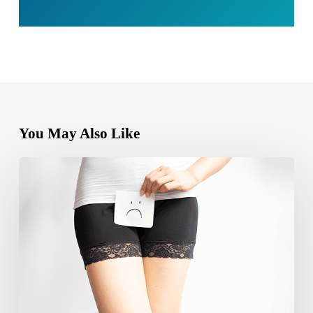
You May Also Like
Can
yeast
infection
cause
bleeding?
Causes,
Symptoms
and
Care