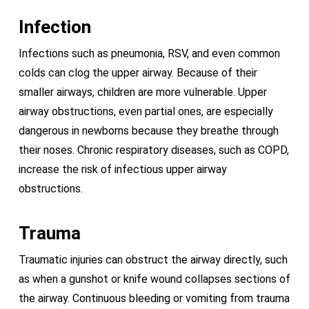
Infection
Infections such as pneumonia, RSV, and even common
colds can clog the upper airway. Because of their
smaller airways, children are more vulnerable. Upper
airway obstructions, even partial ones, are especially
dangerous in newborns because they breathe through
their noses. Chronic respiratory diseases, such as COPD,
increase the risk of infectious upper airway
obstructions.
Trauma
Traumatic injuries can obstruct the airway directly, such
as when a gunshot or knife wound collapses sections of
the airway. Continuous bleeding or vomiting from trauma