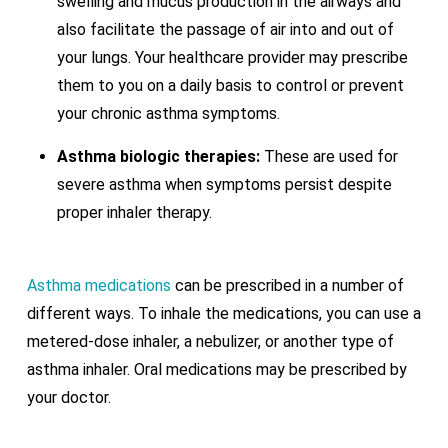
swelling and mucus production in the airways and
also facilitate the passage of air into and out of
your lungs. Your healthcare provider may prescribe
them to you on a daily basis to control or prevent
your chronic asthma symptoms.
Asthma biologic therapies:
These are used for
severe asthma when symptoms persist despite
proper inhaler therapy.
Asthma medications
can be prescribed in a number of
different ways. To inhale the medications, you can use a
metered-dose inhaler, a nebulizer, or another type of
asthma inhaler. Oral medications may be prescribed by
your doctor.