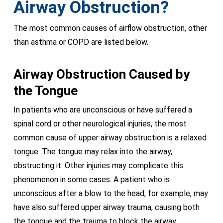
Airway Obstruction?
The most common causes of airflow obstruction, other
than asthma or COPD are listed below.
Airway Obstruction Caused by
the Tongue
In patients who are unconscious or have suffered a
spinal cord or other neurological injuries, the most
common cause of upper airway obstruction is a relaxed
tongue. The tongue may relax into the airway,
obstructing it. Other injuries may complicate this
phenomenon in some cases. A patient who is
unconscious after a blow to the head, for example, may
have also suffered upper airway trauma, causing both
the tongue and the trauma to block the airway.