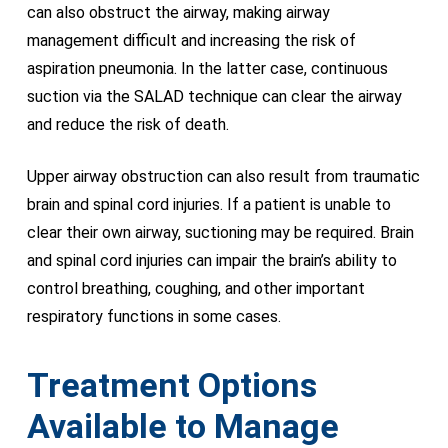
can also obstruct the airway, making airway
management difficult and increasing the risk of
aspiration pneumonia. In the latter case, continuous
suction via the SALAD technique can clear the airway
and reduce the risk of death.
Upper airway obstruction can also result from traumatic
brain and spinal cord injuries. If a patient is unable to
clear their own airway, suctioning may be required. Brain
and spinal cord injuries can impair the brain’s ability to
control breathing, coughing, and other important
respiratory functions in some cases.
Treatment Options
Available to Manage