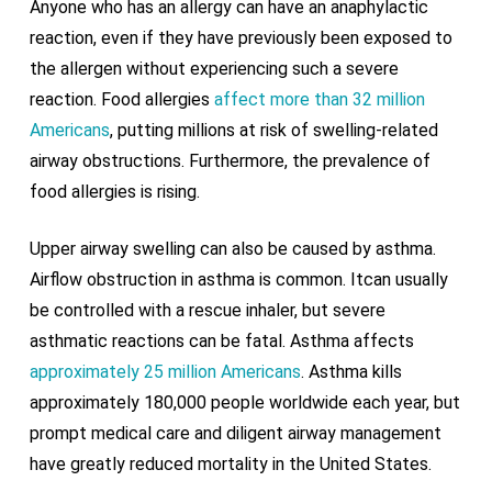
Anyone who has an allergy can have an anaphylactic
reaction, even if they have previously been exposed to
the allergen without experiencing such a severe
reaction. Food allergies
affect more than 32 million
Americans
, putting millions at risk of swelling-related
airway obstructions. Furthermore, the prevalence of
food allergies is rising.
Upper airway swelling can also be caused by asthma.
Airflow obstruction in asthma is common. Itcan usually
be controlled with a rescue inhaler, but severe
asthmatic reactions can be fatal. Asthma affects
approximately 25 million Americans
. Asthma kills
approximately 180,000 people worldwide each year, but
prompt medical care and diligent airway management
have greatly reduced mortality in the United States.