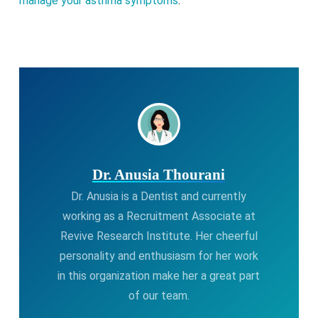
manage your asthma symptoms
.
Dr. Anusia Thourani
Dr. Anusia is a Dentist and currently
working as a Recruitment Associate at
Revive Research Institute. Her cheerful
personality and enthusiasm for her work
in this organization make her a great part
of our team.