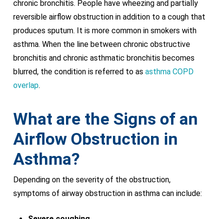
chronic bronchitis. People have wheezing and partially
reversible airflow obstruction in addition to a cough that
produces sputum. It is more common in smokers with
asthma. When the line between chronic obstructive
bronchitis and chronic asthmatic bronchitis becomes
blurred, the condition is referred to as
asthma COPD
overlap
.
What are the Signs of an
Airflow Obstruction in
Asthma
?
Depending on the severity of the obstruction,
symptoms of airway obstruction in asthma can include:
Severe coughing