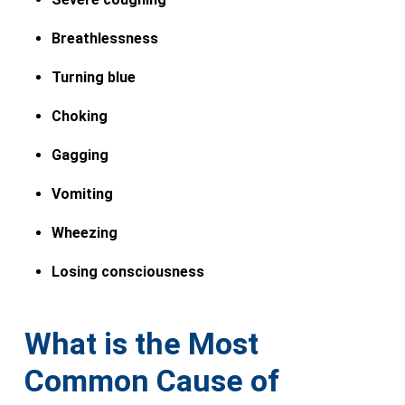
Breathlessness
Turning blue
Choking
Gagging
Vomiting
Wheezing
Losing consciousness
What is the Most
Common Cause of