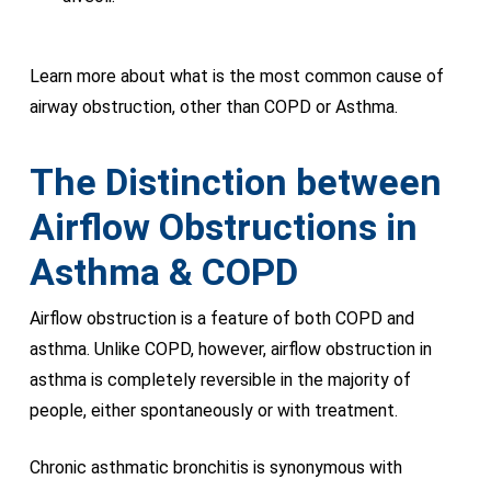
Learn more about what is the most common cause of
airway obstruction, other than COPD or Asthma.
The Distinction between
Airflow Obstructions in
Asthma &
COPD
Airflow obstruction is a feature of both COPD and
asthma. Unlike COPD, however, airflow obstruction in
asthma is completely reversible in the majority of
people, either spontaneously or with treatment.
Chronic asthmatic bronchitis is synonymous with