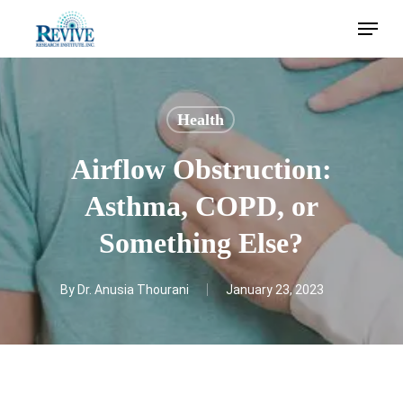
Skip
Menu
to
main
content
Health
Airflow Obstruction:
Asthma, COPD, or
Something Else?
By
Dr. Anusia Thourani
January 23, 2023