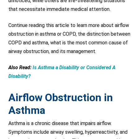
unnoticed, while others are life-threatening situations
that necessitate immediate medical attention.
Continue reading this article to learn more about airflow
obstruction in asthma or COPD, the distinction between
COPD and asthma, what is the most common cause of
airway obstruction, and its management.
Also Read:
Is Asthma a Disability or Considered A
Disability?
Airflow Obstruction in
Asthma
Asthma is a chronic disease that impairs airflow.
Symptoms include airway swelling, hyperreactivity, and