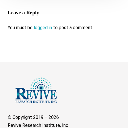
Leave a Reply
You must be
logged in
to post a comment.
© Copyright 2019 –
2026
Revive Research Institute, Inc