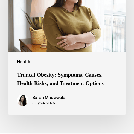
Health
Risks,
and
Treatment
Options
Health
Truncal Obesity: Symptoms, Causes,
Health Risks, and Treatment Options
Sarah Mhowwala
July 24, 2026