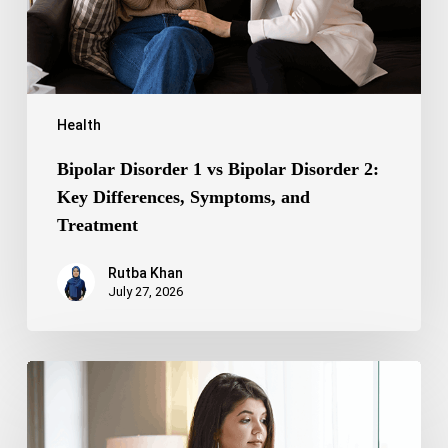
Differences,
Symptoms,
and
Treatment
Health
Bipolar Disorder 1 vs Bipolar Disorder 2:
Key Differences, Symptoms, and
Treatment
Rutba Khan
July 27, 2026
Truncal
Obesity:
Symptoms,
Causes,