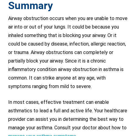
Summary
Airway obstruction occurs when you are unable to move
air into or out of your lungs. It could be because you
inhaled something that is blocking your airway. Or it
could be caused by disease, infection, allergic reaction,
or trauma. Airway obstructions can completely or
partially block your airway. Since it is a chronic
inflammatory condition airway obstruction in asthma is
common. It can strike anyone at any age, with
symptoms ranging from mild to severe.
In most cases, effective treatment can enable
asthmatics to lead a full and active life. Your healthcare
provider can assist you in determining the best way to
manage your asthma. Consult your doctor about how to