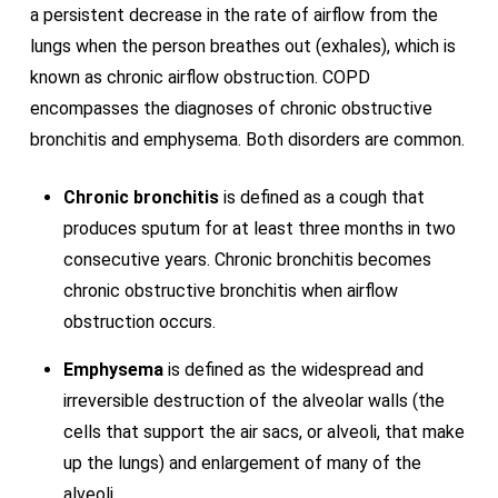
a persistent decrease in the rate of airflow from the
lungs when the person breathes out (exhales), which is
known as chronic airflow obstruction. COPD
encompasses the diagnoses of chronic obstructive
bronchitis and emphysema. Both disorders are common.
Chronic bronchitis
is defined as a cough that
produces sputum for at least three months in two
consecutive years. Chronic bronchitis becomes
chronic obstructive bronchitis when airflow
obstruction occurs.
Emphysema
is defined as the widespread and
irreversible destruction of the alveolar walls (the
cells that support the air sacs, or alveoli, that make
up the lungs) and enlargement of many of the
alveoli.