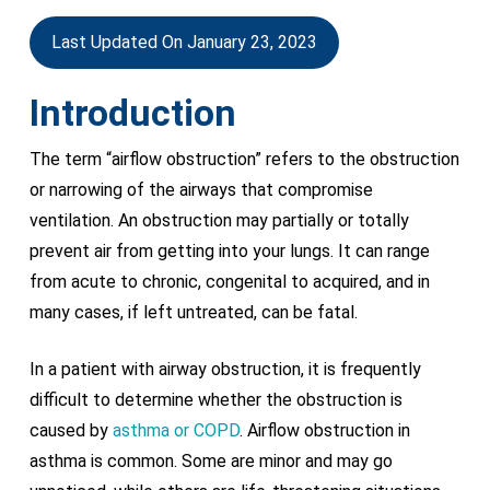
Last Updated On January 23, 2023
Introduction
The term “airflow obstruction” refers to the obstruction
or narrowing of the airways that compromise
ventilation. An obstruction may partially or totally
prevent air from getting into your lungs. It can range
from acute to chronic, congenital to acquired, and in
many cases, if left untreated, can be fatal.
In a patient with airway obstruction, it is frequently
difficult to determine whether the obstruction is
caused by
asthma or COPD
. Airflow obstruction in
asthma is common. Some are minor and may go