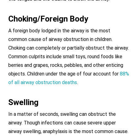
Choking/Foreign Body
A foreign body lodged in the airway is the most
common cause of airway obstruction in children.
Choking can completely or partially obstruct the airway.
Common culprits include small toys, round foods like
berries and grapes, rocks, pebbles, and other enticing
objects. Children under the age of four account for
88%
of all airway obstruction deaths
.
Swelling
In a matter of seconds, swelling can obstruct the
airway. Though infections can cause severe upper
airway swelling, anaphylaxis is the most common cause.