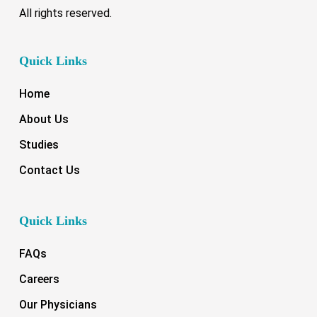
All rights reserved.
Quick Links
Home
About Us
Studies
Contact Us
Quick Links
FAQs
Careers
Our Physicians