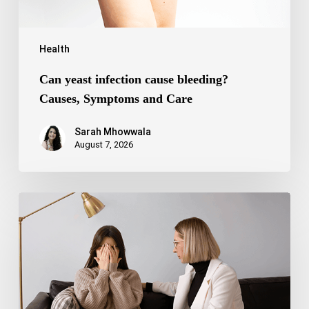
Health
Can yeast infection cause bleeding?
Causes, Symptoms and Care
Sarah Mhowwala
August 7, 2026
Bipolar
Disorder
1
vs
Bipolar
Disorder
2:
Key