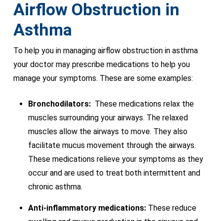
Airflow Obstruction in
Asthma
To help you in managing airflow obstruction in asthma
your doctor may prescribe medications to help you
manage your symptoms. These are some examples:
Bronchodilators:
These medications relax the
muscles surrounding your airways. The relaxed
muscles allow the airways to move. They also
facilitate mucus movement through the airways.
These medications relieve your symptoms as they
occur and are used to treat both intermittent and
chronic asthma.
Anti-inflammatory medications:
These reduce