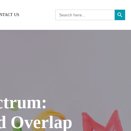
Search Button
Search
NTACT US
for:
ctrum:
d Overlap