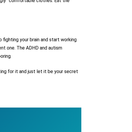
ugly” comfortable clothes. Eat the
 fighting your brain and start working
ergent one. The ADHD and autism
oring.
g for it and just let it be your secret