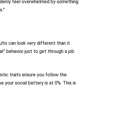
suddenly feel overwhelmed by something
s.”
lts can look very different than it
l” behavior just to get through a job
stic traits ensure you follow the
your social battery is at 0%. This is