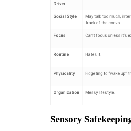
Driver
Social Style
May talk too much, inter
track of the convo.
Focus
Can’t focus unless it’s e
Routine
Hates it.
Physicality
Fidgeting to “wake up” th
Organization
Messy lifestyle.
Sensory Safekeepin