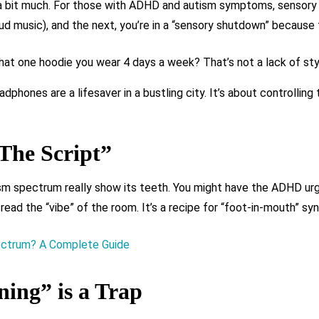
, a bit much. For those with ADHD and autism symptoms, sensory r
oud music), and the next, you’re in a “sensory shutdown” because t
hat one hoodie you wear 4 days a week? That’s not a lack of styl
dphones are a lifesaver in a bustling city. It’s about controlling 
The Script”
m spectrum really show its teeth. You might have the ADHD urge
read the “vibe” of the room. It’s a recipe for “foot-in-mouth” sy
ectrum? A Complete Guide
ing” is a Trap