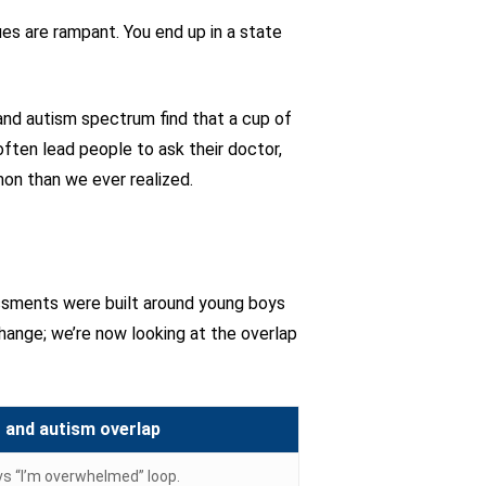
ues are rampant. You end up in a state
and autism spectrum find that a cup of
ften lead people to ask their doctor,
on than we ever realized.
essments were built around young boys
hange; we’re now looking at the overlap
and autism overlap
 vs “I’m overwhelmed” loop.