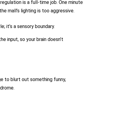
egulation is a full-time job. One minute
he mall’s lighting is too aggressive.
e; it’s a sensory boundary.
the input, so your brain doesn’t
 to blurt out something funny,
ndrome.