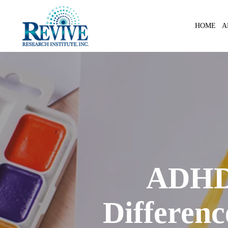
Skip
to
A
HOME
main
content
ADHD 
Differen