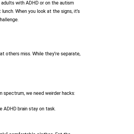
y adults with ADHD or on the autism
lunch. When you look at the signs, it’s
hallenge.
at others miss. While they’re separate,
ism spectrum, we need weirder hacks:
he ADHD brain stay on task.