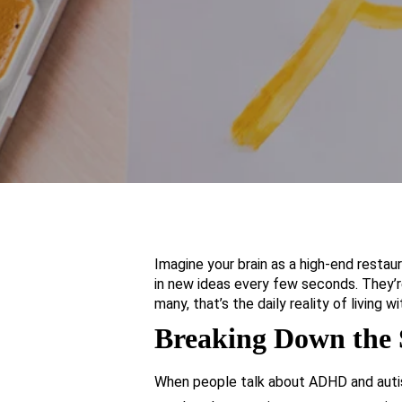
Imagine your brain as a high-end restaur
in new ideas every few seconds. They’re
many, that’s the daily reality of livin
Breaking Down the
When people talk about ADHD and autism 