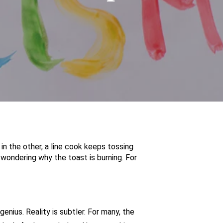
 in the other, a line cook keeps tossing
 wondering why the toast is burning. For
nius. Reality is subtler. For many, the