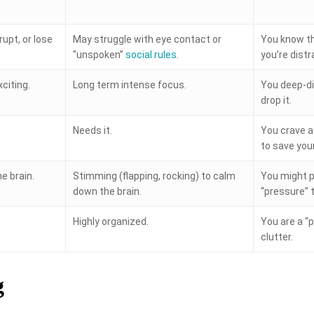
rupt, or lose
May struggle with eye contact or
You know th
“unspoken”
social rules.
you’re distr
xciting.
Long term intense focus.
You deep-di
drop it.
Needs it.
You crave a 
to save your 
e brain.
Stimming (flapping, rocking) to calm
You might p
down the brain.
“pressure” 
Highly organized.
You are a “p
clutter.
g