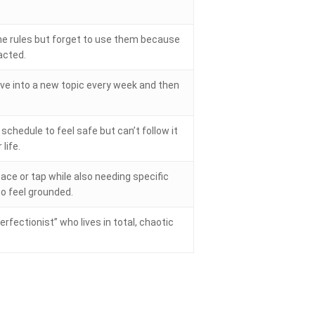
e rules but forget to use them because
acted.
ve into a new topic every week and then
schedule to feel safe but can’t follow it
life.
ace or tap while also needing specific
to feel grounded.
erfectionist” who lives in total, chaotic