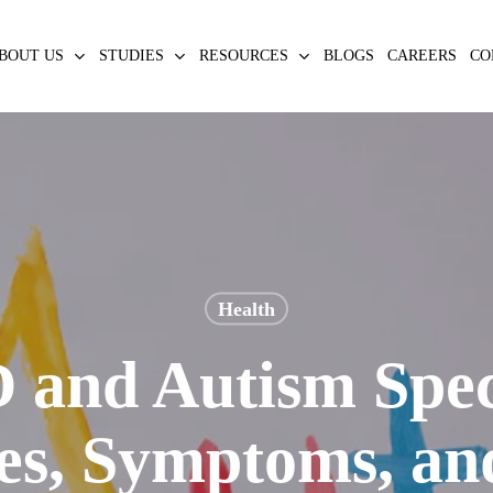
BOUT US
STUDIES
RESOURCES
BLOGS
CAREERS
CO
Health
and Autism Spe
ces, Symptoms, an