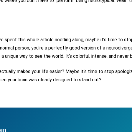
ys where you don’t have to “perform” being neurotypical. Wear “
e spent this whole article nodding along, maybe it’s time to stop
of a normal person; you’re a perfectly good version of a neurodiv
o a unique way to see the world. It’s colorful, intense, and never b
ctually makes your life easier? Maybe it’s time to stop apologizin
when your brain was clearly designed to stand out?
an