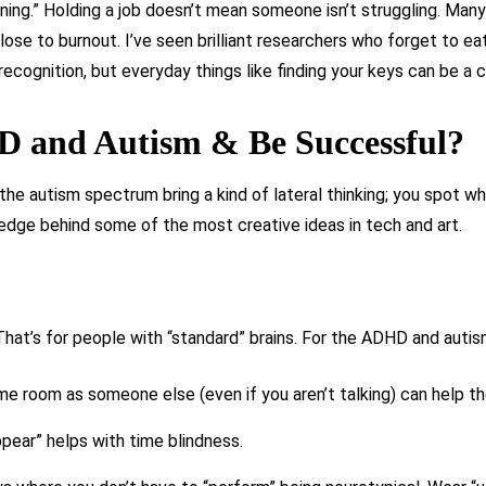
ning.” Holding a job doesn’t mean someone isn’t struggling. Man
se to burnout. I’ve seen brilliant researchers who forget to eat 
ecognition, but everyday things like finding your keys can be a c
 and Autism & Be Successful?
e autism spectrum bring a kind of lateral thinking; you spot wh
 edge behind some of the most creative ideas in tech and art.
 That’s for people with “standard” brains. For the ADHD and aut
ame room as someone else (even if you aren’t talking) can help t
ppear” helps with time blindness.