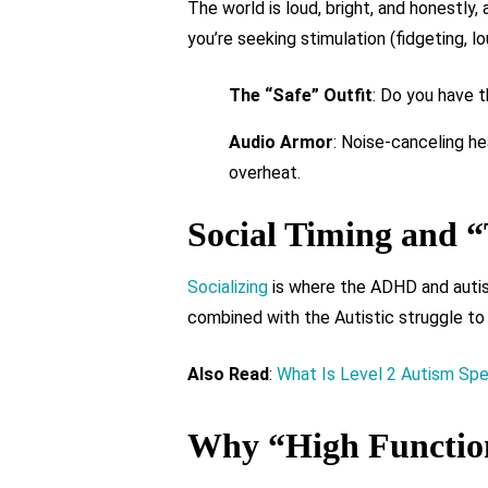
The world is loud, bright, and honestly
you’re seeking stimulation (fidgeting, l
The “Safe” Outfit
: Do you have t
Audio Armor
: Noise-canceling hea
overheat.
Social Timing and “
Socializing
is where the ADHD and autis
combined with the Autistic struggle to 
Also Read
:
What Is Level 2 Autism Sp
Why “High Function