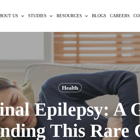
BOUT US
STUDIES
RESOURCES
BLOGS
CAREERS
CO
Health
nal Epilepsy: A G
nding This Rare 