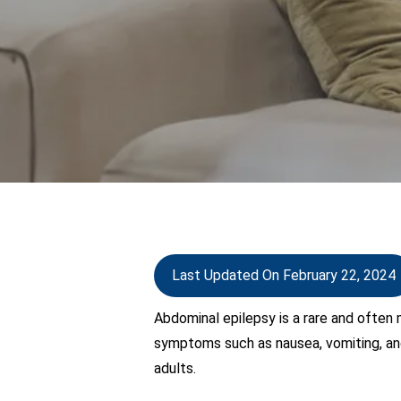
Last Updated On February 22, 2024
Abdominal epilepsy is a rare and often
symptoms such as nausea, vomiting, and
adults.