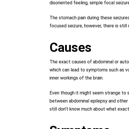
disoriented feeling, simple focal seizu
The stomach pain during these seizures
focused seizure, however, there is stil
Causes
The exact causes of abdominal or autono
which can lead to symptoms such as vom
inner workings of the brain.
Even though it might seem strange to st
between abdominal epilepsy and other s
still don’t know much about what exactl