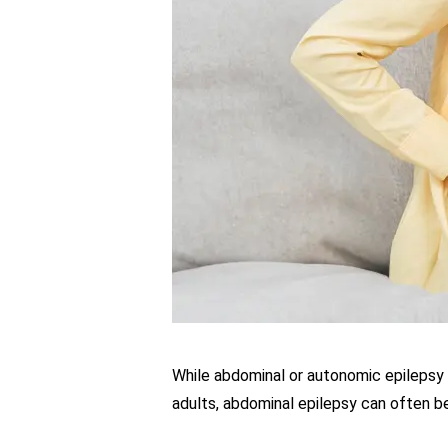
While abdominal or autonomic epilepsy 
adults, abdominal epilepsy can often 