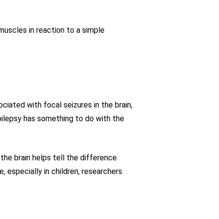
uscles in reaction to a simple
iated with focal seizures in the brain,
pilepsy has something to do with the
the brain helps tell the difference
especially in children, researchers