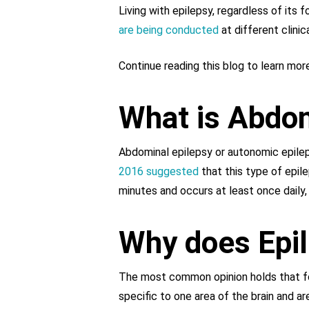
Living with epilepsy, regardless of its 
are being conducted
at different clinic
Continue reading this blog to learn mo
What is Abdom
Abdominal epilepsy or autonomic epileps
2016 suggested
that this type of epile
minutes and occurs at least once daily,
Why does Epi
The most common opinion holds that foc
specific to one area of the brain and ar