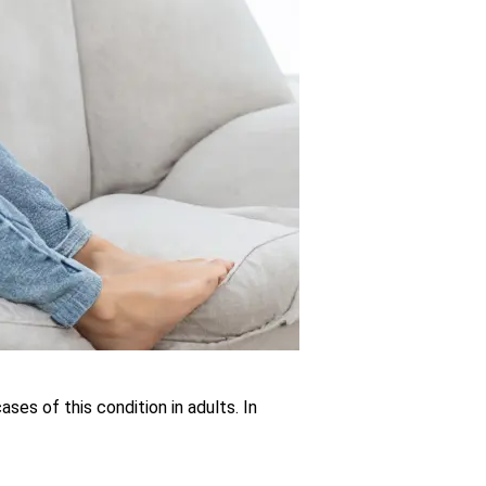
es of this condition in adults. In