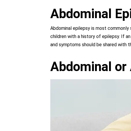
Abdominal Epi
Abdominal epilepsy is most commonly se
children with a history of epilepsy. If a
and symptoms should be shared with the
Abdominal or 