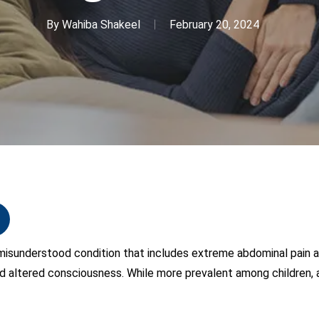
By
Wahiba Shakeel
February 20, 2024
 misunderstood condition that includes extreme abdominal pain 
 altered consciousness. While more prevalent among children, a