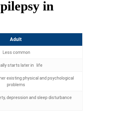
ilepsy in
Adult
Less common
lly starts later in life
er existing physical and psychological
problems
ty, depression and sleep disturbance