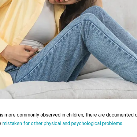
is more commonly observed in children, there are documented cas
be
mistaken for other physical and psychological problems
.