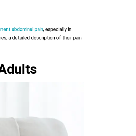
rrent abdominal pain
, especially in
res, a detailed description of their pain
Adults