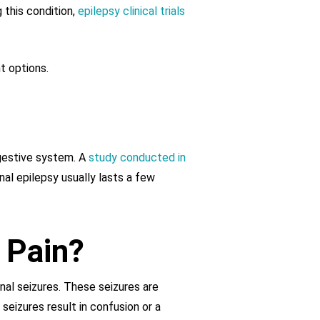
 this condition,
epilepsy clinical trials
t options.
igestive system. A
study conducted in
nal epilepsy usually lasts a few
 Pain?
al seizures. These seizures are
seizures result in confusion or a