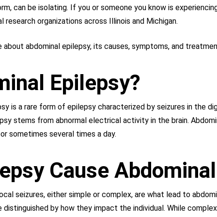
form, can be isolating. If you or someone you know is experiencing
al research organizations across Illinois and Michigan.
re about abdominal epilepsy, its causes, symptoms, and treatmen
inal Epilepsy?
y is a rare form of epilepsy characterized by seizures in the d
psy stems from abnormal electrical activity in the brain. Abdomi
 or sometimes several times a day.
lepsy Cause Abdominal
al seizures, either simple or complex, are what lead to abdomin
e distinguished by how they impact the individual. While complex 