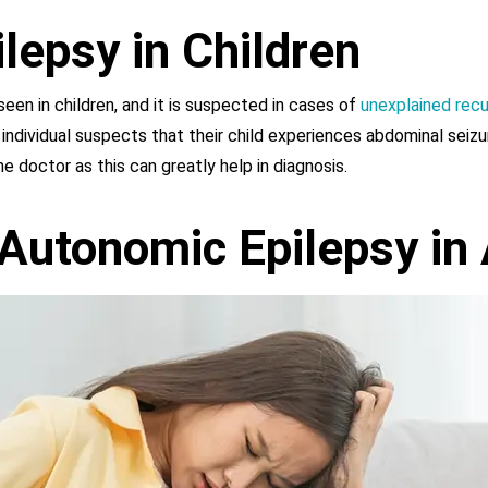
lepsy in Children
en in children, and it is suspected in cases of
unexplained recu
n individual suspects that their child experiences abdominal seizu
 doctor as this can greatly help in diagnosis.
Autonomic Epilepsy in 