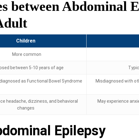
es between Abdominal Ep
Adult
Children
More common
osed between 5-10 years of age
Typica
iagnosed as Functional Bowel Syndrome
Misdiagnosed with oth
ce headache, dizziness, and behavioral
May experience anxie
changes
bdominal Epilepsy