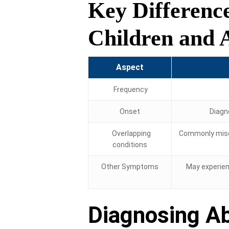
Key Differenc
Children and 
Aspect
Frequency
Onset
Diagn
Overlapping
Commonly misd
conditions
Other Symptoms
May experien
Diagnosing A