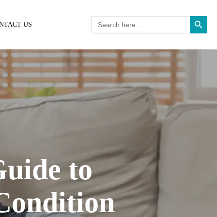
Search Button
Search
NTACT US
for:
uide to
Condition