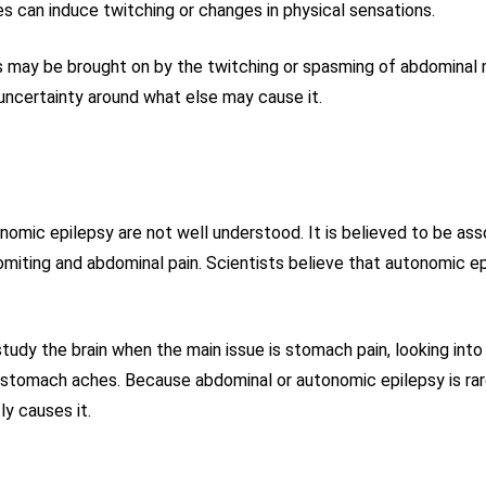
res can induce twitching or changes in physical sensations.
 may be brought on by the twitching or spasming of abdominal m
l uncertainty around what else may cause it.
mic epilepsy are not well understood. It is believed to be assoc
iting and abdominal pain. Scientists believe that autonomic e
udy the brain when the main issue is stomach pain, looking into 
tomach aches. Because abdominal or autonomic epilepsy is rare, 
y causes it.