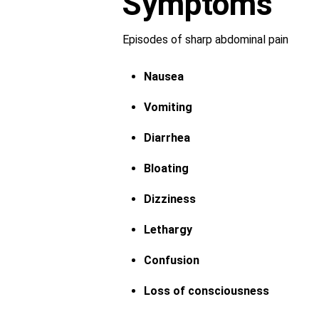
Symptoms
Episodes of sharp abdominal pain
Nausea
Vomiting
Diarrhea
Bloating
Dizziness
Lethargy
Confusion
Loss of consciousness