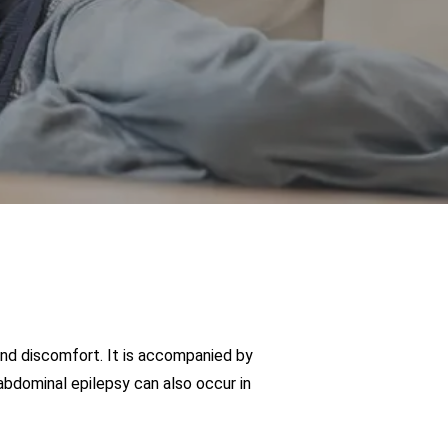
and discomfort. It is accompanied by
bdominal epilepsy can also occur in