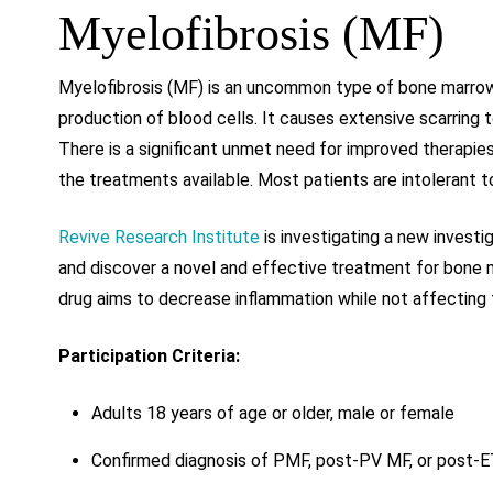
Myelofibrosis (MF)
Myelofibrosis (MF) is an uncommon type of bone marrow
production of blood cells. It causes extensive scarring
There is a significant unmet need for improved therapie
the treatments available. Most patients are intolerant 
Revive Research Institute
is investigating a new invest
and discover a novel and effective treatment for bone m
drug aims to decrease inflammation while not affecting 
Participation Criteria:
Adults 18 years of age or older, male or female
Confirmed diagnosis of PMF, post-PV MF, or post-