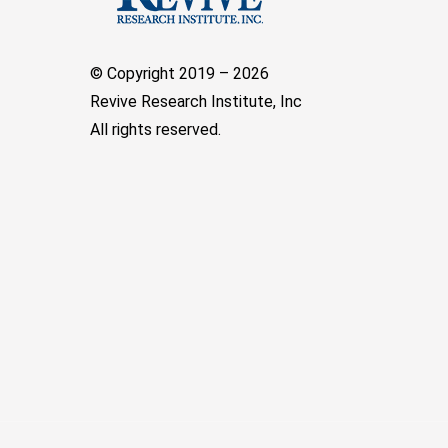
© Copyright 2019 –
2026
Revive Research Institute, Inc
All rights reserved.