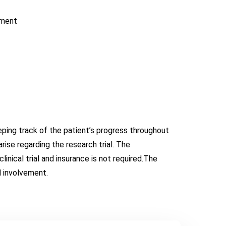
tment
eeping track of the patient’s progress throughout
rise regarding the research trial. The
linical trial and insurance is not required.The
d involvement.