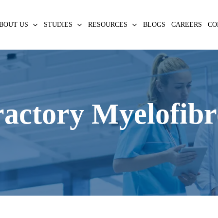
BOUT US
STUDIES
RESOURCES
BLOGS
CAREERS
CO
actory Myelofibr