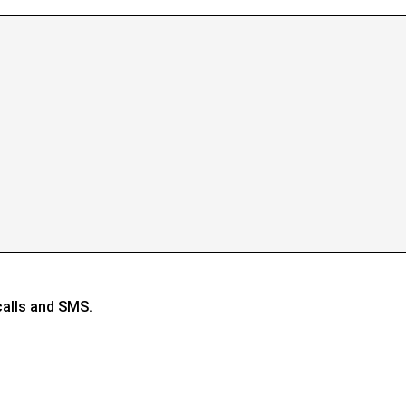
calls and SMS.