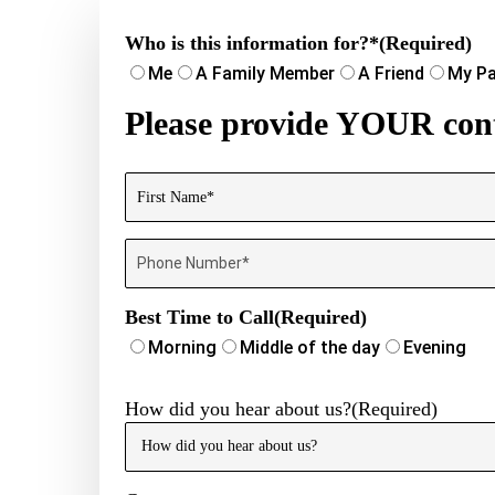
Who is this information for?*
(Required)
Me
A Family Member
A Friend
My Pa
Please provide YOUR cont
Name
(Required)
First
Phone
Number
(Required)
Best Time to Call
(Required)
Morning
Middle of the day
Evening
How did you hear about us?
(Required)