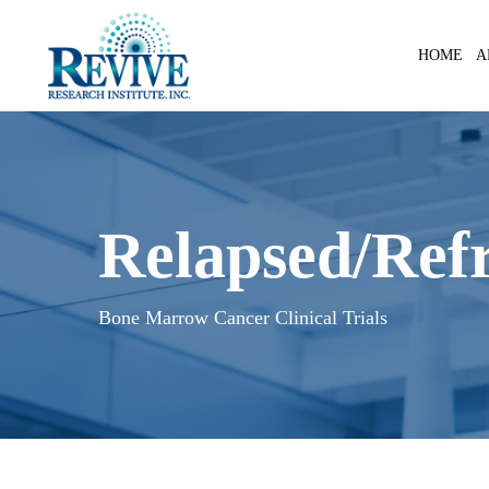
Skip
to
A
HOME
main
content
Relapsed/Refr
Bone Marrow Cancer Clinical Trials