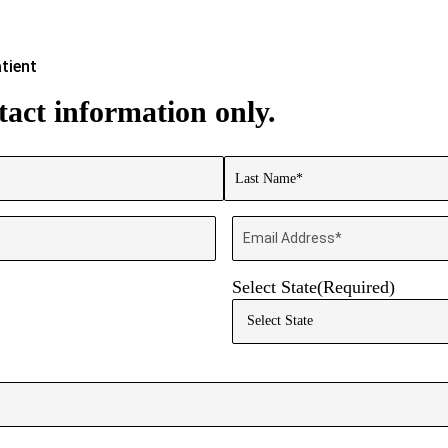
tient
act information only.
Last
Email
Select State
(Required)