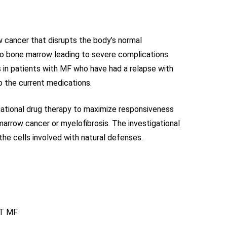
 cancer that disrupts the body’s normal
 to bone marrow leading to severe complications.
s in patients with MF who have had a relapse with
to the current medications.
igational drug therapy to maximize responsiveness
arrow cancer or myelofibrosis. The investigational
the cells involved with natural defenses.
ET MF