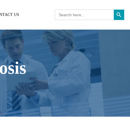
Search Button
Search
NTACT US
for:
osis