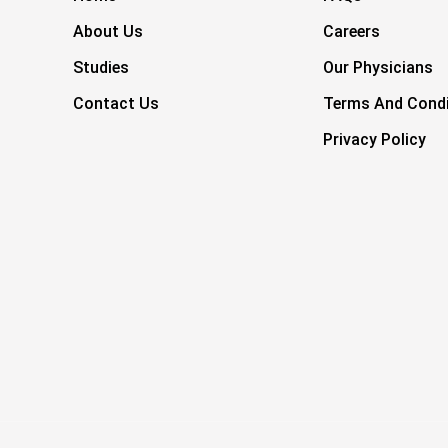
About Us
Careers
Studies
Our Physicians
Contact Us
Terms And Condi
Privacy Policy