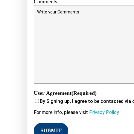
Comments
User Agreement
(Required)
By Signing up, I agree to be contacted via 
For more info, please visit
Privacy Policy
.