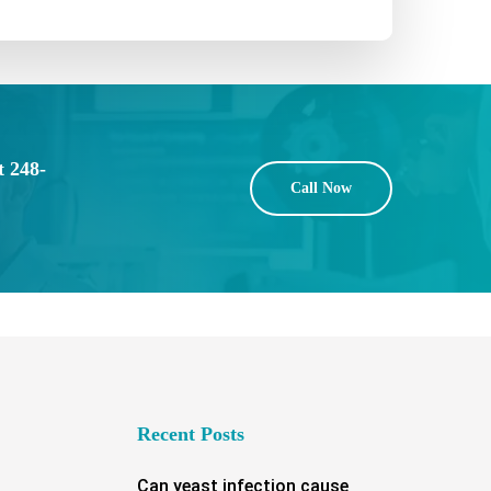
t 248-
Call Now
Recent Posts
Can yeast infection cause