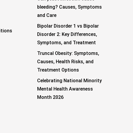
bleeding? Causes, Symptoms
and Care
Bipolar Disorder 1 vs Bipolar
tions
Disorder 2: Key Differences,
Symptoms, and Treatment
Truncal Obesity: Symptoms,
Causes, Health Risks, and
Treatment Options
Celebrating National Minority
Mental Health Awareness
Month 2026