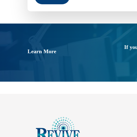
If yo
Learn More