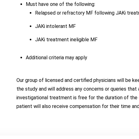
Must have one of the following:
Relapsed or refractory MF following JAKi trea
JAKi intolerant MF
JAKi treatment ineligible MF
Additional criteria may apply
Our group of licensed and certified physicians will be k
the study and will address any concerns or queries that a
investigational treatment is free for the duration of the c
patient will also receive compensation for their time an