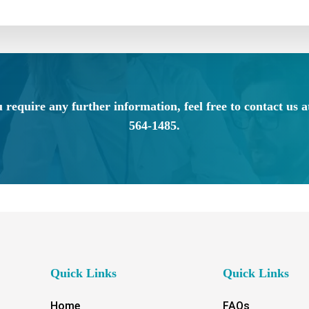
u require any further information, feel free to contact us a
564-1485.
Quick Links
Quick Links
Home
FAQs